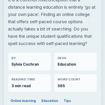
distance learning education is entirely ‘go at
your own pace’. Finding an online college
that offers self-paced course options
actually takes a bit of searching. Do you
have the unique student qualifications that
spell success with self-paced learning?
BY
DESK
Sylvia Cochran
Education
READING TIME
WORD COUNT
3 min read
565
Online learning
Education
Tips