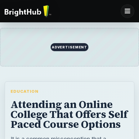
ADVERTISEMENT
EDUCATION
Attending an Online
College That Offers Self
Paced Course Options
It is a common misconception that a