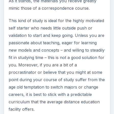
procrastinator or believe that you might at some
point during your course of study suffer from the
age old temptation to switch majors or change
careers, it is best to stick with a predictable
curriculum that the average distance education
facility offers.
Sources
Walden University:
https://www.waldenu.edu/Degree-
Programs/34434.htm
(accessed May 29,
2011)
Canter Enrollment:
https://www.canter.net/how-it-
works/distance-learning-model.aspx