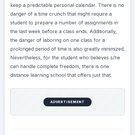
prolonged period of time is also greatly minimized.
Nevertheless, for the student who believes s/he
can handle complete freedom, there is one
distance learning school that offers just that.
Walden University for
Educators
Walden University offers graduate courses within
its education curriculum that are self-paced.
These classes are specifically designed for
teachers who are currently engaged in daily
teaching activities. Walden is a highly regarded
school within the learning community and also