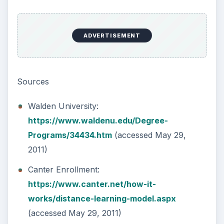
(accessed May 29, 2011)
KEEP EXPLORING
More from Education