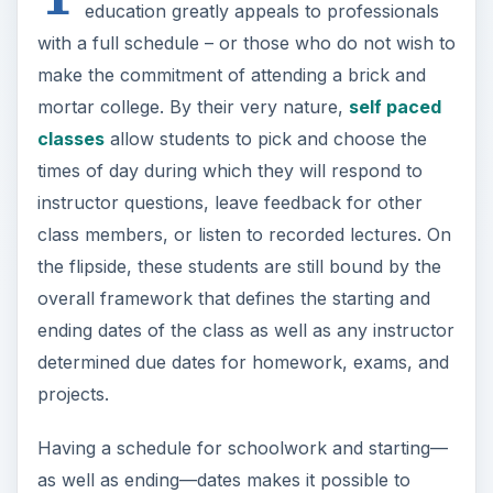
instructor questions, leave feedback for other
class members, or listen to recorded lectures. On
the flipside, these students are still bound by the
overall framework that defines the starting and
ending dates of the class as well as any instructor
determined due dates for homework, exams, and
projects.
Having a schedule for schoolwork and starting—
as well as ending—dates makes it possible to
keep a predictable personal calendar. There is no
danger of a time crunch that might require a
student to prepare a number of assignments in
the last week before a class ends. Additionally,
the danger of laboring on one class for a