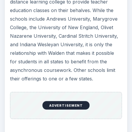
ADVERTISEMENT
But how does it Work?
If you choose to enroll at Walden because it is an
online college that offers self paced course work
for educators, you may start your education right
away. Canter provides a study guide, but it is up
to you to translate this guide into a workable
schedule for you. Moreover, it is highly desirable
that you follow the lessons in sequence rather