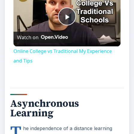
Online College vs Traditional My Experience
and Tips
Asynchronous
Learning
T
he independence of a distance learning
education greatly appeals to professionals
with a full schedule – or those who do not wish to
make the commitment of attending a brick and
mortar college. By their very nature,
self paced
classes
allow students to pick and choose the
times of day during which they will respond to