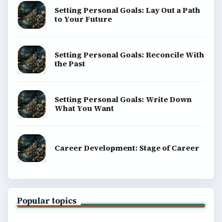
BrightHub.com is a practical archive of tutorials,
explainers, and reference reads across computing,
money, science, education, and everyday life.
BROWSE DESKS
Computing
Business
Finances