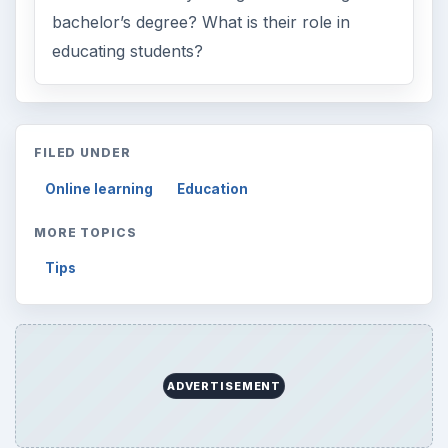
ARCHIVE DETAILS
Reading time:
3 min
Word count:
565
Desk:
Education
Topics:
1
Search the archive