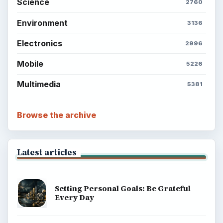
Setting Personal Goals: Write Down
What You Want
Career Development: Stage of Career
Popular topics
ADVERTISEMENT