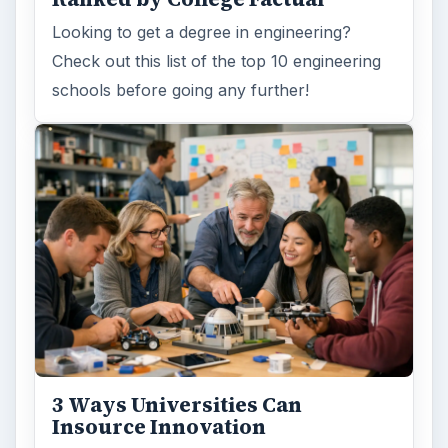
Insource Innovation
In order for students to succeed, institutions
need to succeed. Here are three key areas
where higher education …
How Can Community Colleges
Improve Degree Attainment?