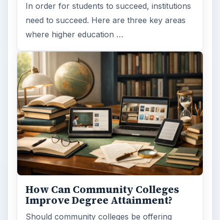
Should community colleges be offering
bachelor’s degree? What is their role in
educating students?
FILED UNDER
Online learning
Education
MORE TOPICS
Tips
ADVERTISEMENT