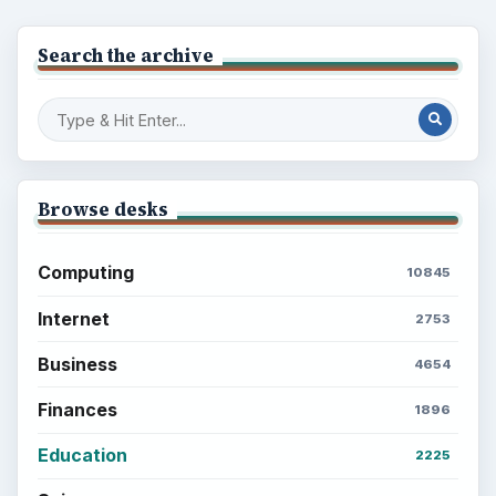
Multimedia
5381
Browse the archive
Latest articles
Setting Personal Goals: Be Grateful
Every Day
Setting Personal Goals: Lay Out a Path
to Your Future
Setting Personal Goals: Reconcile With
the Past