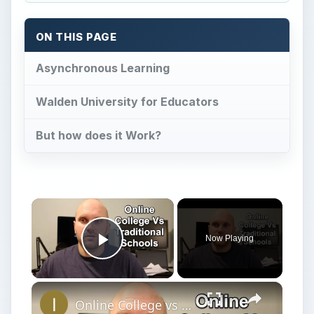
But how does it Work?
Now Playing
Play Video
Online College vs Traditional My Experience and Tips
Play
Watch on
Video