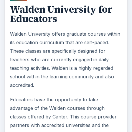
accredited.
Educators have the opportunity to take
advantage of the Walden courses through
classes offered by Canter. This course provider
partners with accredited universities and the
distance learning college to provide teacher
education classes on their behalves. While the
schools include Andrews University, Marygrove
College, the University of New England, Olivet
Nazarene University, Cardinal Stritch University,
and Indiana Wesleyan University, it is only the
relationship with Walden that makes it possible
for students in all states to benefit from the
asynchronous coursework. Other schools limit
their offerings to one or a few states.