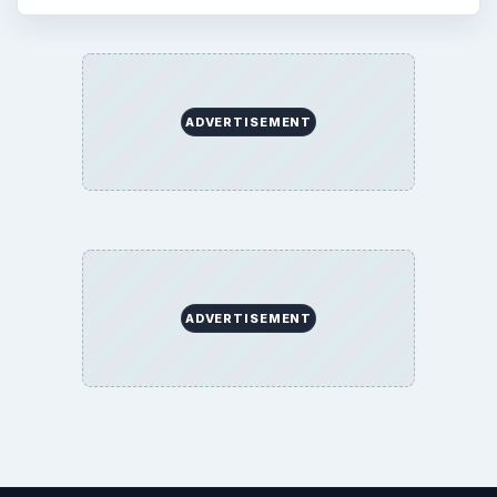
Science
Education
Environment
SITE INFO
About
Copyright Policy
Privacy Policy
Terms of Use
BrightHub.com All Rights Reserved.