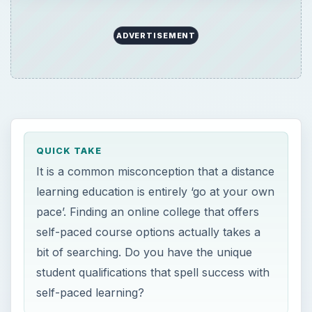
QUICK TAKE
It is a common misconception that a distance
learning education is entirely ‘go at your own
pace’. Finding an online college that offers
self-paced course options actually takes a
bit of searching. Do you have the unique
student qualifications that spell success with
self-paced learning?
ON THIS PAGE
Asynchronous Learning
Walden University for Educators