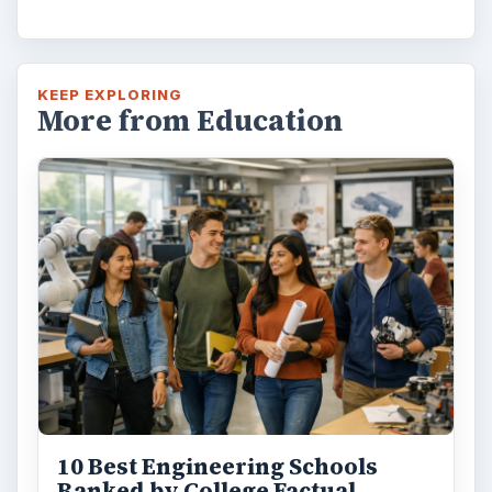
10 Best Engineering Schools
Ranked by College Factual
Looking to get a degree in engineering?
Check out this list of the top 10 engineering
schools before going any further!
3 Ways Universities Can