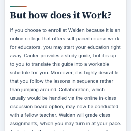
than jumping around. Collaboration, which
usually would be handled via the online in-class
discussion board option, may now be conducted
with a fellow teacher. Walden will grade class
assignments, which you may turn in at your pace.
As it stands, the materials you receive greatly
mimic those of a correspondence course.
This kind of study is ideal for the highly motivated
self starter who needs little outside push or
validation to start and keep going. Unless you are
passionate about teaching, eager for learning
new models and concepts – and willing to steadily
fit in studying time – this is not a good solution for
you. Moreover, if you are a bit of a