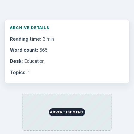
Browse desks
Computing
10845
Internet
2753
Business
4654
Finances
1896
Education
2225
Science
2760
Environment
3136
Electronics
2996
Mobile
5226