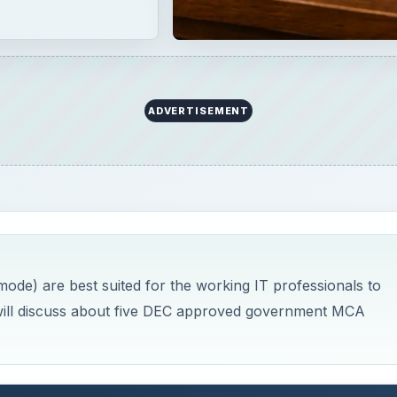
ADVERTISEMENT
ode) are best suited for the working IT professionals to
cle will discuss about five DEC approved government MCA