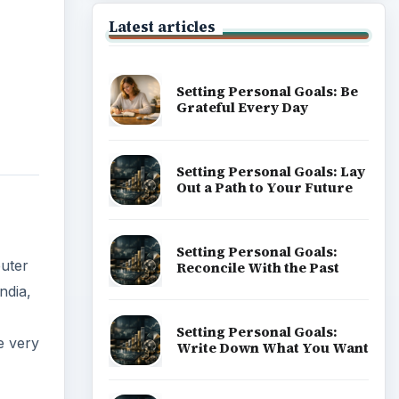
Latest articles
Setting Personal Goals: Be
Grateful Every Day
Setting Personal Goals: Lay
Out a Path to Your Future
Setting Personal Goals:
puter
Reconcile With the Past
ndia,
Setting Personal Goals:
e very
Write Down What You Want