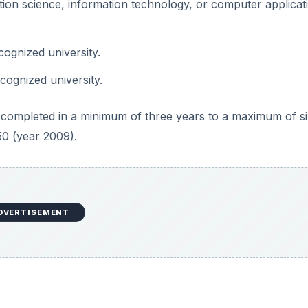
tion science, information technology, or computer applicat
ognized university.
cognized university.
ompleted in a minimum of three years to a maximum of si
50 (year 2009).
DVERTISEMENT