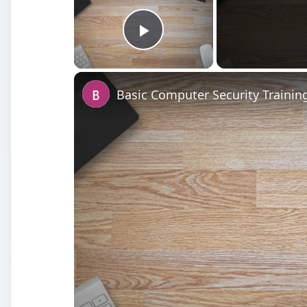
Play Video
Basic Computer Security Trainin