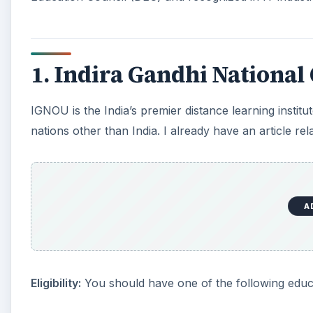
1. Indira Gandhi National
IGNOU is the India’s premier distance learning institu
nations other than India. I already have an article re
A
Eligibility:
You should have one of the following educa