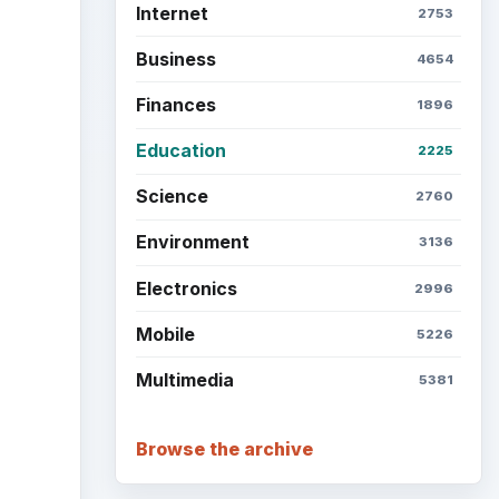
Internet
2753
Business
4654
Finances
1896
Education
2225
Science
2760
Environment
3136
Electronics
2996
Mobile
5226
Multimedia
5381
Browse the archive