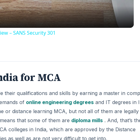
iew – SANS Security 301
ndia for MCA
their qualifications and skills by earning a master in com
 demands of
online engineering degrees
and IT degrees in I
e or distance learning MCA, but not all of them are legally
s means that some of them are
diploma mills
. And, that’s th
MCA colleges in India, which are approved by the Distance
 as well as are not very difficult to get into.