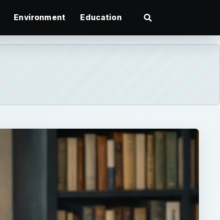
Environment
Education