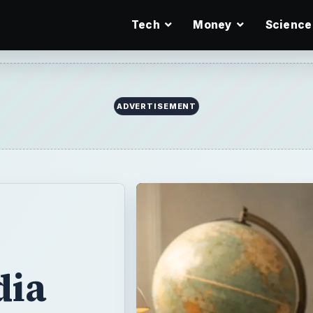
Tech
Money
Science
ADVERTISEMENT
dia