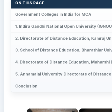
ON THIS PAGE
Government Colleges in India for MCA
1. Indira Gandhi National Open University (IGNOU
2. Directorate of Distance Education, Kamraj Un
3. School of Distance Education, Bharathiar Uni
4. Directorate of Distance Education, Maharshi
5. Annamalai University Directorate of Distance
Conclusion
×