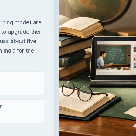
arning mode) are
 to upgrade their
scuss about five
India for the
T