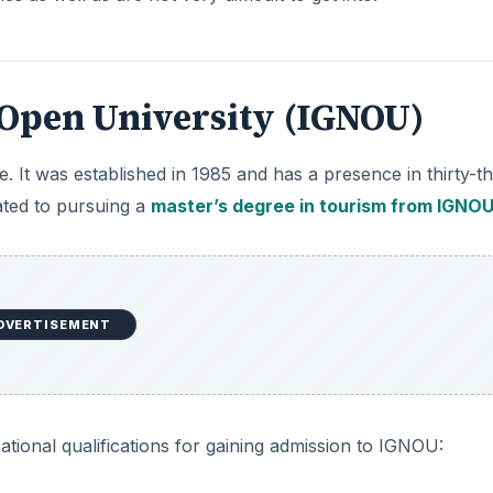
 Open University (IGNOU)
te. It was established in 1985 and has a presence in thirty-t
lated to pursuing a
master’s degree in tourism from IGNO
DVERTISEMENT
tional qualifications for gaining admission to IGNOU: