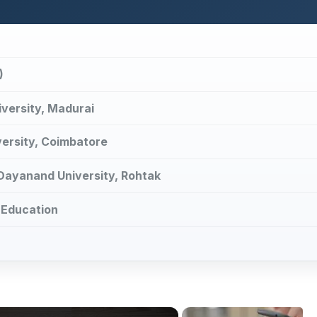
)
iversity, Madurai
versity, Coimbatore
 Dayanand University, Rohtak
 Education