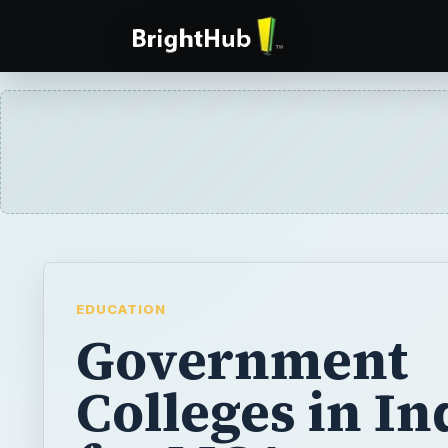
EDUCATION
Government
Colleges in In