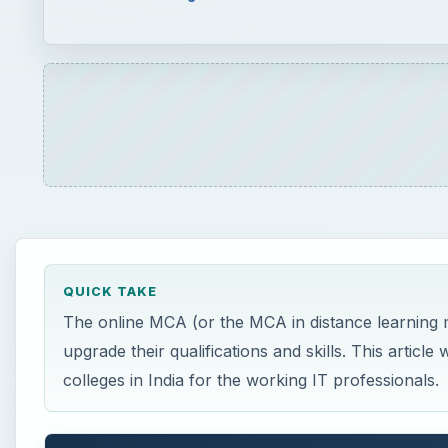
QUICK TAKE
The online MCA (or the MCA in distance learning m
upgrade their qualifications and skills. This arti
colleges in India for the working IT professionals.