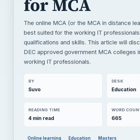
for MCA
The online MCA (or the MCA in distance le
best suited for the working IT professionals
qualifications and skills. This article will di
DEC approved government MCA colleges in 
working IT professionals.
BY
DESK
Suvo
Education
READING TIME
WORD COUN
4 min read
665
Online learning
Education
Masters