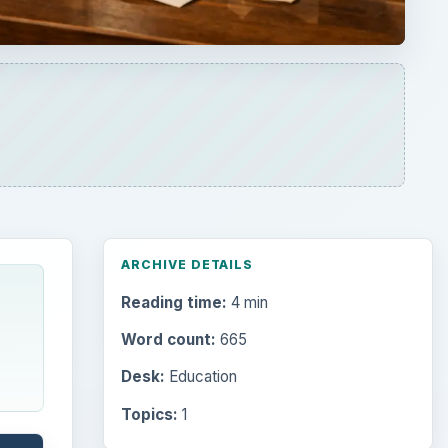
ARCHIVE DETAILS
Reading time:
4 min
Word count:
665
Desk:
Education
Topics:
1