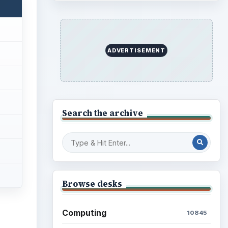
ADVERTISEMENT
Search the archive
Browse desks
Computing
10845