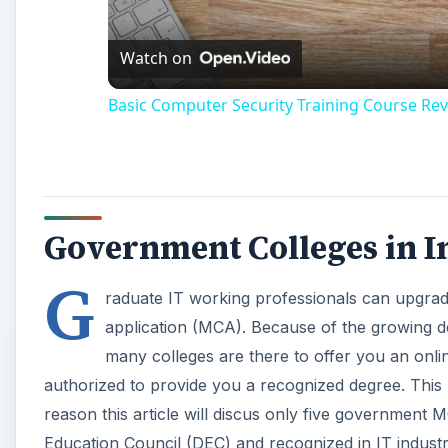
Watch on
Basic Computer Security Training Course Rev
Government Colleges in I
G
raduate IT working professionals can upgrade 
application (MCA). Because of the growing
many colleges are there to offer you an onlin
authorized to provide you a recognized degree. Thi
reason this article will discus only five government 
Education Council (DEC) and recognized in IT industries