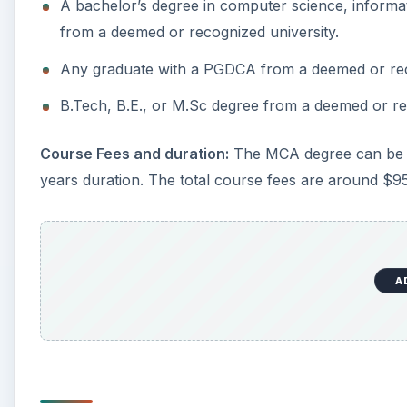
A bachelor’s degree in computer science, informa
from a deemed or recognized university.
Any graduate with a PGDCA from a deemed or rec
B.Tech, B.E., or M.Sc degree from a deemed or re
Course Fees and duration:
The MCA degree can be c
years duration. The total course fees are around $9
A