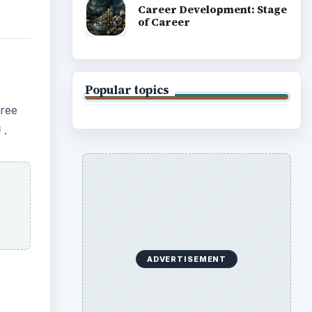
Career Development: Stage
of Career
Popular topics
hree
U
.
ADVERTISEMENT