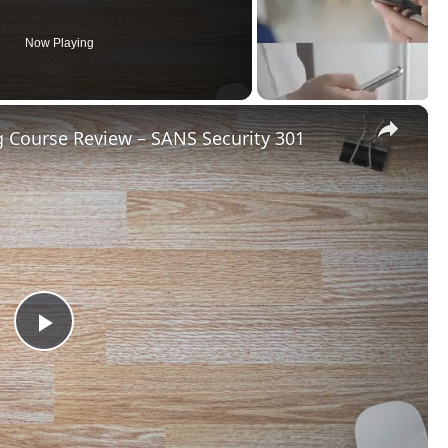
Now Playing
×
g Course Review – SANS Security 301
Play
Video