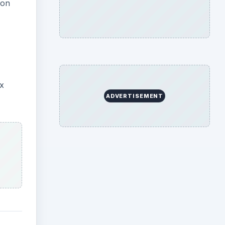
ion
x
ADVERTISEMENT