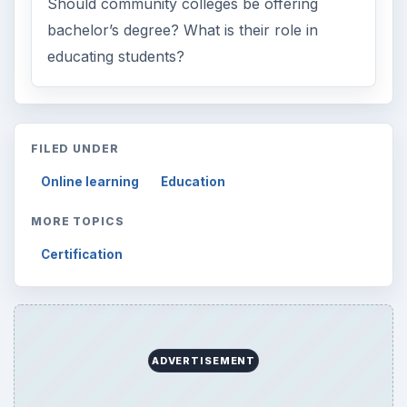
Should community colleges be offering
bachelor’s degree? What is their role in
educating students?
FILED UNDER
Online learning
Education
MORE TOPICS
Certification
ADVERTISEMENT