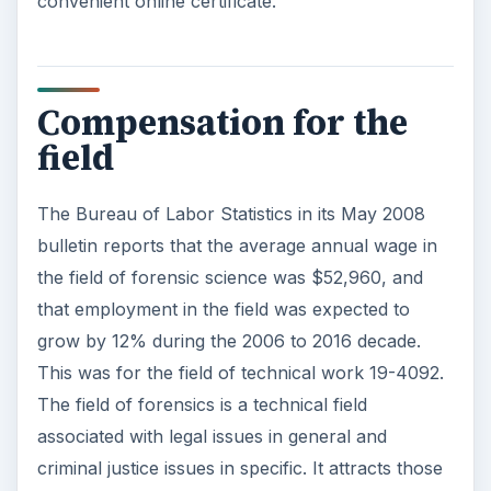
convenient online certificate.
Compensation for the
field
The Bureau of Labor Statistics in its May 2008
bulletin reports that the average annual wage in
the field of forensic science was $52,960, and
that employment in the field was expected to
grow by 12% during the 2006 to 2016 decade.
This was for the field of technical work 19-4092.
The field of forensics is a technical field
associated with legal issues in general and
criminal justice issues in specific. It attracts those