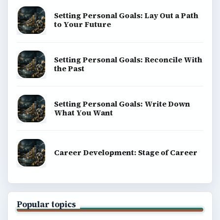
Setting Personal Goals: Lay Out a Path
to Your Future
Setting Personal Goals: Reconcile With
the Past
Setting Personal Goals: Write Down
What You Want
Career Development: Stage of Career
Popular topics