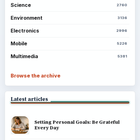
Science
2760
Environment
3136
Electronics
2996
Mobile
5226
Multimedia
5381
Browse the archive
Latest articles
Setting Personal Goals: Be Grateful
Every Day