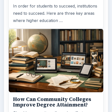
In order for students to succeed, institutions
need to succeed. Here are three key areas
where higher education …
How Can Community Colleges
Improve Degree Attainment?