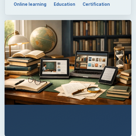
Online learning
Education
Certification