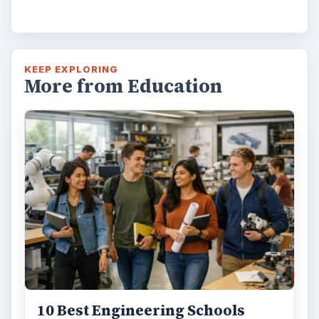
KEEP EXPLORING
More from Education
10 Best Engineering Schools