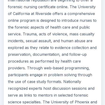
international reputation are beginning to offer a
forensic nursing certificate online. The University
of California at Riverside offers a comprehensive
online program is designed to introduce nurses to
the forensic aspects of health care and public
service. Trauma, acts of violence, mass casualty
incidents, sexual assault, and human abuse are
explored as they relate to evidence collection and
preservation, documentation, and follow-up
procedures as performed by health care
providers. Through web-based programming,
participants engage in problem solving through
the use of case study formats. Nationally
recognized experts host discussion sessions and
serve as links to mentors in selected forensic
science specialties. The University of Phoenix and