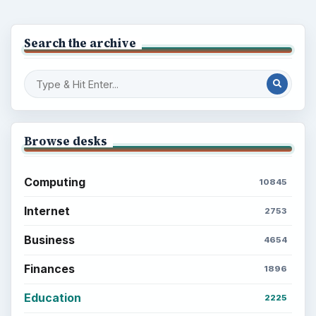
Search the archive
Browse desks
Computing
10845
Internet
2753
Business
4654
Finances
1896
Education
2225