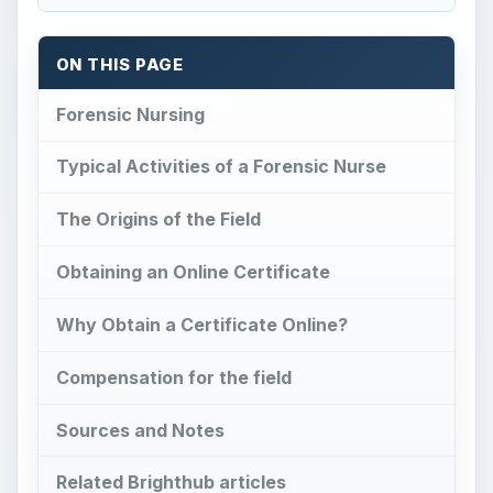
ON THIS PAGE
Forensic Nursing
Typical Activities of a Forensic Nurse
The Origins of the Field
Obtaining an Online Certificate
Why Obtain a Certificate Online?
Compensation for the field
Sources and Notes
Related Brighthub articles