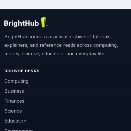
BrightHub.com is a practical archive of tutorials,
explainers, and reference reads across computing,
money, science, education, and everyday life.
BROWSE DESKS
Computing
Business
Finances
Science
Education
Environment