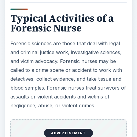
Typical Activities of a
Forensic Nurse
Forensic sciences are those that deal with legal
and criminal justice work, investigative sciences,
and victim advocacy. Forensic nurses may be
called to a crime scene or accident to work with
detectives, collect evidence, and take tissue and
blood samples. Forensic nurses treat survivors of
assaults or violent accidents and victims of
negligence, abuse, or violent crimes.
ADVERTISEMENT