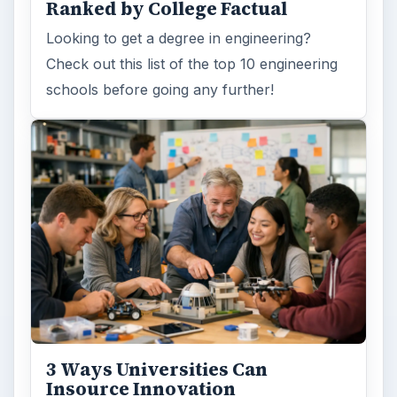
Ranked by College Factual
Looking to get a degree in engineering?
Check out this list of the top 10 engineering
schools before going any further!
3 Ways Universities Can
Insource Innovation