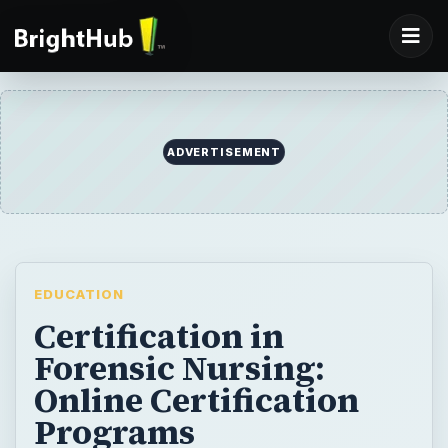
ADVERTISEMENT
EDUCATION
Certification in
Forensic Nursing:
Online Certification
Programs