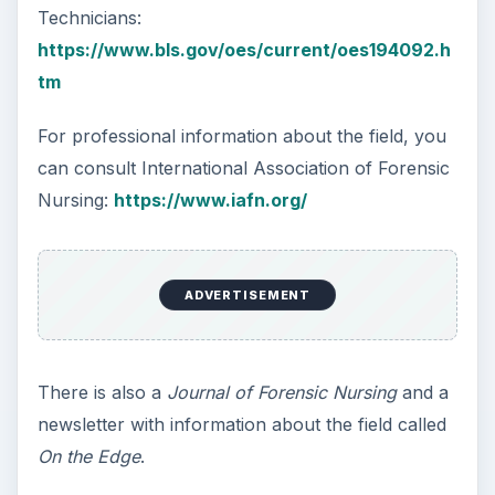
Technicians:
https://www.bls.gov/oes/current/oes194092.h
tm
For professional information about the field, you
can consult International Association of Forensic
Nursing:
https://www.iafn.org/
ADVERTISEMENT
There is also a
Journal of Forensic Nursing
and a
newsletter with information about the field called
On the Edge
.