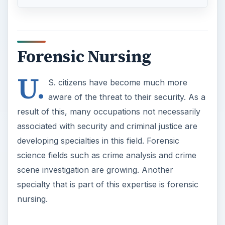
Forensic Nursing
U.
S. citizens have become much more
aware of the threat to their security. As a
result of this, many occupations not necessarily
associated with security and criminal justice are
developing specialties in this field. Forensic
science fields such as crime analysis and crime
scene investigation are growing. Another
specialty that is part of this expertise is forensic
nursing.