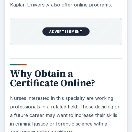
Kaplan University also offer online programs.
ADVERTISEMENT
Why Obtain a
Certificate Online?
Nurses interested in this specialty are working
professionals in a related field. Those deciding on
a future career may want to increase their skills
in criminal justice or forensic science with a