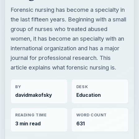
Forensic nursing has become a specialty in
the last fifteen years. Beginning with a small
group of nurses who treated abused
women, it has become an specialty with an
international organization and has a major
journal for professional research. This
article explains what forensic nursing is.
BY
DESK
davidmakofsky
Education
READING TIME
WORD COUNT
3 min read
631