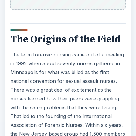
The Origins of the Field
The term forensic nursing came out of a meeting
in 1992 when about seventy nurses gathered in
Minneapolis for what was billed as the first
national convention for sexual assault nurses.
There was a great deal of excitement as the
nurses learned how their peers were grappling
with the same problems that they were facing.
That led to the founding of the International
Association of Forensic Nurses. Within six years,
the New Jersey-based group had 1,500 members