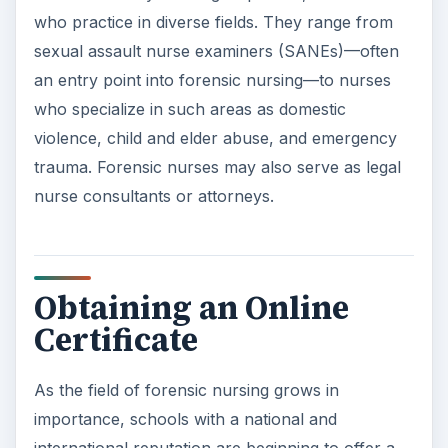
who practice in diverse fields. They range from
sexual assault nurse examiners (SANEs)—often
an entry point into forensic nursing—to nurses
who specialize in such areas as domestic
violence, child and elder abuse, and emergency
trauma. Forensic nurses may also serve as legal
nurse consultants or attorneys.
Obtaining an Online
Certificate
As the field of forensic nursing grows in
importance, schools with a national and