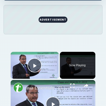
ADVERTISEMENT
Now Playing
Play Video
Java Essentials - Class and objects in java