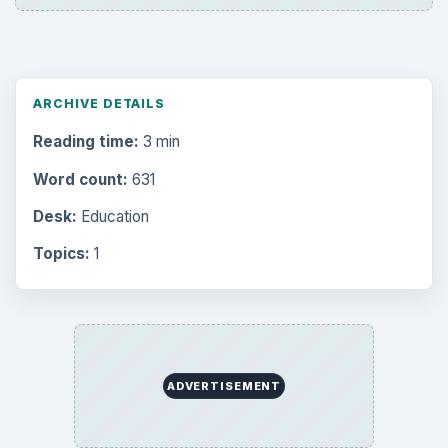
ARCHIVE DETAILS
Reading time:
3 min
Word count:
631
Desk:
Education
Topics:
1
ADVERTISEMENT