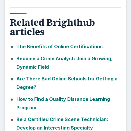
Related Brighthub
articles
The Benefits of Online Certifications
Become a Crime Analyst: Join a Growing,
Dynamic Field
Are There Bad Online Schools for Getting a
Degree?
How to Find a Quality Distance Learning
Program
Be a Certified Crime Scene Technician:
Develop an Interesting Specialty