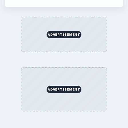
ADVERTISEMENT
ADVERTISEMENT