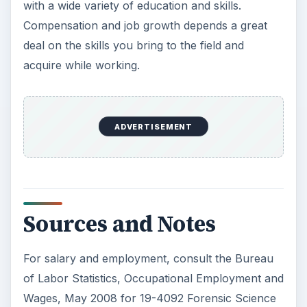
with a wide variety of education and skills.
Compensation and job growth depends a great
deal on the skills you bring to the field and
acquire while working.
ADVERTISEMENT
Sources and Notes
For salary and employment, consult the Bureau
of Labor Statistics, Occupational Employment and
Wages, May 2008 for 19-4092 Forensic Science