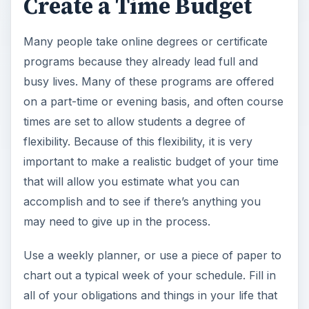
Create a Time Budget
Many people take online degrees or certificate
programs because they already lead full and
busy lives. Many of these programs are offered
on a part-time or evening basis, and often course
times are set to allow students a degree of
flexibility. Because of this flexibility, it is very
important to make a realistic budget of your time
that will allow you estimate what you can
accomplish and to see if there’s anything you
may need to give up in the process.
Use a weekly planner, or use a piece of paper to
chart out a typical week of your schedule. Fill in
all of your obligations and things in your life that