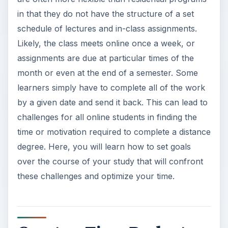
in that they do not have the structure of a set
schedule of lectures and in-class assignments.
Likely, the class meets online once a week, or
assignments are due at particular times of the
month or even at the end of a semester. Some
learners simply have to complete all of the work
by a given date and send it back. This can lead to
challenges for all online students in finding the
time or motivation required to complete a distance
degree. Here, you will learn how to set goals
over the course of your study that will confront
these challenges and optimize your time.