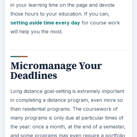
in your learning time on the page and devote
those hours to your education. If you can,
setting aside time every day
for course work
will help you the most.
Micromanage Your
Deadlines
Long distance goal-setting is extremely important
in completing a distance program, even more so
than residential programs. The coursework of
many programs is only due at particular times of
the year: once a month, at the end of a semester,
and some programs may even require a portfolio