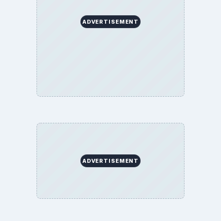
ADVERTISEMENT
ADVERTISEMENT