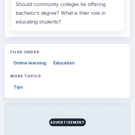
Should community colleges be offering
bachelor’s degree? What is their role in
educating students?
FILED UNDER
Online learning
Education
MORE TOPICS
Tips
ADVERTISEMENT