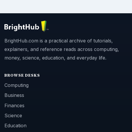
BrightHub.com is a practical archive of tutorials,
explainers, and reference reads across computing,
money, science, education, and everyday life.
BROWSE DESKS
Computing
Business
Finances
Science
Education