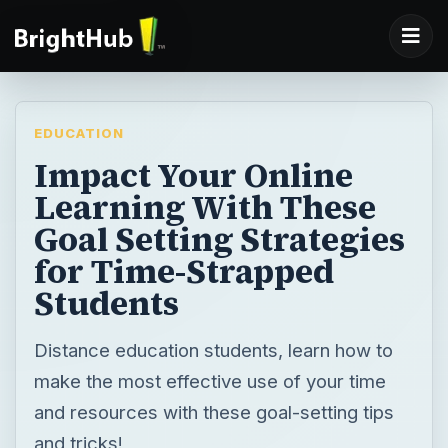
EDUCATION
Impact Your Online
Learning With These
Goal Setting Strategies
for Time-Strapped
Students
Distance education students, learn how to
make the most effective use of your time
and resources with these goal-setting tips
and tricks!