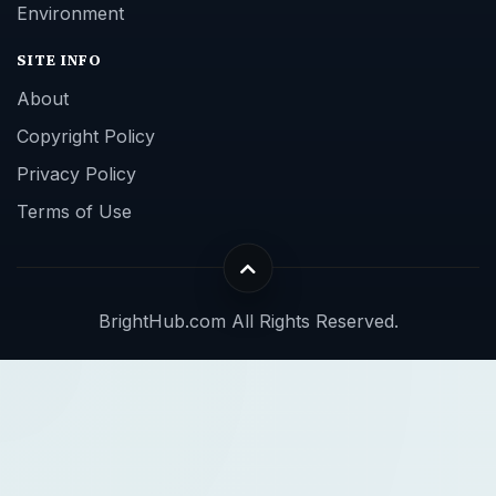
Environment
SITE INFO
About
Copyright Policy
Privacy Policy
Terms of Use
BrightHub.com All Rights Reserved.