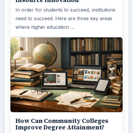
Insource Innovation
In order for students to succeed, institutions
need to succeed. Here are three key areas
where higher education …
How Can Community Colleges
Improve Degree Attainment?