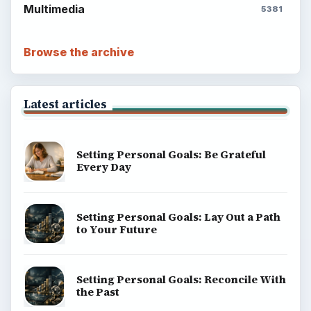
Multimedia
5381
Browse the archive
Latest articles
Setting Personal Goals: Be Grateful
Every Day
Setting Personal Goals: Lay Out a Path
to Your Future
Setting Personal Goals: Reconcile With
the Past