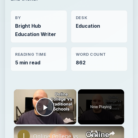
BY
DESK
Bright Hub
Education
Education Writer
READING TIME
WORD COUNT
5 min read
862
Now Playing
Play Video
Online College vs Traditional My Experience and Tips