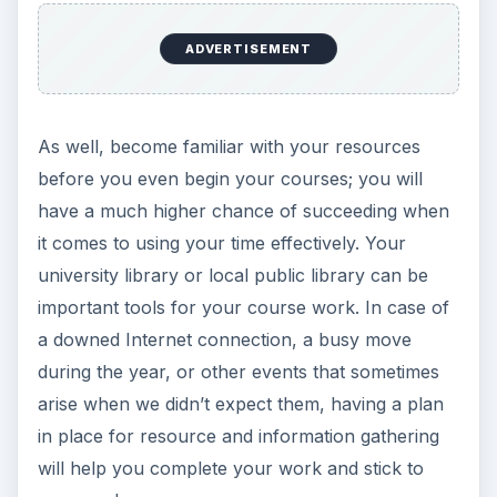
ADVERTISEMENT
As well, become familiar with your resources
before you even begin your courses; you will
have a much higher chance of succeeding when
it comes to using your time effectively. Your
university library or local public library can be
important tools for your course work. In case of
a downed Internet connection, a busy move
during the year, or other events that sometimes
arise when we didn’t expect them, having a plan
in place for resource and information gathering
will help you complete your work and stick to