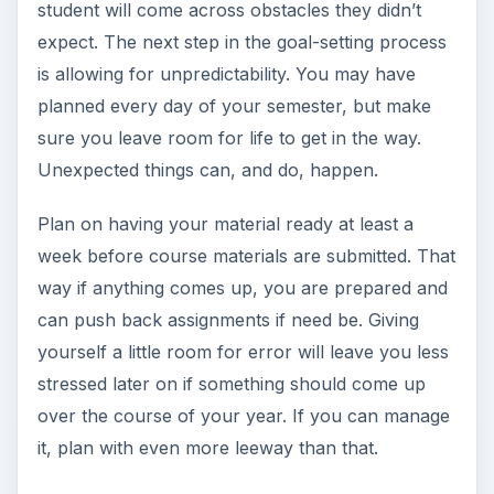
student will come across obstacles they didn’t
expect. The next step in the goal-setting process
is allowing for unpredictability. You may have
planned every day of your semester, but make
sure you leave room for life to get in the way.
Unexpected things can, and do, happen.
Plan on having your material ready at least a
week before course materials are submitted. That
way if anything comes up, you are prepared and
can push back assignments if need be. Giving
yourself a little room for error will leave you less
stressed later on if something should come up
over the course of your year. If you can manage
it, plan with even more leeway than that.