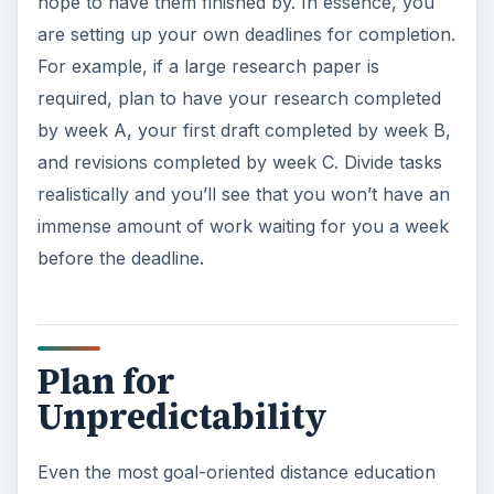
hope to have them finished by. In essence, you
are setting up your own deadlines for completion.
For example, if a large research paper is
required, plan to have your research completed
by week A, your first draft completed by week B,
and revisions completed by week C. Divide tasks
realistically and you’ll see that you won’t have an
immense amount of work waiting for you a week
before the deadline.
Plan for
Unpredictability
Even the most goal-oriented distance education