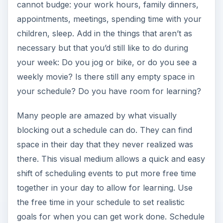
cannot budge: your work hours, family dinners,
appointments, meetings, spending time with your
children, sleep. Add in the things that aren’t as
necessary but that you’d still like to do during
your week: Do you jog or bike, or do you see a
weekly movie? Is there still any empty space in
your schedule? Do you have room for learning?
Many people are amazed by what visually
blocking out a schedule can do. They can find
space in their day that they never realized was
there. This visual medium allows a quick and easy
shift of scheduling events to put more free time
together in your day to allow for learning. Use
the free time in your schedule to set realistic
goals for when you can get work done. Schedule