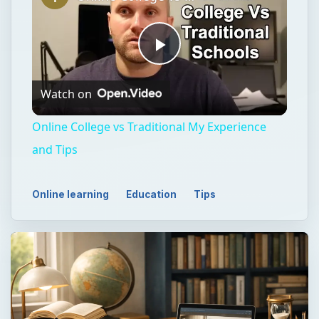
Play
Watch on
Video
Online College vs Traditional My Experience
and Tips
Online learning
Education
Tips