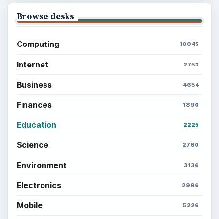
Browse desks
Computing
10845
Internet
2753
Business
4654
Finances
1896
Education
2225
Science
2760
Environment
3136
Electronics
2996
Mobile
5226