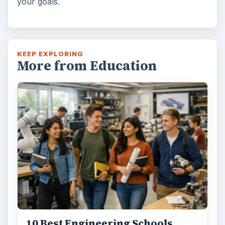
your goals.
KEEP EXPLORING
More from Education
10 Best Engineering Schools