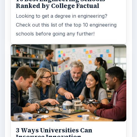
Ranked by College Factual
Looking to get a degree in engineering?
Check out this list of the top 10 engineering
schools before going any further!
3 Ways Universities Can