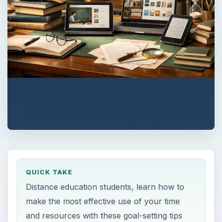
QUICK TAKE
Distance education students, learn how to
make the most effective use of your time
and resources with these goal-setting tips