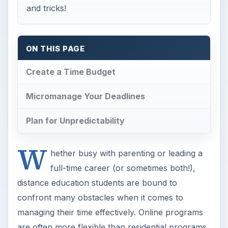
and tricks!
ON THIS PAGE
Create a Time Budget
Micromanage Your Deadlines
Plan for Unpredictability
W
hether busy with parenting or leading a
full-time career (or sometimes both!),
distance education students are bound to
confront many obstacles when it comes to
managing their time effectively. Online programs
are often more flexible than residential programs