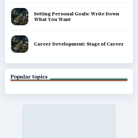
Setting Personal Goals: Write Down
What You Want
Career Development: Stage of Career
Popular topics