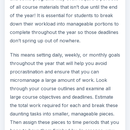
of all course materials that isn’t due until the end
of the year! It is essential for students to break
down their workload into manageable portions to
complete throughout the year so those deadlines
don’t spring up out of nowhere.
This means setting daily, weekly, or monthly goals
throughout the year that will help you avoid
procrastination and ensure that you can
micromanage a large amount of work. Look
through your course outlines and examine all
large course objectives and deadlines. Estimate
the total work required for each and break these
daunting tasks into smaller, manageable pieces.
Then assign these pieces to time periods that you