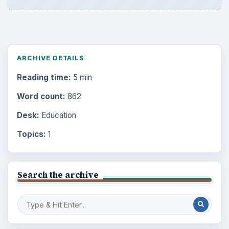
ARCHIVE DETAILS
Reading time:
5 min
Word count:
862
Desk:
Education
Topics:
1
Search the archive