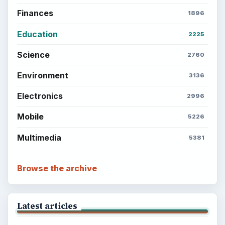
Finances
1896
Education
2225
Science
2760
Environment
3136
Electronics
2996
Mobile
5226
Multimedia
5381
Browse the archive
Latest articles