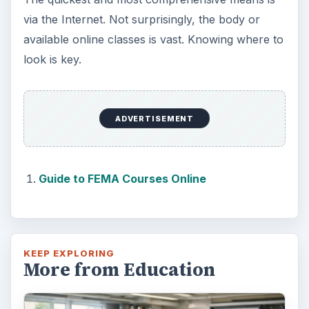
via the Internet. Not surprisingly, the body or
available online classes is vast. Knowing where to
look is key.
ADVERTISEMENT
Guide to FEMA Courses Online
KEEP EXPLORING
More from Education