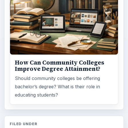
How Can Community Colleges
Improve Degree Attainment?
Should community colleges be offering
bachelor’s degree? What is their role in
educating students?
FILED UNDER