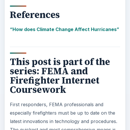
References
“How does Climate Change Affect Hurricanes”
This post is part of the
series: FEMA and
Firefighter Internet
Coursework
First responders, FEMA professionals and
especially firefighters must be up to date on the
latest innovations in technology and procedures.
The quickest and most comprehensive means is