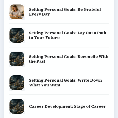
Setting Personal Goals: Be Grateful
Every Day
Setting Personal Goals: Lay Out a Path
to Your Future
Setting Personal Goals: Reconcile With
the Past
Setting Personal Goals: Write Down
What You Want
Career Development: Stage of Career