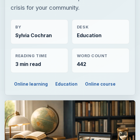
crisis for your community.
BY
DESK
Sylvia Cochran
Education
READING TIME
WORD COUNT
3 min read
442
Online learning
Education
Online course