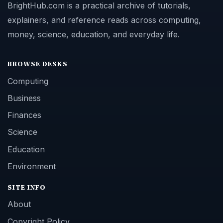
BrightHub.com is a practical archive of tutorials,
explainers, and reference reads across computing,
money, science, education, and everyday life.
BROWSE DESKS
Computing
Business
Finances
Science
Education
Environment
SITE INFO
About
Copyright Policy