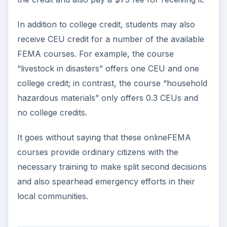
In addition to college credit, students may also
receive CEU credit for a number of the available
FEMA courses. For example, the course
“livestock in disasters” offers one CEU and one
college credit; in contrast, the course “household
hazardous materials” only offers 0.3 CEUs and
no college credits.
It goes without saying that these onlineFEMA
courses provide ordinary citizens with the
necessary training to make split second decisions
and also spearhead emergency efforts in their
local communities.