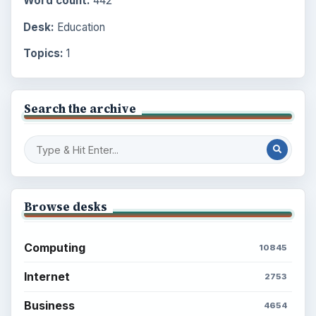
Word count:
442
Desk:
Education
Topics:
1
Search the archive
Browse desks
Computing
10845
Internet
2753
Business
4654