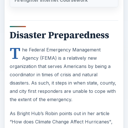
Firefighter Internet Coursework
Disaster Preparedness
T
he Federal Emergency Management
Agency (FEMA) is a relatively new
organization that serves Americans by being a
coordinator in times of crisis and natural
disasters. As such, it steps in when state, county,
and city first responders are unable to cope with
the extent of the emergency.
As Bright Hub’s Robin points out in her article
“How does Climate Change Affect Hurricanes",