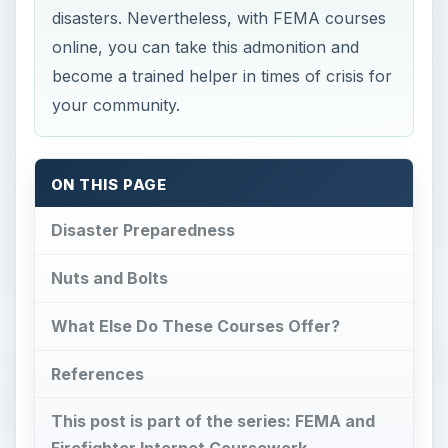
disasters. Nevertheless, with FEMA courses
online, you can take this admonition and
become a trained helper in times of crisis for
your community.
ON THIS PAGE
Disaster Preparedness
Nuts and Bolts
What Else Do These Courses Offer?
References
This post is part of the series: FEMA and