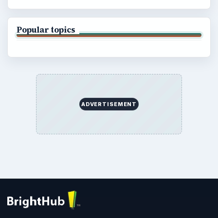
Popular topics
ADVERTISEMENT