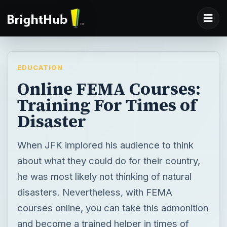
EDUCATION
Online FEMA Courses:
Training For Times of
Disaster
When JFK implored his audience to think
about what they could do for their country,
he was most likely not thinking of natural
disasters. Nevertheless, with FEMA
courses online, you can take this admonition
and become a trained helper in times of