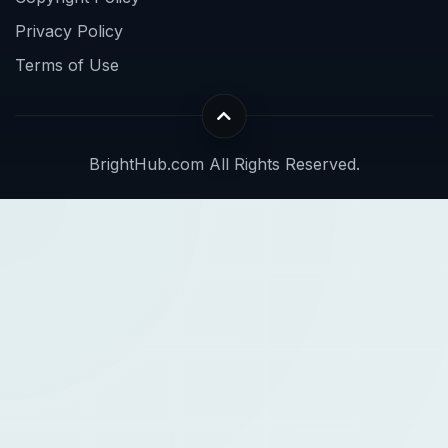
Privacy Policy
Terms of Use
BrightHub.com All Rights Reserved.