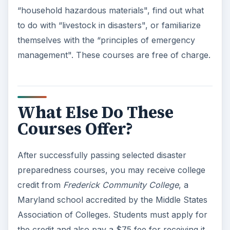
“household hazardous materials", find out what
to do with “livestock in disasters", or familiarize
themselves with the “principles of emergency
management". These courses are free of charge.
What Else Do These
Courses Offer?
After successfully passing selected disaster
preparedness courses, you may receive college
credit from
Frederick
Community College
, a
Maryland school accredited by the Middle States
Association of Colleges. Students must apply for
the credit and also pay a $75 fee for receiving it.