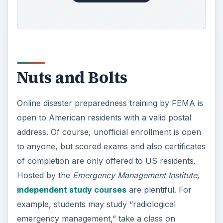
Nuts and Bolts
Online disaster preparedness training by FEMA is
open to American residents with a valid postal
address. Of course, unofficial enrollment is open
to anyone, but scored exams and also certificates
of completion are only offered to US residents.
Hosted by the
Emergency Management Institute
,
independent study courses
are plentiful. For
example, students may study “radiological
emergency management,” take a class on