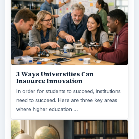
3 Ways Universities Can
Insource Innovation
In order for students to succeed, institutions
need to succeed. Here are three key areas
where higher education …