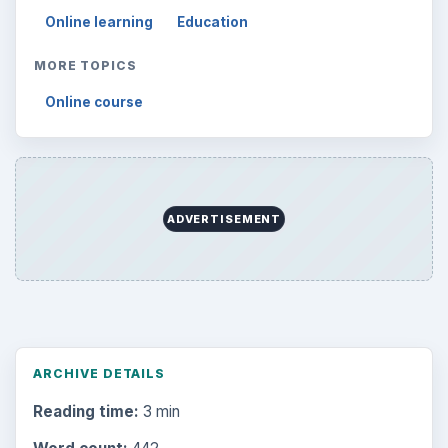
Online learning
Education
MORE TOPICS
Online course
ADVERTISEMENT
ARCHIVE DETAILS
Reading time:
3 min