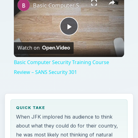
Basic Computer Security Training Course Review – SANS Security 301
Play
Watch on
Video
Basic Computer Security Training Course
Review – SANS Security 301
QUICK TAKE
When JFK implored his audience to think
about what they could do for their country,
he was most likely not thinking of natural