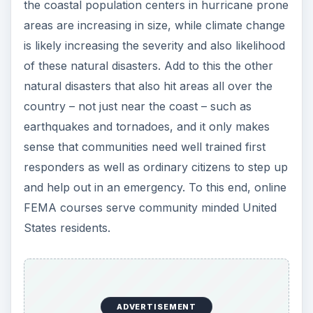
the coastal population centers in hurricane prone
areas are increasing in size, while climate change
is likely increasing the severity and also likelihood
of these natural disasters. Add to this the other
natural disasters that also hit areas all over the
country – not just near the coast – such as
earthquakes and tornadoes, and it only makes
sense that communities need well trained first
responders as well as ordinary citizens to step up
and help out in an emergency. To this end, online
FEMA courses serve community minded United
States residents.
ADVERTISEMENT