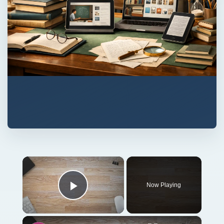
×
Now Playing
Play Video
×