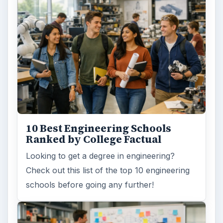
10 Best Engineering Schools
Ranked by College Factual
Looking to get a degree in engineering?
Check out this list of the top 10 engineering
schools before going any further!