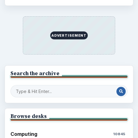
ADVERTISEMENT
Search the archive
Browse desks
Computing
10845