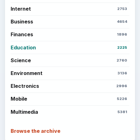
Internet
2753
Business
4654
Finances
1896
Education
2225
Science
2760
Environment
3136
Electronics
2996
Mobile
5226
Multimedia
5381
Browse the archive