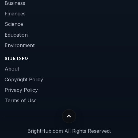
Business
Finances
Science
Education
Environment
SITE INFO
About
Copyright Policy
Privacy Policy
Terms of Use
BrightHub.com All Rights Reserved.