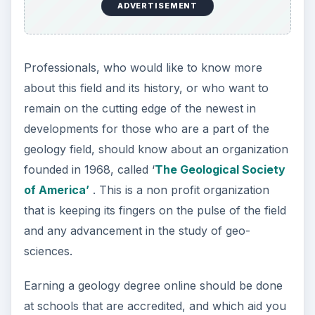
ADVERTISEMENT
Professionals, who would like to know more
about this field and its history, or who want to
remain on the cutting edge of the newest in
developments for those who are a part of the
geology field, should know about an organization
founded in 1968, called ‘
The Geological Society
of America’
. This is a non profit organization
that is keeping its fingers on the pulse of the field
and any advancement in the study of geo-
sciences.
Earning a geology degree online should be done
at schools that are accredited, and which aid you