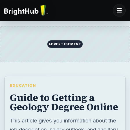
ADVERTISEMENT
EDUCATION
Guide to Getting a
Geology Degree Online
This article gives you information about the
job description, salary outlook, and ancillary