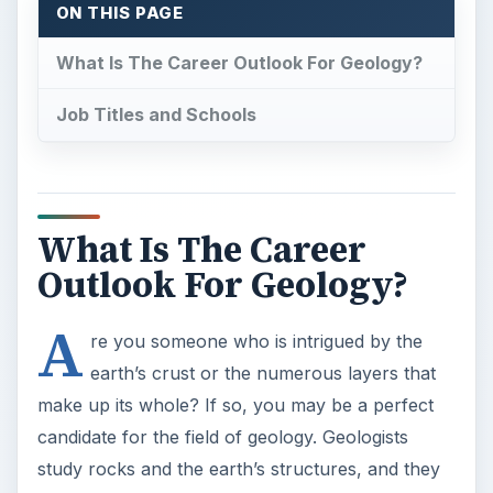
ON THIS PAGE
What Is The Career Outlook For Geology?
Job Titles and Schools
What Is The Career
Outlook For Geology?
A
re you someone who is intrigued by the
earth’s crust or the numerous layers that
make up its whole? If so, you may be a perfect
candidate for the field of geology. Geologists
study rocks and the earth’s structures, and they