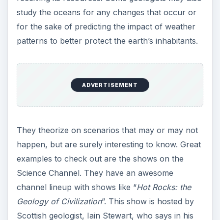
study the oceans for any changes that occur or
for the sake of predicting the impact of weather
patterns to better protect the earth’s inhabitants.
ADVERTISEMENT
They theorize on scenarios that may or may not
happen, but are surely interesting to know. Great
examples to check out are the shows on the
Science Channel. They have an awesome
channel lineup with shows like “
Hot Rocks: the
Geology of Civilization
”. This show is hosted by
Scottish geologist, Iain Stewart, who says in his