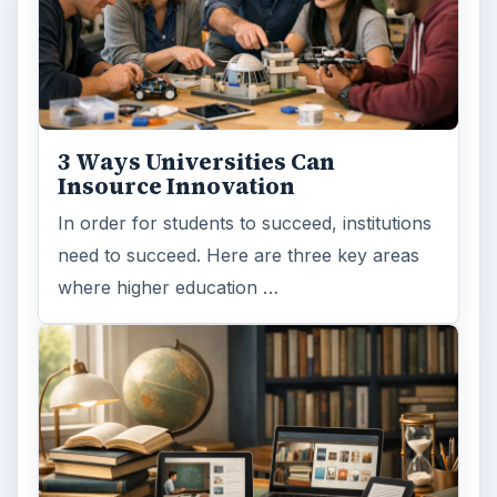
3 Ways Universities Can
Insource Innovation
In order for students to succeed, institutions
need to succeed. Here are three key areas
where higher education …