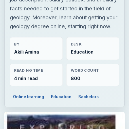
facts needed to get started in the field of
geology. Moreover, learn about getting your
geology degree online, starting right now.
BY
DESK
Akili Amina
Education
READING TIME
WORD COUNT
4 min read
800
Online learning
Education
Bachelors