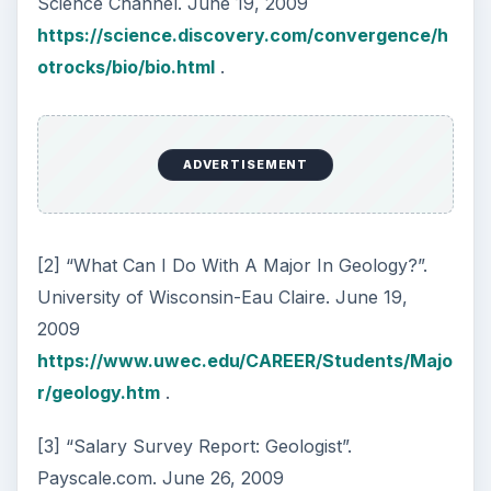
Science Channel. June 19, 2009
https://science.discovery.com/convergence/h
otrocks/bio/bio.html
.
ADVERTISEMENT
[2] “What Can I Do With A Major In Geology?”.
University of Wisconsin-Eau Claire. June 19,
2009
https://www.uwec.edu/CAREER/Students/Majo
r/geology.htm
.
[3] “Salary Survey Report: Geologist”.
Payscale.com. June 26, 2009