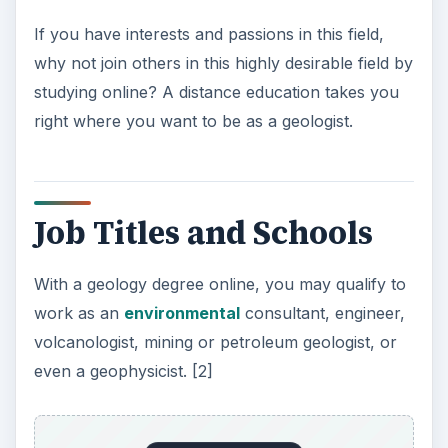
If you have interests and passions in this field,
why not join others in this highly desirable field by
studying online? A distance education takes you
right where you want to be as a geologist.
Job Titles and Schools
With a geology degree online, you may qualify to
work as an
environmental
consultant, engineer,
volcanologist, mining or petroleum geologist, or
even a geophysicist. [2]