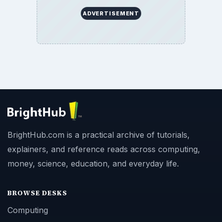
ADVERTISEMENT
BrightHub.com is a practical archive of tutorials,
explainers, and reference reads across computing,
money, science, education, and everyday life.
BROWSE DESKS
Computing