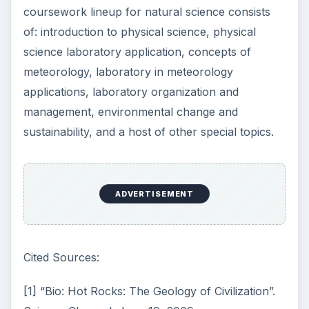
coursework lineup for natural science consists
of: introduction to physical science, physical
science laboratory application, concepts of
meteorology, laboratory in meteorology
applications, laboratory organization and
management, environmental change and
sustainability, and a host of other special topics.
ADVERTISEMENT
Cited Sources:
[1] “Bio: Hot Rocks: The Geology of Civilization”.