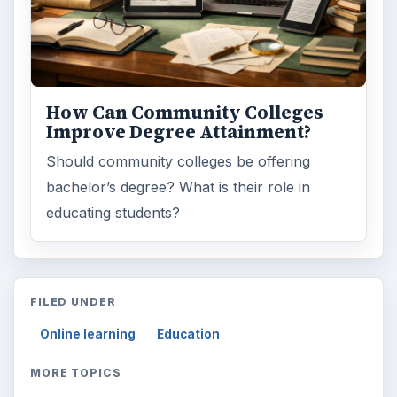
How Can Community Colleges
Improve Degree Attainment?
Should community colleges be offering
bachelor’s degree? What is their role in
educating students?
FILED UNDER
Online learning
Education
MORE TOPICS