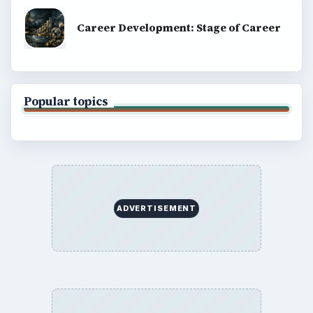
Career Development: Stage of Career
Popular topics
ADVERTISEMENT