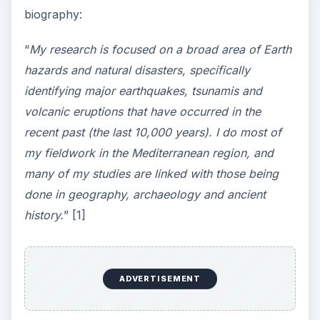
biography:
“
My research is focused on a broad area of Earth
hazards and natural disasters, specifically
identifying major earthquakes, tsunamis and
volcanic eruptions that have occurred in the
recent past (the last 10,000 years). I do most of
my fieldwork in the Mediterranean region, and
many of my studies are linked with those being
done in geography, archaeology and ancient
history.
” [1]
ADVERTISEMENT