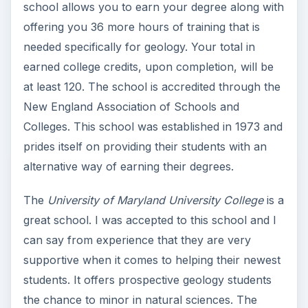
school allows you to earn your degree along with
offering you 36 more hours of training that is
needed specifically for geology. Your total in
earned college credits, upon completion, will be
at least 120. The school is accredited through the
New England Association of Schools and
Colleges. This school was established in 1973 and
prides itself on providing their students with an
alternative way of earning their degrees.
The
University of Maryland University College
is a
great school. I was accepted to this school and I
can say from experience that they are very
supportive when it comes to helping their newest
students. It offers prospective geology students
the chance to minor in natural sciences. The