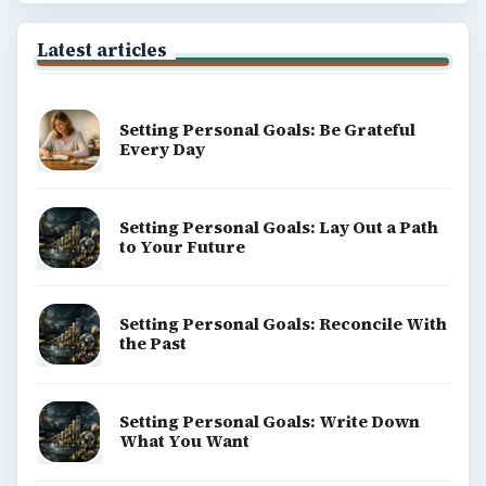
Latest articles
Setting Personal Goals: Be Grateful
Every Day
Setting Personal Goals: Lay Out a Path
to Your Future
Setting Personal Goals: Reconcile With
the Past
Setting Personal Goals: Write Down
What You Want