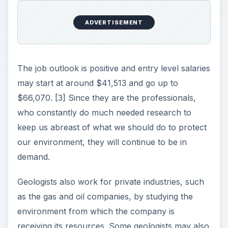
ADVERTISEMENT
The job outlook is positive and entry level salaries
may start at around $41,513 and go up to
$66,070. [3] Since they are the professionals,
who constantly do much needed research to
keep us abreast of what we should do to protect
our environment, they will continue to be in
demand.
Geologists also work for private industries, such
as the gas and oil companies, by studying the
environment from which the company is
receiving its resources. Some geologists may also