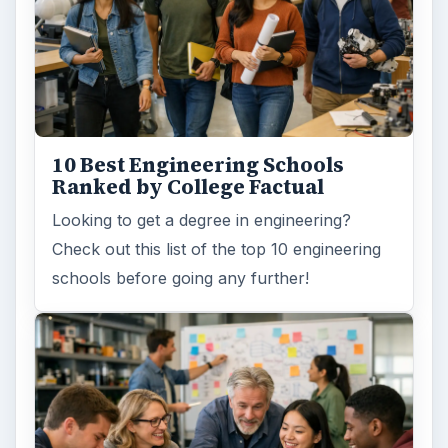
10 Best Engineering Schools
Ranked by College Factual
Looking to get a degree in engineering?
Check out this list of the top 10 engineering
schools before going any further!