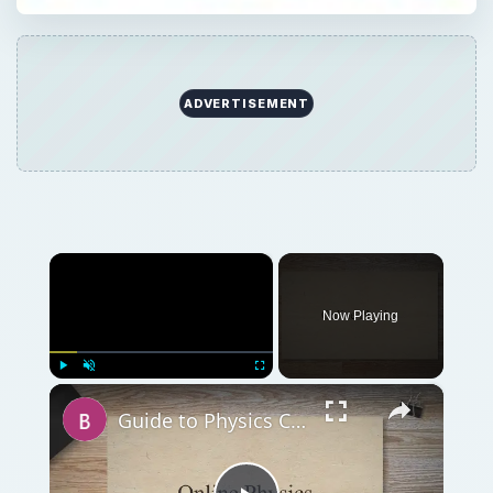
ADVERTISEMENT
×
Now Playing
×
Play
Unmute
Fullscreen
Guide to Physics Courses Online