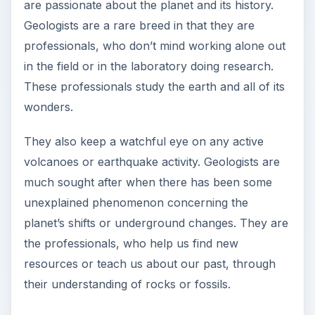
are passionate about the planet and its history.
Geologists are a rare breed in that they are
professionals, who don’t mind working alone out
in the field or in the laboratory doing research.
These professionals study the earth and all of its
wonders.
They also keep a watchful eye on any active
volcanoes or earthquake activity. Geologists are
much sought after when there has been some
unexplained phenomenon concerning the
planet’s shifts or underground changes. They are
the professionals, who help us find new
resources or teach us about our past, through
their understanding of rocks or fossils.