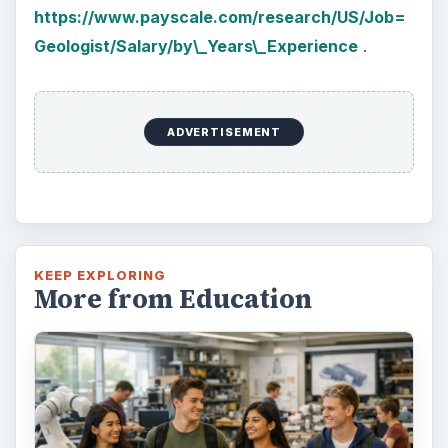
https://www.payscale.com/research/US/Job=
Geologist/Salary/by\_Years\_Experience
.
ADVERTISEMENT
KEEP EXPLORING
More from Education