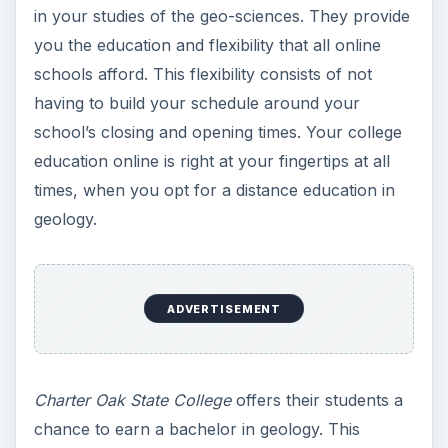
in your studies of the geo-sciences. They provide
you the education and flexibility that all online
schools afford. This flexibility consists of not
having to build your schedule around your
school’s closing and opening times. Your college
education online is right at your fingertips at all
times, when you opt for a distance education in
geology.
ADVERTISEMENT
Charter Oak State College
offers their students a
chance to earn a bachelor in geology. This