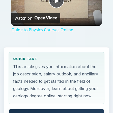
Play
Watch on
Video
Guide to Physics Courses Online
QUICK TAKE
This article gives you information about the
job description, salary outlook, and ancillary
facts needed to get started in the field of
geology. Moreover, learn about getting your
geology degree online, starting right now.