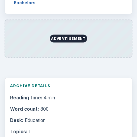
Bachelors
ADVERTISEMENT
ARCHIVE DETAILS
Reading time:
4 min
Word count:
800
Desk:
Education
Topics:
1