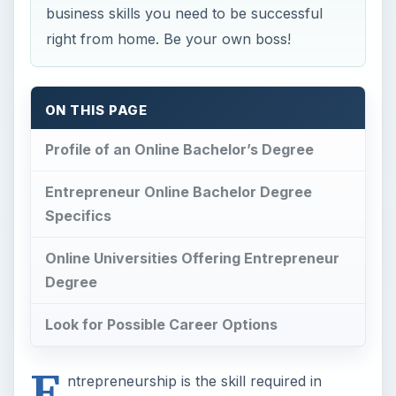
business skills you need to be successful
right from home. Be your own boss!
ON THIS PAGE
Profile of an Online Bachelor’s Degree
Entrepreneur Online Bachelor Degree
Specifics
Online Universities Offering Entrepreneur
Degree
Look for Possible Career Options
E
ntrepreneurship is the skill required in