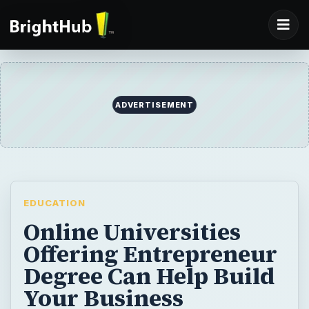
ADVERTISEMENT
EDUCATION
Online Universities
Offering Entrepreneur
Degree Can Help Build
Your Business