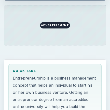
ADVERTISEMENT
QUICK TAKE
Entrepreneurship is a business management
concept that helps an individual to start his
or her own business venture. Getting an
entrepreneur degree from an accredited
online university will help you build the