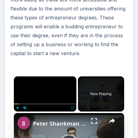
flexible due to the amount of universities offering
these types of entrepreneur degrees. These
programs will enable a budding entrepreneur to
use their degree, even if they are in the process
of setting up a business or working to find the
capital to start a new venture.
×
Now Playing
×
Play
Unmute
Fullscreen
Peter Shankman Interview: Success Tips for Entrepreneurs