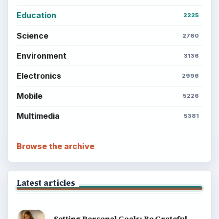
Education
2225
Science
2760
Environment
3136
Electronics
2996
Mobile
5226
Multimedia
5381
Browse the archive
Latest articles
Setting Personal Goals: Be Grateful