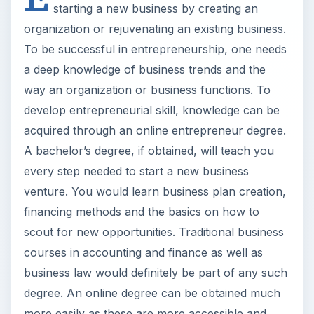
starting a new business by creating an
organization or rejuvenating an existing business.
To be successful in entrepreneurship, one needs
a deep knowledge of business trends and the
way an organization or business functions. To
develop entrepreneurial skill, knowledge can be
acquired through an online entrepreneur degree.
A bachelor’s degree, if obtained, will teach you
every step needed to start a new business
venture. You would learn business plan creation,
financing methods and the basics on how to
scout for new opportunities. Traditional business
courses in accounting and finance as well as
business law would definitely be part of any such
degree. An online degree can be obtained much
more easily as these are more accessible and