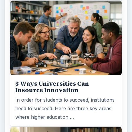
3 Ways Universities Can
Insource Innovation
In order for students to succeed, institutions
need to succeed. Here are three key areas
where higher education …