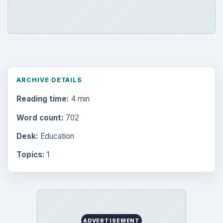
ARCHIVE DETAILS
Reading time:
4 min
Word count:
702
Desk:
Education
Topics:
1
ADVERTISEMENT