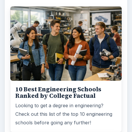
10 Best Engineering Schools
Ranked by College Factual
Looking to get a degree in engineering?
Check out this list of the top 10 engineering
schools before going any further!