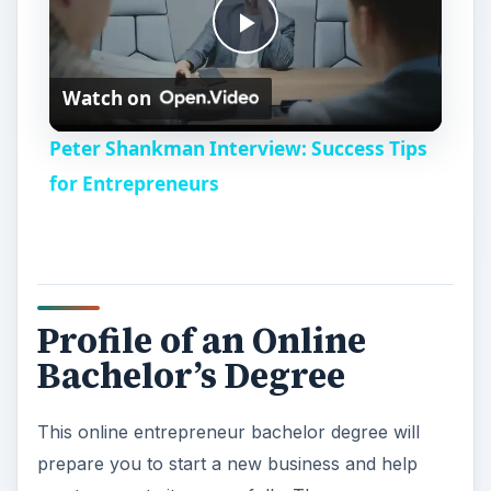
P
Watch on
l
Peter Shankman Interview: Success Tips
a
for Entrepreneurs
y
V
Profile of an Online
Bachelor’s Degree
i
This online entrepreneur bachelor degree will
d
prepare you to start a new business and help