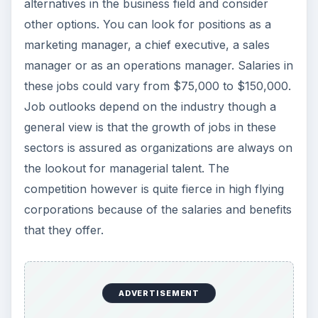
alternatives in the business field and consider
other options. You can look for positions as a
marketing manager, a chief executive, a sales
manager or as an operations manager. Salaries in
these jobs could vary from $75,000 to $150,000.
Job outlooks depend on the industry though a
general view is that the growth of jobs in these
sectors is assured as organizations are always on
the lookout for managerial talent. The
competition however is quite fierce in high flying
corporations because of the salaries and benefits
that they offer.
ADVERTISEMENT