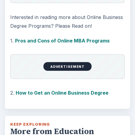
Interested in reading more about Online Business
Degree Programs? Please Read on!
1.
Pros and Cons of Online MBA Programs
ADVERTISEMENT
2.
How to Get an Online Business Degree
KEEP EXPLORING
More from Education