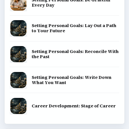
Every Day
Setting Personal Goals: Lay Out a Path
to Your Future
Setting Personal Goals: Reconcile With
the Past
Setting Personal Goals: Write Down
What You Want
Career Development: Stage of Career