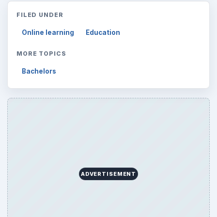
FILED UNDER
Online learning
Education
MORE TOPICS
Bachelors
ADVERTISEMENT