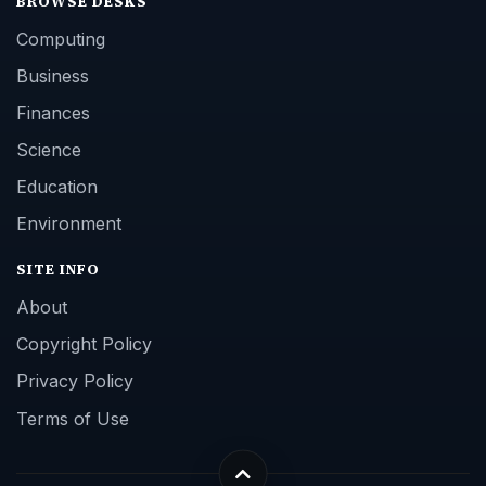
BROWSE DESKS
Computing
Business
Finances
Science
Education
Environment
SITE INFO
About
Copyright Policy
Privacy Policy
Terms of Use