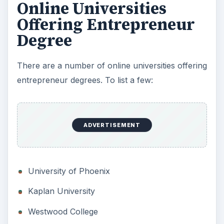
Online Universities
Offering Entrepreneur
Degree
There are a number of online universities offering
entrepreneur degrees. To list a few:
ADVERTISEMENT
University of Phoenix
Kaplan University
Westwood College