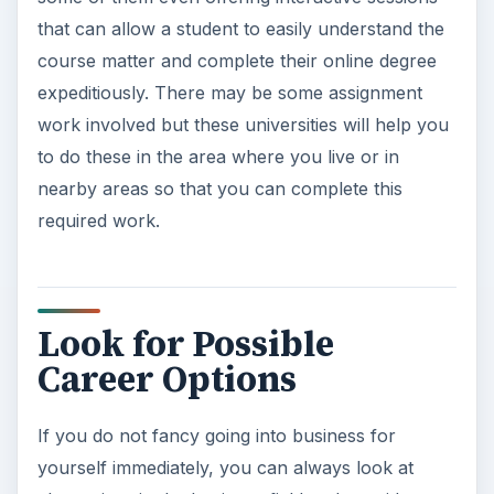
that can allow a student to easily understand the
course matter and complete their online degree
expeditiously. There may be some assignment
work involved but these universities will help you
to do these in the area where you live or in
nearby areas so that you can complete this
required work.
Look for Possible
Career Options
If you do not fancy going into business for
yourself immediately, you can always look at