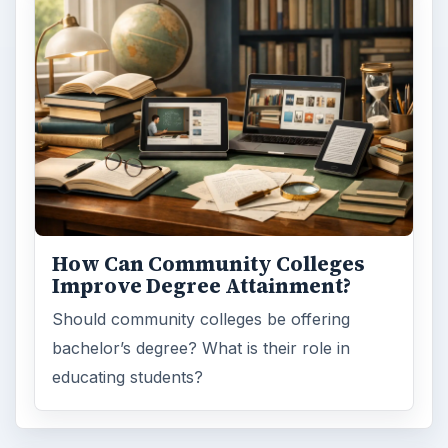
How Can Community Colleges
Improve Degree Attainment?
Should community colleges be offering
bachelor’s degree? What is their role in
educating students?