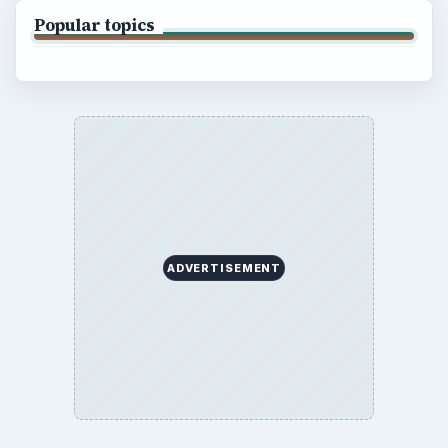
Popular topics
ADVERTISEMENT