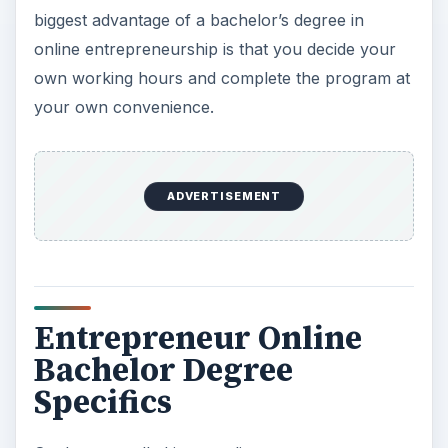
biggest advantage of a bachelor’s degree in
online entrepreneurship is that you decide your
own working hours and complete the program at
your own convenience.
ADVERTISEMENT
Entrepreneur Online
Bachelor Degree
Specifics