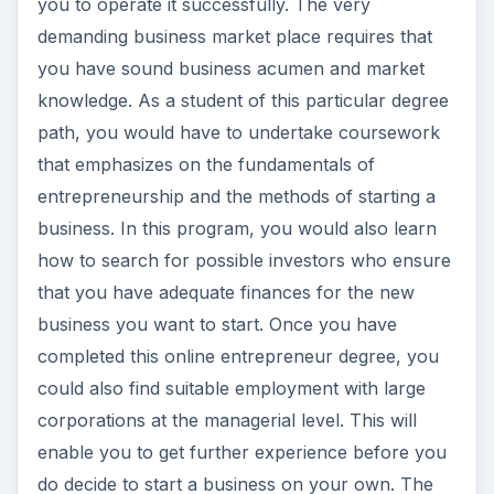
you to operate it successfully. The very
e
demanding business market place requires that
you have sound business acumen and market
o
knowledge. As a student of this particular degree
path, you would have to undertake coursework
that emphasizes on the fundamentals of
entrepreneurship and the methods of starting a
business. In this program, you would also learn
how to search for possible investors who ensure
that you have adequate finances for the new
business you want to start. Once you have
completed this online entrepreneur degree, you
could also find suitable employment with large
corporations at the managerial level. This will
enable you to get further experience before you
do decide to start a business on your own. The