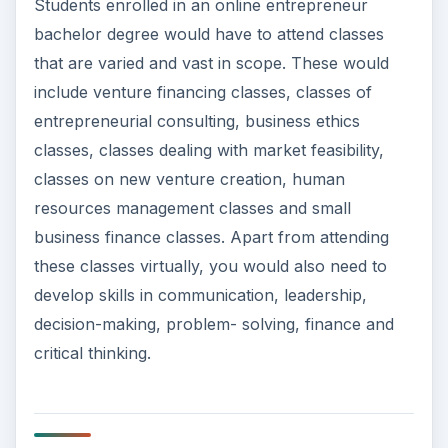
Students enrolled in an online entrepreneur
bachelor degree would have to attend classes
that are varied and vast in scope. These would
include venture financing classes, classes of
entrepreneurial consulting, business ethics
classes, classes dealing with market feasibility,
classes on new venture creation, human
resources management classes and small
business finance classes. Apart from attending
these classes virtually, you would also need to
develop skills in communication, leadership,
decision-making, problem- solving, finance and
critical thinking.