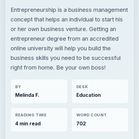
Entrepreneurship is a business management
concept that helps an individual to start his
or her own business venture. Getting an
entrepreneur degree from an accredited
online university will help you build the
business skills you need to be successful
right from home. Be your own boss!
BY
DESK
Melinda F.
Education
READING TIME
WORD COUNT
4 min read
702