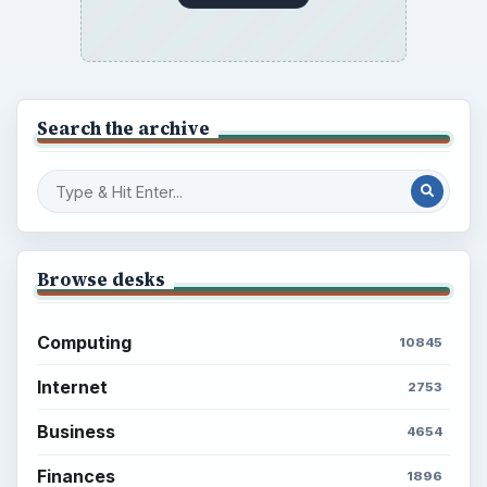
Search the archive
Browse desks
Computing
10845
Internet
2753
Business
4654
Finances
1896