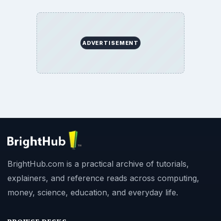
ADVERTISEMENT
BrightHub.com is a practical archive of tutorials,
explainers, and reference reads across computing,
money, science, education, and everyday life.