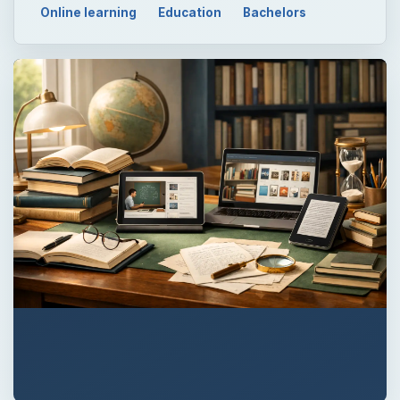
Online learning
Education
Bachelors