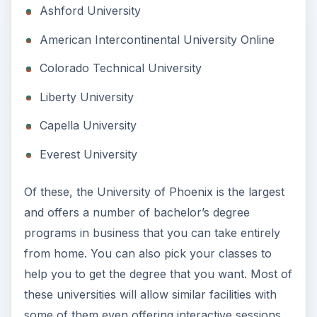
Ashford University
American Intercontinental University Online
Colorado Technical University
Liberty University
Capella University
Everest University
Of these, the University of Phoenix is the largest
and offers a number of bachelor’s degree
programs in business that you can take entirely
from home. You can also pick your classes to
help you to get the degree that you want. Most of
these universities will allow similar facilities with
some of them even offering interactive sessions