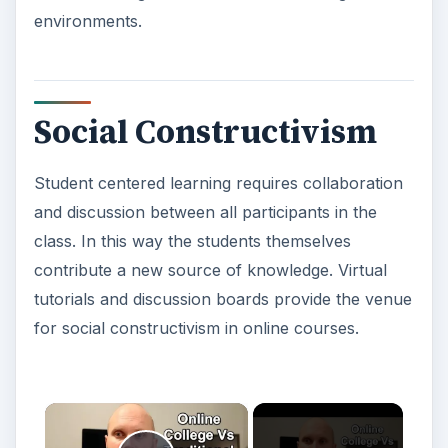
environments.
Social Constructivism
Student centered learning requires collaboration
and discussion between all participants in the
class. In this way the students themselves
contribute a new source of knowledge. Virtual
tutorials and discussion boards provide the venue
for social constructivism in online courses.