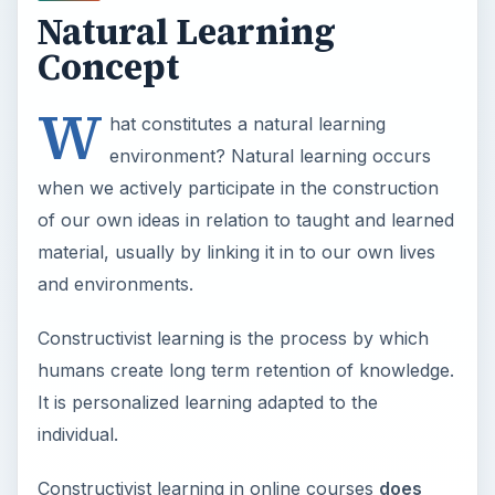
Natural Learning
Concept
W
hat constitutes a natural learning
environment? Natural learning occurs
when we actively participate in the construction
of our own ideas in relation to taught and learned
material, usually by linking it in to our own lives
and environments.
Constructivist learning is the process by which
humans create long term retention of knowledge.
It is personalized learning adapted to the
individual.
Constructivist learning in online courses
does