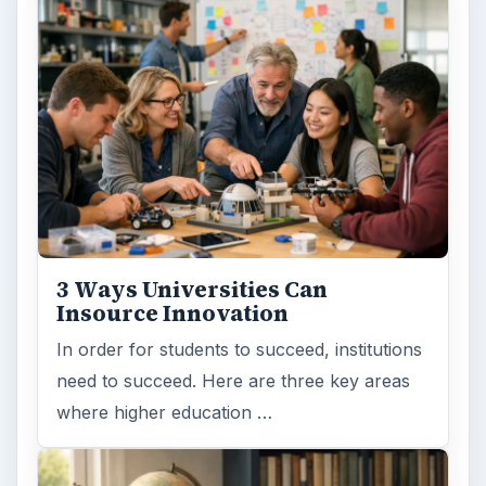
3 Ways Universities Can
Insource Innovation
In order for students to succeed, institutions
need to succeed. Here are three key areas
where higher education …