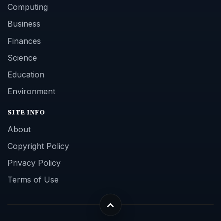
Computing
Business
Finances
Science
Education
Environment
SITE INFO
About
Copyright Policy
Privacy Policy
Terms of Use