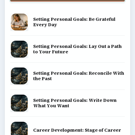
Setting Personal Goals: Be Grateful
Every Day
Setting Personal Goals: Lay Out a Path
to Your Future
Setting Personal Goals: Reconcile With
the Past
Setting Personal Goals: Write Down
What You Want
Career Development: Stage of Career