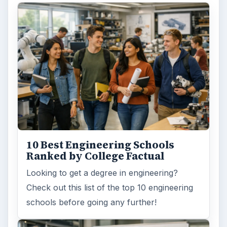
10 Best Engineering Schools
Ranked by College Factual
Looking to get a degree in engineering?
Check out this list of the top 10 engineering
schools before going any further!