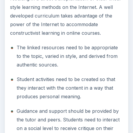
style learning methods on the Internet. A well
developed curriculum takes advantage of the
power of the Internet to accommodate
constructivist learning in online courses.
The linked resources need to be appropriate
to the topic, varied in style, and derived from
authentic sources.
Student activities need to be created so that
they interact with the content in a way that
produces personal meaning.
Guidance and support should be provided by
the tutor and peers. Students need to interact
on a social level to receive critique on their