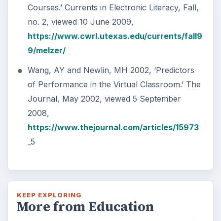
Courses.’ Currents in Electronic Literacy, Fall,
no. 2, viewed 10 June 2009,
https://www.cwrl.utexas.edu/currents/fall9
9/melzer/
Wang, AY and Newlin, MH 2002, ‘Predictors
of Performance in the Virtual Classroom.’ The
Journal, May 2002, viewed 5 September
2008,
https://www.thejournal.com/articles/15973
_5
KEEP EXPLORING
More from Education