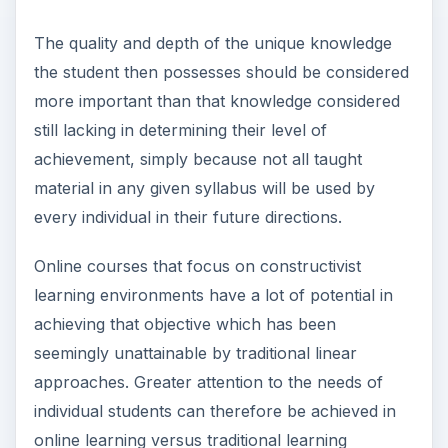
The quality and depth of the unique knowledge
the student then possesses should be considered
more important than that knowledge considered
still lacking in determining their level of
achievement, simply because not all taught
material in any given syllabus will be used by
every individual in their future directions.
Online courses that focus on constructivist
learning environments have a lot of potential in
achieving that objective which has been
seemingly unattainable by traditional linear
approaches. Greater attention to the needs of
individual students can therefore be achieved in
online learning versus traditional learning