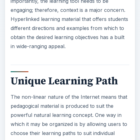
importantly, the learning tool needs to be
engaging; therefore, context is a major concern.
Hyperlinked learning material that offers students
different directions and examples from which to
obtain the desired learning objectives has a built
in wide-ranging appeal.
Unique Learning Path
The non-linear nature of the Internet means that
pedagogical material is produced to suit the
powerful natural learning concept. One way in
which it may be organized is by allowing users to
choose their learning paths to suit individual