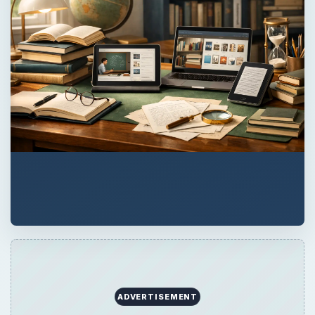
ADVERTISEMENT