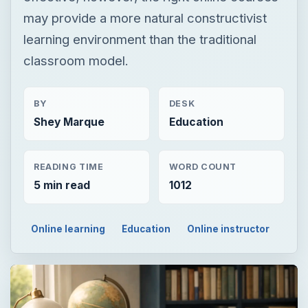
may provide a more natural constructivist
learning environment than the traditional
classroom model.
BY
DESK
Shey Marque
Education
READING TIME
WORD COUNT
5 min read
1012
Online learning
Education
Online instructor