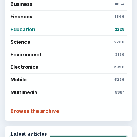
Business
4654
Finances
1896
Education
2225
Science
2760
Environment
3136
Electronics
2996
Mobile
5226
Multimedia
5381
Browse the archive
Latest articles