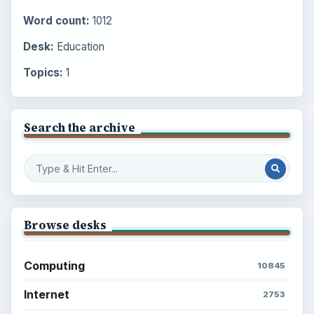
Word count:
1012
Desk:
Education
Topics:
1
Search the archive
Browse desks
Computing
10845
Internet
2753