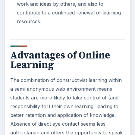
work and ideas by others, and also to
contribute to a continued renewal of learning
resources.
Advantages of Online
Learning
The combination of constructivist learning within
a semi-anonymous web environment means
students are more likely to take control of (and
responsibility for) their own learning, leading to
better retention and application of knowledge.
Absence of direct eye contact seems less
authoritarian and offers the opportunity to speak