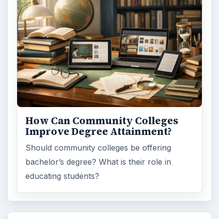
How Can Community Colleges
Improve Degree Attainment?
Should community colleges be offering
bachelor’s degree? What is their role in
educating students?