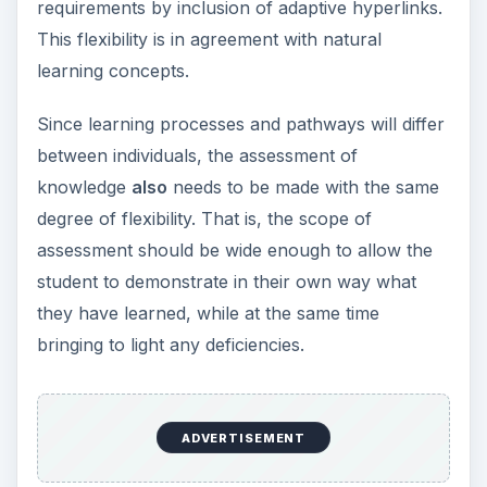
requirements by inclusion of adaptive hyperlinks.
This flexibility is in agreement with natural
learning concepts.
Since learning processes and pathways will differ
between individuals, the assessment of
knowledge
also
needs to be made with the same
degree of flexibility. That is, the scope of
assessment should be wide enough to allow the
student to demonstrate in their own way what
they have learned, while at the same time
bringing to light any deficiencies.
ADVERTISEMENT