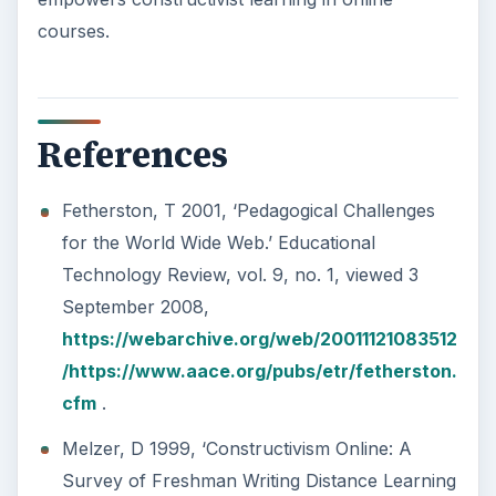
courses.
References
Fetherston, T 2001, ‘Pedagogical Challenges
for the World Wide Web.’ Educational
Technology Review, vol. 9, no. 1, viewed 3
September 2008,
https://webarchive.org/web/20011121083512
/https://www.aace.org/pubs/etr/fetherston.
cfm
.
Melzer, D 1999, ‘Constructivism Online: A
Survey of Freshman Writing Distance Learning