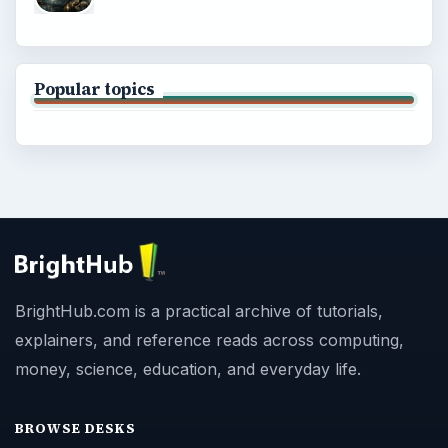
Popular topics
BrightHub.com is a practical archive of tutorials,
explainers, and reference reads across computing,
money, science, education, and everyday life.
BROWSE DESKS