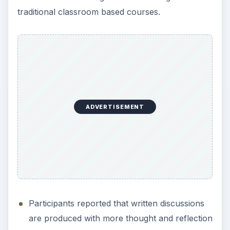
traditional classroom based courses.
i
d
e
ADVERTISEMENT
o
Participants reported that written discussions
are produced with more thought and reflection