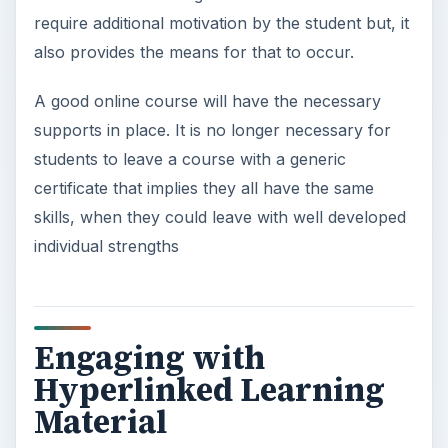
require additional motivation by the student but, it
also provides the means for that to occur.
A good online course will have the necessary
supports in place. It is no longer necessary for
students to leave a course with a generic
certificate that implies they all have the same
skills, when they could leave with well developed
individual strengths
Engaging with
Hyperlinked Learning
Material