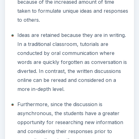
because of the increased amount of time
taken to formulate unique ideas and responses
to others.
Ideas are retained because they are in writing.
In a traditional classroom, tutorials are
conducted by oral communication where
words are quickly forgotten as conversation is
diverted. In contrast, the written discussions
online can be reread and considered on a
more in-depth level.
Furthermore, since the discussion is
asynchronous, the students have a greater
opportunity for researching new information
and considering their responses prior to