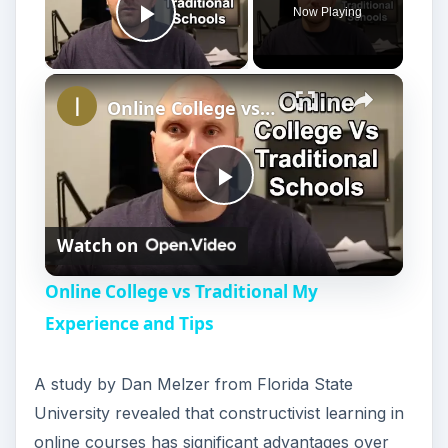
Now Playing
Play Video
Online College vs Traditional My Experience and Tips
P
Watch on
l
Online College vs Traditional My
a
Experience and Tips
y
A study by Dan Melzer from Florida State
University revealed that constructivist learning in
V
online courses has significant advantages over