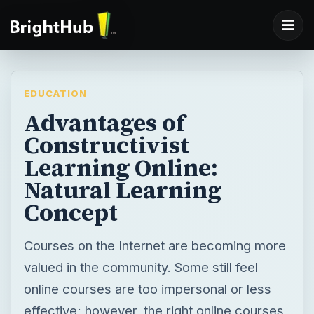
EDUCATION
Advantages of
Constructivist
Learning Online:
Natural Learning
Concept
Courses on the Internet are becoming more
valued in the community. Some still feel
online courses are too impersonal or less
effective; however, the right online courses