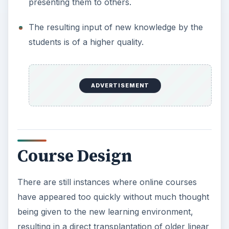
presenting them to others.
The resulting input of new knowledge by the
students is of a higher quality.
ADVERTISEMENT
Course Design
There are still instances where online courses
have appeared too quickly without much thought
being given to the new learning environment,
resulting in a direct transplantation of older linear