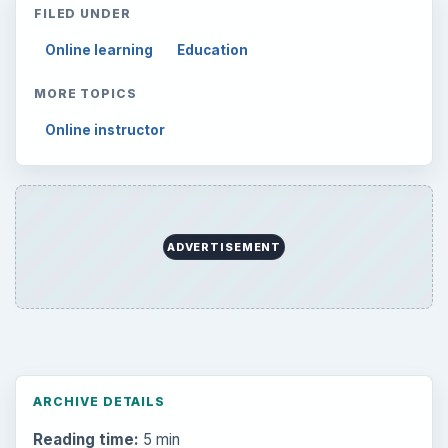
FILED UNDER
Online learning
Education
MORE TOPICS
Online instructor
ADVERTISEMENT
ARCHIVE DETAILS
Reading time:
5 min