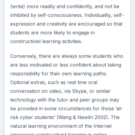
(write) more readily and confidently, and not be
inhibited by self-consciousness. Individuality, self-
expression and creativity are encouraged so that
students are more likely to engage in
constructivist learning activities.
Conversely, there are always some students who
are less motivated or less confident about taking
responsibility for their own learning paths.
Optional extras, such as real time oral
conversation on video, via Skype, or similar
technology with the tutor and peer groups may
be provided in some circumstances for those ‘at-
risk cyber students’ (Wang & Newlin 2002). The
natural learning environment of the Internet
empowers constructivist learning in online