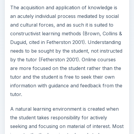
The acquisition and application of knowledge is
an acutely individual process mediated by social
and cultural forces, and as such it is suited to
constructivist learning methods (Brown, Collins &
Duguid, cited in Fetherston 2001). Understanding
needs to be sought by the student, not instructed
by the tutor (Fetherston 2001). Online courses
are more focused on the student rather than the
tutor and the student is free to seek their own
information with guidance and feedback from the
tutor.
A natural learning environment is created when
the student takes responsibility for actively
seeking and focusing on material of interest. Most