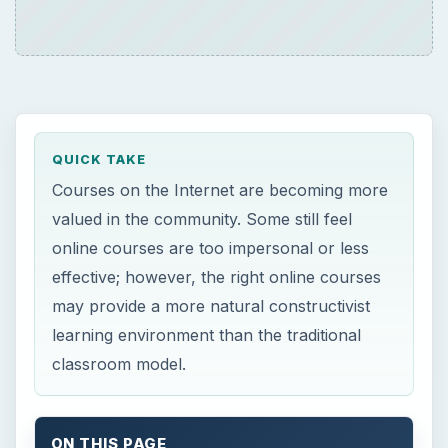
QUICK TAKE
Courses on the Internet are becoming more
valued in the community. Some still feel
online courses are too impersonal or less
effective; however, the right online courses
may provide a more natural constructivist
learning environment than the traditional
classroom model.
ON THIS PAGE