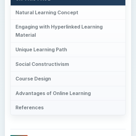
Natural Learning Concept
Engaging with Hyperlinked Learning
Material
Unique Learning Path
Social Constructivism
Course Design
Advantages of Online Learning
References