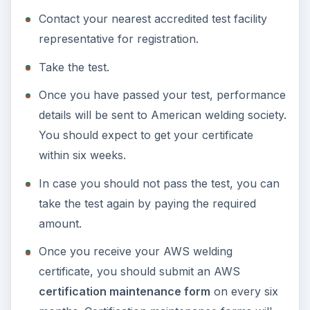
Contact your nearest accredited test facility
representative for registration.
Take the test.
Once you have passed your test, performance
details will be sent to American welding society.
You should expect to get your certificate
within six weeks.
In case you should not pass the test, you can
take the test again by paying the required
amount.
Once you receive your AWS welding
certificate, you should submit an AWS
certification maintenance form
on every six