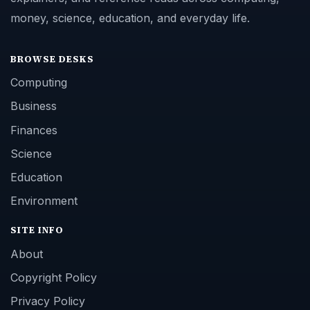
money, science, education, and everyday life.
BROWSE DESKS
Computing
Business
Finances
Science
Education
Environment
SITE INFO
About
Copyright Policy
Privacy Policy