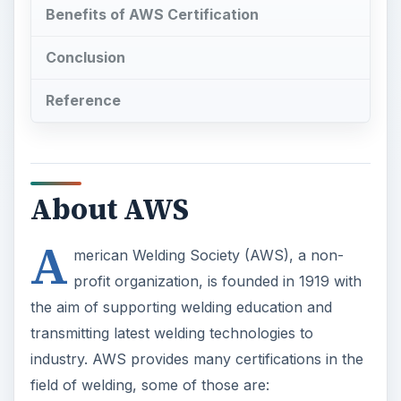
Benefits of AWS Certification
Conclusion
Reference
About AWS
A
merican Welding Society (AWS), a non-
profit organization, is founded in 1919 with
the aim of supporting welding education and
transmitting latest welding technologies to
industry. AWS provides many certifications in the
field of welding, some of those are: