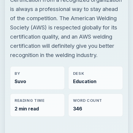
is always a professional way to stay ahead
of the competition. The American Welding
Society (AWS) is respected globally for its
certification quality, and an AWS welding
certification will definitely give you better
recognition in the welding industry.
BY
DESK
Suvo
Education
READING TIME
WORD COUNT
2 min read
346