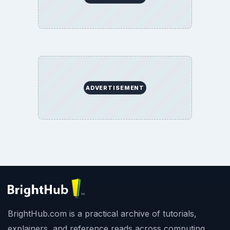
ADVERTISEMENT
BrightHub.com is a practical archive of tutorials,
explainers, and reference reads across computing,