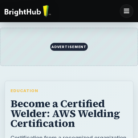
ADVERTISEMENT
EDUCATION
Become a Certified
Welder: AWS Welding
Certification
Certification from a recognized organization