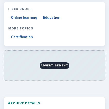
FILED UNDER
Online learning
Education
MORE TOPICS
Certification
ADVERTISEMENT
ARCHIVE DETAILS