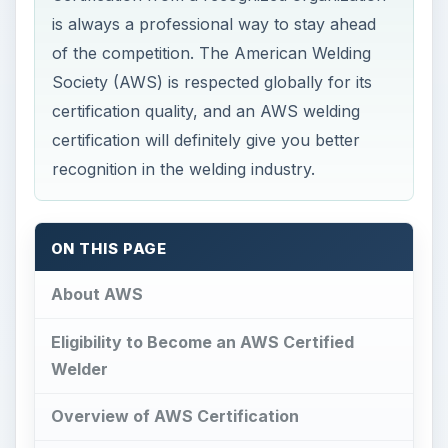
is always a professional way to stay ahead
of the competition. The American Welding
Society (AWS) is respected globally for its
certification quality, and an AWS welding
certification will definitely give you better
recognition in the welding industry.
ON THIS PAGE
About AWS
Eligibility to Become an AWS Certified
Welder
Overview of AWS Certification