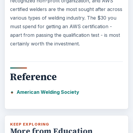
recognized non-profit organization, and AWS
certified welders are the most sought after across
various types of welding industry. The $30 you
must spend for getting an AWS certification -
apart from passing the qualification test - is most
certainly worth the investment.
Reference
American Welding Society
KEEP EXPLORING
More from Education