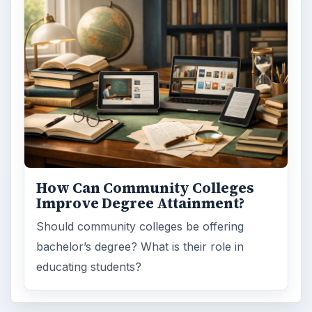
How Can Community Colleges
Improve Degree Attainment?
Should community colleges be offering
bachelor’s degree? What is their role in
educating students?