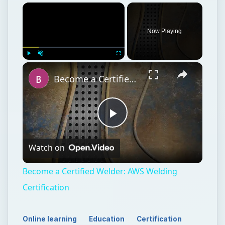
Now Playing
Play
Unmute
Fullscreen
Become a Certified Welder: AWS Welding Certification
Play
Watch on
Video
Become a Certified Welder: AWS Welding
Certification
Online learning
Education
Certification