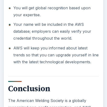
You will get global recognition based upon
your expertise.
Your name will be included in the AWS
database; employers can easily verify your
credential throughout the world.
AWS will keep you informed about latest
trends so that you can upgrade yourself in line
with the latest technological developments.
Conclusion
The American Welding Society is a globally