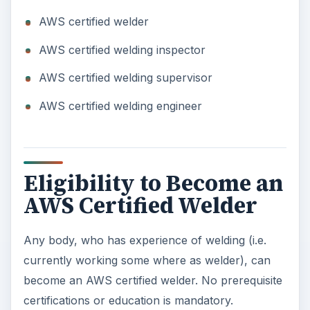
AWS certified welder
AWS certified welding inspector
AWS certified welding supervisor
AWS certified welding engineer
Eligibility to Become an
AWS Certified Welder
Any body, who has experience of welding (i.e.
currently working some where as welder), can
become an AWS certified welder. No prerequisite
certifications or education is mandatory.