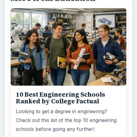
10 Best Engineering Schools
Ranked by College Factual
Looking to get a degree in engineering?
Check out this list of the top 10 engineering
schools before going any further!