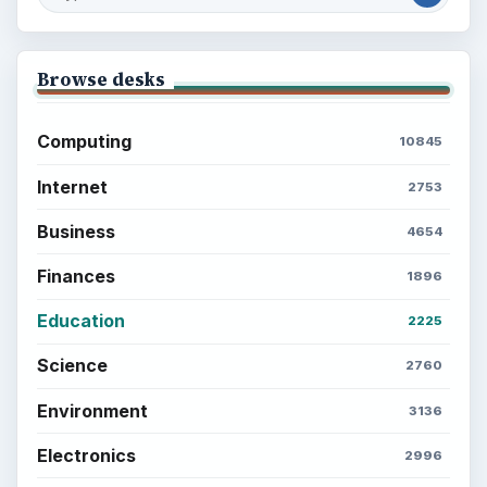
Browse desks
Computing
10845
Internet
2753
Business
4654
Finances
1896
Education
2225
Science
2760
Environment
3136
Electronics
2996