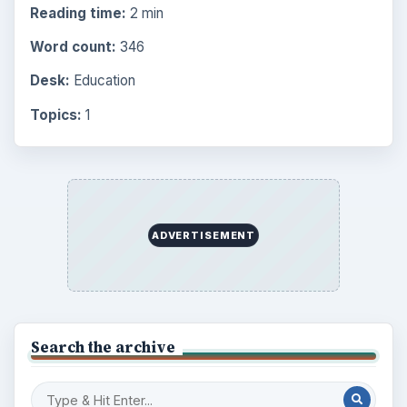
Reading time:
2 min
Word count:
346
Desk:
Education
Topics:
1
ADVERTISEMENT
Search the archive