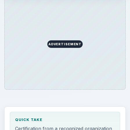
ADVERTISEMENT
QUICK TAKE
Certification from a recognized organization