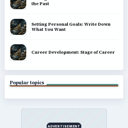
the Past
Setting Personal Goals: Write Down
What You Want
Career Development: Stage of Career
Popular topics
ADVERTISEMENT