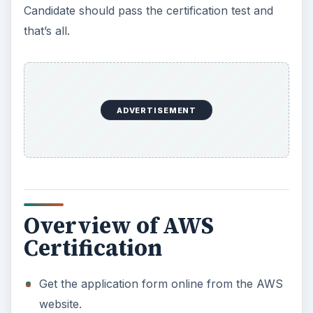
Candidate should pass the certification test and
that’s all.
ADVERTISEMENT
Overview of AWS
Certification
Get the application form online from the AWS
website.