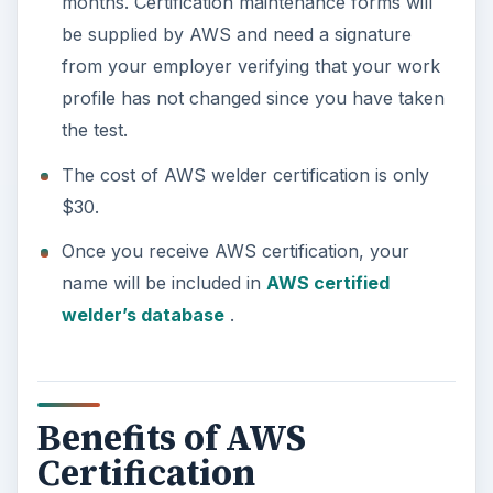
months. Certification maintenance forms will
be supplied by AWS and need a signature
from your employer verifying that your work
profile has not changed since you have taken
the test.
The cost of AWS welder certification is only
$30.
Once you receive AWS certification, your
name will be included in
AWS certified
welder’s database
.
Benefits of AWS
Certification