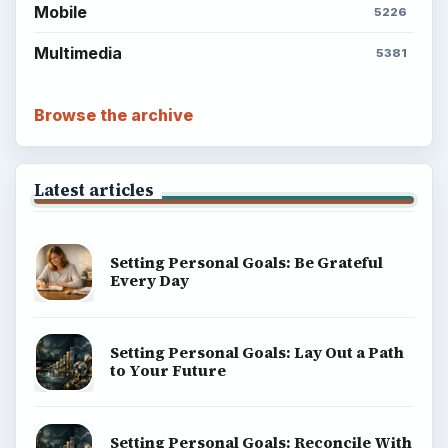
Mobile
5226
Multimedia
5381
Browse the archive
Latest articles
Setting Personal Goals: Be Grateful
Every Day
Setting Personal Goals: Lay Out a Path
to Your Future
Setting Personal Goals: Reconcile With