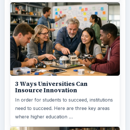
3 Ways Universities Can
Insource Innovation
In order for students to succeed, institutions
need to succeed. Here are three key areas
where higher education …