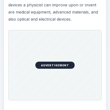
devices a physicist can improve upon or invent
are medical equipment, advanced materials, and
also optical and electrical devices.
ADVERTISEMENT