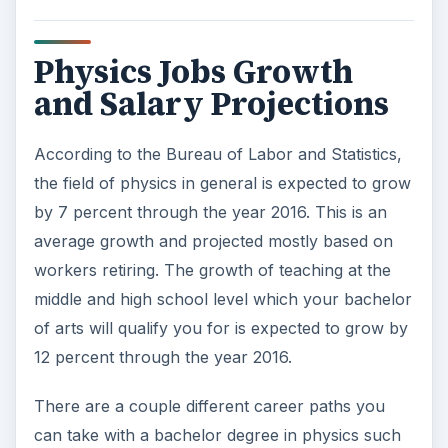
Physics Jobs Growth
and Salary Projections
According to the Bureau of Labor and Statistics,
the field of physics in general is expected to grow
by 7 percent through the year 2016. This is an
average growth and projected mostly based on
workers retiring. The growth of teaching at the
middle and high school level which your bachelor
of arts will qualify you for is expected to grow by
12 percent through the year 2016.
There are a couple different career paths you
can take with a bachelor degree in physics such