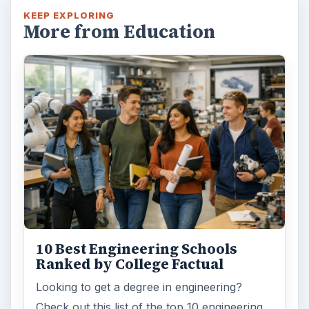
KEEP EXPLORING
More from Education
10 Best Engineering Schools
Ranked by College Factual
Looking to get a degree in engineering?
Check out this list of the top 10 engineering