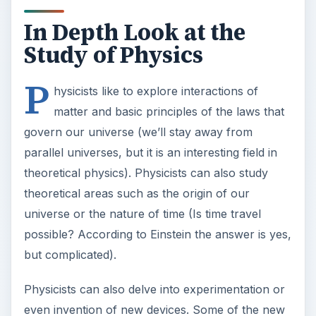
In Depth Look at the
Study of Physics
P
hysicists like to explore interactions of
matter and basic principles of the laws that
govern our universe (we’ll stay away from
parallel universes, but it is an interesting field in
theoretical physics). Physicists can also study
theoretical areas such as the origin of our
universe or the nature of time (Is time travel
possible? According to Einstein the answer is yes,
but complicated).
Physicists can also delve into experimentation or
even invention of new devices. Some of the new