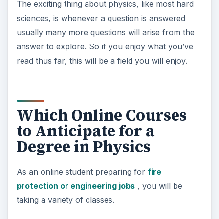
The exciting thing about physics, like most hard
sciences, is whenever a question is answered
usually many more questions will arise from the
answer to explore. So if you enjoy what you’ve
read thus far, this will be a field you will enjoy.
Which Online Courses
to Anticipate for a
Degree in Physics
As an online student preparing for
fire
protection or engineering jobs
, you will be
taking a variety of classes.