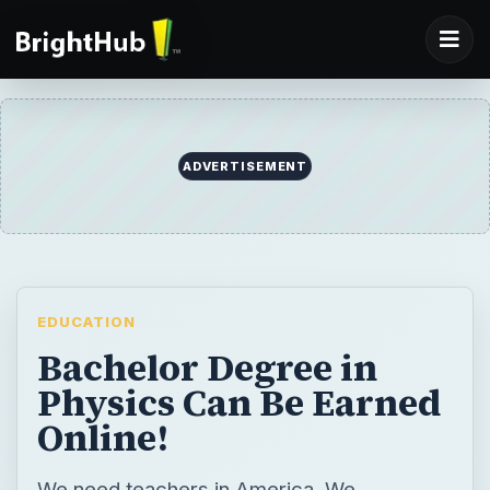
ADVERTISEMENT
EDUCATION
Bachelor Degree in
Physics Can Be Earned
Online!
We need teachers in America. We