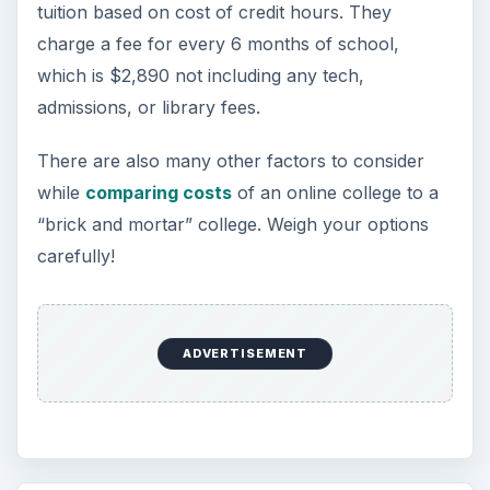
tuition based on cost of credit hours. They
charge a fee for every 6 months of school,
which is $2,890 not including any tech,
admissions, or library fees.
There are also many other factors to consider
while
comparing costs
of an online college to a
“brick and mortar” college. Weigh your options
carefully!
ADVERTISEMENT