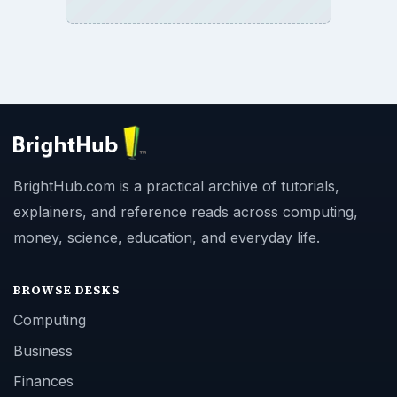
BrightHub.com is a practical archive of tutorials,
explainers, and reference reads across computing,
money, science, education, and everyday life.
BROWSE DESKS
Computing
Business
Finances