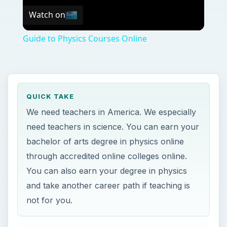
Watch on
Guide to Physics Courses Online
QUICK TAKE
We need teachers in America. We especially
need teachers in science. You can earn your
bachelor of arts degree in physics online
through accredited online colleges online.
You can also earn your degree in physics
and take another career path if teaching is
not for you.