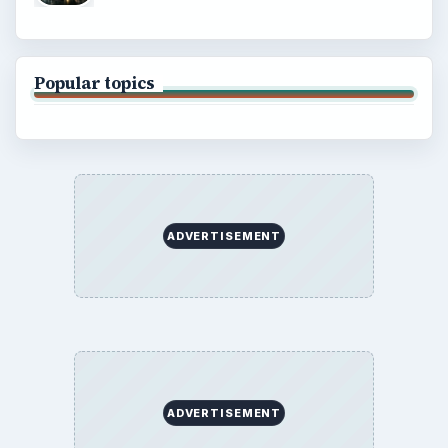
Popular topics
ADVERTISEMENT
ADVERTISEMENT