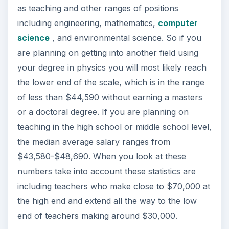
as teaching and other ranges of positions
including engineering, mathematics,
computer
science
, and environmental science. So if you
are planning on getting into another field using
your degree in physics you will most likely reach
the lower end of the scale, which is in the range
of less than $44,590 without earning a masters
or a doctoral degree. If you are planning on
teaching in the high school or middle school level,
the median average salary ranges from
$43,580-$48,690. When you look at these
numbers take into account these statistics are
including teachers who make close to $70,000 at
the high end and extend all the way to the low
end of teachers making around $30,000.