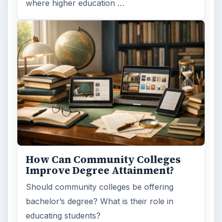
where higher education …
How Can Community Colleges
Improve Degree Attainment?
Should community colleges be offering
bachelor’s degree? What is their role in
educating students?