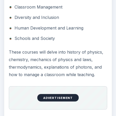
Classroom Management
Diversity and Inclusion
Human Development and Learning
Schools and Society
These courses will delve into history of physics,
chemistry, mechanics of physics and laws,
thermodynamics, explanations of photons, and
how to manage a classroom while teaching.
ADVERTISEMENT