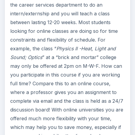
the career services department to do an
intern/externship and you will teach a class
between lasting 12-20 weeks. Most students
looking for online classes are doing so for time
constraints and flexibility of schedule. For
example, the class “
Physics II -Heat, Light and
Sound; Optics
” at a “brick and mortar” college
may only be offered at 2pm on M-W-F. How can
you participate in this course if you are working
full time? Compare this to an online course,
where a professor gives you an assignment to
complete via email and the class is held as a 24/7
discussion board! With online universities you are
offered much more flexibility with your time,
which may help you to save money, especially if