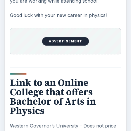
you are working while attending school.
Good luck with your new career in physics!
ADVERTISEMENT
Link to an Online
College that offers
Bachelor of Arts in
Physics
Western Governor’s University - Does not price