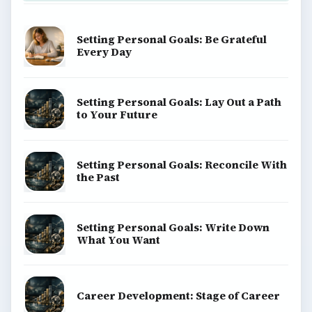
Setting Personal Goals: Be Grateful
Every Day
Setting Personal Goals: Lay Out a Path
to Your Future
Setting Personal Goals: Reconcile With
the Past
Setting Personal Goals: Write Down
What You Want
Career Development: Stage of Career