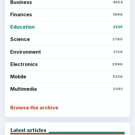
Business
4654
Finances
1896
Education
2225
Science
2760
Environment
3136
Electronics
2996
Mobile
5226
Multimedia
5381
Browse the archive
Latest articles