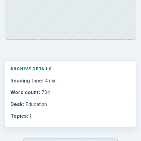
ARCHIVE DETAILS
Reading time:
4 min
Word count:
704
Desk:
Education
Topics:
1