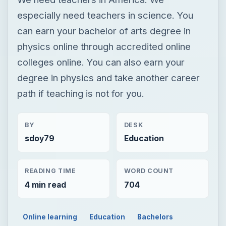
especially need teachers in science. You
can earn your bachelor of arts degree in
physics online through accredited online
colleges online. You can also earn your
degree in physics and take another career
path if teaching is not for you.
BY
DESK
sdoy79
Education
READING TIME
WORD COUNT
4 min read
704
Online learning
Education
Bachelors