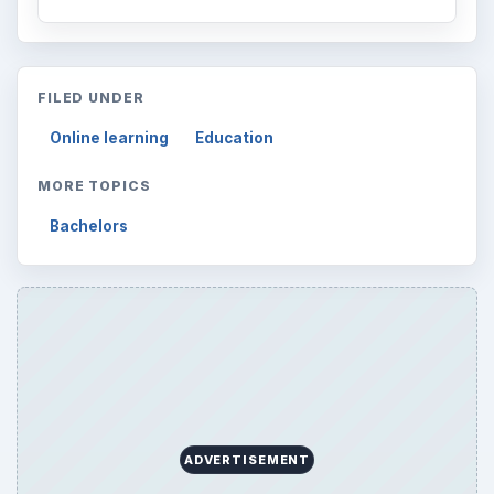
FILED UNDER
Online learning
Education
MORE TOPICS
Bachelors
ADVERTISEMENT