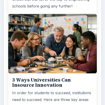
schools before going any further!
3 Ways Universities Can
Insource Innovation
In order for students to succeed, institutions
need to succeed. Here are three key areas