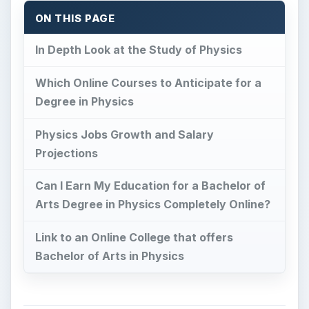
ON THIS PAGE
In Depth Look at the Study of Physics
Which Online Courses to Anticipate for a
Degree in Physics
Physics Jobs Growth and Salary
Projections
Can I Earn My Education for a Bachelor of
Arts Degree in Physics Completely Online?
Link to an Online College that offers
Bachelor of Arts in Physics