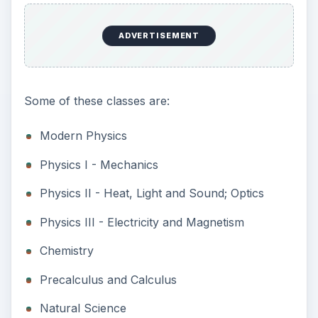
ADVERTISEMENT
Some of these classes are:
Modern Physics
Physics I - Mechanics
Physics II - Heat, Light and Sound; Optics
Physics III - Electricity and Magnetism
Chemistry
Precalculus and Calculus
Natural Science