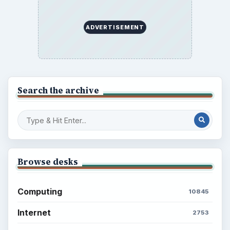
ADVERTISEMENT
Search the archive
Browse desks
Computing
10845
Internet
2753