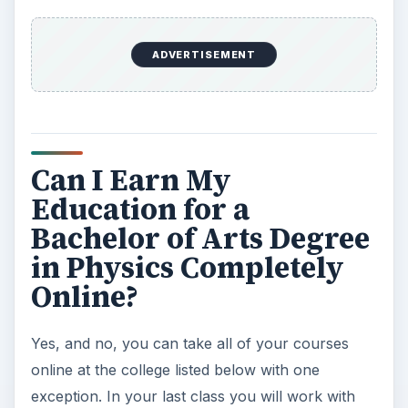
ADVERTISEMENT
Can I Earn My
Education for a
Bachelor of Arts Degree
in Physics Completely
Online?
Yes, and no, you can take all of your courses
online at the college listed below with one
exception. In your last class you will work with