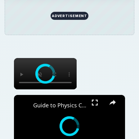
ADVERTISEMENT
×
×
Guide to Physics Courses Online