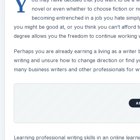
Y
novel or even whether to choose fiction or no
becoming entrenched in a job you hate simply
you might be good at, or you think you can’t afford t
degree allows you the freedom to continue working wh
Perhaps you are already earning a living as a writer
writing and unsure how to change direction or find yo
many business writers and other professionals for wh
A
Learning professional writing skills in an online lea