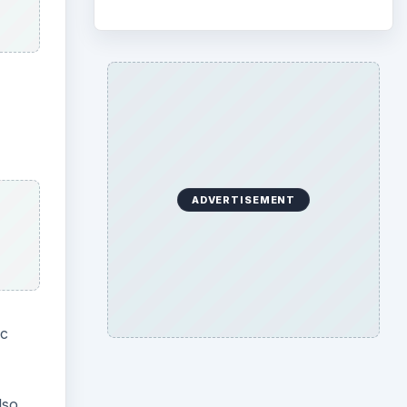
ADVERTISEMENT
ic
lso