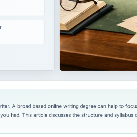
T
ter. A broad based online writing degree can help to focu
you had. This article discusses the structure and syllabus o