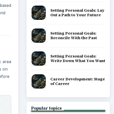
 based
Setting Personal Goals: Lay
and
Out a Path to Your Future
Setting Personal Goals:
Reconcile With the Past
Setting Personal Goals:
Write Down What You Want
c area
ds on
efore
Career Development: Stage
of Career
Popular topics