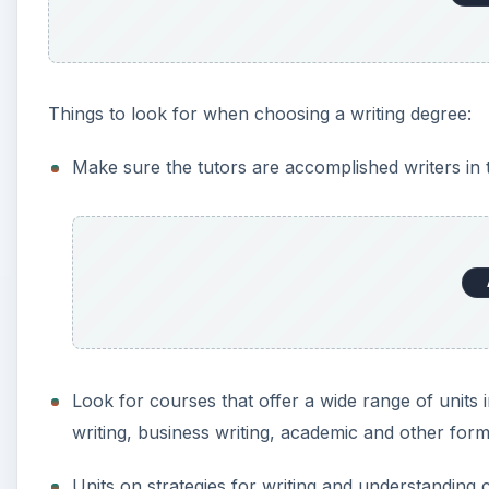
Things to look for when choosing a writing degree:
Make sure the tutors are accomplished writers in t
Look for courses that offer a wide range of units in
writing, business writing, academic and other forms
Units on strategies for writing and understanding cr