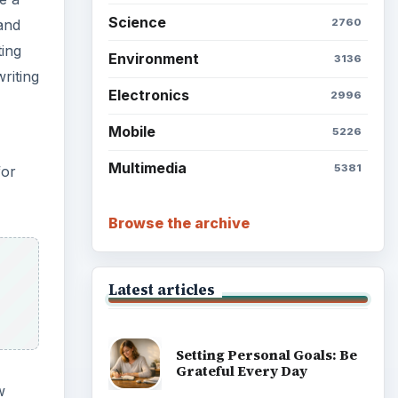
Science
2760
and
ting
Environment
3136
riting
Electronics
2996
Mobile
5226
Multimedia
5381
for
Browse the archive
Latest articles
Setting Personal Goals: Be
Grateful Every Day
w