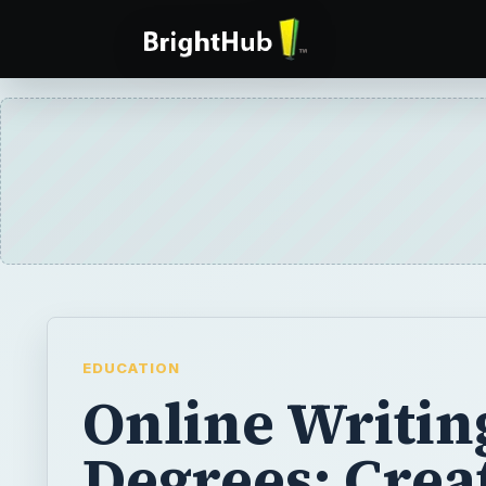
EDUCATION
Online Writin
Degrees: Crea