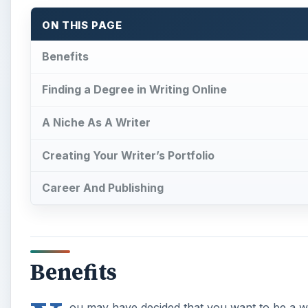
ON THIS PAGE
Benefits
Finding a Degree in Writing Online
A Niche As A Writer
Creating Your Writer’s Portfolio
Career And Publishing
Benefits
ou may have decided that you want to be a wr