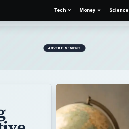
Tech
Money
Science
ADVERTISEMENT
g
tive