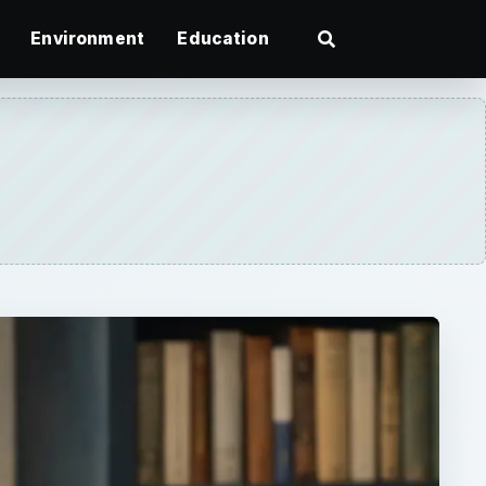
Environment
Education