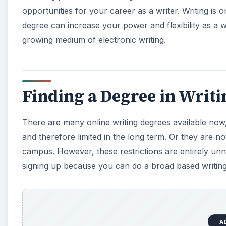
opportunities for your career as a writer. Writing is 
degree can increase your power and flexibility as a wr
growing medium of electronic writing.
Finding a Degree in Writi
There are many online writing degrees available now,
and therefore limited in the long term. Or they are not
campus. However, these restrictions are entirely unn
signing up because you can do a broad based writing 
A