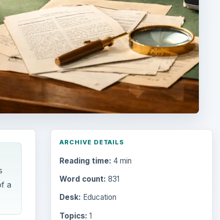
ARCHIVE DETAILS
Reading time:
4 min
s
Word count:
831
f a
Desk:
Education
Topics:
1