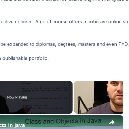
tructive criticism. A good course offers a cohesive online st
ay be expanded to diplomas, degrees, masters and even PhD.
 publishable portfolio.
Now Playing
×
cts in java