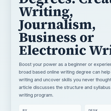
Writing,
Journalism,
Business or
Electronic Wr
Boost your power as a beginner or experie
broad based online writing degree can help
writing and uncover skills you never though
article discusses the structure and syllabus
writing program.
BY
DESK