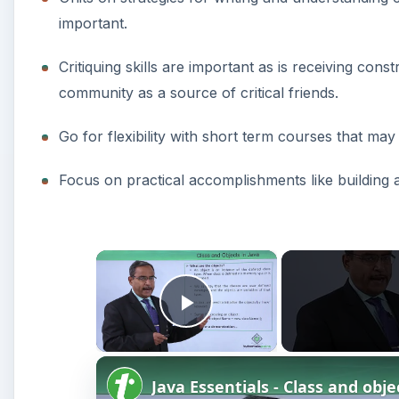
important.
Critiquing skills are important as is receiving cons
community as a source of critical friends.
Go for flexibility with short term courses that m
Focus on practical accomplishments like building a
×
Play Video
Java Essentials - Class and obje