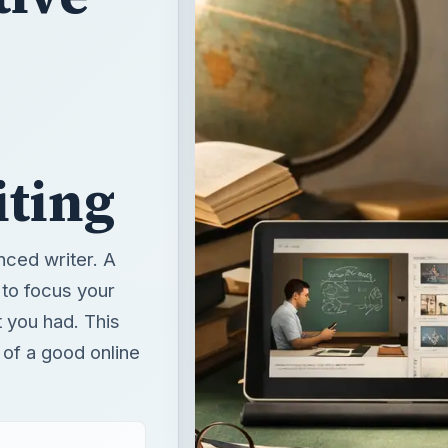
iting
nced writer. A
 to focus your
t you had. This
 of a good online