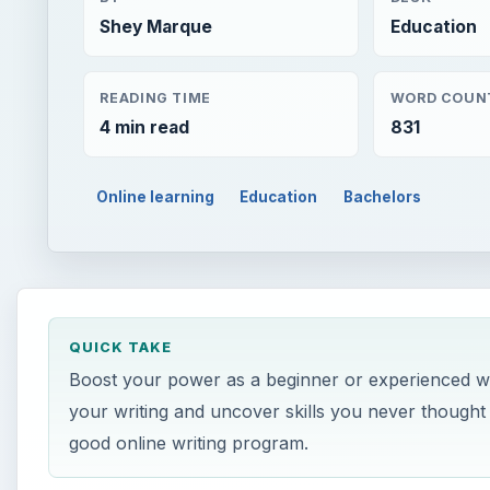
Shey Marque
Education
READING TIME
WORD COUN
4 min read
831
Online learning
Education
Bachelors
QUICK TAKE
Boost your power as a beginner or experienced wri
your writing and uncover skills you never thought 
good online writing program.