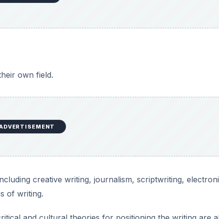
heir own field.
ADVERTISEMENT
cluding creative writing, journalism, scriptwriting, electron
 of writing.
itical and cultural theories for positioning the writing are a