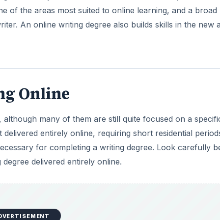
one of the areas most suited to online learning, and a broad
iter. An online writing degree also builds skills in the new 
ng Online
 although many of them are still quite focused on a specifi
 delivered entirely online, requiring short residential perio
ecessary for completing a writing degree. Look carefully b
degree delivered entirely online.
DVERTISEMENT