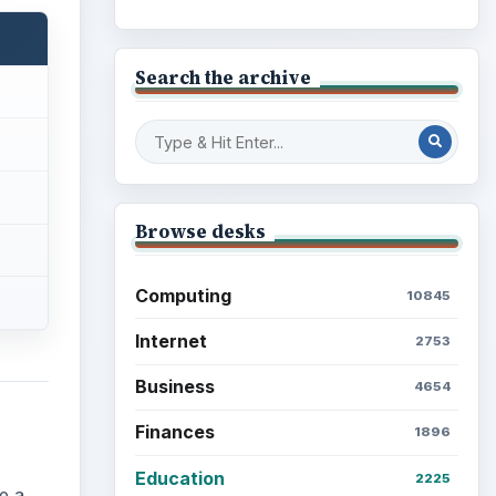
Search the archive
Browse desks
Computing
10845
Internet
2753
Business
4654
Finances
1896
Education
2225
e a