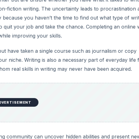
n-fiction writing. The uncertainty leads to procrastination 
 because you haven’t the time to find out what type of wri
o quit your job and take the chance. Completing an online w
ile improving your skills.
 but have taken a single course such as journalism or copy
ur niche. Writing is also a necessary part of everyday life 
om real skills in writing may never have been acquired.
DVERTISEMENT
rning community can uncover hidden abilities and present ne