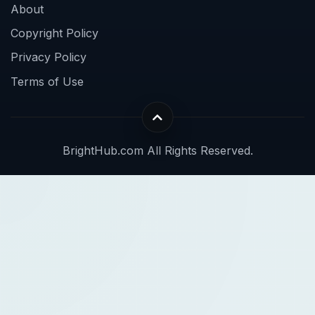
About
Copyright Policy
Privacy Policy
Terms of Use
BrightHub.com All Rights Reserved.