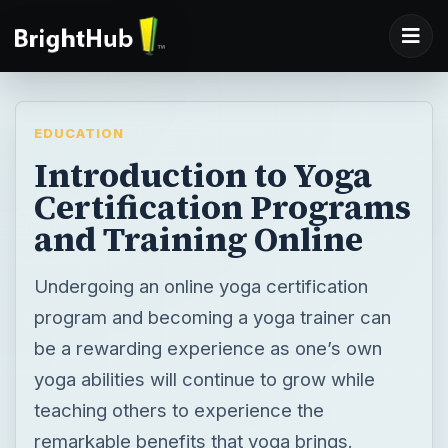
EDUCATION
Introduction to Yoga
Certification Programs
and Training Online
Undergoing an online yoga certification
program and becoming a yoga trainer can
be a rewarding experience as one’s own
yoga abilities will continue to grow while
teaching others to experience the
remarkable benefits that yoga brings.