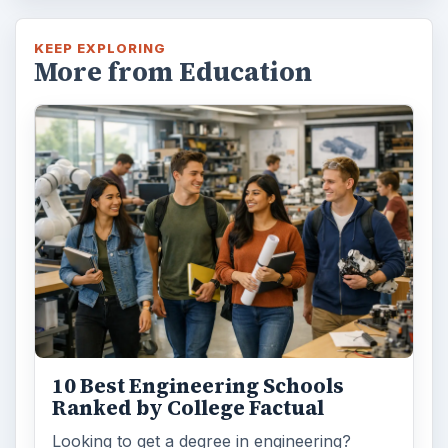
KEEP EXPLORING
More from Education
10 Best Engineering Schools
Ranked by College Factual
Looking to get a degree in engineering?