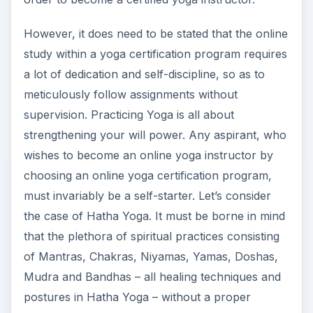
However, it does need to be stated that the online
study within a yoga certification program requires
a lot of dedication and self-discipline, so as to
meticulously follow assignments without
supervision. Practicing Yoga is all about
strengthening your will power. Any aspirant, who
wishes to become an online yoga instructor by
choosing an online yoga certification program,
must invariably be a self-starter. Let’s consider
the case of Hatha Yoga. It must be borne in mind
that the plethora of spiritual practices consisting
of Mantras, Chakras, Niyamas, Yamas, Doshas,
Mudra and Bandhas – all healing techniques and
postures in Hatha Yoga – without a proper