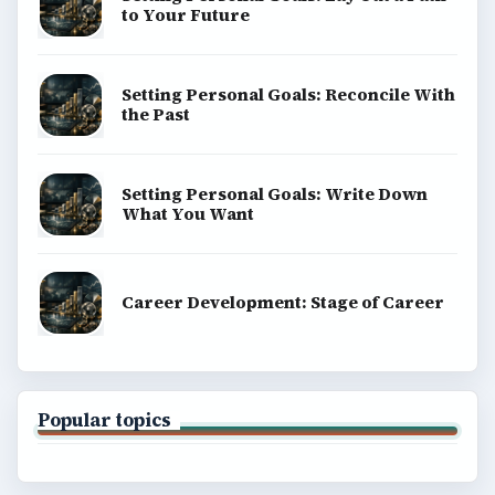
to Your Future
Setting Personal Goals: Reconcile With
the Past
Setting Personal Goals: Write Down
What You Want
Career Development: Stage of Career
Popular topics