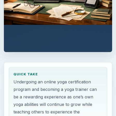
QUICK TAKE
Undergoing an online yoga certification
program and becoming a yoga trainer can
be a rewarding experience as one’s own
yoga abilities will continue to grow while
teaching others to experience the