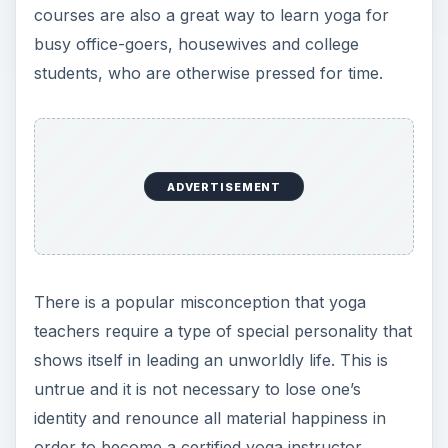
courses are also a great way to learn yoga for
busy office-goers, housewives and college
students, who are otherwise pressed for time.
ADVERTISEMENT
There is a popular misconception that yoga
teachers require a type of special personality that
shows itself in leading an unworldly life. This is
untrue and it is not necessary to lose one’s
identity and renounce all material happiness in
order to become a certified yoga instructor.