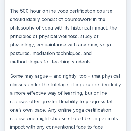
The 500 hour online yoga certification course
should ideally consist of coursework in the
philosophy of yoga with its historical impact, the
principles of physical wellness, study of
physiology, acquaintance with anatomy, yoga
postures, meditation techniques, and
methodologies for teaching students.
Some may argue – and rightly, too – that physical
classes under the tutelage of a guru are decidedly
a more effective way of learning, but online
courses offer greater flexibility to progress fat
one’s own pace. Any online yoga certification
course one might choose should be on par in its
impact with any conventional face to face