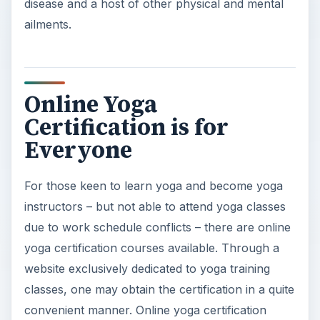
disease and a host of other physical and mental
ailments.
Online Yoga
Certification is for
Everyone
For those keen to learn yoga and become yoga
instructors – but not able to attend yoga classes
due to work schedule conflicts – there are online
yoga certification courses available. Through a
website exclusively dedicated to yoga training
classes, one may obtain the certification in a quite
convenient manner. Online yoga certification