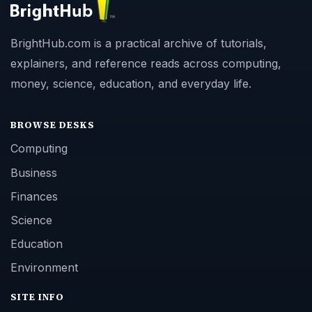
BrightHub.com is a practical archive of tutorials,
explainers, and reference reads across computing,
money, science, education, and everyday life.
BROWSE DESKS
Computing
Business
Finances
Science
Education
Environment
SITE INFO