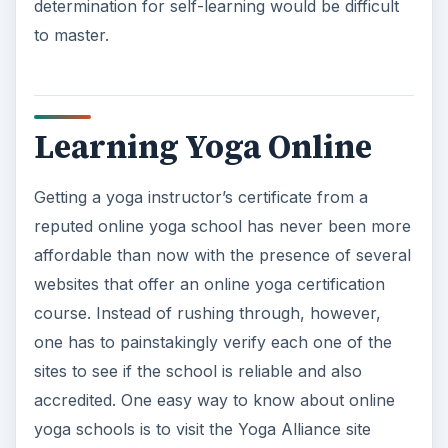
determination for self-learning would be difficult
to master.
Learning Yoga Online
Getting a yoga instructor’s certificate from a
reputed online yoga school has never been more
affordable than now with the presence of several
websites that offer an online yoga certification
course. Instead of rushing through, however,
one has to painstakingly verify each one of the
sites to see if the school is reliable and also
accredited. One easy way to know about online
yoga schools is to visit the Yoga Alliance site