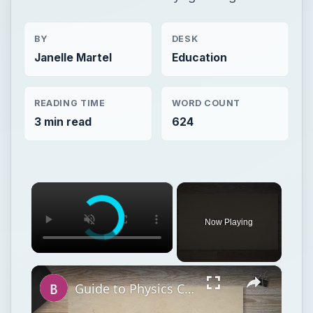
BY
DESK
Janelle Martel
Education
READING TIME
WORD COUNT
3 min read
624
×
Now Playing
×
Guide to Physics Courses Online