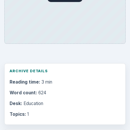
ARCHIVE DETAILS
Reading time:
3 min
Word count:
624
Desk:
Education
Topics:
1