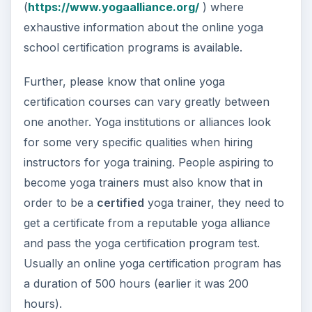
(
https://www.yogaalliance.org/
) where
exhaustive information about the online yoga
school certification programs is available.
Further, please know that online yoga
certification courses can vary greatly between
one another. Yoga institutions or alliances look
for some very specific qualities when hiring
instructors for yoga training. People aspiring to
become yoga trainers must also know that in
order to be a
certified
yoga trainer, they need to
get a certificate from a reputable yoga alliance
and pass the yoga certification program test.
Usually an online yoga certification program has
a duration of 500 hours (earlier it was 200
hours).