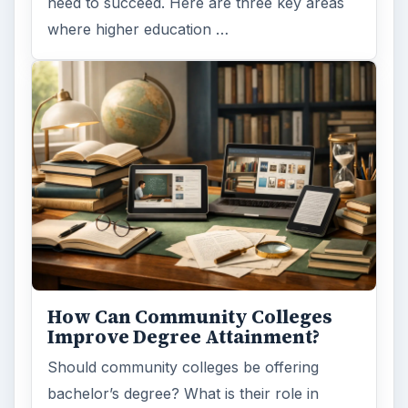
need to succeed. Here are three key areas
where higher education …
How Can Community Colleges
Improve Degree Attainment?
Should community colleges be offering
bachelor’s degree? What is their role in