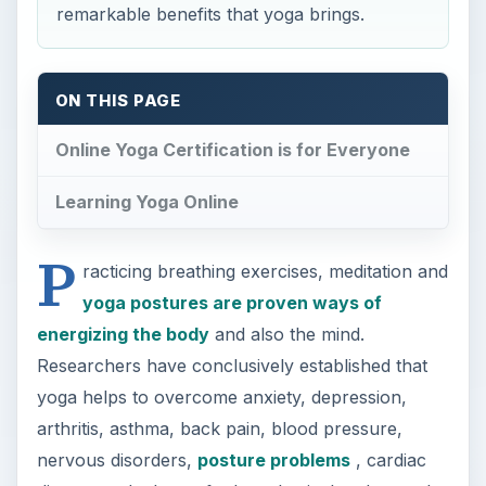
remarkable benefits that yoga brings.
ON THIS PAGE
Online Yoga Certification is for Everyone
Learning Yoga Online
P
racticing breathing exercises, meditation and
yoga postures are proven ways of
energizing the body
and also the mind.
Researchers have conclusively established that
yoga helps to overcome anxiety, depression,
arthritis, asthma, back pain, blood pressure,
nervous disorders,
posture problems
, cardiac