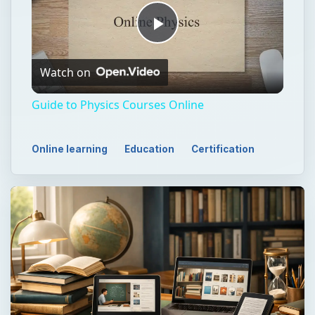
Play
Watch on
Video
Guide to Physics Courses Online
Online learning
Education
Certification