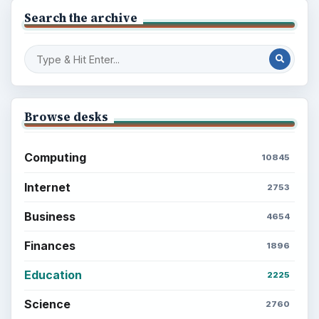
Search the archive
Browse desks
Computing
10845
Internet
2753
Business
4654
Finances
1896
Education
2225
Science
2760