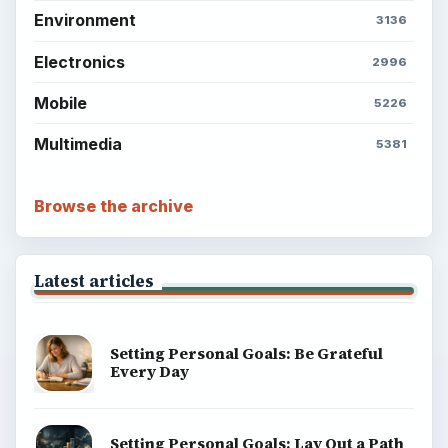
Environment
3136
Electronics
2996
Mobile
5226
Multimedia
5381
Browse the archive
Latest articles
Setting Personal Goals: Be Grateful
Every Day
Setting Personal Goals: Lay Out a Path