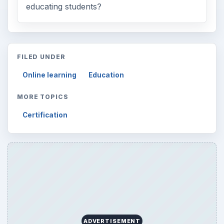
educating students?
FILED UNDER
Online learning
Education
MORE TOPICS
Certification
ADVERTISEMENT