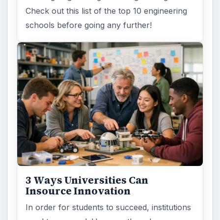
Check out this list of the top 10 engineering
schools before going any further!
3 Ways Universities Can
Insource Innovation
In order for students to succeed, institutions