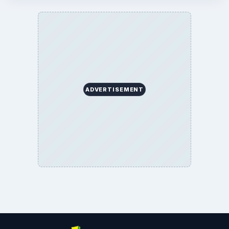
ADVERTISEMENT