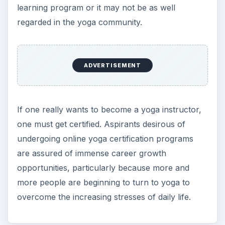
learning program or it may not be as well
regarded in the yoga community.
ADVERTISEMENT
If one really wants to become a yoga instructor,
one must get certified. Aspirants desirous of
undergoing online yoga certification programs
are assured of immense career growth
opportunities, particularly because more and
more people are beginning to turn to yoga to
overcome the increasing stresses of daily life.