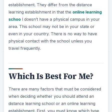
establishment. They differ from the distance
learning establishment in that the
online learning
schoo
l doesn’t have a physical campus in your
area. This school may not be in your state or
even in your country. There is no way to have
physical contact with the school unless you
travel frequently.
Which Is Best For Me?
There are many factors that must be considered
when deciding whether you should attend an
distance learning school or an online learning
establishment. First, you must know which type