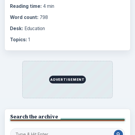
Reading time:
4 min
Word count:
798
Desk:
Education
Topics:
1
ADVERTISEMENT
Search the archive