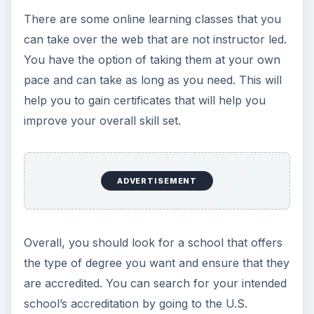
There are some online learning classes that you
can take over the web that are not instructor led.
You have the option of taking them at your own
pace and can take as long as you need. This will
help you to gain certificates that will help you
improve your overall skill set.
ADVERTISEMENT
Overall, you should look for a school that offers
the type of degree you want and ensure that they
are accredited. You can search for your intended
school’s accreditation by going to the U.S.