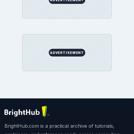
ADVERTISEMENT
BrightHub.com is a practical archive of tutorials,