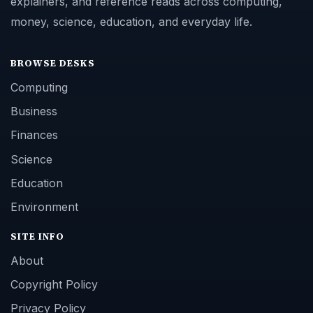
explainers, and reference reads across computing,
money, science, education, and everyday life.
BROWSE DESKS
Computing
Business
Finances
Science
Education
Environment
SITE INFO
About
Copyright Policy
Privacy Policy