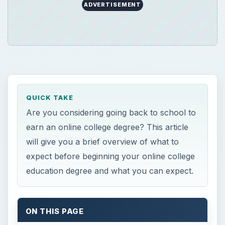
ADVERTISEMENT
QUICK TAKE
Are you considering going back to school to
earn an online college degree? This article
will give you a brief overview of what to
expect before beginning your online college
education degree and what you can expect.
ON THIS PAGE