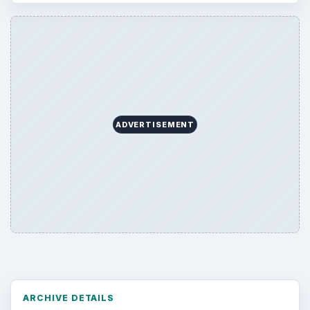
ADVERTISEMENT
ARCHIVE DETAILS