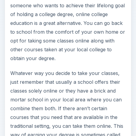
someone who wants to achieve their lifelong goal
of holding a college degree, online college
education is a great alternative. You can go back
to school from the comfort of your own home or
opt for taking some classes online along with
other courses taken at your local college to
obtain your degree.
Whatever way you decide to take your classes,
just remember that usually a school offers their
classes solely online or they have a brick and
mortar school in your local area where you can
combine them both. If there aren’t certain
courses that you need that are available in the
traditional setting, you can take them online. This
way of earning your degree is sometimes called