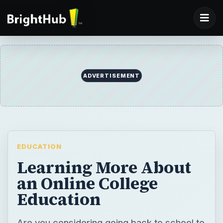
ADVERTISEMENT
EDUCATION
Learning More About
an Online College
Education
Are you considering going back to school to