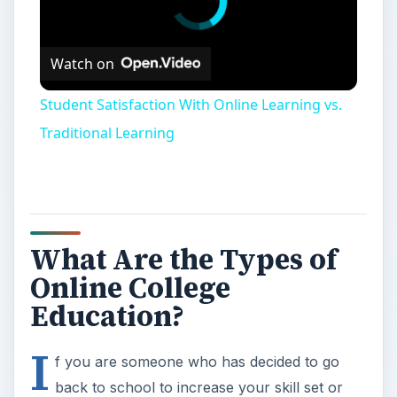
Watch on
Student Satisfaction With Online Learning vs.
Traditional Learning
What Are the Types of
Online College
Education?
I
f you are someone who has decided to go
back to school to increase your skill set or