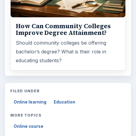
How Can Community Colleges
Improve Degree Attainment?
Should community colleges be offering
bachelor’s degree? What is their role in
educating students?
FILED UNDER
Online learning
Education
MORE TOPICS
Online course