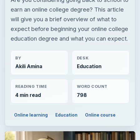
earn an online college degree? This article
will give you a brief overview of what to
expect before beginning your online college
education degree and what you can expect.
BY
DESK
Akili Amina
Education
READING TIME
WORD COUNT
4 min read
798
Online learning
Education
Online course