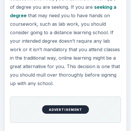
of degree you are seeking. If you are
seeking a
degree
that may need you to have hands on
coursework, such as lab work, you should
consider going to a distance learning school. If
your intended degree doesn’t require any lab
work or it isn’t mandatory that you attend classes
in the traditional way, online learning might be a
great alternative for you. This decision is one that
you should mull over thoroughly before signing
up with any school.
ADVERTISEMENT