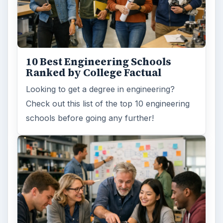
10 Best Engineering Schools
Ranked by College Factual
Looking to get a degree in engineering?
Check out this list of the top 10 engineering
schools before going any further!