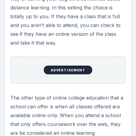
distance learning. In this setting the choice is
totally up to you. If they have a class that is full
and you aren’t able to attend, you can check to
see if they have an online version of the class
and take it that way.
ADVERTISEMENT
The other type of online college education that a
school can offer is when all classes offered are
available online only. When you attend a school
that only offers coursework over the web, they
are be considered an online learning