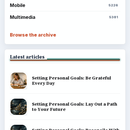
Mobile
5226
Multimedia
5381
Browse the archive
Latest articles
Setting Personal Goals: Be Grateful
Every Day
Setting Personal Goals: Lay Out a Path
to Your Future