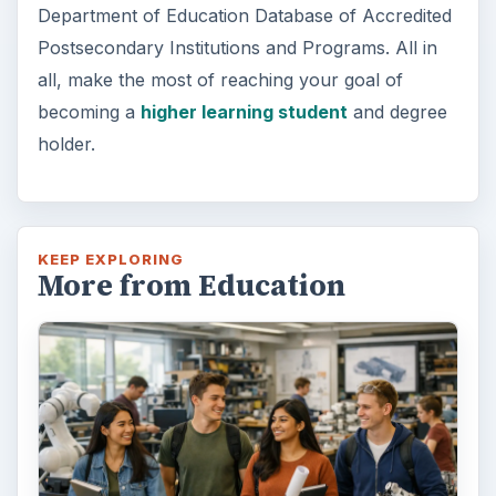
Department of Education Database of Accredited
Postsecondary Institutions and Programs. All in
all, make the most of reaching your goal of
becoming a
higher learning student
and degree
holder.
KEEP EXPLORING
More from Education