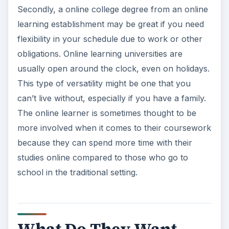
Secondly, a online college degree from an online
learning establishment may be great if you need
flexibility in your schedule due to work or other
obligations. Online learning universities are
usually open around the clock, even on holidays.
This type of versatility might be one that you
can’t live without, especially if you have a family.
The online learner is sometimes thought to be
more involved when it comes to their coursework
because they can spend more time with their
studies online compared to those who go to
school in the traditional setting.