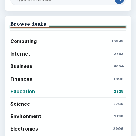
Browse desks
Computing
10845
Internet
2753
Business
4654
Finances
1896
Education
2225
Science
2760
Environment
3136
Electronics
2996