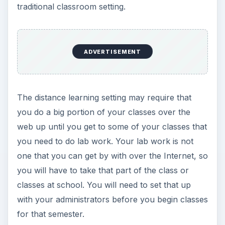
traditional classroom setting.
ADVERTISEMENT
The distance learning setting may require that
you do a big portion of your classes over the
web up until you get to some of your classes that
you need to do lab work. Your lab work is not
one that you can get by with over the Internet, so
you will have to take that part of the class or
classes at school. You will need to set that up
with your administrators before you begin classes
for that semester.