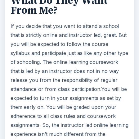
What Do They Want
From Me?
If you decide that you want to attend a school
that is strictly online and instructor led, great. But
you will be expected to follow the course
syllabus and participate just as like any other type
of schooling. The online learning coursework
that is led by an instructor does not in no way
release you from the responsibility of regular
attendance or from class participation.You will be
expected to turn in your assignments as set by
them early on. You will be graded upon your
adherence to all class rules and coursework
assignments. So, the instructor led online learning
experience isn’t much different from the