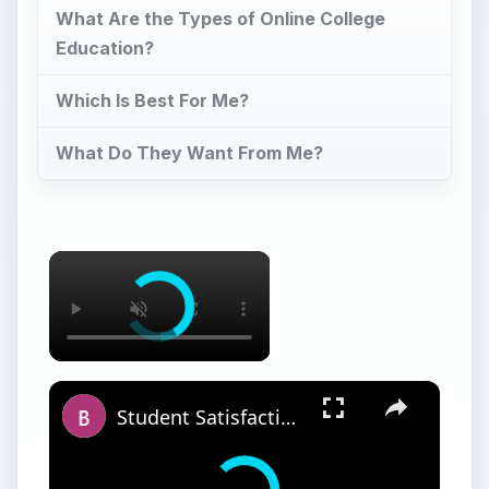
What Are the Types of Online College
Education?
Which Is Best For Me?
What Do They Want From Me?
×
×
Student Satisfaction With Online Learning vs. Traditional Learning