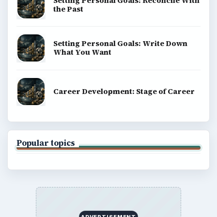
Setting Personal Goals: Reconcile With
the Past
Setting Personal Goals: Write Down
What You Want
Career Development: Stage of Career
Popular topics
ADVERTISEMENT