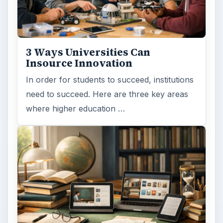
3 Ways Universities Can
Insource Innovation
In order for students to succeed, institutions
need to succeed. Here are three key areas
where higher education …