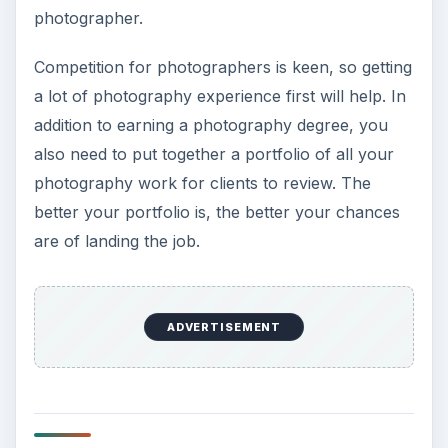
photographer.
Competition for photographers is keen, so getting
a lot of photography experience first will help. In
addition to earning a photography degree, you
also need to put together a portfolio of all your
photography work for clients to review. The
better your portfolio is, the better your chances
are of landing the job.
ADVERTISEMENT