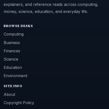
explainers, and reference reads across computing,
money, science, education, and everyday life.
BROWSE DESKS
Computing
Business
Finances
Science
Education
Environment
SITE INFO
About
Copyright Policy