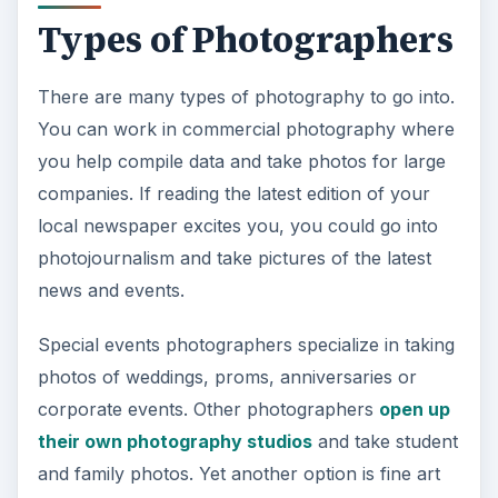
Types of Photographers
There are many types of photography to go into.
You can work in commercial photography where
you help compile data and take photos for large
companies. If reading the latest edition of your
local newspaper excites you, you could go into
photojournalism and take pictures of the latest
news and events.
Special events photographers specialize in taking
photos of weddings, proms, anniversaries or
corporate events. Other photographers
open up
their own photography studios
and take student
and family photos. Yet another option is fine art