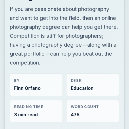
If you are passionate about photography
and want to get into the field, then an online
photography degree can help you get there.
Competition is stiff for photographers;
having a photography degree – along with a
great portfolio – can help you beat out the
competition.
BY
DESK
Finn Orfano
Education
READING TIME
WORD COUNT
3 min read
475