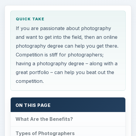
QUICK TAKE
If you are passionate about photography
and want to get into the field, then an online
photography degree can help you get there.
Competition is stiff for photographers;
having a photography degree – along with a
great portfolio – can help you beat out the
competition.
ON THIS PAGE
What Are the Benefits?
Types of Photographers