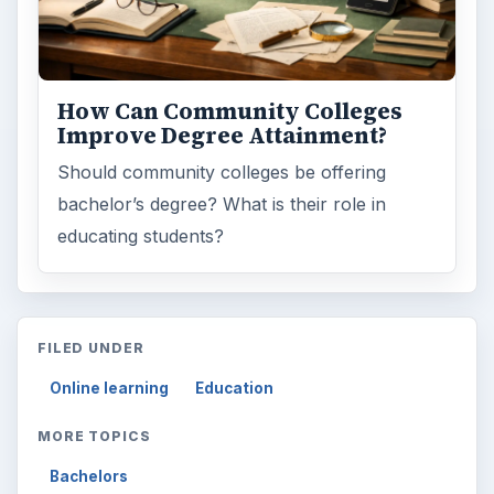
How Can Community Colleges
Improve Degree Attainment?
Should community colleges be offering
bachelor’s degree? What is their role in
educating students?
FILED UNDER
Online learning
Education
MORE TOPICS
Bachelors