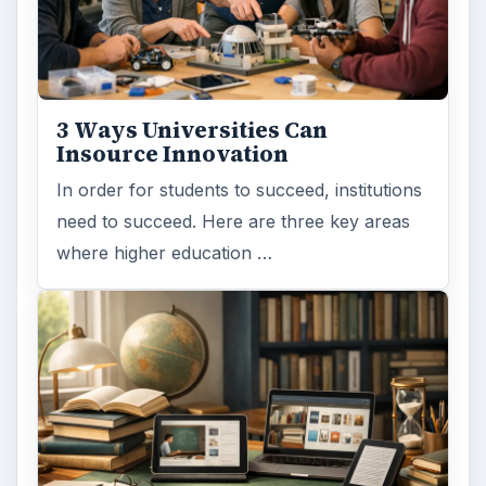
3 Ways Universities Can
Insource Innovation
In order for students to succeed, institutions
need to succeed. Here are three key areas
where higher education …