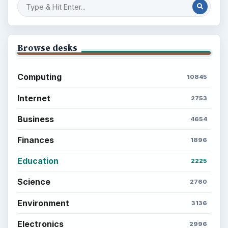
Browse desks
Computing
10845
Internet
2753
Business
4654
Finances
1896
Education
2225
Science
2760
Environment
3136
Electronics
2996