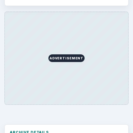
ADVERTISEMENT
ARCHIVE DETAILS