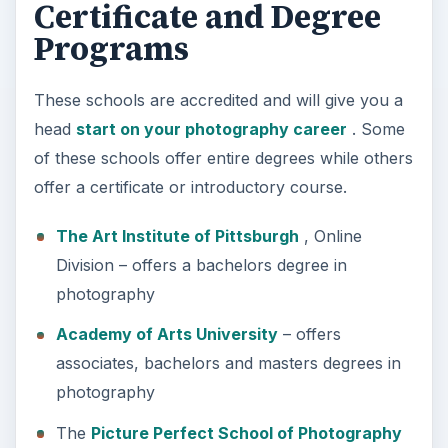
Certificate and Degree
Programs
These schools are accredited and will give you a
head
start on your photography career
. Some
of these schools offer entire degrees while others
offer a certificate or introductory course.
The Art Institute of Pittsburgh
, Online
Division – offers a bachelors degree in
photography
Academy of Arts University
– offers
associates, bachelors and masters degrees in
photography
The
Picture Perfect School of Photography