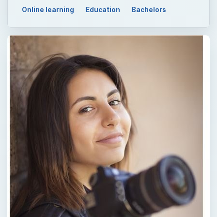
Online learning
Education
Bachelors