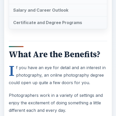
Salary and Career Outlook
Certificate and Degree Programs
What Are the Benefits?
I
f you have an eye for detail and an interest in
photography, an online photography degree
could open up quite a few doors for you.
Photographers work in a variety of settings and
enjoy the excitement of doing something a little
different each and every day.