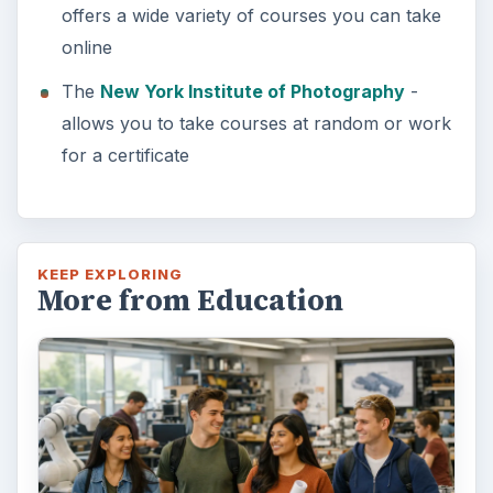
offers a wide variety of courses you can take
online
The
New York Institute of Photography
-
allows you to take courses at random or work
for a certificate
KEEP EXPLORING
More from Education