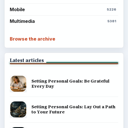
Mobile
5226
Multimedia
5381
Browse the archive
Latest articles
Setting Personal Goals: Be Grateful
Every Day
Setting Personal Goals: Lay Out a Path
to Your Future