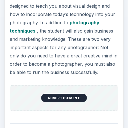
designed to teach you about visual design and
how to incorporate today’s technology into your
photography. In addition to
photography
techniques
, the student will also gain business
and marketing knowledge. These are two very
important aspects for any photographer: Not
only do you need to have a great creative mind in
order to become a photographer, you must also
be able to run the business successfully.
ADVERTISEMENT