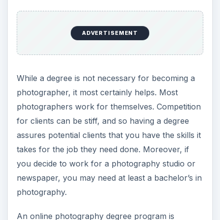
ADVERTISEMENT
While a degree is not necessary for becoming a
photographer, it most certainly helps. Most
photographers work for themselves. Competition
for clients can be stiff, and so having a degree
assures potential clients that you have the skills it
takes for the job they need done. Moreover, if
you decide to work for a photography studio or
newspaper, you may need at least a bachelor’s in
photography.
An online photography degree program is