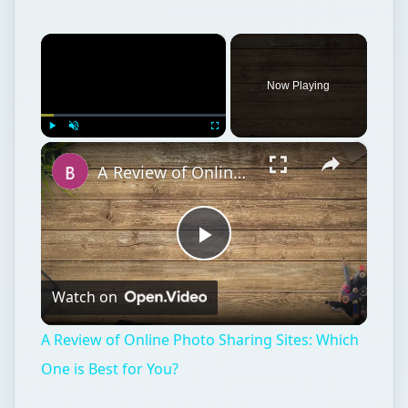
×
Now Playing
×
Play
Unmute
Fullscreen
A Review of Online Photo Sharing Sites: Which One is Best for You?
Play
Watch on
Video
A Review of Online Photo Sharing Sites: Which
One is Best for You?