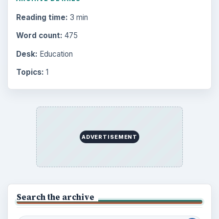
Reading time:
3 min
Word count:
475
Desk:
Education
Topics:
1
ADVERTISEMENT
Search the archive