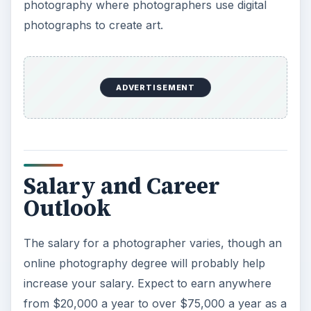
photography where photographers use digital
photographs to create art.
ADVERTISEMENT
Salary and Career
Outlook
The salary for a photographer varies, though an
online photography degree will probably help
increase your salary. Expect to earn anywhere
from $20,000 a year to over $75,000 a year as a