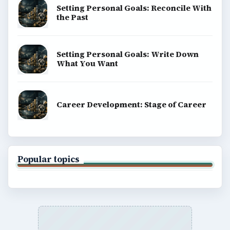
Setting Personal Goals: Reconcile With
the Past
Setting Personal Goals: Write Down
What You Want
Career Development: Stage of Career
Popular topics