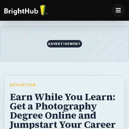
ADVERTISEMENT
EDUCATION
Earn While You Learn:
Get a Photography
Degree Online and
Jumpstart Your Career