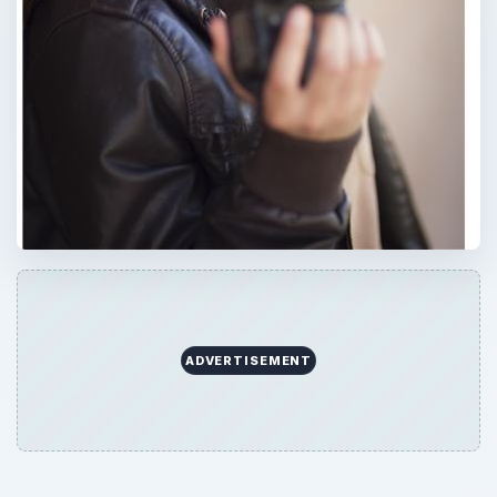
ADVERTISEMENT