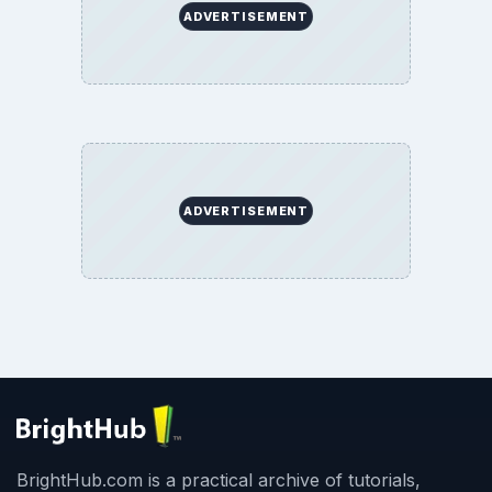
ADVERTISEMENT
ADVERTISEMENT
BrightHub.com is a practical archive of tutorials,