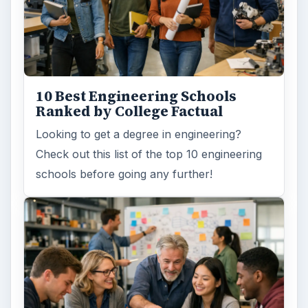
10 Best Engineering Schools
Ranked by College Factual
Looking to get a degree in engineering?
Check out this list of the top 10 engineering
schools before going any further!