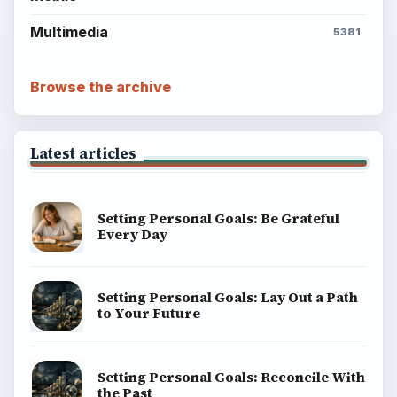
Multimedia
5381
Browse the archive
Latest articles
Setting Personal Goals: Be Grateful
Every Day
Setting Personal Goals: Lay Out a Path
to Your Future
Setting Personal Goals: Reconcile With
the Past