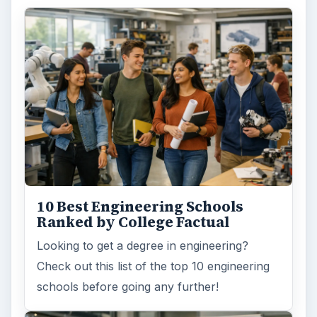
10 Best Engineering Schools
Ranked by College Factual
Looking to get a degree in engineering?
Check out this list of the top 10 engineering
schools before going any further!