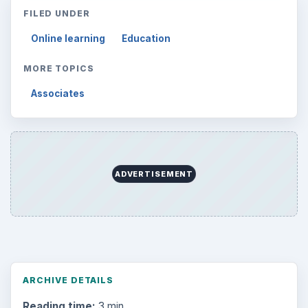
FILED UNDER
Online learning
Education
MORE TOPICS
Associates
ADVERTISEMENT
ARCHIVE DETAILS
Reading time:
3 min