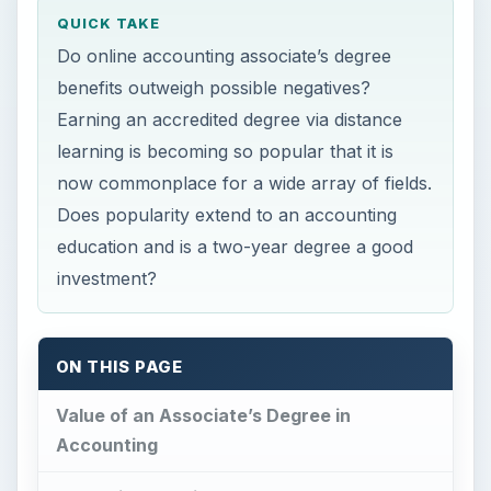
QUICK TAKE
Do online accounting associate’s degree
benefits outweigh possible negatives?
Earning an accredited degree via distance
learning is becoming so popular that it is
now commonplace for a wide array of fields.
Does popularity extend to an accounting
education and is a two-year degree a good
investment?
ON THIS PAGE
Value of an Associate’s Degree in
Accounting