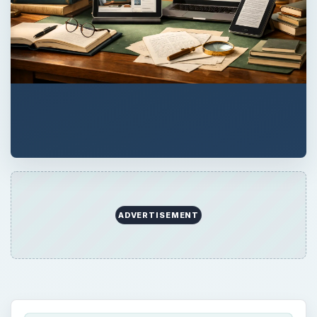
ADVERTISEMENT