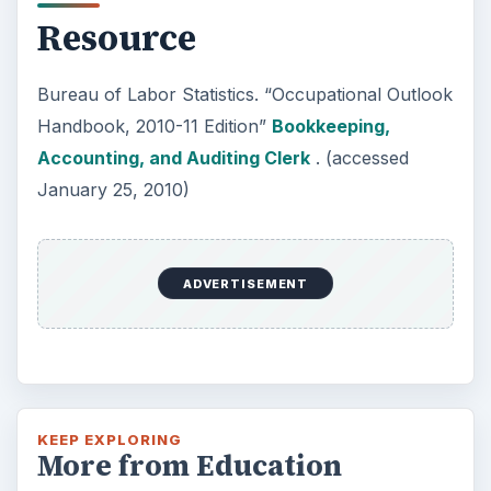
Resource
Bureau of Labor Statistics. “Occupational Outlook
Handbook, 2010-11 Edition”
Bookkeeping,
Accounting, and Auditing Clerk
. (accessed
January 25, 2010)
ADVERTISEMENT
KEEP EXPLORING
More from Education