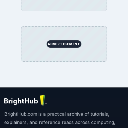
ADVERTISEMENT
BrightHub.com is a practical archive of tutorials,
explainers, and reference reads across computing,