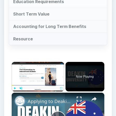
Education Requirements
Short Term Value
Accounting for Long Term Benefits
Resource
Now Playing
Play
Unmute
Fullscreen
Applying to Deakin University | Application Tutorial