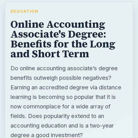
EDUCATION
Online Accounting
Associate's Degree:
Benefits for the Long
and Short Term
Do online accounting associate’s degree
benefits outweigh possible negatives?
Earning an accredited degree via distance
learning is becoming so popular that it is
now commonplace for a wide array of
fields. Does popularity extend to an
accounting education and is a two-year
degree a good investment?