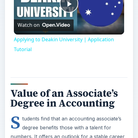
Play
Watch on
Video
Applying to Deakin University | Application
Tutorial
Value of an Associate’s
Degree in Accounting
S
tudents find that an accounting associate’s
degree benefits those with a talent for
numbers. It offers an outlook for a stable career