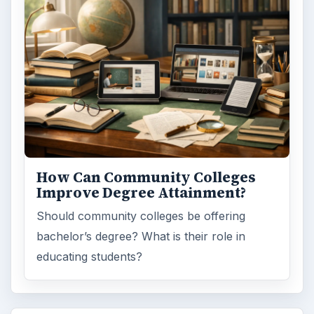
How Can Community Colleges
Improve Degree Attainment?
Should community colleges be offering
bachelor’s degree? What is their role in
educating students?