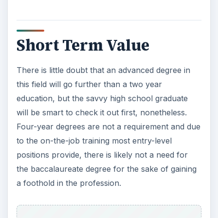
Short Term Value
There is little doubt that an advanced degree in
this field will go further than a two year
education, but the savvy high school graduate
will be smart to check it out first, nonetheless.
Four-year degrees are not a requirement and due
to the on-the-job training most entry-level
positions provide, there is likely not a need for
the baccalaureate degree for the sake of gaining
a foothold in the profession.