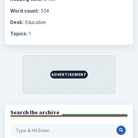
Word count:
534
Desk:
Education
Topics:
1
ADVERTISEMENT
Search the archive