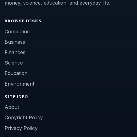
money, science, education, and everyday life.
BROWSE DESKS
Computing
Business
Finances
Science
Education
Environment
SITE INFO
About
Copyright Policy
Privacy Policy