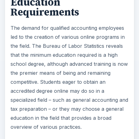
Education
Requirements
The demand for qualified accounting employees
led to the creation of various online programs in
the field. The Bureau of Labor Statistics reveals
that the minimum education required is a high
school degree, although advanced training is now
the premier means of being and remaining
competitive. Students eager to obtain an
accredited degree online may do so in a
specialized field – such as general accounting and
tax preparation – or they may choose a general
education in the field that provides a broad
overview of various practices.