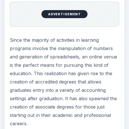
ADVERTISEMENT
Since the majority of activities in learning
programs involve the manipulation of numbers
and generation of spreadsheets, an online venue
is the perfect means for pursuing this kind of
education. This realization has given rise to the
creation of accredited degrees that allows
graduates entry into a variety of accounting
settings after graduation. It has also spawned the
creation of associate degrees for those just
starting out in their academic and professional
careers.