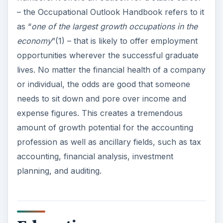
– the Occupational Outlook Handbook refers to it
as “
one of the largest growth occupations in the
economy
”(1) – that is likely to offer employment
opportunities wherever the successful graduate
lives. No matter the financial health of a company
or individual, the odds are good that someone
needs to sit down and pore over income and
expense figures. This creates a tremendous
amount of growth potential for the accounting
profession as well as ancillary fields, such as tax
accounting, financial analysis, investment
planning, and auditing.