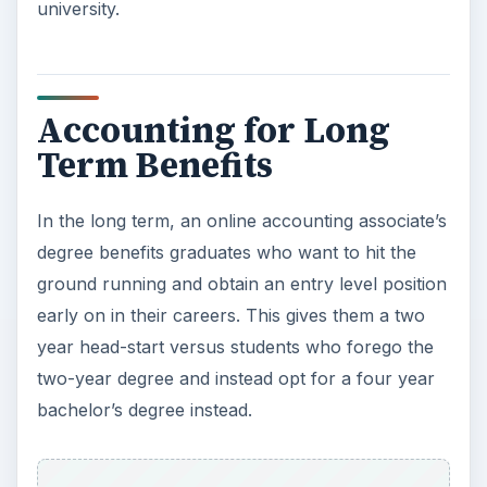
university.
Accounting for Long
Term Benefits
In the long term, an online accounting associate’s
degree benefits graduates who want to hit the
ground running and obtain an entry level position
early on in their careers. This gives them a two
year head-start versus students who forego the
two-year degree and instead opt for a four year
bachelor’s degree instead.