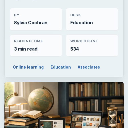
BY
DESK
Sylvia Cochran
Education
READING TIME
WORD COUNT
3 min read
534
Online learning
Education
Associates