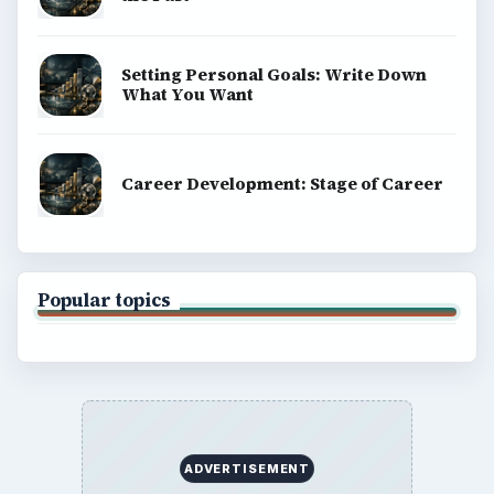
Setting Personal Goals: Write Down
What You Want
Career Development: Stage of Career
Popular topics
ADVERTISEMENT