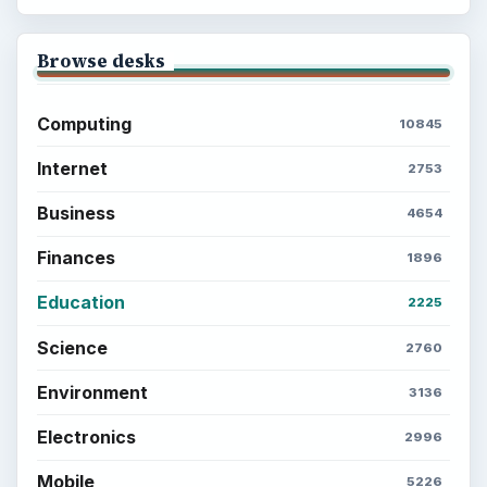
Browse desks
Computing
10845
Internet
2753
Business
4654
Finances
1896
Education
2225
Science
2760
Environment
3136
Electronics
2996
Mobile
5226