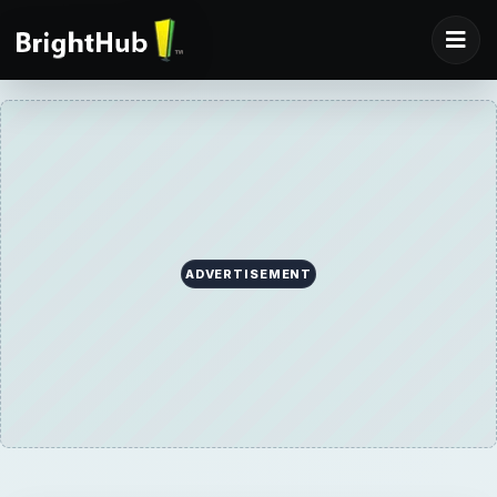
ADVERTISEMENT