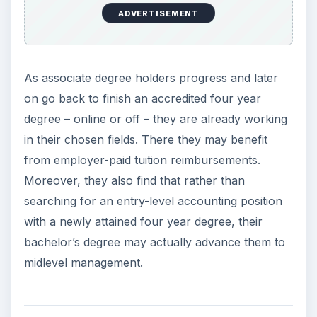
ADVERTISEMENT
As associate degree holders progress and later
on go back to finish an accredited four year
degree – online or off – they are already working
in their chosen fields. There they may benefit
from employer-paid tuition reimbursements.
Moreover, they also find that rather than
searching for an entry-level accounting position
with a newly attained four year degree, their
bachelor’s degree may actually advance them to
midlevel management.