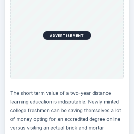
ADVERTISEMENT
The short term value of a two-year distance
learning education is indisputable. Newly minted
college freshmen can be saving themselves a lot
of money opting for an accredited degree online
versus visiting an actual brick and mortar