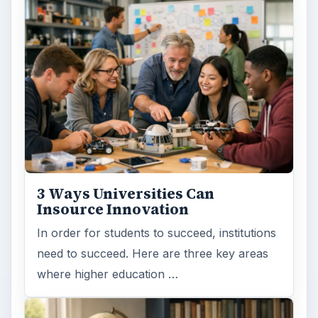
3 Ways Universities Can
Insource Innovation
In order for students to succeed, institutions
need to succeed. Here are three key areas
where higher education …