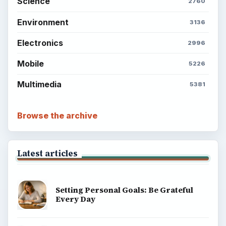
Science
2760
Environment
3136
Electronics
2996
Mobile
5226
Multimedia
5381
Browse the archive
Latest articles
Setting Personal Goals: Be Grateful
Every Day