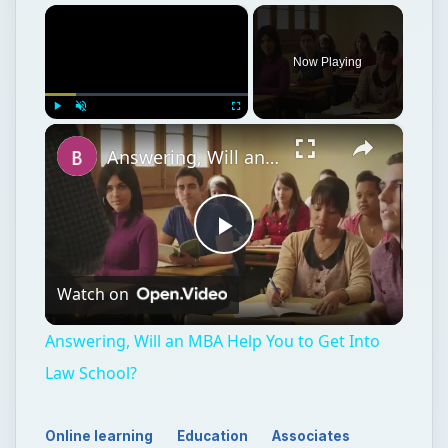
×
Now Playing
×
Play
Unmute
Fullscreen
Answering, Will an MBA Help You to Get Into Law School?
Play
Watch on
Video
Answering, Will an MBA Help You to Get Into
Law School?
Online learning
Education
Associates