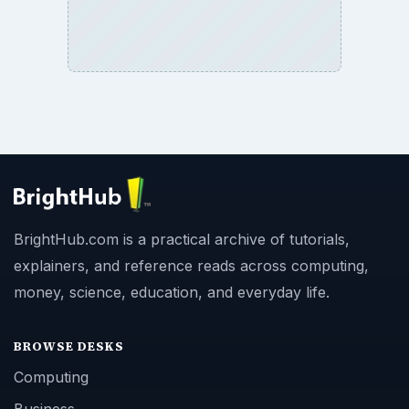
BrightHub.com is a practical archive of tutorials,
explainers, and reference reads across computing,
money, science, education, and everyday life.
BROWSE DESKS
Computing
Business