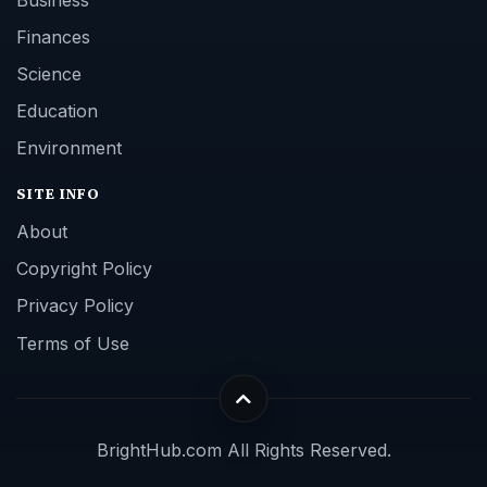
Finances
Science
Education
Environment
SITE INFO
About
Copyright Policy
Privacy Policy
Terms of Use
BrightHub.com All Rights Reserved.