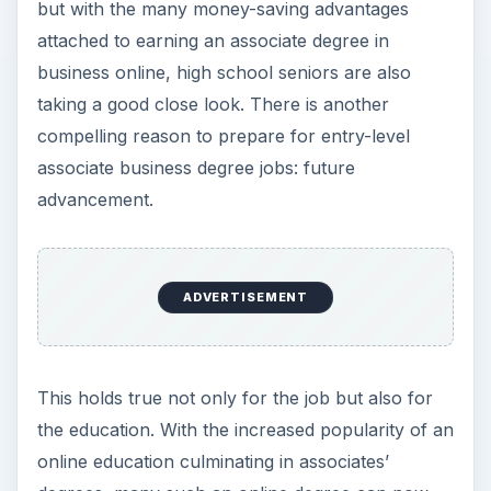
but with the many money-saving advantages
attached to earning an associate degree in
business online, high school seniors are also
taking a good close look. There is another
compelling reason to prepare for entry-level
associate business degree jobs: future
advancement.
ADVERTISEMENT
This holds true not only for the job but also for
the education. With the increased popularity of an
online education culminating in associates’