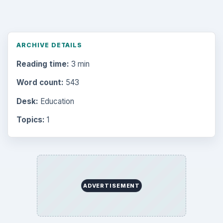
ARCHIVE DETAILS
Reading time:
3 min
Word count:
543
Desk:
Education
Topics:
1
ADVERTISEMENT