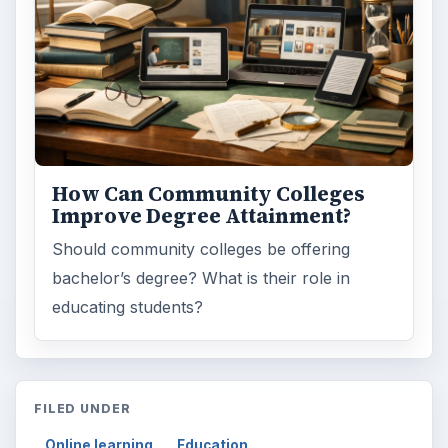
How Can Community Colleges
Improve Degree Attainment?
Should community colleges be offering
bachelor’s degree? What is their role in
educating students?
FILED UNDER
Online learning
Education