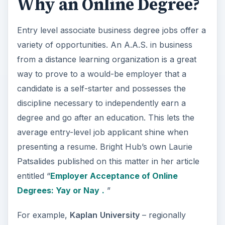
Why an Online Degree?
Entry level associate business degree jobs offer a
variety of opportunities. An A.A.S. in business
from a distance learning organization is a great
way to prove to a would-be employer that a
candidate is a self-starter and possesses the
discipline necessary to independently earn a
degree and go after an education. This lets the
average entry-level job applicant shine when
presenting a resume. Bright Hub’s own Laurie
Patsalides published on this matter in her article
entitled “
Employer Acceptance of Online
Degrees: Yay or Nay
.
”
For example,
Kaplan
University
– regionally