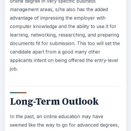
online degree in very specific business
management areas, s/he also has the added
advantage of impressing the employer with
computer knowledge and the ability to use it for
learning, networking, researching, and preparing
documents fit for submission. This too will set the
candidate apart from a good many other
applicants intent on being offered the entry-level
job.
Long-Term Outlook
In the past, an online education may have
seemed like the way to go for advanced degrees,