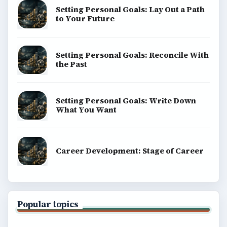
Setting Personal Goals: Lay Out a Path
to Your Future
Setting Personal Goals: Reconcile With
the Past
Setting Personal Goals: Write Down
What You Want
Career Development: Stage of Career
Popular topics