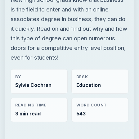
is the field to enter and with an online
associates degree in business, they can do
it quickly. Read on and find out why and how
this type of degree can open numerous
doors for a competitive entry level position,
even for students!
BY
DESK
Sylvia Cochran
Education
READING TIME
WORD COUNT
3 min read
543