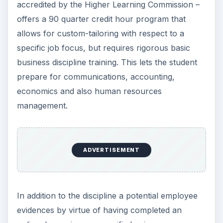
accredited by the Higher Learning Commission –
offers a 90 quarter credit hour program that
allows for custom-tailoring with respect to a
specific job focus, but requires rigorous basic
business discipline training. This lets the student
prepare for communications, accounting,
economics and also human resources
management.
ADVERTISEMENT
In addition to the discipline a potential employee
evidences by virtue of having completed an