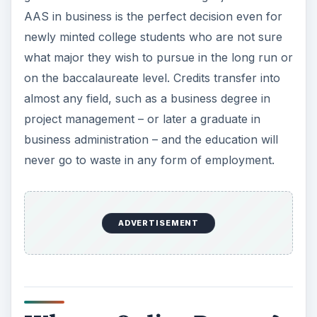
AAS in business is the perfect decision even for
newly minted college students who are not sure
what major they wish to pursue in the long run or
on the baccalaureate level. Credits transfer into
almost any field, such as a business degree in
project management – or later a graduate in
business administration – and the education will
never go to waste in any form of employment.
ADVERTISEMENT