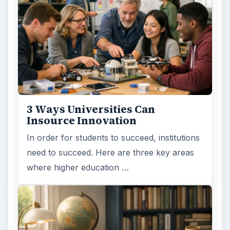
3 Ways Universities Can
Insource Innovation
In order for students to succeed, institutions
need to succeed. Here are three key areas
where higher education …