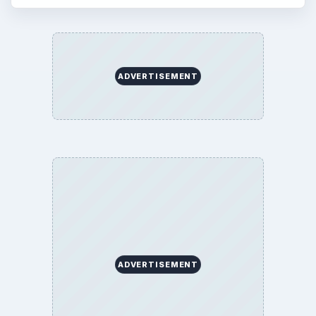
ADVERTISEMENT
ADVERTISEMENT