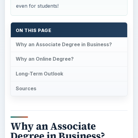
even for students!
ON THIS PAGE
Why an Associate Degree in Business?
Why an Online Degree?
Long-Term Outlook
Sources
Why an Associate
Degree in Business?