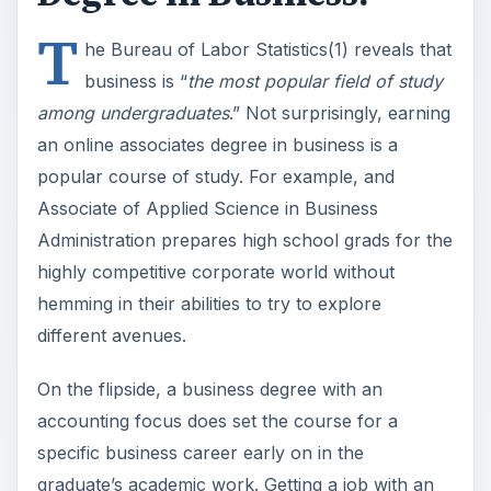
T
he Bureau of Labor Statistics(1) reveals that
business is “
the most popular field of study
among undergraduates
.” Not surprisingly, earning
an online associates degree in business is a
popular course of study. For example, and
Associate of Applied Science in Business
Administration prepares high school grads for the
highly competitive corporate world without
hemming in their abilities to try to explore
different avenues.
On the flipside, a business degree with an
accounting focus does set the course for a
specific business career early on in the
graduate’s academic work. Getting a job with an