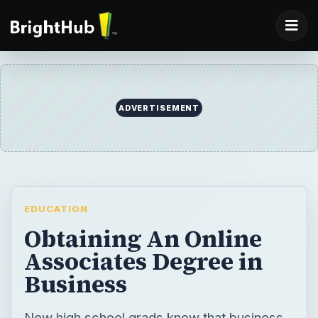
ADVERTISEMENT
EDUCATION
Obtaining An Online
Associates Degree in
Business
New high school grads know that business