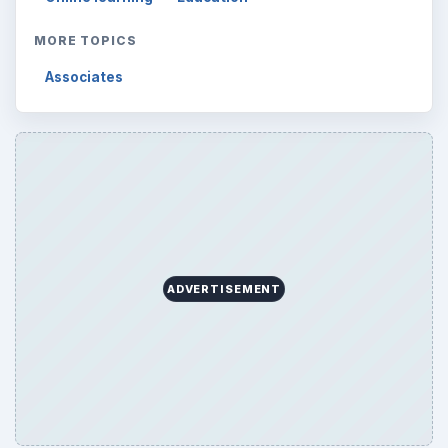
MORE TOPICS
Associates
ADVERTISEMENT