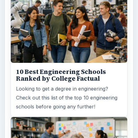
10 Best Engineering Schools
Ranked by College Factual
Looking to get a degree in engineering?
Check out this list of the top 10 engineering
schools before going any further!