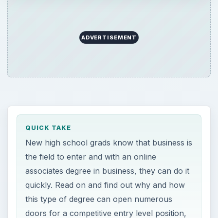
ADVERTISEMENT
QUICK TAKE
New high school grads know that business is
the field to enter and with an online
associates degree in business, they can do it
quickly. Read on and find out why and how
this type of degree can open numerous
doors for a competitive entry level position,