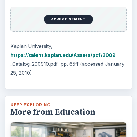
ADVERTISEMENT
Kaplan University,
https://talent.kaplan.edu/Assets/pdf/2009
_Catalog_200910.pdf, pp. 65ff (accessed January
25, 2010)
KEEP EXPLORING
More from Education