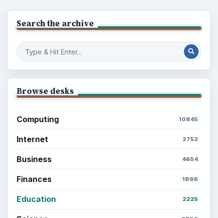
Search the archive
Browse desks
Computing
10845
Internet
2753
Business
4654
Finances
1896
Education
2225