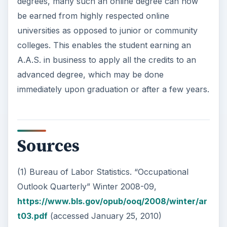
degrees, many such an online degree can now
be earned from highly respected online
universities as opposed to junior or community
colleges. This enables the student earning an
A.A.S. in business to apply all the credits to an
advanced degree, which may be done
immediately upon graduation or after a few years.
Sources
(1) Bureau of Labor Statistics. “Occupational
Outlook Quarterly” Winter 2008-09,
https://www.bls.gov/opub/ooq/2008/winter/ar
t03.pdf
(accessed January 25, 2010)