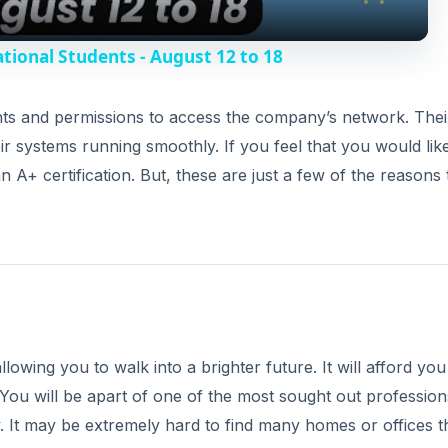
y
tional Students - August 12 to 18
V
ghts and permissions to access the company’s network. Thei
heir systems running smoothly. If you feel that you would lik
i
 A+ certification. But, these are just a few of the reasons
d
e
o
lowing you to walk into a brighter future. It will afford you
 You will be apart of one of the most sought out profession
y. It may be extremely hard to find many homes or offices t