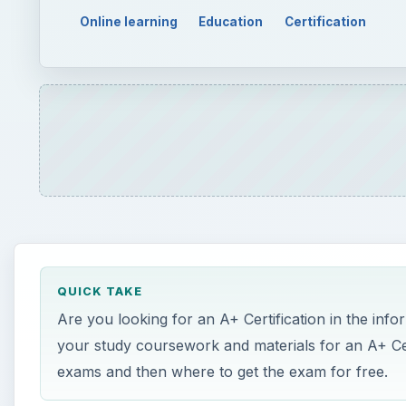
Online learning
Education
Certification
QUICK TAKE
Are you looking for an A+ Certification in the inf
your study coursework and materials for an A+ Cert
exams and then where to get the exam for free.