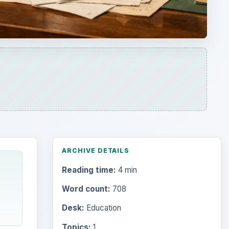
ARCHIVE DETAILS
Reading time:
4 min
Word count:
708
Desk:
Education
Topics:
1