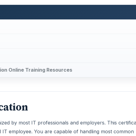
ation Online Training Resources
cation
gnized by most IT professionals and employers. This certific
el IT employee. You are capable of handling most common