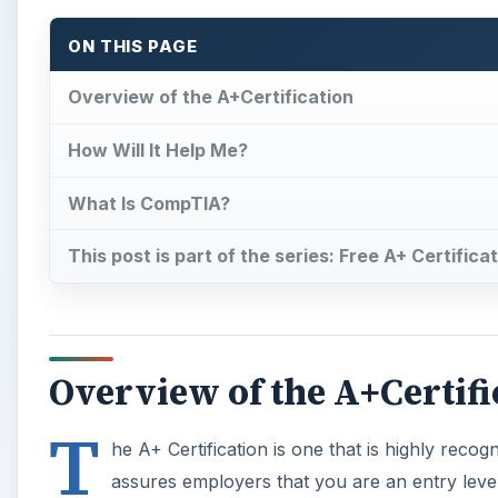
ON THIS PAGE
Overview of the A+Certification
How Will It Help Me?
What Is CompTIA?
This post is part of the series: Free A+ Certific
Overview of the A+Certifi
T
he A+ Certification is one that is highly reco
assures employers that you are an entry lev