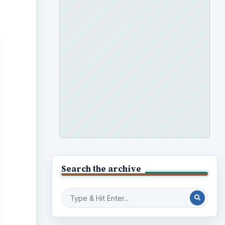
Search the archive