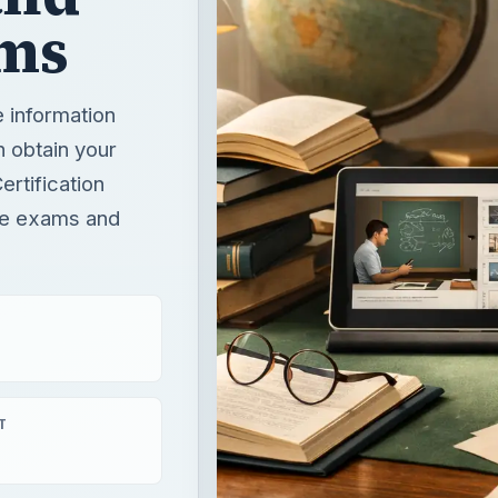
ms
e information
n obtain your
rtification
ese exams and
T