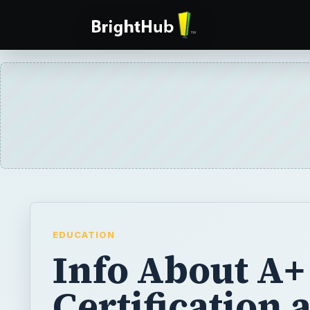
EDUCATION
Info About A+
Certification 