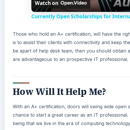
Watch on
Currently Open Scholarships for Interna
Those who hold an A+ certification, will have the ri
is to assist their clients with connectivity and keep t
be apart of help desk team, then you should obtain an
are advantageous to an prospective IT professional.
How Will It Help Me?
With an A+ certification, doors will swing wide open al
chance to start a great career as an IT professional.
being that we live in the era of computing technolog