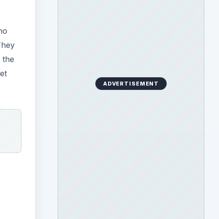
ho
They
 the
et
ADVERTISEMENT