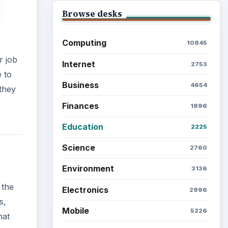
Browse desks
Computing
10845
r job
Internet
2753
e to
Business
4654
 they
Finances
1896
Education
2225
Science
2760
Environment
3136
 the
Electronics
2996
s,
Mobile
5226
hat