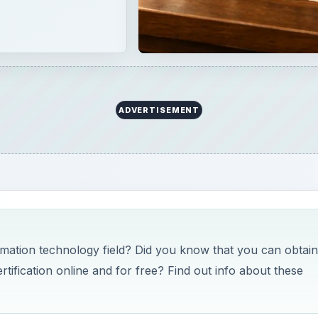
ADVERTISEMENT
ormation technology field? Did you know that you can obtain
ification online and for free? Find out info about these