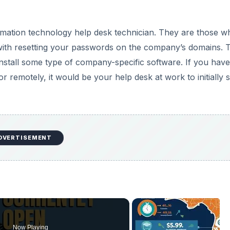
rmation technology help desk technician. They are those w
with resetting your passwords on the company’s domains. 
nstall some type of company-specific software. If you have
remotely, it would be your help desk at work to initially s
DVERTISEMENT
Now Playing