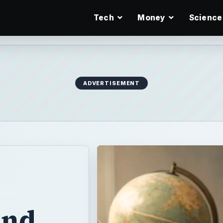
Tech
Money
Science
ADVERTISEMENT
and