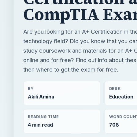
CompTIA Exa
Are you looking for an A+ Certification in th
technology field? Did you know that you ca
study coursework and materials for an A+ Ce
online and for free? Find out info about th
then where to get the exam for free.
BY
DESK
Akili Amina
Education
READING TIME
WORD COUN
4 min read
708