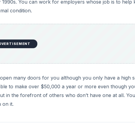
y 1990s. You can work for employers whose job is to help
imal condition.
DVERTISEMENT
will open many doors for you although you only have a high 
 able to make over $50,000 a year or more even though yo
t in the forefront of others who don’t have one at all. Yo
 on it.