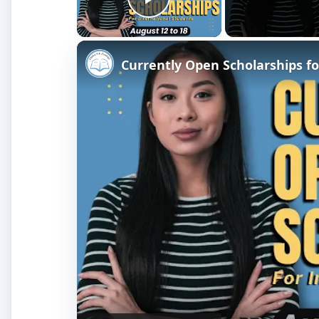
Play Video