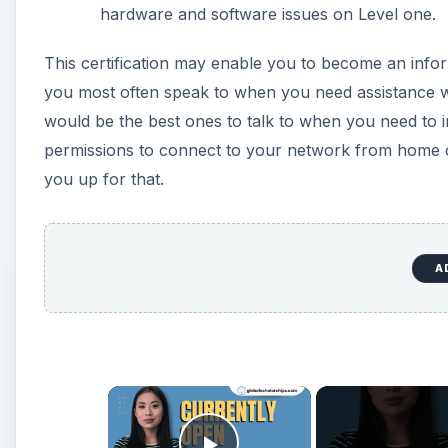
hardware and software issues on Level one.
This certification may enable you to become an info
you most often speak to when you need assistance 
would be the best ones to talk to when you need to i
permissions to connect to your network from home or 
you up for that.
A
×