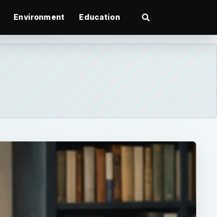
Environment
Education