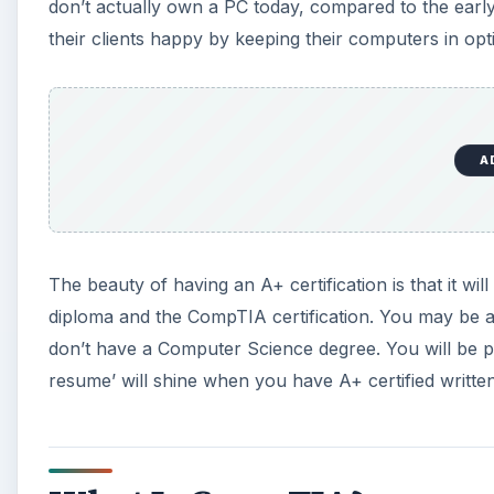
don’t actually own a PC today, compared to the earl
their clients happy by keeping their computers in opt
A
The beauty of having an A+ certification is that it 
diploma and the CompTIA certification. You may be
don’t have a Computer Science degree. You will be pu
resume’ will shine when you have A+ certified written