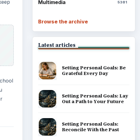
 keep
Multimedia
5381
Browse the archive
Latest articles
Setting Personal Goals: Be
Grateful Every Day
school
u
Setting Personal Goals: Lay
ur
Out a Path to Your Future
Setting Personal Goals:
Reconcile With the Past