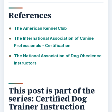
10 Best Engineering Schools
Ranked by College Factual
Looking to get a degree in engineering?
Check out this list of the top 10 engineering
schools before going any further!