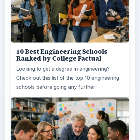
How Can Community Colleges
Improve Degree Attainment?
Should community colleges be offering
bachelor’s degree? What is their role in
educating students?
FILED UNDER
Online learning
Education
MORE TOPICS
Certification