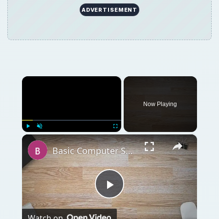
Play
Watch on
Video
Basic Computer Security Training Course
Review – SANS Security 301
QUICK TAKE
Whether you go to college for it or not, you
can’t have a career in dog training without
the proper certification. Certified dog trainers
can earn $80 or more per hour. Here is