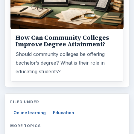
Word count:
1111
Desk:
Education
Topics:
1
Search the archive
Browse desks
Computing
10845
Internet
2753