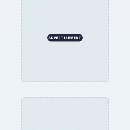
BrightHub.com is a practical archive of tutorials,
explainers, and reference reads across computing,
money, science, education, and everyday life.
BROWSE DESKS
Computing
Business
Finances
Science
Education
Environment
SITE INFO
About