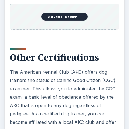
The American Kennel Club
The International Association of Canine
Professionals - Certification
The National Association of Dog Obedience
Instructors
This post is part of the
series: Certified Dog
Trainer Instruction
If you are looking for information about certified
dog training, or how to become a canine good