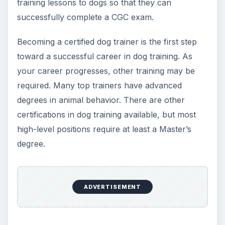
citizen evaluator, then read on!
How to Become a Certified Dog Trainer
(CDT)
KEEP EXPLORING
More from Education