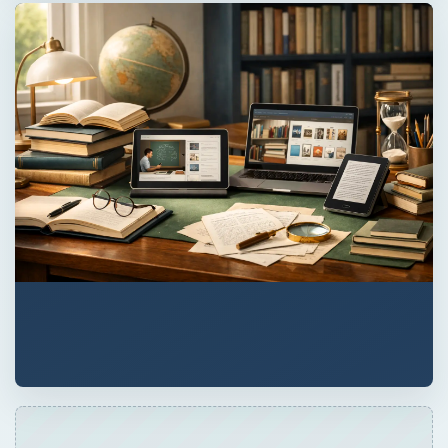
×
Now Playing
×
Play
Unmute
Fullscreen
Basic Computer Security Training Course Review – SANS Security 301