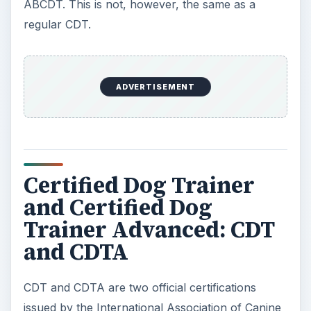
issued by the International Association of Canine
Professionals (IACP). In order to receive either
certification, you must apply to the IACP and
meet a series of strict requirements. In addition,
all applicants and certified trainers are required to
abide by the code of conduct established by
IACP. It’s part of what gives the association and
its members credibility.
In order to obtain a CDT from the International
Association of Canine Professionals, you must be
a member of their organization for at least 6
months. A formal test comes next. It consists of
several parts and requires a fee. First you must
submit 3 case studies of actual dogs you have
trained within the past year. In addition to these