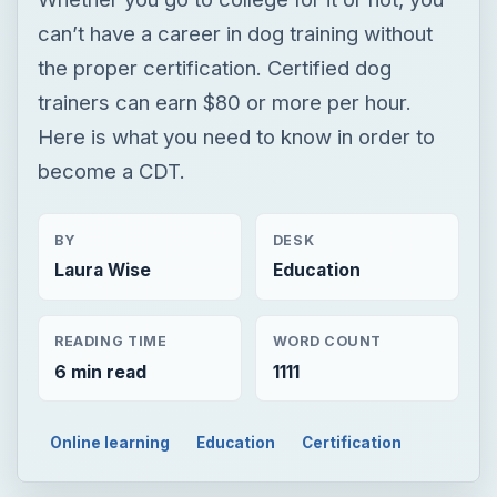
BY
DESK
Laura Wise
Education
READING TIME
WORD COUNT
6 min read
1111
Online learning
Education
Certification