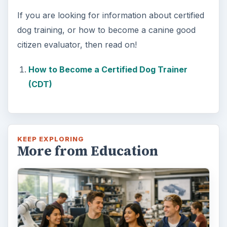
3 Ways Universities Can
Insource Innovation
In order for students to succeed, institutions
need to succeed. Here are three key areas
where higher education …