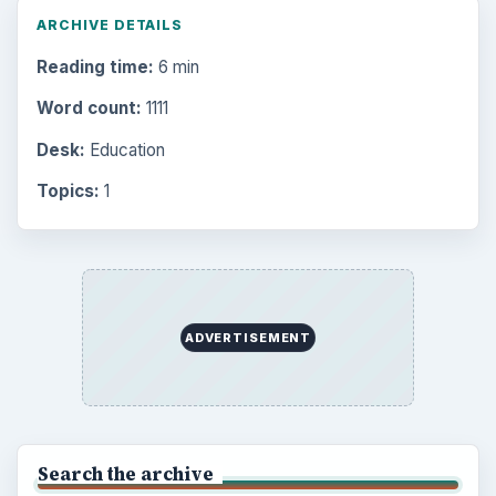
Setting Personal Goals: Be Grateful
Every Day
Setting Personal Goals: Lay Out a Path
to Your Future
Setting Personal Goals: Reconcile With
the Past
Setting Personal Goals: Write Down
What You Want
Career Development: Stage of Career