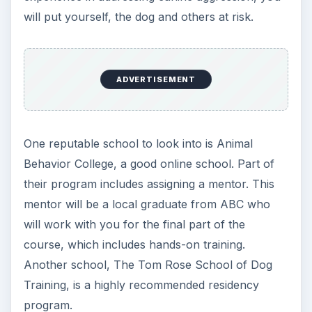
effectively train dogs.
Other Certifications
The American Kennel Club (AKC) offers dog
trainers the status of Canine Good Citizen (CGC)
examiner. This allows you to administer the CGC
exam, a basic level of obedience offered by the
AKC that is open to any dog regardless of
pedigree. As a certified dog trainer, you can
become affiliated with a local AKC club and offer
training lessons to dogs so that they can
successfully complete a CGC exam.