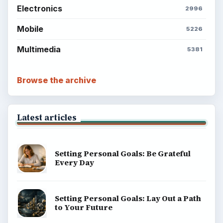
ADVERTISEMENT