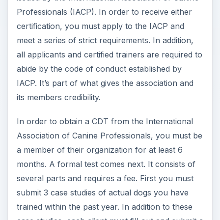
case studies, each client must fill out and submit a
form for each dog. Then you will need 3 current
references who are not your clients in the case
studies. A copy of your training brochure that
you give to clients is also required; the IACP
prefers original brochures you have developed
yourself over ones that are commercially
available. Finally, this package must be submitted
in the proper format (the guidelines of which can
be found on their website, which you will have
access to with membership).
After they earn their CDT, IACP members are
eligible for the CDTA, or Certified Dog Trainer
Advanced certification. This involves another test,
part of which includes submitting a video of your