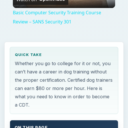
what you need to know in order to become
a CDT.
ON THIS PAGE
The Types of Dog Trainer Certifications
Certified Dog Trainer and Certified Dog
Trainer Advanced: CDT and CDTA
Provisional and Endorsed Members of the
National Association of Dog Obedience
Instructors: NADOI
Schools for Dog Training Certification
CDT vs. School Certification