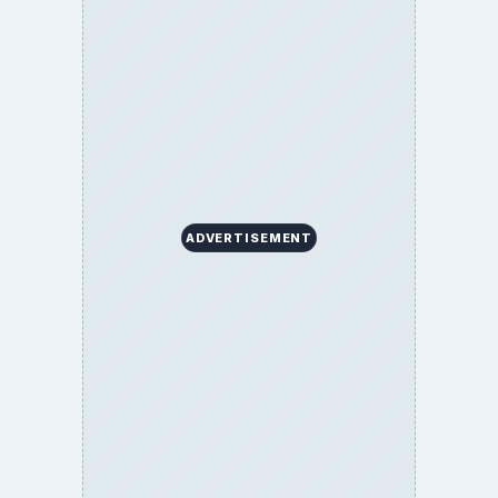
Copyright Policy
Privacy Policy
Terms of Use
BrightHub.com All Rights Reserved.