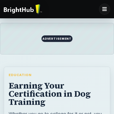
EDUCATION
Earning Your
Certification in Dog
Training
Whether you go to college for it or not, you
can’t have a career in dog training without
the proper certification. Certified dog
trainers can earn $80 or more per hour.
Here is what you need to know in order to
become a CDT.