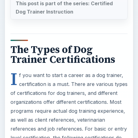
organizations offer different certifications. Most
programs require actual dog training experience,
as well as client references, veterinarian
references and job references. For basic or entry
level certification, the following certifications do
not require a college degree:
Certified Dog Trainer (CDT)
Certified Dog Trainer Advanced (CDTA)
Certified Pet Dog Trainer (CPDT)
Endorsed Member of the National Association
of Dog Obedience Instructors (NADOI)
In addition, several trade schools and two-year
institutions offer dog trainer certification. These