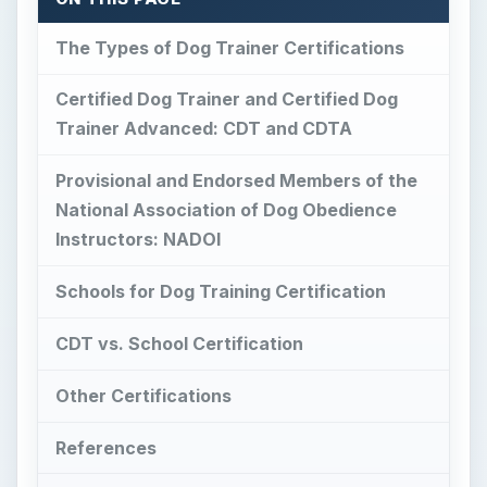
Other Certifications
References
This post is part of the series: Certified
Dog Trainer Instruction
The Types of Dog
Trainer Certifications
I
f you want to start a career as a dog trainer,
certification is a must. There are various types
of certifications for dog trainers, and different