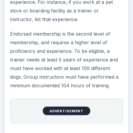
trick is to locate a reputable institution that meets
your needs. Avoid schools that offer a multitude
of unrelated certificate subjects. For example, a
school that offers certification in gun repair, dog
training and home inspection is probably not
going to give you the education or the reputation
you are looking for.
Look for a school that has regional or local
certifications. Many good schools are able to
offer financial aid of some sort. In addition, a
reputable school will have job placement
assistance and, once you complete your degree,
will list you as a certified dog trainer on their
websites. Finally, be sure that any school offering
a certified dog trainer program has a practical