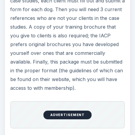
training methods for review by your peers.
Provisional and
Endorsed Members of
the National Association
of Dog Obedience
Instructors: NADOI
The National Association of Dog Obedience
Instructors (NADOI) is another dog training
organization. It has two levels of membership:
Provisional and Endorsed. Both require proof of
experience and references as well as a list of any