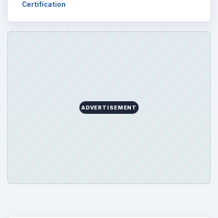
Business
4654
Finances
1896
Education
2225
Science
2760
Environment
3136
Electronics
2996
Mobile
5226
Multimedia
5381
Browse the archive
Latest articles