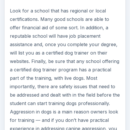
Training, is a highly recommended residency
program.
CDT vs. School
Certification
There is a difference between school certification
and Certified Dog Trainer (CDT) offered by the
International Association of Canine Professionals.
Only the IACP can issue a CDT. While a CDT may
or may not have completed a certificate course in
dog training, a CDT has demonstrated that they
are a working professional dog trainer who
possesses the necessary skills to safely and