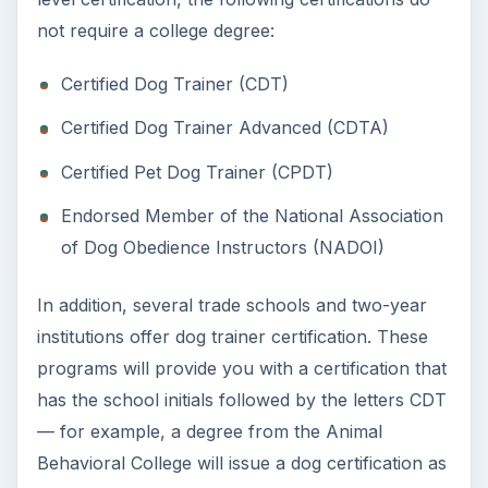
programs will provide you with a certification that
has the school initials followed by the letters CDT
— for example, a degree from the Animal
Behavioral College will issue a dog certification as
ABCDT. This is not, however, the same as a
regular CDT.
Certified Dog Trainer
and Certified Dog
Trainer Advanced: CDT
and CDTA
CDT and CDTA are two official certifications