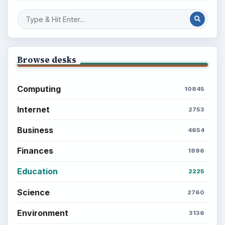
Popular topics
ADVERTISEMENT