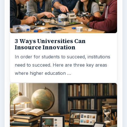
ADVERTISEMENT
ARCHIVE DETAILS
Reading time:
6 min