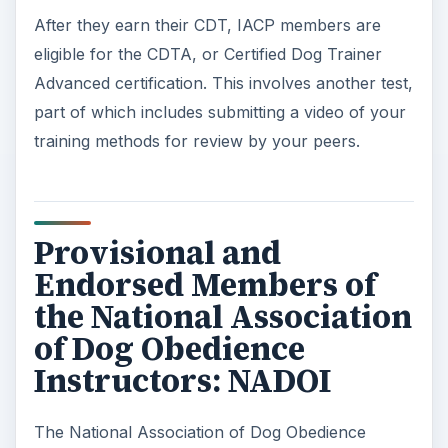
courses taken on dog training.
Provisional membership is open to professionals
with 2 years experience in dog obedience training.
Although you do not have to own your own dog
training business, you must have worked with
dogs and be able to provide proof of your
experience. For instance, if you work at a pet
store or boarding facility as a trainer or
instructor, list that experience.
Endorsed membership is the second level of
membership, and requires a higher level of
proficiency and experience. To be eligible, a
trainer needs at least 5 years of experience and
must have worked with at least 100 different