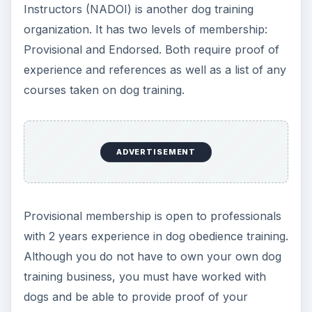
dogs. Group instructors must have performed a
minimum documented 104 hours of training.
ADVERTISEMENT
Schools for Dog
Training Certification
Many schools today offer
online dog training
certification
. A school offering certification in
dog training will supply you with an XXCDT
certificate, the XX being the school’s initials. The