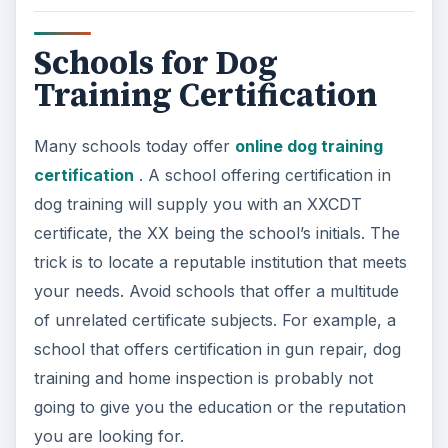
part of the training, with live dogs. Most
importantly, there are safety issues that need to
be addressed and dealt with in the field before the
student can start training dogs professionally.
Aggression in dogs is a main reason owners look
for training — and if you don’t have practical
experience in addressing canine aggression, you
will put yourself, the dog and others at risk.
One reputable school to look into is Animal
Behavior College, a good online school. Part of
their program includes assigning a mentor. This
mentor will be a local graduate from ABC who
will work with you for the final part of the
course, which includes hands-on training.
Another school, The Tom Rose School of Dog