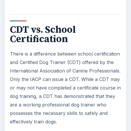
Becoming a certified dog trainer is the first step
toward a successful career in dog training. As
your career progresses, other training may be
required. Many top trainers have advanced
degrees in animal behavior. There are other
certifications in dog training available, but most
high-level positions require at least a Master’s
degree.
ADVERTISEMENT
References