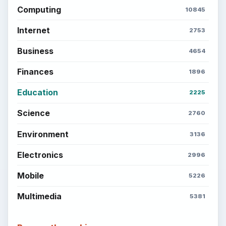
ADVERTISEMENT
BrightHub.com is a practical archive of tutorials,
explainers, and reference reads across computing,
money, science, education, and everyday life.