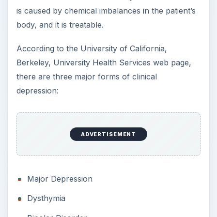
All three forms prevent the sufferers from
functioning in their daily lives. Episodes of
depression completely disrupt the patient’s sleep,
ability to function, and ability to enjoy life. It
disrupts the victims’s appetite, makes
concentration difficult and makes a person quick
to anger. Some sufferers feel worthless and
consider suicide.
People who might have clinical depression must
see their doctor immediately.
Situational Depression