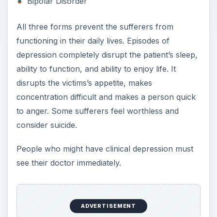
Situational depression is a normal reaction to the
world around us. Not everything in life is going to
be wonderful and make us happy.
Situational depression can be caused by many
different things in our lives, such as bad news,
loss of friends or loved ones, stressful situations
at work, feelings of isolation and loneliness, new
medical diagnoses, and change and disruption in
our normal routine. Seasonal Affective Disorder,
or SAD, is a form of situational depression
caused by lack of sunshine. People who live in
northern climates are more likely to suffer from
it.