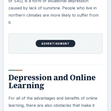
students or faculty “in the flesh.”
In traditional lecture hall classes, students are
required to attend small discussion sessions, as
well. Online learners are well-advised to seek out
small class groups, join school chat rooms, and
email professors when they have questions.
Online learners who work with teachers who are
responsive are less likely to feel isolated and
ignored.
ADVERTISEMENT