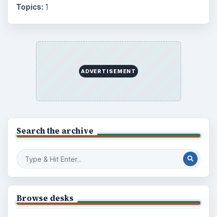
Setting Personal Goals: Lay Out a Path
to Your Future
Setting Personal Goals: Reconcile With
the Past
Setting Personal Goals: Write Down
What You Want
Career Development: Stage of Career
Popular topics