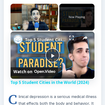
l
Top 5 Student Cities in the World (2024)
a
C
linical depression is a serious medical illness
y
that effects both the body and behavior. It
is caused by chemical imbalances in the patient’s
V
body, and it is treatable.
According to the University of California,
i
Berkeley, University Health Services web page,
there are three major forms of clinical
d
depression:
e
Major Depression
Dysthymia
o
Bipolar Disorder