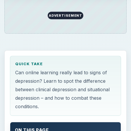
depression – and how to combat these
conditions.
ON THIS PAGE
What Is Clinical Depression?
Situational Depression
Depression and Online Learning
Combatting Situational Depression
Resources