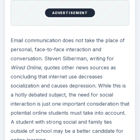
Depression
If online learners start to feel isolated, they must
be diligent about emailing questions to their
professors, and participating daily in discussions
in class chat rooms. A sense of isolation can hold
people back from completing their goals. Online
learners need self-discipline and must be pro-
active about communicating with other people at
their school.
According to Starr Roxanne Hiltz, at the New
Jersey Institute of Technology, online learners
are well advised to seek out small class groups
that are mentored by a faculty member. This
provides the sense of community that people