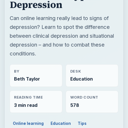
conditions.
BY
DESK
Beth Taylor
Education
READING TIME
WORD COUNT
3 min read
578
Online learning
Education
Tips