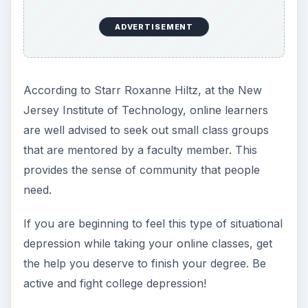
Starr Roxanne Hiltz.
Collaborative Learning in
Asynchronous Learning Networks: Building
Learning Communities.
New Jersey Institute of
Technology. November 1998. Retrieved from
web.njit.edu.
KEEP EXPLORING
More from Education