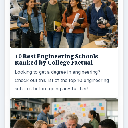
How Can Community Colleges
Improve Degree Attainment?
Should community colleges be offering
bachelor’s degree? What is their role in
educating students?
FILED UNDER
Online learning
Education
MORE TOPICS
Tips