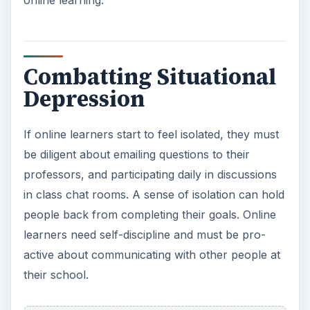
need.
If you are beginning to feel this type of situational
depression while taking your online classes, get
the help you deserve to finish your degree. Be
active and fight college depression!
Resources
University of California, Berkeley-University
Health Services-www.uhs.berkeley.edu
Silberman, Steven.
Study Is A Bummer.
Retrieved
from Wired Online at
www.wired.com
.