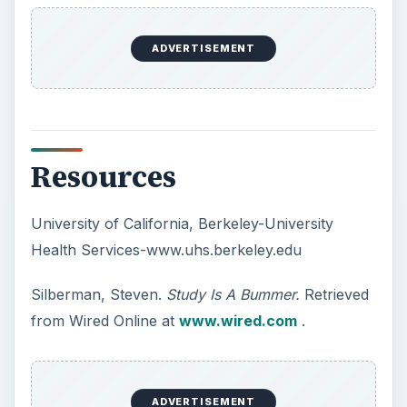
10 Best Engineering Schools
Ranked by College Factual
Looking to get a degree in engineering?
Check out this list of the top 10 engineering
schools before going any further!