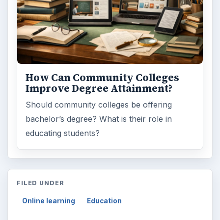
Search the archive
Browse desks
Computing
10845
Internet
2753
Business
4654
Finances
1896
Education
2225
Science
2760