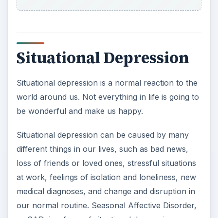
ADVERTISEMENT
Depression and Online
Learning
For all of the advantages and benefits of online
learning, there are also obstacles that make it
different from traditional classroom learning.
Online learners lack the sense of community that
comes with being in a room full of people. Online
learners often lack the opportunity to strike up
conversations about course material with other