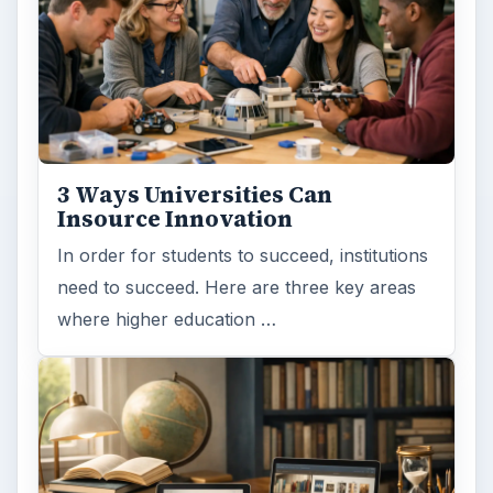
ADVERTISEMENT
ARCHIVE DETAILS
Reading time:
3 min
Word count:
578
Desk:
Education
Topics:
1