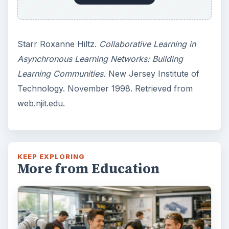
3 Ways Universities Can
Insource Innovation
In order for students to succeed, institutions
need to succeed. Here are three key areas
where higher education …