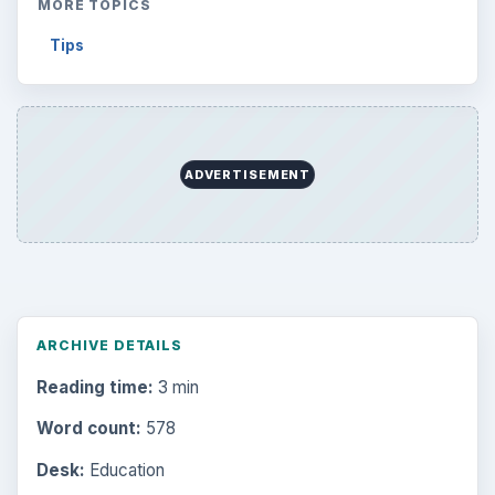
Environment
3136
Electronics
2996
Mobile
5226
Multimedia
5381
Browse the archive
Latest articles
Setting Personal Goals: Be Grateful
Every Day