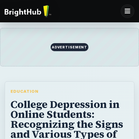
EDUCATION
College Depression in
Online Students:
Recognizing the Signs
and Various Types of
Depression
Can online learning really lead to signs of
depression? Learn to spot the difference
between clinical depression and situational
depression – and how to combat these