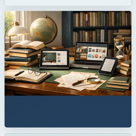
QUICK TAKE
Can online learning really lead to signs of
depression? Learn to spot the difference
between clinical depression and situational