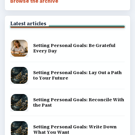
BROWSE DESKS
Computing
Business
Finances
Science
Education
Environment
SITE INFO
About
Copyright Policy
Privacy Policy
Terms of Use