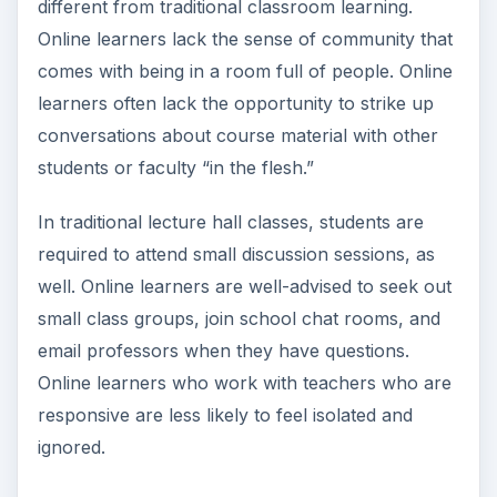
Email communication does not take the place of
personal, face-to-face interaction and
conversation. Steven Silberman, writing for
Wired Online
, quotes other news sources as
concluding that internet use decreases
socialization and causes depression. While this is
a hotly debated subject, the need for social
interaction is just one important consideration that
potential online students must take into account.
A student with strong social and family ties
outside of school may be a better candidate for
online learning.
Combatting Situational