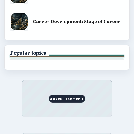
BrightHub.com All Rights Reserved.