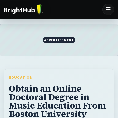
ADVERTISEMENT
EDUCATION
Obtain an Online
Doctoral Degree in
Music Education From
Boston University