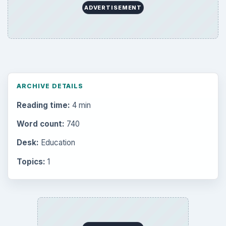
ADVERTISEMENT
ARCHIVE DETAILS
Reading time:
4 min
Word count:
740
Desk:
Education
Topics:
1