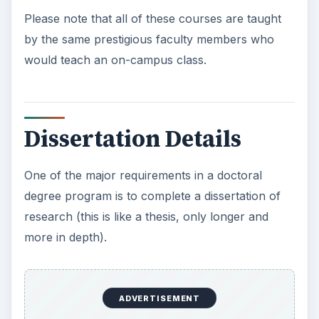
Please note that all of these courses are taught
by the same prestigious faculty members who
would teach an on-campus class.
Dissertation Details
One of the major requirements in a doctoral
degree program is to complete a dissertation of
research (this is like a thesis, only longer and
more in depth).
ADVERTISEMENT