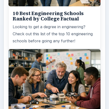
10 Best Engineering Schools
Ranked by College Factual
Looking to get a degree in engineering?
Check out this list of the top 10 engineering
schools before going any further!