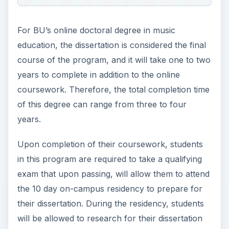
For BU’s online doctoral degree in music
education, the dissertation is considered the final
course of the program, and it will take one to two
years to complete in addition to the online
coursework. Therefore, the total completion time
of this degree can range from three to four
years.
Upon completion of their coursework, students
in this program are required to take a qualifying
exam that upon passing, will allow them to attend
the 10 day on-campus residency to prepare for
their dissertation. During the residency, students
will be allowed to research for their dissertation