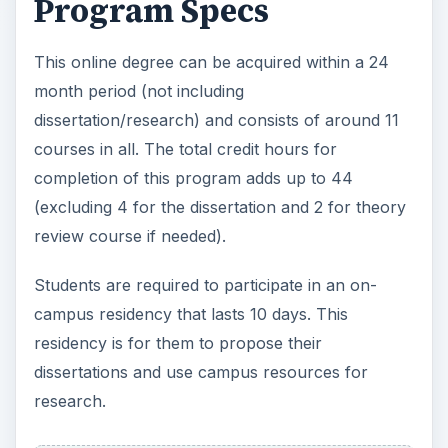
Program Specs
This online degree can be acquired within a 24
month period (not including
dissertation/research) and consists of around 11
courses in all. The total credit hours for
completion of this program adds up to 44
(excluding 4 for the dissertation and 2 for theory
review course if needed).
Students are required to participate in an on-
campus residency that lasts 10 days. This
residency is for them to propose their
dissertations and use campus resources for
research.