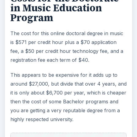
in Music Education
Program
The cost for this online doctoral degree in music
is $571 per credit hour plus a $70 application
fee, a $50 per credit hour technology fee, and a
registration fee each term of $40.
This appears to be expensive for it adds up to
around $27,000, but divide that over 4 years, and
it is only about $6,700 per year, which is cheaper
then the cost of some Bachelor programs and
you are getting a very reputable degree from a
highly respected university.