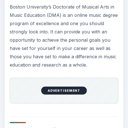
Boston University’s Doctorate of Musical Arts in
Music Education (DMA) is an online music degree
program of excellence and one you should
strongly look into. It can provide you with an
opportunity to achieve the personal goals you
have set for yourself in your career as well as
those you have set to make a difference in music
education and research as a whole.
ADVERTISEMENT