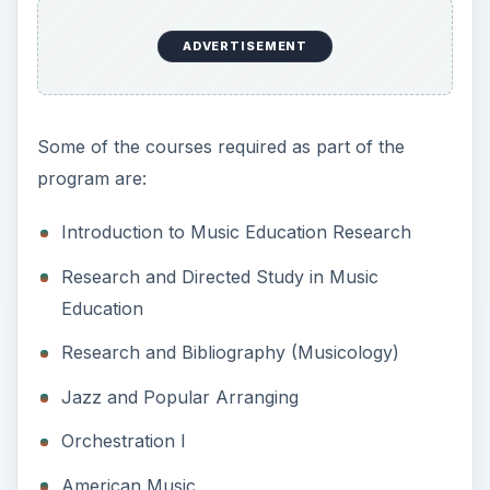
ADVERTISEMENT
Some of the courses required as part of the
program are:
Introduction to Music Education Research
Research and Directed Study in Music
Education
Research and Bibliography (Musicology)
Jazz and Popular Arranging
Orchestration I
American Music