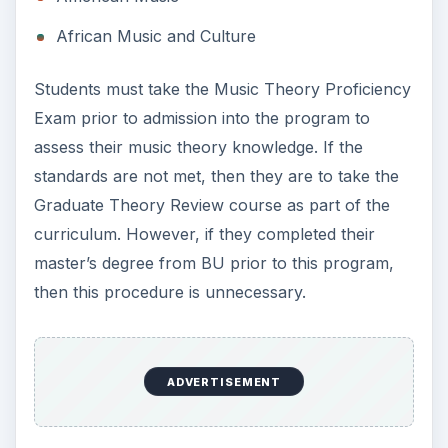
African Music and Culture
Students must take the Music Theory Proficiency
Exam prior to admission into the program to
assess their music theory knowledge. If the
standards are not met, then they are to take the
Graduate Theory Review course as part of the
curriculum. However, if they completed their
master’s degree from BU prior to this program,
then this procedure is unnecessary.
ADVERTISEMENT