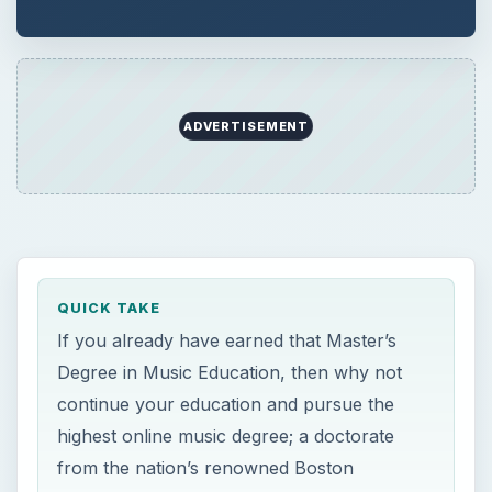
ADVERTISEMENT
QUICK TAKE
If you already have earned that Master’s
Degree in Music Education, then why not
continue your education and pursue the
highest online music degree; a doctorate
from the nation’s renowned Boston