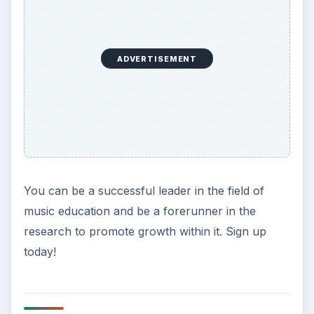
ADVERTISEMENT
You can be a successful leader in the field of
music education and be a forerunner in the
research to promote growth within it. Sign up
today!