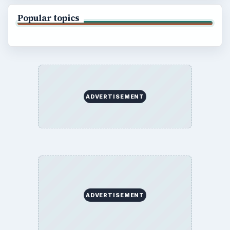
Popular topics
ADVERTISEMENT
ADVERTISEMENT