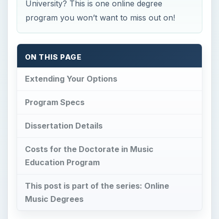
University? This is one online degree
program you won’t want to miss out on!
ON THIS PAGE
Extending Your Options
Program Specs
Dissertation Details
Costs for the Doctorate in Music
Education Program
This post is part of the series: Online
Music Degrees