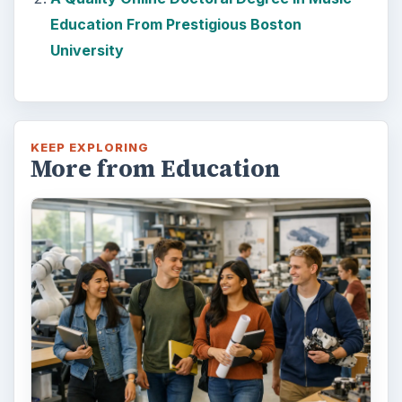
Education From Prestigious Boston
University
KEEP EXPLORING
More from Education