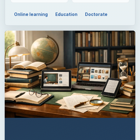
Online learning
Education
Doctorate