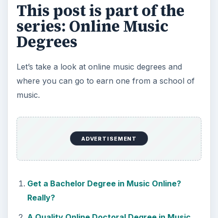
This post is part of the
series: Online Music
Degrees
Let’s take a look at online music degrees and
where you can go to earn one from a school of
music.
ADVERTISEMENT
Get a Bachelor Degree in Music Online?
Really?
A Quality Online Doctoral Degree in Music