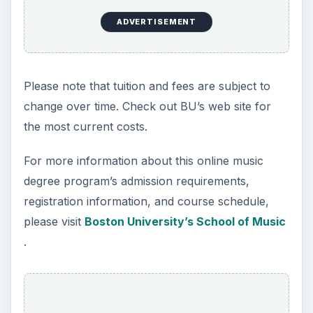
ADVERTISEMENT
Please note that tuition and fees are subject to
change over time. Check out BU’s web site for
the most current costs.
For more information about this online music
degree program’s admission requirements,
registration information, and course schedule,
please visit
Boston University’s School of Music
.