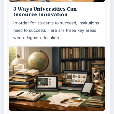
3 Ways Universities Can
Insource Innovation
In order for students to succeed, institutions
need to succeed. Here are three key areas
where higher education …