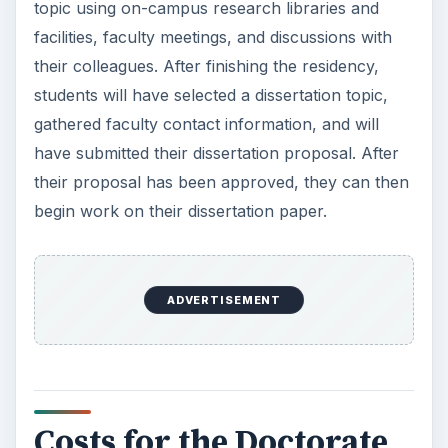
topic using on-campus research libraries and
facilities, faculty meetings, and discussions with
their colleagues. After finishing the residency,
students will have selected a dissertation topic,
gathered faculty contact information, and will
have submitted their dissertation proposal. After
their proposal has been approved, they can then
begin work on their dissertation paper.
ADVERTISEMENT
Costs for the Doctorate