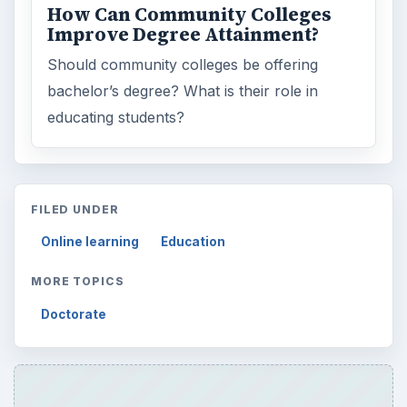
How Can Community Colleges
Improve Degree Attainment?
Should community colleges be offering
bachelor’s degree? What is their role in
educating students?
FILED UNDER
Online learning
Education
MORE TOPICS
Doctorate