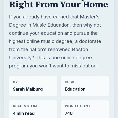
Right From Your Home
If you already have earned that Master’s
Degree in Music Education, then why not
continue your education and pursue the
highest online music degree; a doctorate
from the nation’s renowned Boston
University? This is one online degree
program you won’t want to miss out on!
BY
DESK
Sarah Malburg
Education
READING TIME
WORD COUNT
4 min read
740