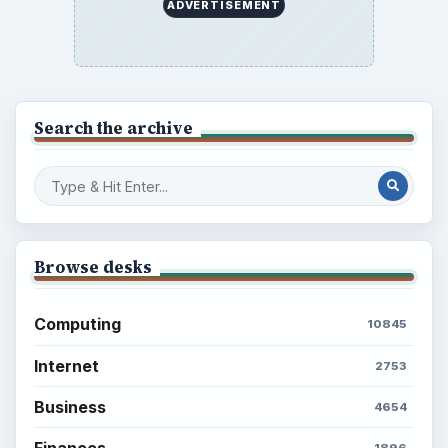
ADVERTISEMENT
Search the archive
Browse desks
Computing
10845
Internet
2753
Business
4654
Finances
1896