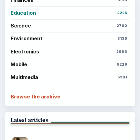
Education
2225
Science
2760
Environment
3136
Electronics
2996
Mobile
5226
Multimedia
5381
Browse the archive
Latest articles