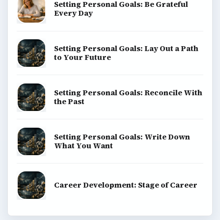
Setting Personal Goals: Be Grateful
Every Day
Setting Personal Goals: Lay Out a Path
to Your Future
Setting Personal Goals: Reconcile With
the Past
Setting Personal Goals: Write Down
What You Want
Career Development: Stage of Career