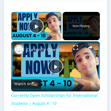
Now Playing
Play Video
Currently Open Scholarships for International Students | August 4 - 10
Play
Watch on
Video
Currently Open Scholarships for International
Students | August 4 - 10