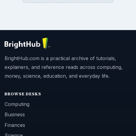
BrightHub.com is a practical archive of tutorials,
explainers, and reference reads across computing,
money, science, education, and everyday life.
BROWSE DESKS
Computing
Business
Finances
Science