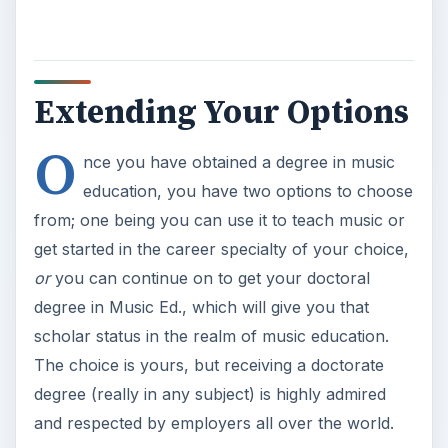
Extending Your Options
O
nce you have obtained a degree in music
education, you have two options to choose
from; one being you can use it to teach music or
get started in the career specialty of your choice,
or
you can continue on to get your doctoral
degree in Music Ed., which will give you that
scholar status in the realm of music education.
The choice is yours, but receiving a doctorate
degree (really in any subject) is highly admired
and respected by employers all over the world.