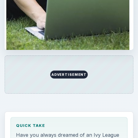
ADVERTISEMENT
QUICK TAKE
Have you always dreamed of an Ivy League