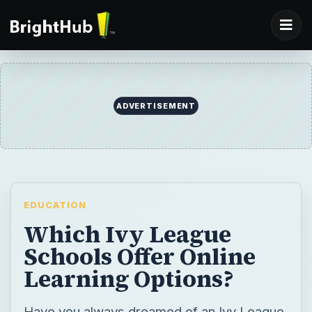
ADVERTISEMENT
EDUCATION
Which Ivy League
Schools Offer Online
Learning Options?
Have you always dreamed of an Ivy League