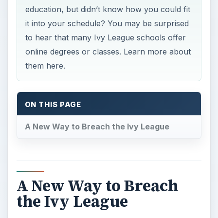
education, but didn’t know how you could fit
it into your schedule? You may be surprised
to hear that many Ivy League schools offer
online degrees or classes. Learn more about
them here.
ON THIS PAGE
A New Way to Breach the Ivy League
A New Way to Breach
the Ivy League