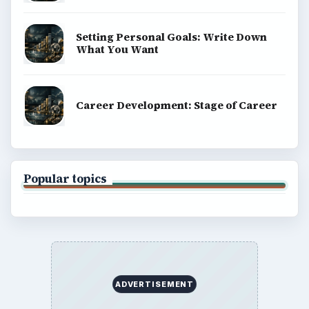
Setting Personal Goals: Write Down
What You Want
Career Development: Stage of Career
Popular topics
ADVERTISEMENT