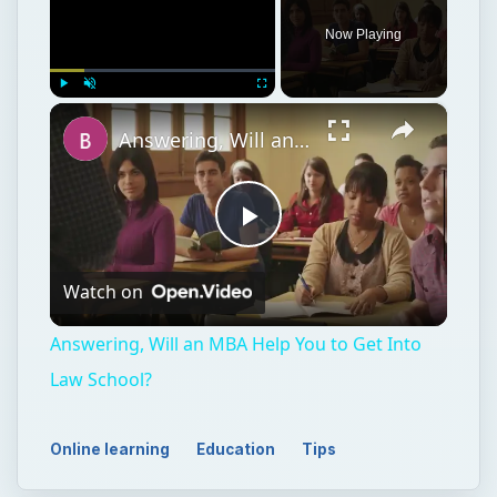
Now Playing
×
Play
Unmute
Fullscreen
Answering, Will an MBA Help You to Get Into Law School?
Play
Watch on
Video
Answering, Will an MBA Help You to Get Into
Law School?
Online learning
Education
Tips