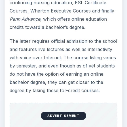
continuing nursing education, ESL Certificate
Courses, Wharton Executive Courses and finally
Penn Advance
, which offers online education
credits toward a bachelor’s degree.
The latter requires official admission to the school
and features live lectures as well as interactivity
with voice over Internet. The course listing varies
by semester, and even though as of yet students
do not have the option of earning an online
bachelor degree, they can get closer to the
degree by taking these for-credit courses.
ADVERTISEMENT