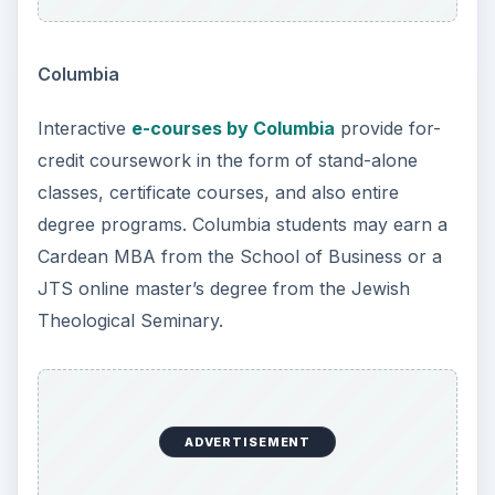
Columbia
Interactive
e-courses by Columbia
provide for-
credit coursework in the form of stand-alone
classes, certificate courses, and also entire
degree programs. Columbia students may earn a
Cardean MBA from the School of Business or a
JTS online master’s degree from the Jewish
Theological Seminary.
ADVERTISEMENT