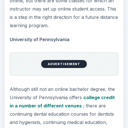
online, but there are some classes for which an
instructor may set up online student access. This
is a step in the right direction for a future distance
learning program.
University of Pennsylvania
ADVERTISEMENT
Although still not an online bachelor degree, the
University of Pennsylvania offers
college credit
in a number of different venues
; there are
continuing dental education courses for dentists
and hygienists, continuing medical education,