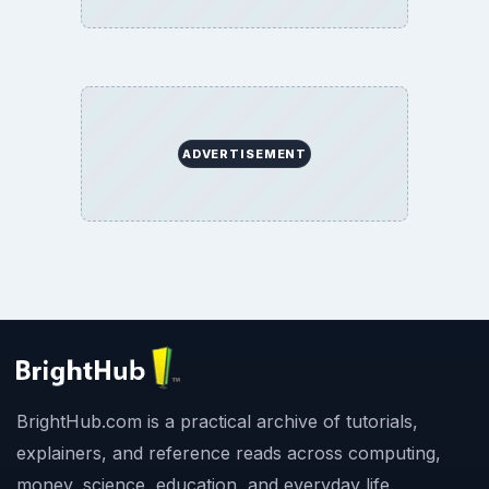
ADVERTISEMENT
BrightHub.com is a practical archive of tutorials,
explainers, and reference reads across computing,
money, science, education, and everyday life.