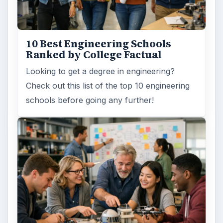
10 Best Engineering Schools
Ranked by College Factual
Looking to get a degree in engineering?
Check out this list of the top 10 engineering
schools before going any further!