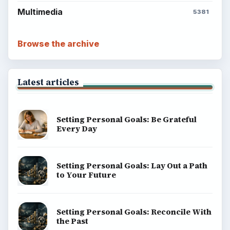
Multimedia
5381
Browse the archive
Latest articles
Setting Personal Goals: Be Grateful
Every Day
Setting Personal Goals: Lay Out a Path
to Your Future
Setting Personal Goals: Reconcile With
the Past