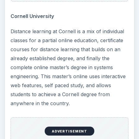
Cornell University
Distance learning at Cornell is a mix of individual
classes for a partial online education, certificate
courses for distance learning that builds on an
already established degree, and finally the
complete online master’s degree in systems
engineering. This master’s online uses interactive
web features, self paced study, and allows
students to achieve a Cornell degree from
anywhere in the country.
ADVERTISEMENT