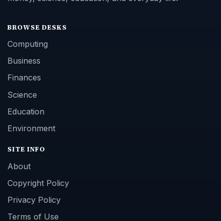
BROWSE DESKS
Computing
Business
Finances
Science
Education
Environment
SITE INFO
About
Copyright Policy
Privacy Policy
Terms of Use