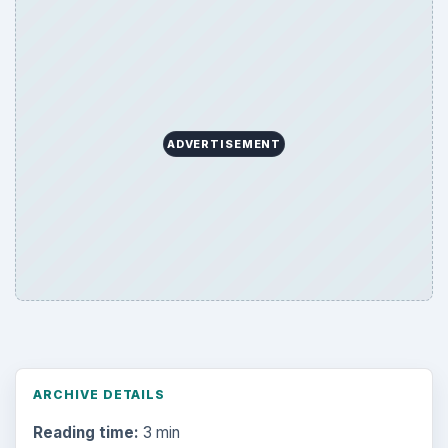
ADVERTISEMENT
ARCHIVE DETAILS
Reading time:
3 min