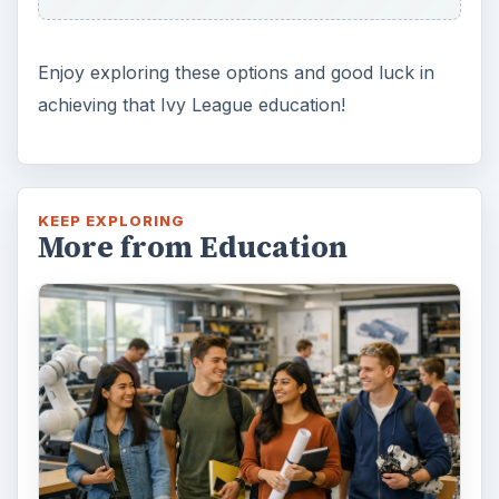
Enjoy exploring these options and good luck in
achieving that Ivy League education!
KEEP EXPLORING
More from Education