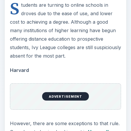
S
tudents are turning to online schools in
droves due to the ease of use, and lower
cost to achieving a degree. Although a good
many institutions of higher learning have begun
offering distance education to prospective
students, Ivy League colleges are still suspiciously
absent for the most part.
Harvard
ADVERTISEMENT
However, there are some exceptions to that rule.