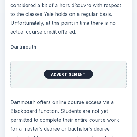
considered a bit of a hors d’œuvre with respect
to the classes Yale holds on a regular basis.
Unfortunately, at this point in time there is no
actual course credit offered.
Dartmouth
ADVERTISEMENT
Dartmouth offers online course access via a
Blackboard function. Students are not yet
permitted to complete their entire course work
for a master’s degree or bachelor’s degree