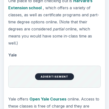
One place to begin checking out is
Harvard’s
Extension school
, which offers a variety of
classes, as well as certificate programs and part-
time degree options online. (Note that their
degrees are considered
partial
online, which
means you would have some in-class time as
well.)
Yale
ADVERTISEMENT
Yale offers
Open Yale Courses
online. Access to
these classes is free of charge and they are