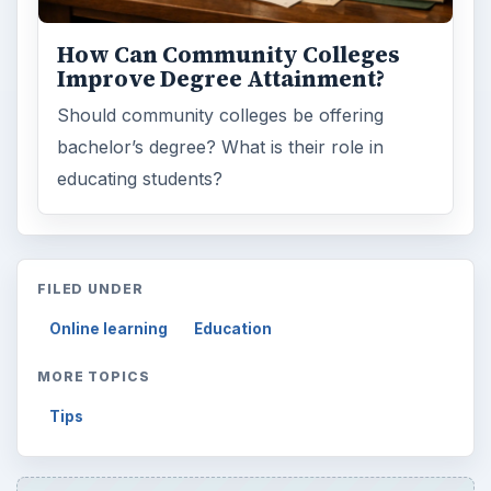
How Can Community Colleges
Improve Degree Attainment?
Should community colleges be offering
bachelor’s degree? What is their role in
educating students?
FILED UNDER
Online learning
Education
MORE TOPICS
Tips