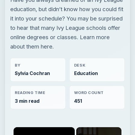
education, but didn’t know how you could fit
it into your schedule? You may be surprised
to hear that many Ivy League schools offer
online degrees or classes. Learn more
about them here.
BY
DESK
Sylvia Cochran
Education
READING TIME
WORD COUNT
3 min read
451
×