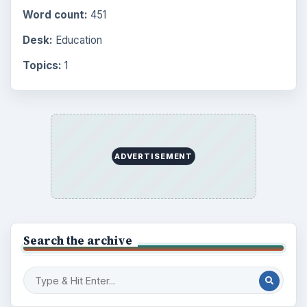
Word count:
451
Desk:
Education
Topics:
1
ADVERTISEMENT
Search the archive