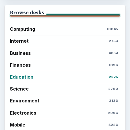
Browse desks
Computing
10845
Internet
2753
Business
4654
Finances
1896
Education
2225
Science
2760
Environment
3136
Electronics
2996
Mobile
5226