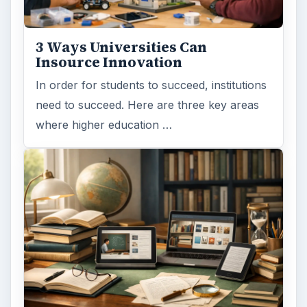
3 Ways Universities Can
Insource Innovation
In order for students to succeed, institutions
need to succeed. Here are three key areas
where higher education …