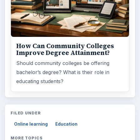
How Can Community Colleges
Improve Degree Attainment?
Should community colleges be offering
bachelor’s degree? What is their role in
educating students?
FILED UNDER
Online learning
Education
MORE TOPICS