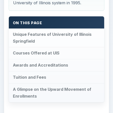
University of Illinois system in 1995.
ON THIS PAGE
Unique Features of University of Illinois
Springfield
Courses Offered at UIS
Awards and Accreditations
Tuition and Fees
A Glimpse on the Upward Movement of
Enrollments