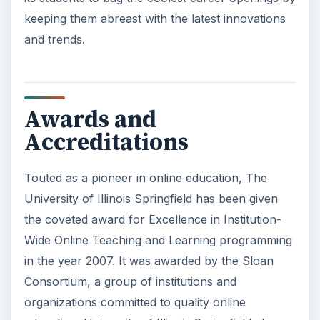
keeping them abreast with the latest innovations
and trends.
Awards and
Accreditations
Touted as a pioneer in online education, The
University of Illinois Springfield has been given
the coveted award for Excellence in Institution-
Wide Online Teaching and Learning programming
in the year 2007. It was awarded by the Sloan
Consortium, a group of institutions and
organizations committed to quality online