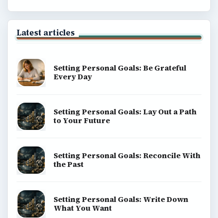
Latest articles
Setting Personal Goals: Be Grateful
Every Day
Setting Personal Goals: Lay Out a Path
to Your Future
Setting Personal Goals: Reconcile With
the Past
Setting Personal Goals: Write Down
What You Want