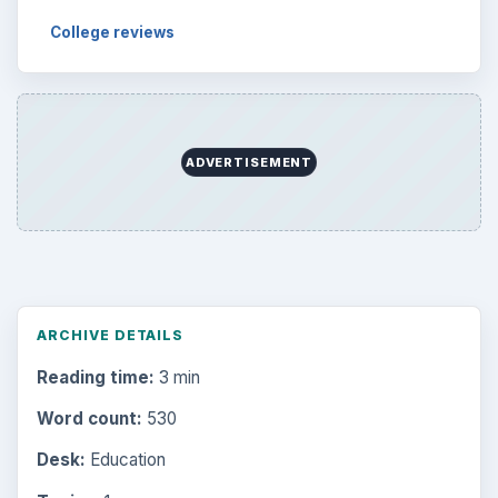
College reviews
ADVERTISEMENT
ARCHIVE DETAILS
Reading time:
3 min
Word count:
530
Desk:
Education