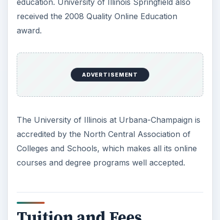
education. University of Illinois Springfield also
received the 2008 Quality Online Education
award.
ADVERTISEMENT
The University of Illinois at Urbana-Champaign is
accredited by the North Central Association of
Colleges and Schools, which makes all its online
courses and degree programs well accepted.
Tuition and Fees