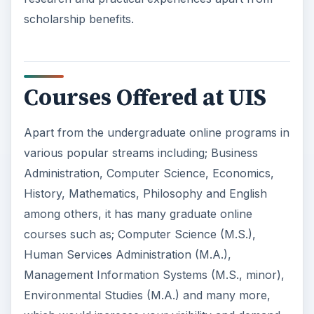
scholarship benefits.
Courses Offered at UIS
Apart from the undergraduate online programs in
various popular streams including; Business
Administration, Computer Science, Economics,
History, Mathematics, Philosophy and English
among others, it has many graduate online
courses such as; Computer Science (M.S.),
Human Services Administration (M.A.),
Management Information Systems (M.S., minor),
Environmental Studies (M.A.) and many more,