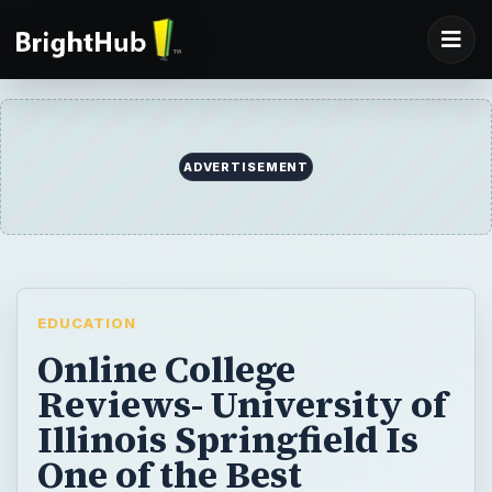
ADVERTISEMENT
EDUCATION
Online College
Reviews- University of
Illinois Springfield Is
One of the Best