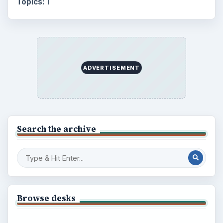
Topics:
1
ADVERTISEMENT
Search the archive
Browse desks