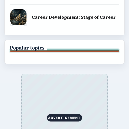
Career Development: Stage of Career
Popular topics
ADVERTISEMENT