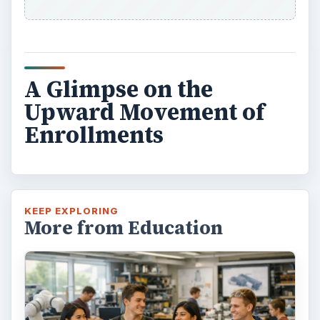
A Glimpse on the
Upward Movement of
Enrollments
KEEP EXPLORING
More from Education