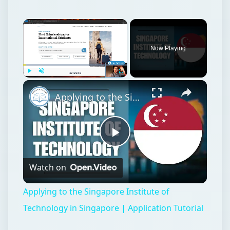
Now Playing
Play
Unmute
Fullscreen
Applying to the Singapore Institute of Technology in Singapore | Application Tutorial
Play
Watch on
Video
Applying to the Singapore Institute of
Technology in Singapore | Application Tutorial