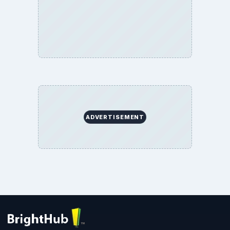
ADVERTISEMENT