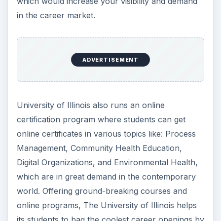
which would increase your visibility and demand
in the career market.
ADVERTISEMENT
University of Illinois also runs an online
certification program where students can get
online certificates in various topics like: Process
Management, Community Health Education,
Digital Organizations, and Environmental Health,
which are in great demand in the contemporary
world. Offering ground-breaking courses and
online programs, The University of Illinois helps
its students to bag the coolest career openings by