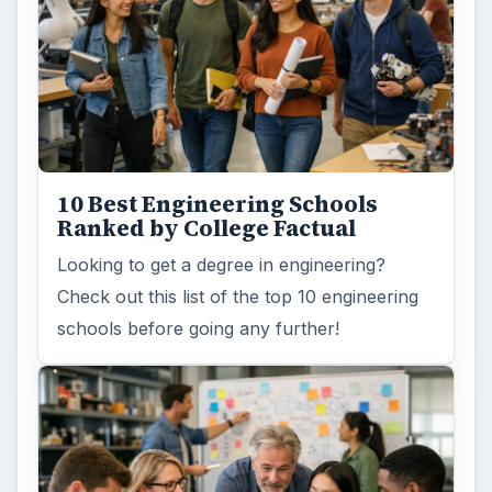
10 Best Engineering Schools
Ranked by College Factual
Looking to get a degree in engineering?
Check out this list of the top 10 engineering
schools before going any further!