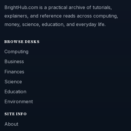
BrightHub.com is a practical archive of tutorials,
explainers, and reference reads across computing,
money, science, education, and everyday life.
BROWSE DESKS
Computing
Business
Finances
Science
Education
Environment
SITE INFO
About