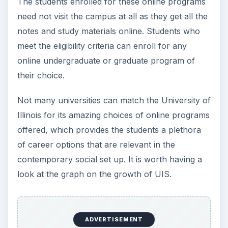
The students enrolled for these online programs
need not visit the campus at all as they get all the
notes and study materials online. Students who
meet the eligibility criteria can enroll for any
online undergraduate or graduate program of
their choice.
Not many universities can match the University of
Illinois for its amazing choices of online programs
offered, which provides the students a plethora
of career options that are relevant in the
contemporary social set up. It is worth having a
look at the graph on the growth of UIS.
ADVERTISEMENT