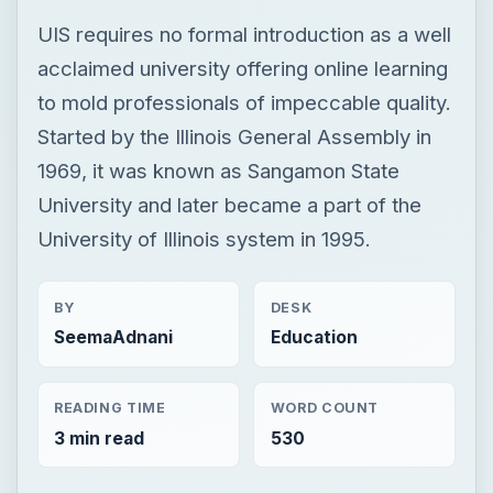
UIS requires no formal introduction as a well
acclaimed university offering online learning
to mold professionals of impeccable quality.
Started by the Illinois General Assembly in
1969, it was known as Sangamon State
University and later became a part of the
University of Illinois system in 1995.
BY
DESK
SeemaAdnani
Education
READING TIME
WORD COUNT
3 min read
530