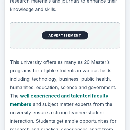
research materials and journals to enhance their
knowledge and skills.
ADVERTISEMENT
This university offers as many as 20 Master’s
programs for eligible students in various fields
including: technology, business, public health,
humanities, education, science and government.
The
well experienced and talented faculty
members
and subject matter experts from the
university ensure a strong teacher-student
interaction. Students get ample opportunities for
research and practical experiences apart from