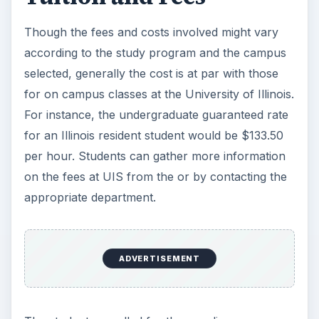
Though the fees and costs involved might vary
according to the study program and the campus
selected, generally the cost is at par with those
for on campus classes at the University of Illinois.
For instance, the undergraduate guaranteed rate
for an Illinois resident student would be $133.50
per hour. Students can gather more information
on the fees at UIS from the
or by contacting the
appropriate department.
ADVERTISEMENT