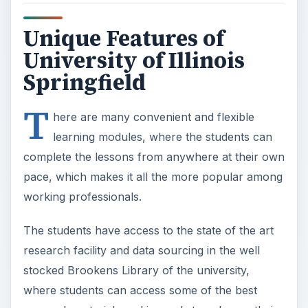
Unique Features of
University of Illinois
Springfield
T
here are many convenient and flexible
learning modules, where the students can
complete the lessons from anywhere at their own
pace, which makes it all the more popular among
working professionals.
The students have access to the state of the art
research facility and data sourcing in the well
stocked Brookens Library of the university,
where students can access some of the best