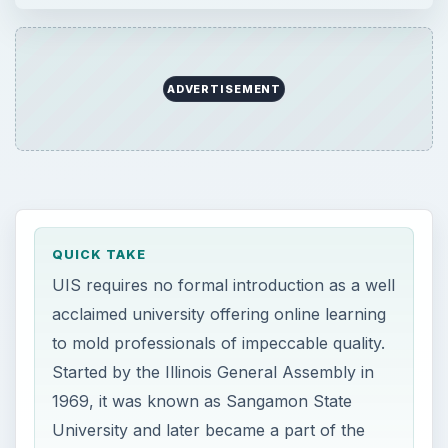
ADVERTISEMENT
QUICK TAKE
UIS requires no formal introduction as a well
acclaimed university offering online learning
to mold professionals of impeccable quality.
Started by the Illinois General Assembly in
1969, it was known as Sangamon State
University and later became a part of the