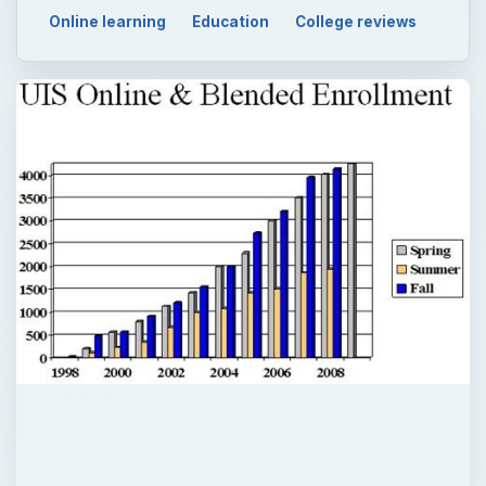
Online learning
Education
College reviews