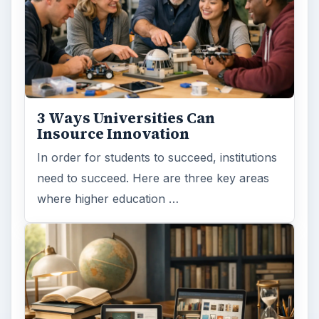
3 Ways Universities Can
Insource Innovation
In order for students to succeed, institutions
need to succeed. Here are three key areas
where higher education …