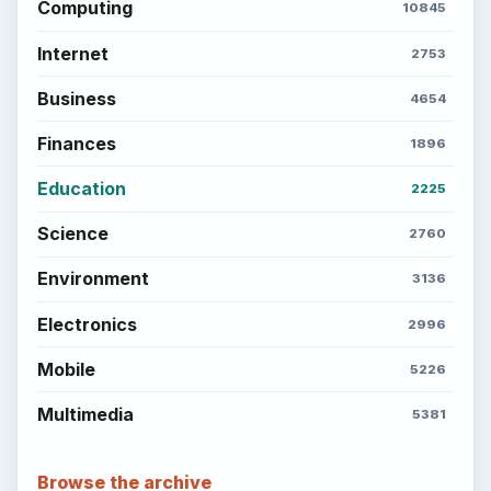
Computing
10845
Internet
2753
Business
4654
Finances
1896
Education
2225
Science
2760
Environment
3136
Electronics
2996
Mobile
5226
Multimedia
5381
Browse the archive