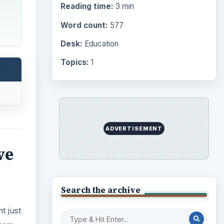
Reading time:
3 min
Word count:
577
Desk:
Education
Topics:
1
ADVERTISEMENT
ve
Search the archive
t just