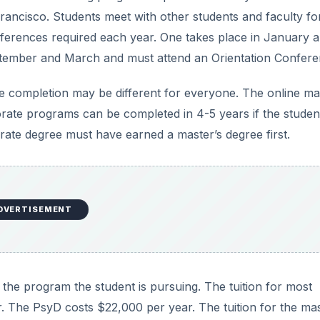
rancisco. Students meet with other students and faculty fo
nferences required each year. One takes place in January 
ptember and March and must attend an Orientation Confere
ee completion may be different for everyone. The online ma
rate programs can be completed in 4-5 years if the studen
rate degree must have earned a master’s degree first.
DVERTISEMENT
he program the student is pursuing. The tuition for most
. The PsyD costs $22,000 per year. The tuition for the mas