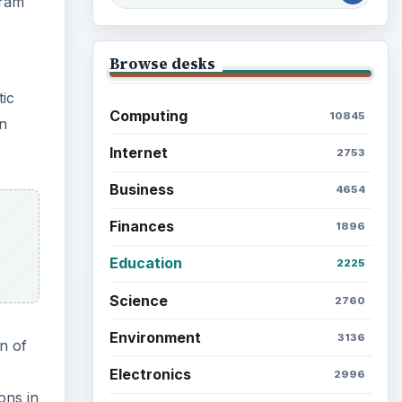
gram
Browse desks
tic
Computing
10845
in
Internet
2753
Business
4654
Finances
1896
Education
2225
Science
2760
Environment
3136
n of
Electronics
2996
ons in