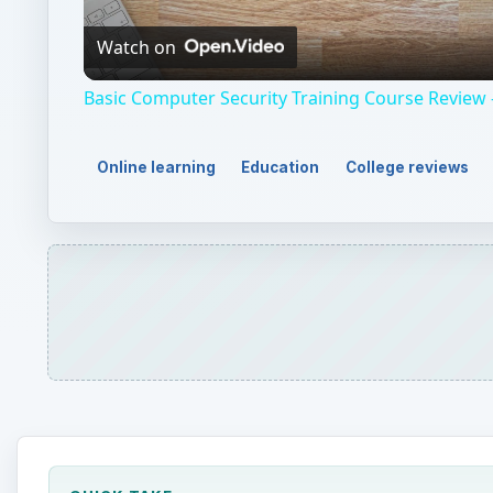
Video
Watch on
Basic Computer Security Training Course Review 
Online learning
Education
College reviews