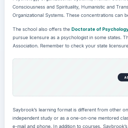
Consciousness and Spirituality, Humanistic and Tran
Organizational Systems. These concentrations can b
The school also offers the
Doctorate of Psycholog
pursue licensure as a psychologist in some states. 
Association. Remember to check your state licensur
A
Saybrook’s learning format is different from other o
independent study or as a one-on-one mentored class
e-mail and phone. In addition to courses, Saybrook’