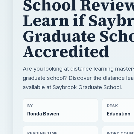
School Review
Learn if Sayb
Graduate Scho
Accredited
Are you looking at distance learning maste
graduate school? Discover the distance le
available at Saybrook Graduate School.
BY
DESK
Ronda Bowen
Education
READING TIME
WORD COUN