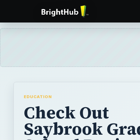
EDUCATION
Check Out
Saybrook Gra