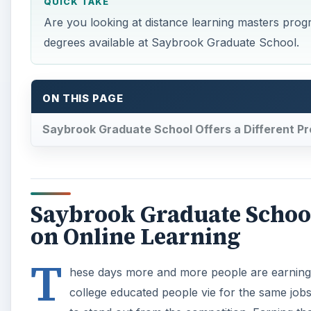
QUICK TAKE
Are you looking at distance learning masters prog
degrees available at Saybrook Graduate School.
ON THIS PAGE
Saybrook Graduate School Offers a Different Pr
Saybrook Graduate School 
on Online Learning
T
hese days more and more people are earning 
college educated people vie for the same job