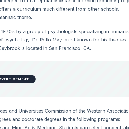
hat degree from a reputable distance learning graduate pro
ffers a curriculum much different from other schools.
manistic theme.
970’s by a group of psychologists specializing in humanis
 psychology. Dr. Rollo May, most known for his theories 
Saybrook is located in San Francisco, CA.
DVERTISEMENT
eges and Universities Commission of the Western Associatio
grees and doctorate degrees in the following programs:
and Mind-Body Medicine. Students can select concentrati