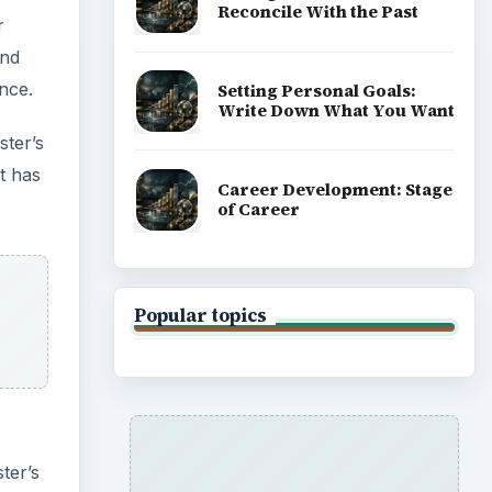
Reconcile With the Past
r
and
nce.
Setting Personal Goals:
Write Down What You Want
ster’s
t has
Career Development: Stage
of Career
Popular topics
ter’s