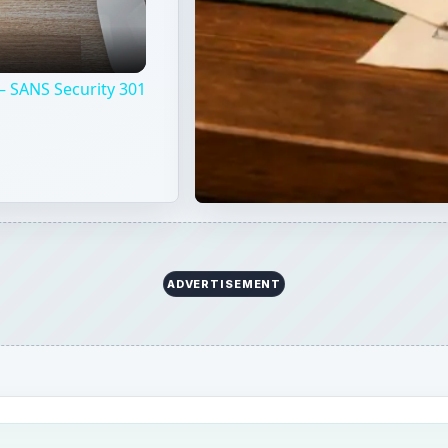
– SANS Security 301
ADVERTISEMENT