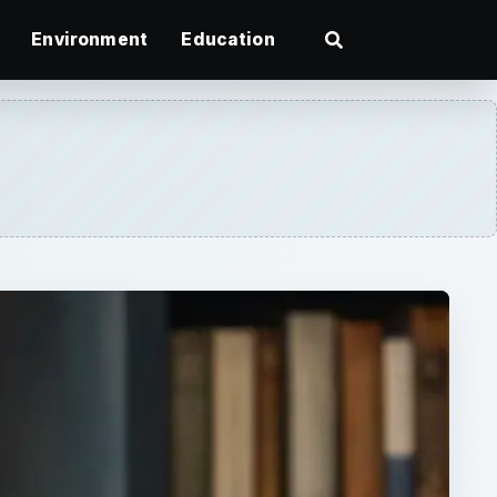
Environment
Education