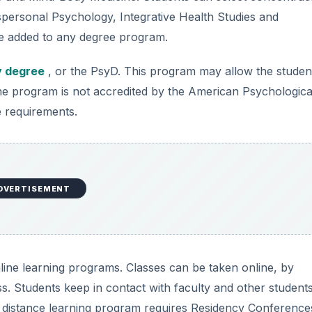
spersonal Psychology, Integrative Health Studies and
e added to any degree program.
y degree
, or the PsyD. This program may allow the studen
The program is not accredited by the American Psychologica
e requirements.
DVERTISEMENT
nline learning programs. Classes can be taken online, by
. Students keep in contact with faculty and other students
s distance learning program requires Residency Conference