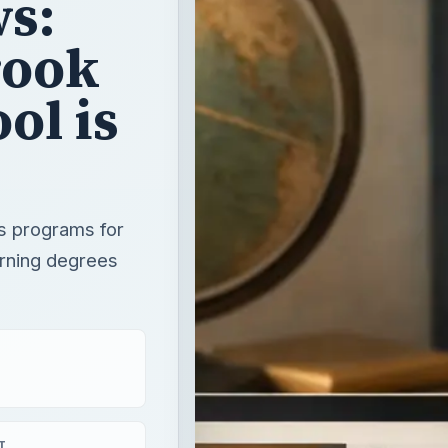
s:
rook
ol is
rs programs for
arning degrees
T