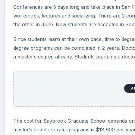
Conferences are 5 days long and take place in San F
workshops, lectures and socializing. There are 2 co
the other in June. New students are accepted in Se
Since students learn at their own pace, time to degr
degree programs can be completed in 2 years. Docto
a master’s degree already. Students pursuing a docto
A
The cost for Saybrook Graduate School depends on t
master’s and doctorate programs is $18,900 per year