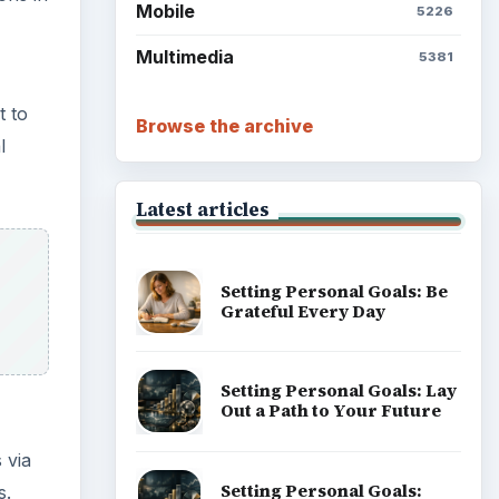
Mobile
5226
Multimedia
5381
t to
Browse the archive
l
Latest articles
Setting Personal Goals: Be
Grateful Every Day
Setting Personal Goals: Lay
Out a Path to Your Future
 via
Setting Personal Goals:
s.