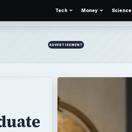
Tech
Money
Science
ADVERTISEMENT
duate