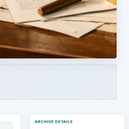
ARCHIVE DETAILS