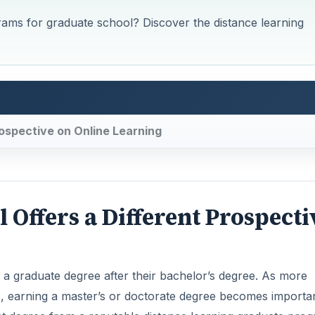
rams for graduate school? Discover the distance learning
ospective on Online Learning
Offers a Different Prospecti
a graduate degree after their bachelor’s degree. As more
s, earning a master’s or doctorate degree becomes importan