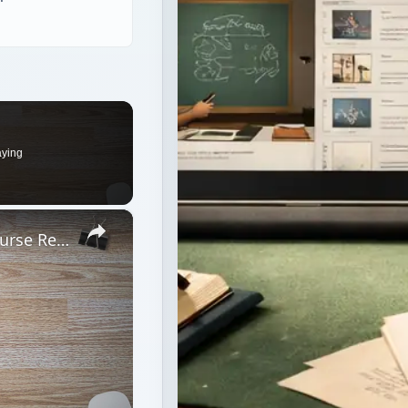
aying
×
Basic Computer Security Training Course Review – SANS Security 301