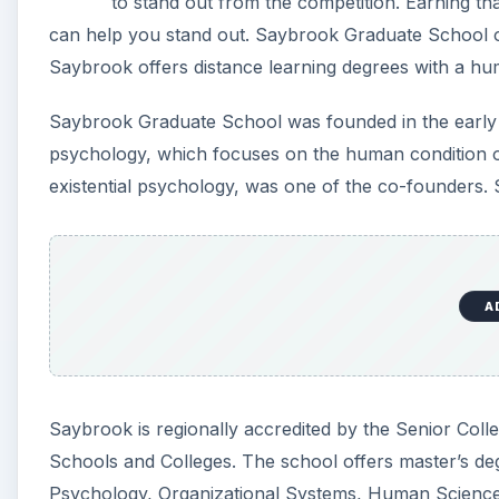
to stand out from the competition. Earning t
can help you stand out. Saybrook Graduate School o
Saybrook offers distance learning degrees with a hu
Saybrook Graduate School was founded in the early 1
psychology, which focuses on the human condition of
existential psychology, was one of the co-founders. 
A
Saybrook is regionally accredited by the Senior Coll
Schools and Colleges. The school offers master’s de
Psychology, Organizational Systems, Human Science 