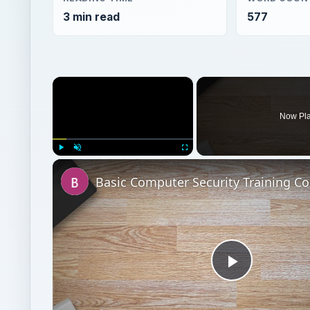
3 min read
577
×
Now Pl
Play
Unmute
Fullscreen
Play