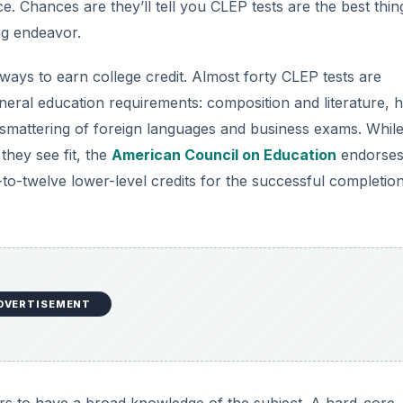
. Chances are they’ll tell you CLEP tests are the best thin
ing endeavor.
ways to earn college credit. Almost forty CLEP tests are
eneral education requirements: composition and literature, h
 smattering of foreign languages and business exams. Whil
 they see fit, the
American Council on Education
endorses
twelve lower-level credits for the successful completio
DVERTISEMENT