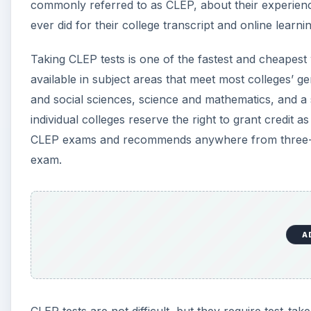
commonly referred to as CLEP, about their experience
ever did for their college transcript and online learn
Taking CLEP tests is one of the fastest and cheapest 
available in subject areas that meet most colleges’ g
and social sciences, science and mathematics, and a
individual colleges reserve the right to grant credit as
CLEP exams and recommends anywhere from three-to-
exam.
A