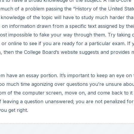
akers to have a broad knowledge of the subject. A hard-core
 much of a problem passing the “History of the United Stat
knowledge of the topic will have to study much harder th
 on information drawn from a specific text assigned by thei
lmost impossible to fake your way through them. Try taking 
or online to see if you are ready for a particular exam. If 
, then the College Board’s website suggests and provides
em have an essay portion. It’s important to keep an eye on 
too much time agonizing over questions you’re unsure abou
tom of the computer screen, move on, and come back to it 
f leaving a question unanswered; you are not penalized for
ou get right.