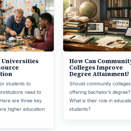
 Universities
How Can Communit
source
Colleges Improve
tion
Degree Attainment?
for students to
Should community colleges
institutions need to
offering bachelor’s degree?
Here are three key
What is their role in educat
re higher education
students?