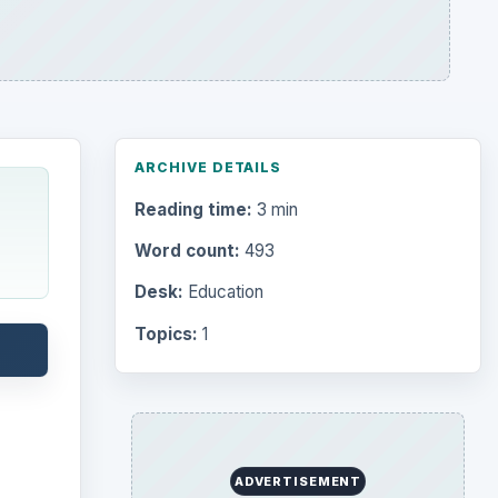
ARCHIVE DETAILS
Reading time:
3 min
Word count:
493
Desk:
Education
Topics:
1
ADVERTISEMENT