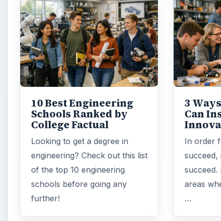
10 Best Engineering
3 Ways
Schools Ranked by
Can In
College Factual
Innova
Looking to get a degree in
In order 
engineering? Check out this list
succeed, 
of the top 10 engineering
succeed. 
schools before going any
areas whe
further!
…