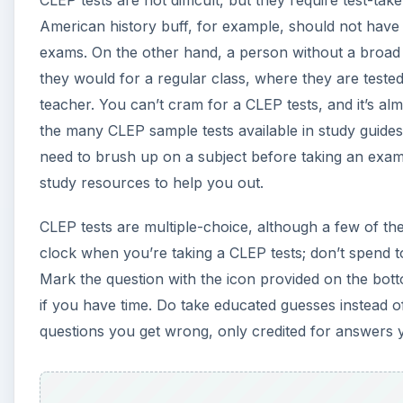
CLEP tests are not difficult, but they require test-t
American history buff, for example, should not have
exams. On the other hand, a person without a broad 
they would for a regular class, where they are tested
teacher. You can’t cram for a CLEP tests, and it’s a
the many CLEP sample tests available in study guides 
need to brush up on a subject before taking an exam
study resources to help you out.
CLEP tests are multiple-choice, although a few of th
clock when you’re taking a CLEP tests; don’t spend 
Mark the question with the icon provided on the bot
if you have time. Do take educated guesses instead o
questions you get wrong, only credited for answers y