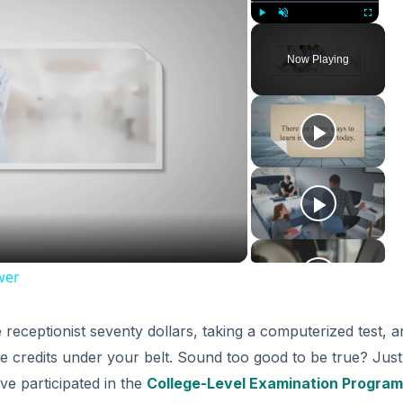
Play
Unmute
Fullscreen
Now Playing
ay
deo
wer
 receptionist seventy dollars, taking a computerized test, a
ge credits under your belt. Sound too good to be true? Just
ve participated in the
College-Level Examination Program