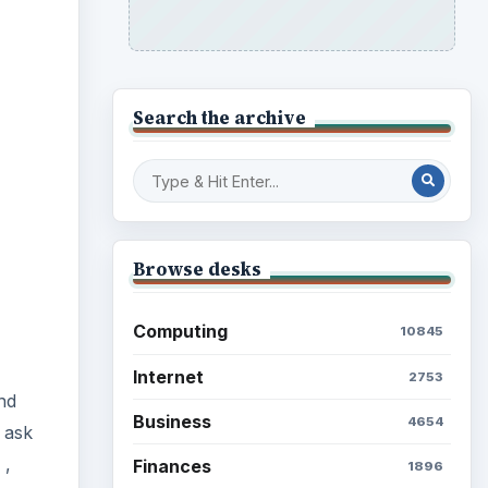
Search the archive
Browse desks
Computing
10845
Internet
2753
nd
Business
4654
 ask
,
Finances
1896