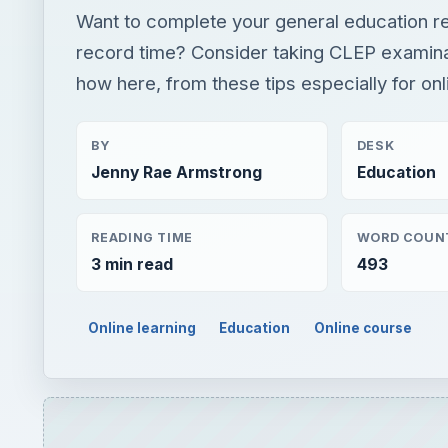
Want to complete your general education r
record time? Consider taking CLEP examina
how here, from these tips especially for onl
BY
DESK
Jenny Rae Armstrong
Education
READING TIME
WORD COUN
3 min read
493
Online learning
Education
Online course