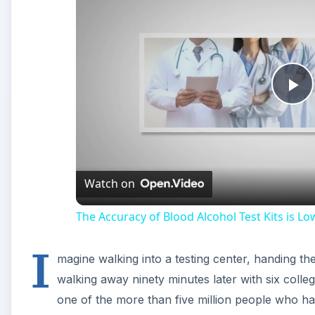
Pl
Vi
Watch on
The Accuracy of Blood Alcohol Test Kits is Lo
I
magine walking into a testing center, handing the
walking away ninety minutes later with six colle
one of the more than five million people who ha