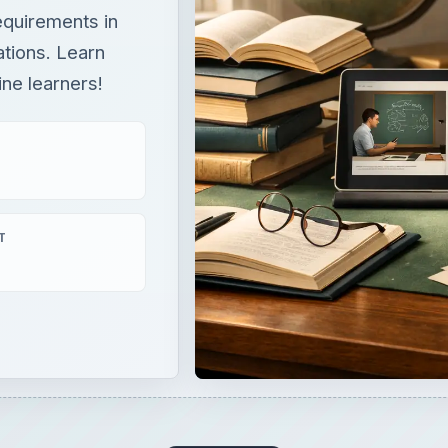
equirements in
tions. Learn
ine learners!
T