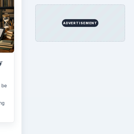
ADVERTISEMENT
y
 be
ing