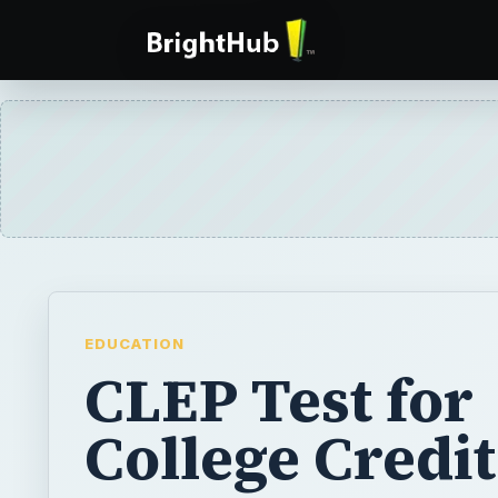
EDUCATION
CLEP Test for
College Credit