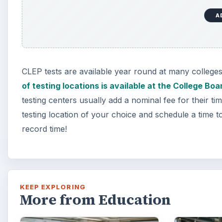
A
CLEP tests are available year round at many colleges
of testing locations is available at the College Bo
testing centers usually add a nominal fee for their ti
testing location of your choice and schedule a time to 
record time!
KEEP EXPLORING
More from Education