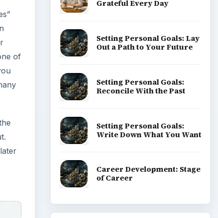
Grateful Every Day
es”
an
Setting Personal Goals: Lay
r
Out a Path to Your Future
one of
you
Setting Personal Goals:
 many
Reconcile With the Past
the
Setting Personal Goals:
Write Down What You Want
t.
later
Career Development: Stage
of Career