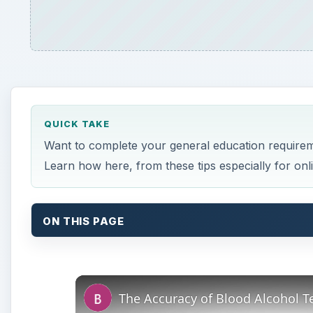
QUICK TAKE
Want to complete your general education requirem
Learn how here, from these tips especially for onli
ON THIS PAGE
The Accuracy of Blood Alcohol Te