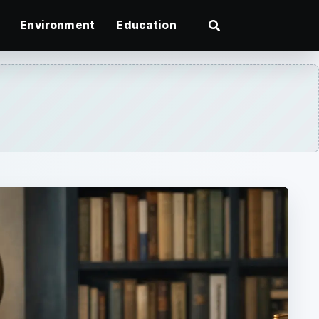
Environment
Education