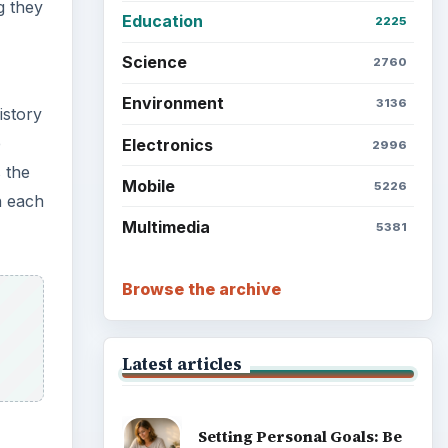
g they
Education
2225
Science
2760
Environment
3136
istory
e
Electronics
2996
 the
Mobile
5226
n each
Multimedia
5381
Browse the archive
Latest articles
Setting Personal Goals: Be