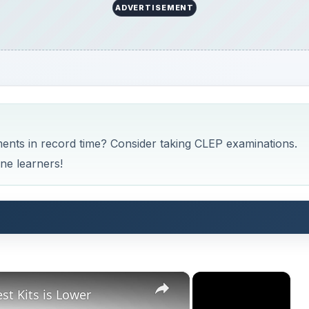
ADVERTISEMENT
ents in record time? Consider taking CLEP examinations.
ne learners!
×
×
st Kits is Lower