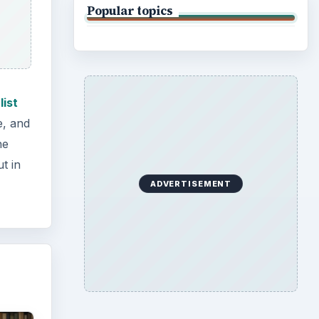
Popular topics
list
e, and
he
t in
ADVERTISEMENT