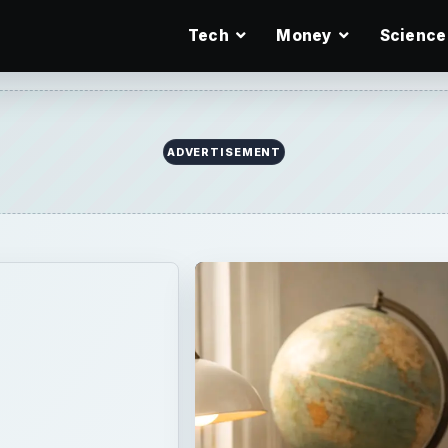
Tech
Money
Science
ADVERTISEMENT