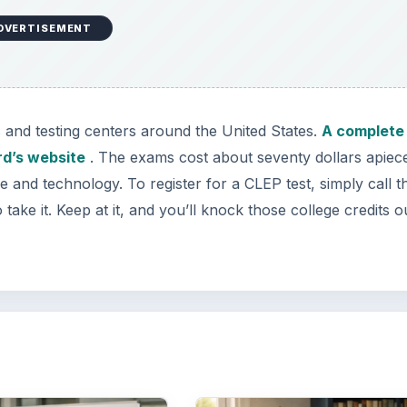
DVERTISEMENT
 and testing centers around the United States.
A complete 
ard’s website
. The exams cost about seventy dollars apiec
me and technology. To register for a CLEP test, simply call t
take it. Keep at it, and you’ll knock those college credits ou