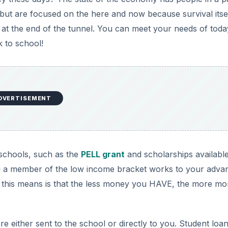
 but are focused on the here and now because survival itsel
ht at the end of the tunnel. You can meet your needs of toda
 to school!
DVERTISEMENT
 schools, such as the
PELL grant
and scholarships available
ng a member of the low income bracket works to your adva
 this means is that the less money you HAVE, the more m
re either sent to the school or directly to you. Student loa