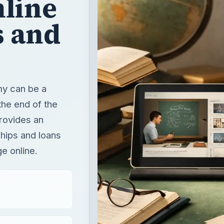
nline
s and
my can be a
the end of the
provides an
ships and loans
ge online.