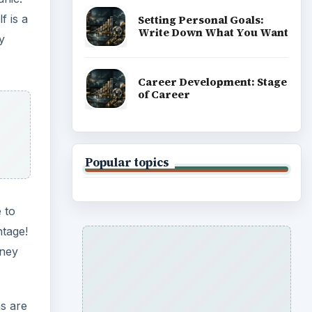
f is a
Setting Personal Goals:
Write Down What You Want
y
Career Development: Stage
of Career
Popular topics
 to
ntage!
oney
ns are