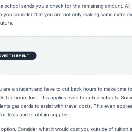
 the school sends you a check for the remaining amount. All
hen you consider that you are not only making some extra m
uture.
DVERTISEMENT
ou are a student and have to cut back hours to make time t
s for hours lost. This applies even to online schools. Som
ts gas cards to assist with travel costs. This even applies
or tests and to obtain supplies.
option. Consider what it would cost you outside of tuition 