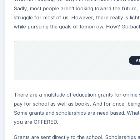
Sadly, most people aren’t looking toward the future,
struggle for most of us. However, there really is lig
while pursuing the goals of tomorrow. How? Go back
A
There are a multitude of education grants for online
pay for school as well as books. And for once, bei
Some grants and scholarships are need based. What
you are OFFERED.
Grants are sent directly to the school. Scholarships a