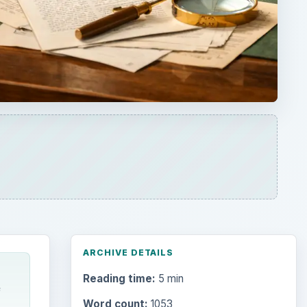
ARCHIVE DETAILS
Reading time:
5 min
f
Word count:
1053