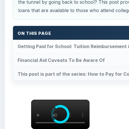
the tunnel by going back to school? This post prov
loans that are available to those who attend colleg
ON THIS PAGE
Getting Paid for School: Tuition Reimbursement
Financial Aid Caveats To Be Aware Of
This post is part of the series: How to Pay for C
×