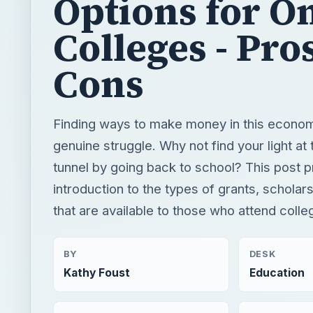
Options for O
Colleges - Pro
Cons
Finding ways to make money in this econo
genuine struggle. Why not find your light at 
tunnel by going back to school? This post 
introduction to the types of grants, scholar
that are available to those who attend colle
BY
DESK
Kathy Foust
Education