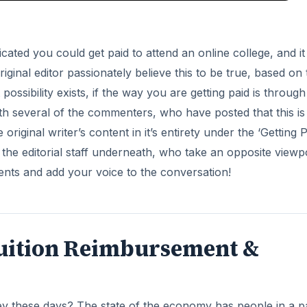
ndicated you could get paid to attend an online college, and it 
iginal editor passionately believe this to be true, based on 
ssibility exists, if the way you are getting paid is through
th several of the commenters, who have posted that this is
iginal writer’s content in it’s entirety under the ‘Getting P
he editorial staff underneath, who take an opposite viewpo
nts and add your voice to the conversation!
 Tuition Reimbursement &
y these days? The state of the economy has people in a p