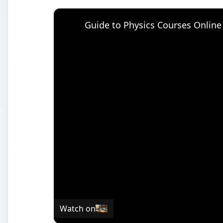
Guide to Physics Courses Online
Watch on