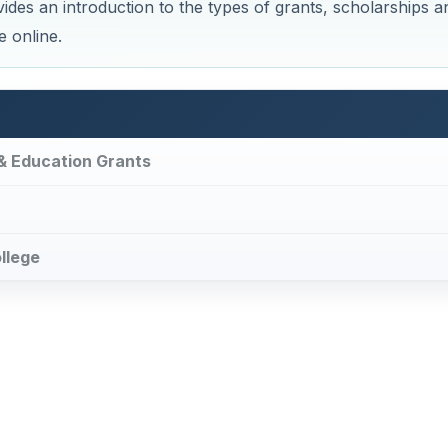
ides an introduction to the types of grants, scholarships a
e online.
 & Education Grants
ollege