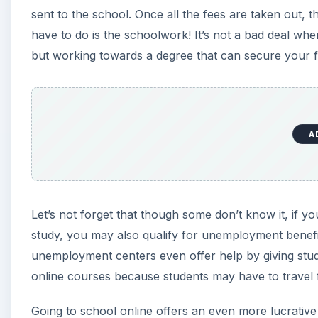
sent to the school. Once all the fees are taken out,
have to do is the schoolwork! It’s not a bad deal w
but working towards a degree that can secure your f
A
Let’s not forget that though some don’t know it, if y
study, you may also qualify for unemployment benefit
unemployment centers even offer help by giving studen
online courses because students may have to travel f
Going to school online offers an even more lucrative 