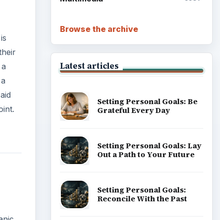
Browse the archive
is
their
Latest articles
 a
 a
aid
Setting Personal Goals: Be
int.
Grateful Every Day
Setting Personal Goals: Lay
Out a Path to Your Future
Setting Personal Goals:
Reconcile With the Past
anic.