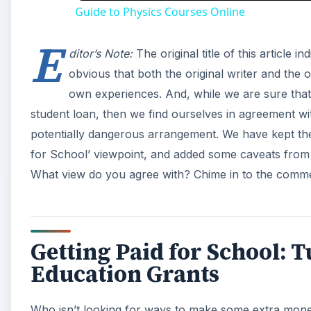
Guide to Physics Courses Online
E
ditor’s Note:
The original title of this article i
obvious that both the original writer and the or
own experiences. And, while we are sure that po
student loan, then we find ourselves in agreement wi
potentially dangerous arrangement. We have kept the or
for School’ viewpoint, and added some caveats from t
What view do you agree with? Chime in to the comme
Getting Paid for School:
Education Grants
Who isn’t looking for ways to make some extra mone