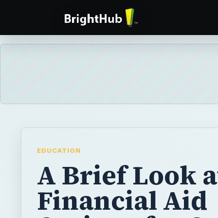
EDUCATION
A Brief Look a
Financial Aid