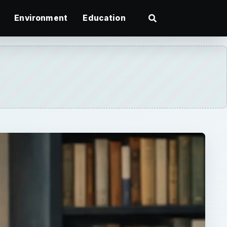
Environment
Education