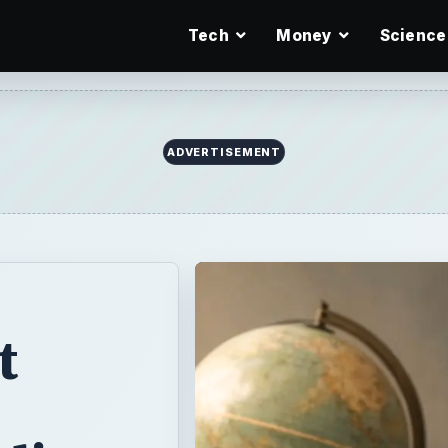
Tech
Money
Science
ADVERTISEMENT
t