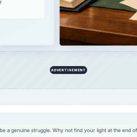
T
ADVERTISEMENT
 a genuine struggle. Why not find your light at the end o