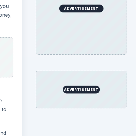
 you
ADVERTISEMENT
oney,
ADVERTISEMENT
o
e
 to
and