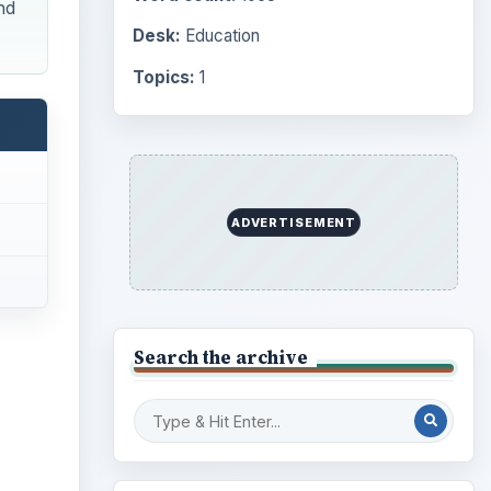
nd
Desk:
Education
Topics:
1
ADVERTISEMENT
Search the archive