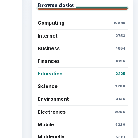
Browse desks
Computing
10845
Internet
2753
Business
4654
Finances
1896
Education
2225
Science
2760
Environment
3136
Electronics
2996
Mobile
5226
Multimedia
5381