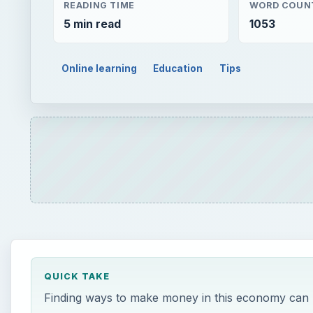
READING TIME
WORD COUN
5 min read
1053
Online learning
Education
Tips
QUICK TAKE
Finding ways to make money in this economy can be