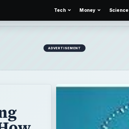
Tech
Money
Science
ADVERTISEMENT
ing
 How