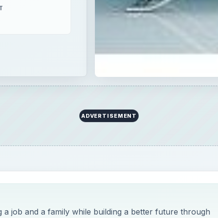
T
ADVERTISEMENT
g a job and a family while building a better future through