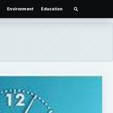
Environment
Education