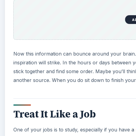
A
Now this information can bounce around your brain. Y
inspiration will strike. In the hours or days between y
stick together and find some order. Maybe you’ll thi
another source. When you do sit down to finish your 
Treat It Like a Job
One of your jobs is to study, especially if you have a 