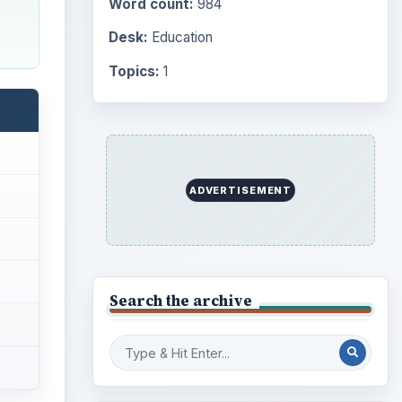
Word count:
984
Desk:
Education
Topics:
1
ADVERTISEMENT
Search the archive