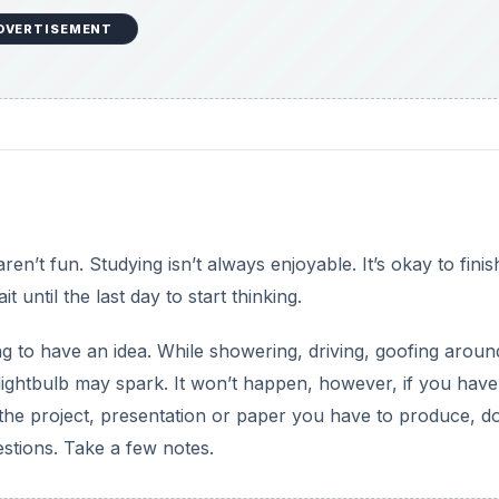
DVERTISEMENT
aren’t fun. Studying isn’t always enjoyable. It’s okay to finis
until the last day to start thinking.
g to have an idea. While showering, driving, goofing aroun
 lightbulb may spark. It won’t happen, however, if you have
the project, presentation or paper you have to produce, d
stions. Take a few notes.