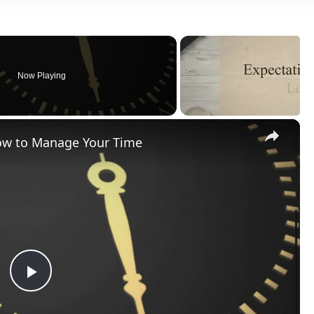
Now Playing
×
How to Manage Your Time
Play