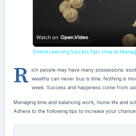
Watch on
Online Learning Success Tips: How to Manag
R
ich people may have many possessions: exot
wealthy can never buy is time. Nothing is mor
week. Success and happiness come from usin
Managing time and balancing work, home life and scho
Adhere to the following tips to increase your chances 