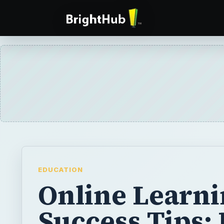
EDUCATION
Online Learn
Success Tips: