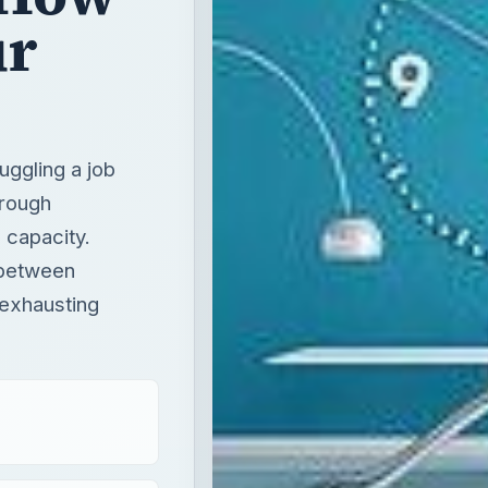
ur
juggling a job
hrough
 capacity.
 between
 exhausting