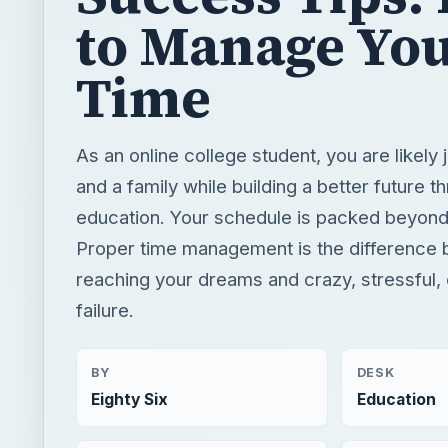
to Manage Yo
Time
As an online college student, you are likely 
and a family while building a better future t
education. Your schedule is packed beyond
Proper time management is the difference
reaching your dreams and crazy, stressful,
failure.
BY
DESK
Eighty Six
Education