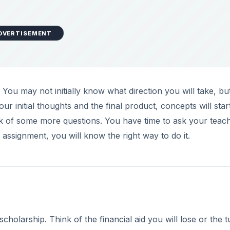
DVERTISEMENT
ou may not initially know what direction you will take, bu
our initial thoughts and the final product, concepts will star
nk of some more questions. You have time to ask your teac
assignment, you will know the right way to do it.
scholarship. Think of the financial aid you will lose or the tu