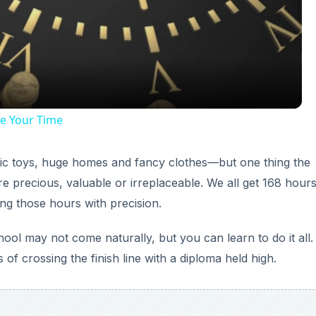
Video
e Your Time
ic toys, huge homes and fancy clothes—but one thing the
e precious, valuable or irreplaceable. We all get 168 hour
g those hours with precision.
ol may not come naturally, but you can learn to do it all.
of crossing the finish line with a diploma held high.