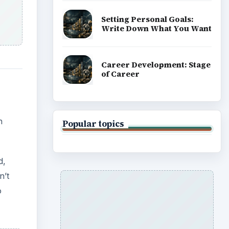
Setting Personal Goals:
Write Down What You Want
Career Development: Stage
of Career
h
Popular topics
d,
n’t
o