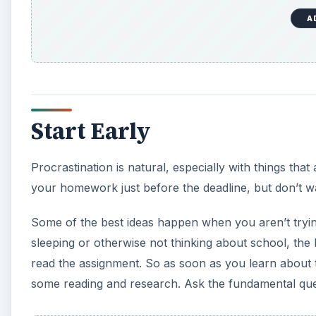
A
Start Early
Procrastination is natural, especially with things that 
your homework just before the deadline, but don’t wait 
Some of the best ideas happen when you aren’t tryin
sleeping or otherwise not thinking about school, the
read the assignment. So as soon as you learn about 
some reading and research. Ask the fundamental que