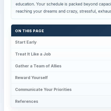
education. Your schedule is packed beyond capaci
reaching your dreams and crazy, stressful, exhaust
ON THIS PAGE
Start Early
Treat It Like a Job
Gather a Team of Allies
Reward Yourself
Communicate Your Priorities
References