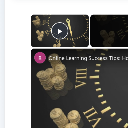
×
Play Video
Online Learning Success Tips: 