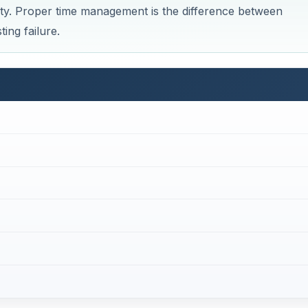
ty. Proper time management is the difference between
ing failure.