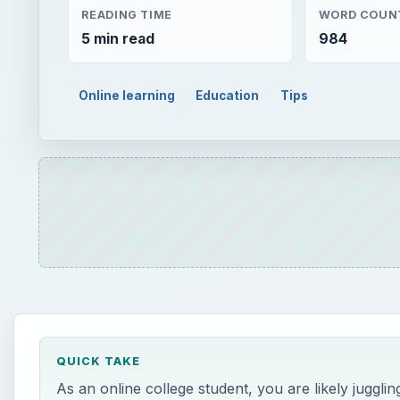
READING TIME
WORD COUN
5 min read
984
Online learning
Education
Tips
QUICK TAKE
As an online college student, you are likely jugglin