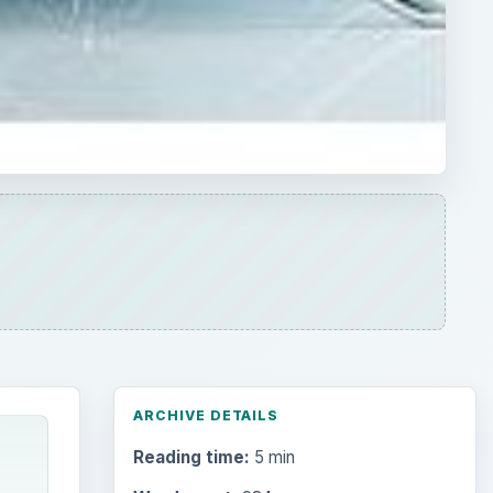
ARCHIVE DETAILS
Reading time:
5 min