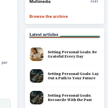
Multimedia
5381
Browse the archive
Latest articles
Setting Personal Goals: Be
Grateful Every Day
s per
Setting Personal Goals: Lay
Out a Path to Your Future
Setting Personal Goals:
Reconcile With the Past