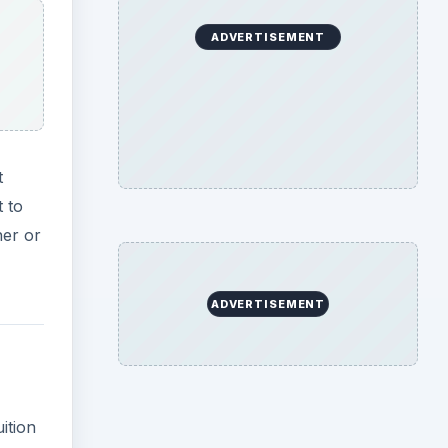
ADVERTISEMENT
t
t to
her or
ADVERTISEMENT
ition