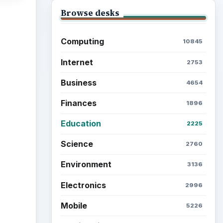
Browse desks
Computing
10845
Internet
2753
Business
4654
Finances
1896
Education
2225
Science
2760
Environment
3136
Electronics
2996
Mobile
5226