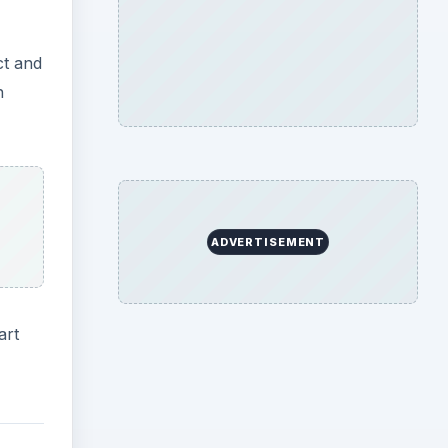
ct and
n
ADVERTISEMENT
art