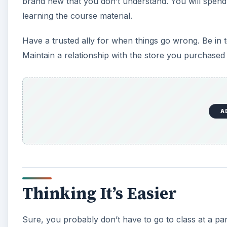
brand new that you don’t understand. You will spend
learning the course material.
Have a trusted ally for when things go wrong. Be in
Maintain a relationship with the store you purchased
A
Thinking It’s Easier
Sure, you probably don’t have to go to class at a pa