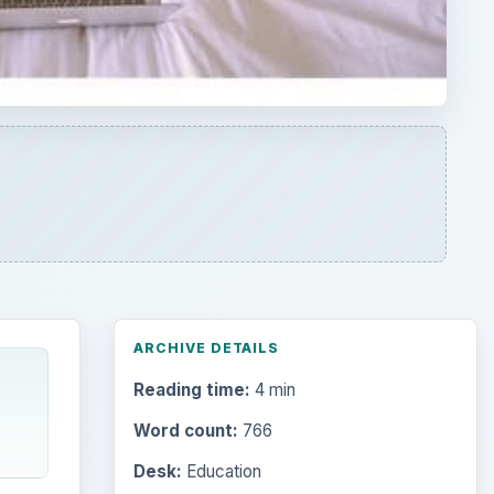
ARCHIVE DETAILS
Reading time:
4 min
Word count:
766
Desk:
Education