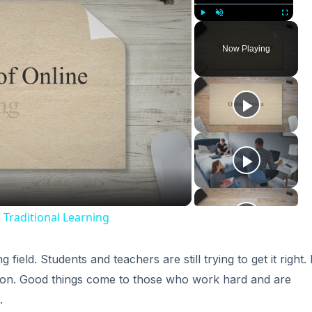
Play
Unmute
Fullscreen
Now Playing
ay
deo
 Traditional Learning
field. Students and teachers are still trying to get it right. 
cation. Good things come to those who work hard and are
.