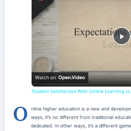
Pl
Vi
Watch on
Student Satisfaction With Online Learning vs.
O
nline higher education is a new and developing 
ways, it’s no different from traditional edu
dedicated. In other ways, it’s a different game