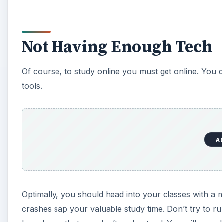
Not Having Enough Tech
Of course, to study online you must get online. You 
tools.
A
Optimally, you should head into your classes with a 
crashes sap your valuable study time. Don’t try to r