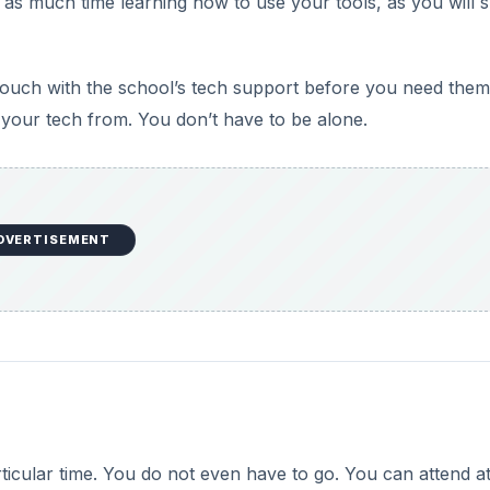
 as much time learning how to use your tools, as you will 
 touch with the school’s tech support before you need them
 your tech from. You don’t have to be alone.
DVERTISEMENT
rticular time. You do not even have to go. You can attend a