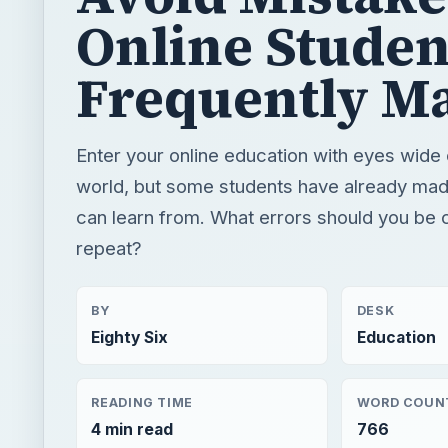
Online Studen
Frequently M
Enter your online education with eyes wide 
world, but some students have already ma
can learn from. What errors should you be c
repeat?
BY
DESK
Eighty Six
Education
READING TIME
WORD COUN
4 min read
766