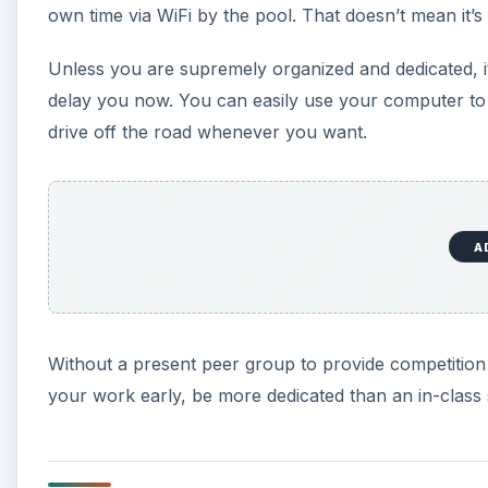
own time via WiFi by the pool. That doesn’t mean it’s
Unless you are supremely organized and dedicated, it 
delay you now. You can easily use your computer to so
drive off the road whenever you want.
A
Without a present peer group to provide competition an
your work early, be more dedicated than an in-class s