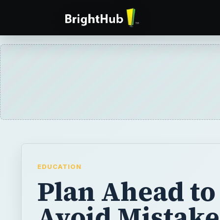
EDUCATION
Plan Ahead to
Avoid Mistake