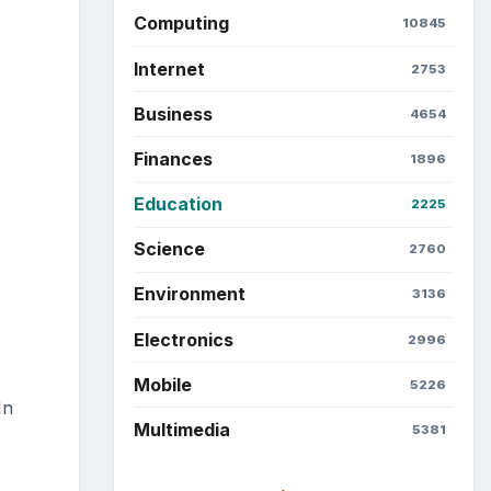
Computing
10845
Internet
2753
Business
4654
Finances
1896
Education
2225
Science
2760
Environment
3136
Electronics
2996
Mobile
5226
In
Multimedia
5381