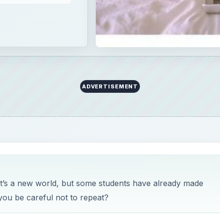
ADVERTISEMENT
It’s a new world, but some students have already made
you be careful not to repeat?