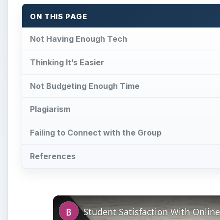
ON THIS PAGE
Not Having Enough Tech
Thinking It’s Easier
Not Budgeting Enough Time
Plagiarism
Failing to Connect with the Group
References