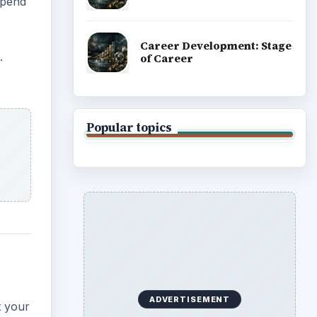
spend
Career Development: Stage
.
of Career
Popular topics
ADVERTISEMENT
t your