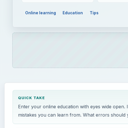
Online learning
Education
Tips
QUICK TAKE
Enter your online education with eyes wide open. 
mistakes you can learn from. What errors should 