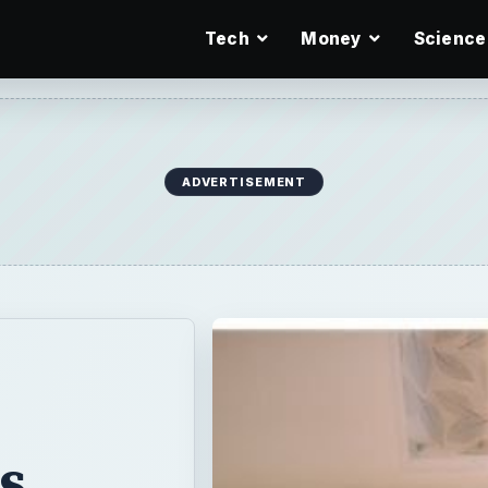
Tech
Money
Science
ADVERTISEMENT
s