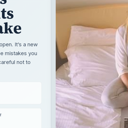
ts
ake
open. It’s a new
de mistakes you
areful not to
T