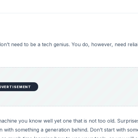
don’t need to be a tech genius. You do, however, need relia
DVERTISEMENT
machine you know well yet one that is not too old. Surprise
un with something a generation behind. Don’t start with som