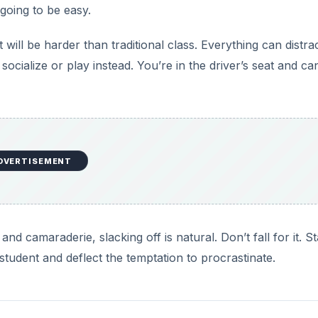
 going to be easy.
will be harder than traditional class. Everything can distra
cialize or play instead. You’re in the driver’s seat and ca
DVERTISEMENT
d camaraderie, slacking off is natural. Don’t fall for it. St
tudent and deflect the temptation to procrastinate.