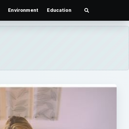
Environment
Education