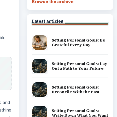
Browse the archive
Latest articles
ble
Setting Personal Goals: Be
Grateful Every Day
Setting Personal Goals: Lay
Out a Path to Your Future
Setting Personal Goals:
Reconcile With the Past
s and
ething
Setting Personal Goals:
Write Down What You Want