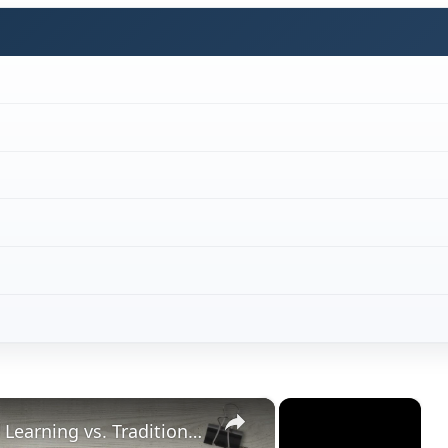
×
×
Student Satisfaction With Online Learning vs. Traditional Learning