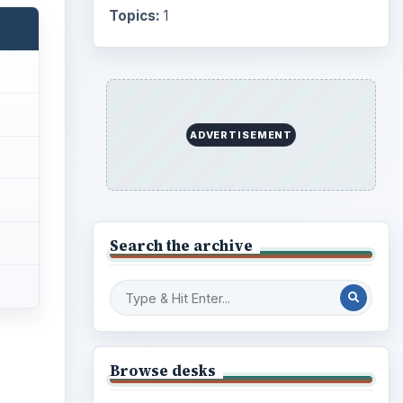
Topics:
1
ADVERTISEMENT
Search the archive
Browse desks