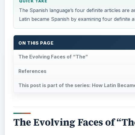
QUICK TAKE
The Spanish language’s four definite articles are 
Latin became Spanish by examining four definite ar
ON THIS PAGE
The Evolving Faces of “The”
References
This post is part of the series: How Latin Beca
The Evolving Faces of “Th