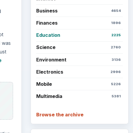
Business
d
4654
Finances
1896
ot
Education
2225
l was
Science
2760
Just
Environment
e
3136
Electronics
2996
Mobile
5226
Multimedia
5381
Browse the archive