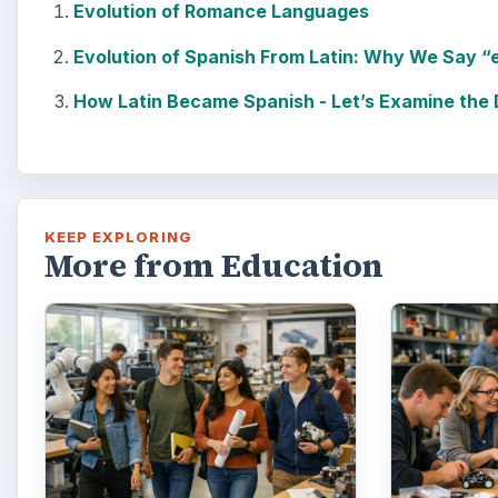
Evolution of Romance Languages
Evolution of Spanish From Latin: Why We Say “
How Latin Became Spanish - Let’s Examine the De
KEEP EXPLORING
More from Education