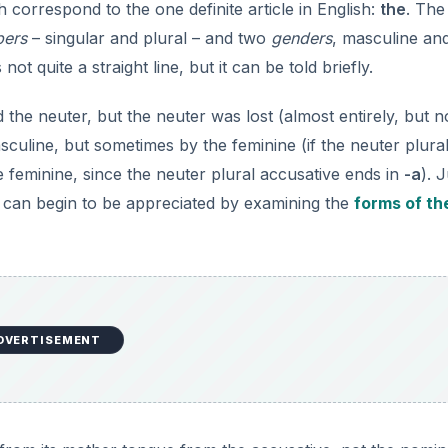
h correspond to the one definite article in English:
the
. The
ers
– singular and plural – and two
genders
, masculine an
t quite a straight line, but it can be told briefly.
the neuter, but the neuter was lost (almost entirely, but n
sculine, but sometimes by the feminine (if the neuter plura
feminine, since the neuter plural accusative ends in
-a
). 
s can begin to be appreciated by examining the
forms of th
DVERTISEMENT