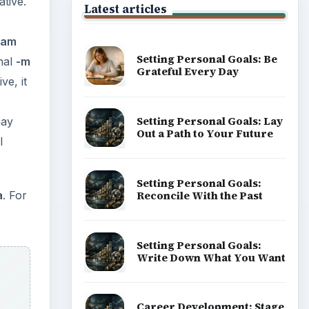
tive.
Latest articles
llam
Setting Personal Goals: Be
inal
-m
Grateful Every Day
ve, it
Setting Personal Goals: Lay
may
Out a Path to Your Future
l
Setting Personal Goals:
Reconcile With the Past
a
. For
Setting Personal Goals:
Write Down What You Want
Career Development: Stage