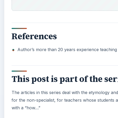
References
Author’s more than 20 years experience teaching 
This post is part of the s
The articles in this series deal with the etymology a
for the non-specialist, for teachers whose students
with a “how…”