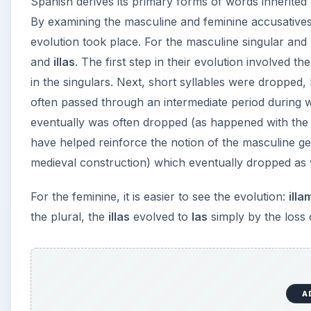
Spanish derives its primary forms of words inherited
By examining the masculine and feminine accusatives, 
evolution took place. For the masculine singular and
and
illas
. The first step in their evolution involved the
in the singulars. Next, short syllables were dropped,
often passed through an intermediate period during 
eventually was often dropped (as happened with the f
have helped reinforce the notion of the masculine ge
medieval construction) which eventually dropped as 
For the feminine, it is easier to see the evolution:
illa
the plural, the
illas
evolved to
las
simply by the loss o
A