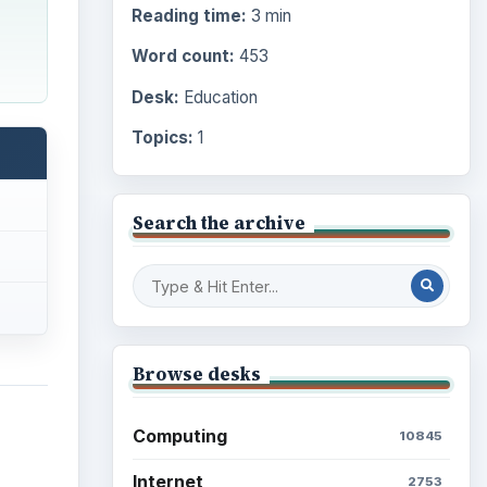
Reading time:
3 min
Word count:
453
Desk:
Education
Topics:
1
Search the archive
Browse desks
Computing
10845
Internet
2753