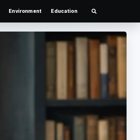
Environment
Education