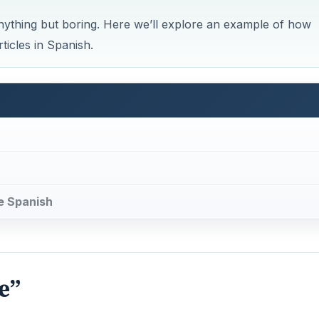
anything but boring. Here we’ll explore an example of how
ticles in Spanish.
me Spanish
e”