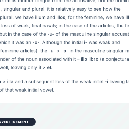
 from its mother tongue from the accusative, not the nomina
singular and plural, it is relatively easy to see how the
 plural, we have
illum
and
illos
; for the feminine, we have
i
 loss of weak, final nasals; in the case of the articles, the f
 but in the case of the
-u-
of the masculine singular accusati
which it was an
-o-
. Although the initial
i-
was weak and
eminine articles), the
-u-
>
-o-
in the masculine singular 
nder of the noun associated with it –
illo libro
(a conjectura
well, leaving only
il
>
el
.
m
>
illa
and a subsequent loss of the weak initial
-i
leaving
l
f that weak initial vowel.
DVERTISEMENT