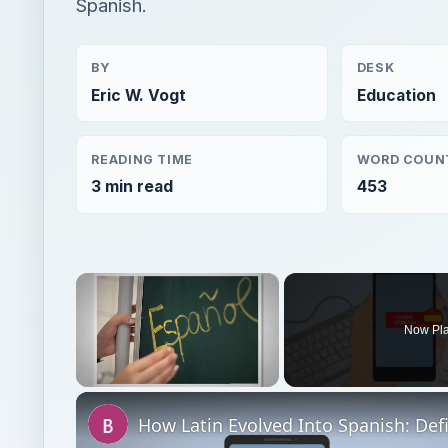
Spanish.
BY
DESK
Eric W. Vogt
Education
READING TIME
WORD COUN
3 min read
453
×
Now Pl
Unmute