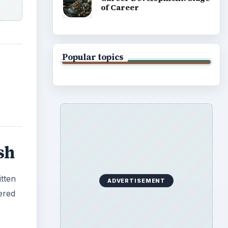
of Career
Popular topics
sh
itten
ADVERTISEMENT
ered