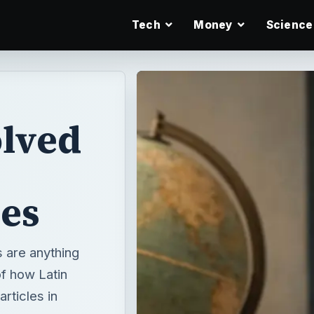
Tech
Money
Science
olved
les
s are anything
of how Latin
rticles in