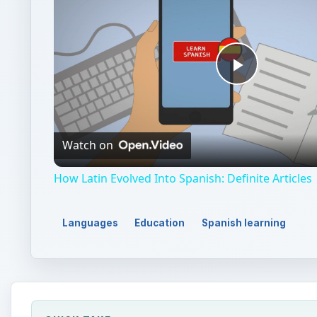
Play
Video
Watch on
How Latin Evolved Into Spanish: Definite Articles
Languages
Education
Spanish learning