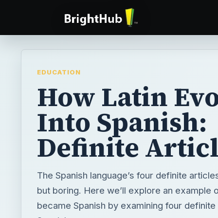
EDUCATION
How Latin Ev
Into Spanish:
Definite Artic
The Spanish language’s four definite article
but boring. Here we’ll explore an example 
became Spanish by examining four definite a