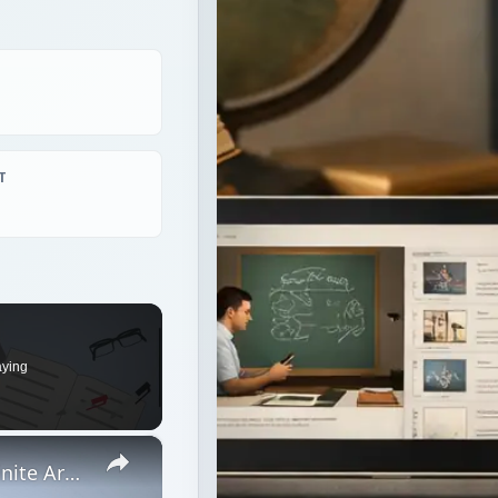
T
aying
×
How Latin Evolved Into Spanish: Definite Articles