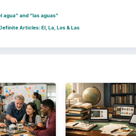
el agua” and “las aguas”
finite Articles: El, La, Los & Las