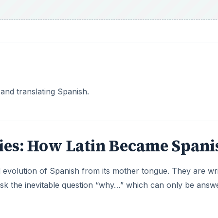
and translating Spanish.
eries: How Latin Became Spani
nd evolution of Spanish from its mother tongue. They are wr
 ask the inevitable question “why…” which can only be answ