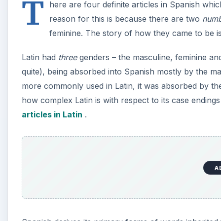
T
here are four definite articles in Spanish whic
reason for this is because there are two
numb
feminine. The story of how they came to be is no
Latin had
three
genders – the masculine, feminine and 
quite), being absorbed into Spanish mostly by the ma
more commonly used in Latin, it was absorbed by the 
how complex Latin is with respect to its case ending
articles in Latin
.
A