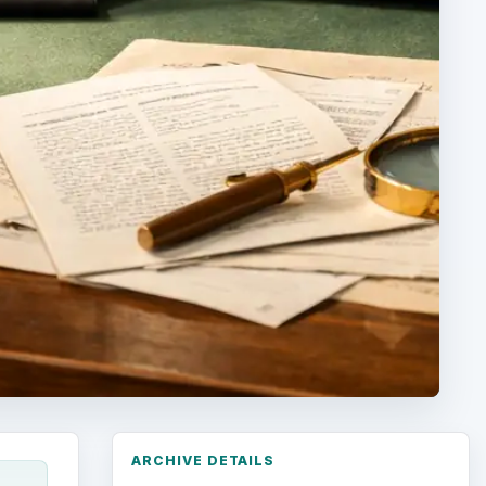
ARCHIVE DETAILS