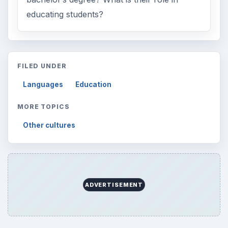
educating students?
FILED UNDER
Languages
Education
MORE TOPICS
Other cultures
ADVERTISEMENT