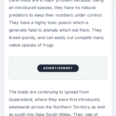
an introduced species, they have no natural
predators to keep their numbers under control.
They have a highly toxic poison which is
generally fatal to animals which eat them. They
breed quickly, and can easily out compete many
native species of frogs.
ADVERTISEMENT
The toads are continuing to spread from
Queensland, where they were first introduced,
westwards across the Northern Territory as well
as south into New South Wales. Their rate of