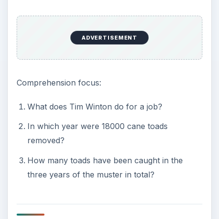
ADVERTISEMENT
Comprehension focus:
What does Tim Winton do for a job?
In which year were 18000 cane toads
removed?
How many toads have been caught in the
three years of the muster in total?