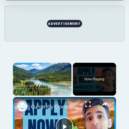
ADVERTISEMENT
Now Playing
Play
Unmute
Fullscreen
Currently Open Scholarships for International Students - March 17 - 23