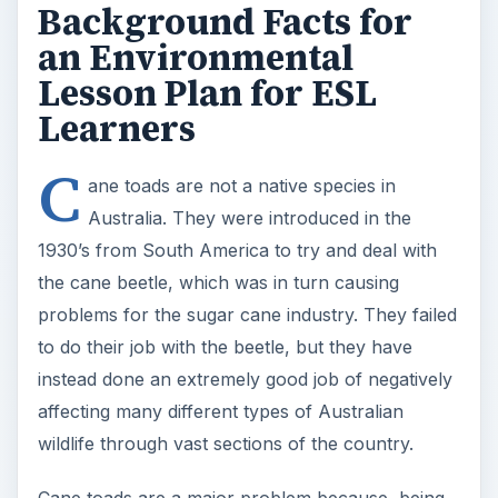
Background Facts for
an Environmental
Lesson Plan for ESL
Learners
C
ane toads are not a native species in
Australia. They were introduced in the
1930’s from South America to try and deal with
the cane beetle, which was in turn causing
problems for the sugar cane industry. They failed
to do their job with the beetle, but they have
instead done an extremely good job of negatively
affecting many different types of Australian
wildlife through vast sections of the country.
Cane toads are a major problem because, being