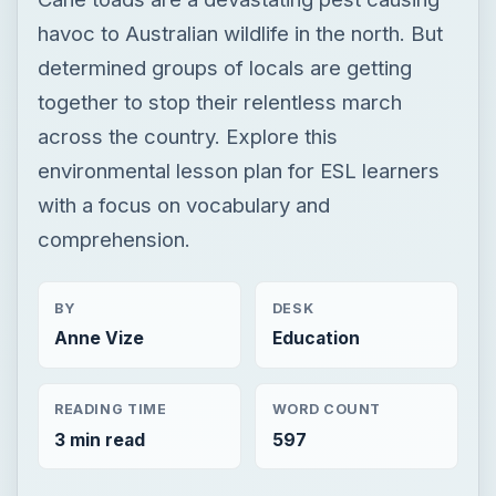
havoc to Australian wildlife in the north. But
determined groups of locals are getting
together to stop their relentless march
across the country. Explore this
environmental lesson plan for ESL learners
with a focus on vocabulary and
comprehension.
BY
DESK
Anne Vize
Education
READING TIME
WORD COUNT
3 min read
597