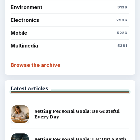
Environment
3136
Electronics
2996
Mobile
5226
Multimedia
5381
Browse the archive
Latest articles
Setting Personal Goals: Be Grateful
Every Day
Setting Personal Goals: Lay Out a Path