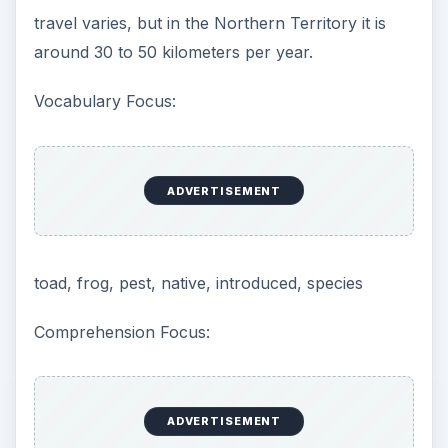
travel varies, but in the Northern Territory it is
around 30 to 50 kilometers per year.
Vocabulary Focus:
ADVERTISEMENT
toad, frog, pest, native, introduced, species
Comprehension Focus:
ADVERTISEMENT