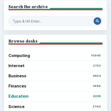
Search the archive
Browse desks
Computing
10845
Internet
2753
Business
4654
Finances
1896
Education
2225
Science
2760