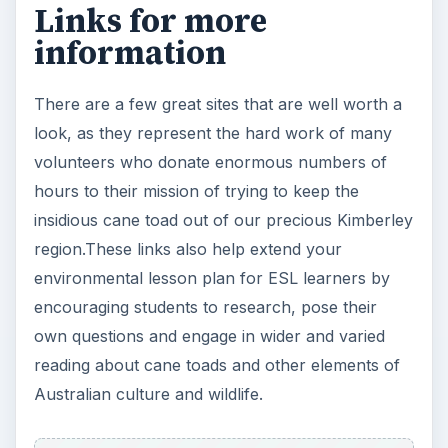
Links for more
information
There are a few great sites that are well worth a
look, as they represent the hard work of many
volunteers who donate enormous numbers of
hours to their mission of trying to keep the
insidious cane toad out of our precious Kimberley
region.These links also help extend your
environmental lesson plan for ESL learners by
encouraging students to research, pose their
own questions and engage in wider and varied
reading about cane toads and other elements of
Australian culture and wildlife.