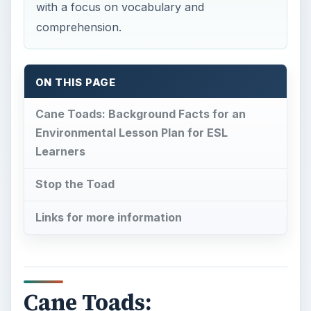
with a focus on vocabulary and
comprehension.
ON THIS PAGE
Cane Toads: Background Facts for an
Environmental Lesson Plan for ESL
Learners
Stop the Toad
Links for more information
Cane Toads: