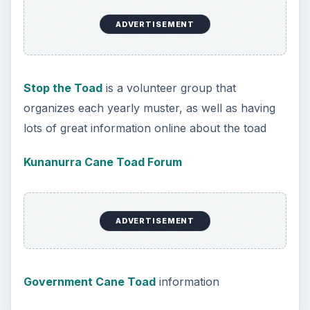
ADVERTISEMENT
Stop the Toad
is a volunteer group that
organizes each yearly muster, as well as having
lots of great information online about the toad
Kunanurra Cane Toad Forum
ADVERTISEMENT
Government Cane Toad
information