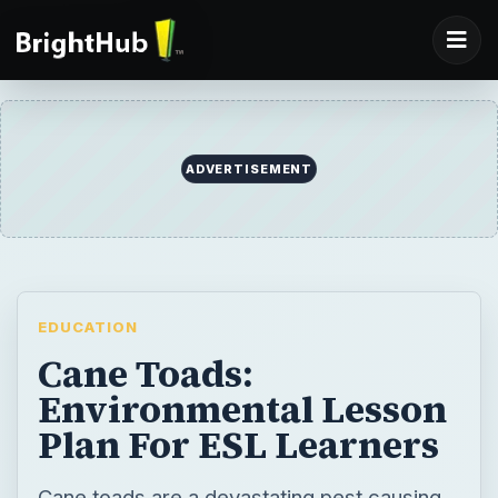
ADVERTISEMENT
EDUCATION
Cane Toads:
Environmental Lesson
Plan For ESL Learners
Cane toads are a devastating pest causing