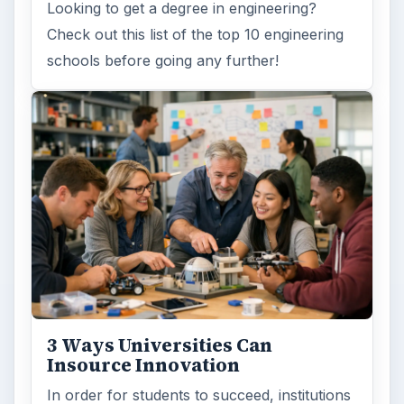
Looking to get a degree in engineering?
Check out this list of the top 10 engineering
schools before going any further!
3 Ways Universities Can
Insource Innovation
In order for students to succeed, institutions