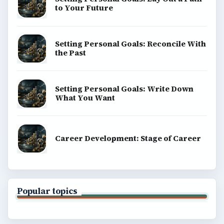
to Your Future
Setting Personal Goals: Reconcile With
the Past
Setting Personal Goals: Write Down
What You Want
Career Development: Stage of Career
Popular topics