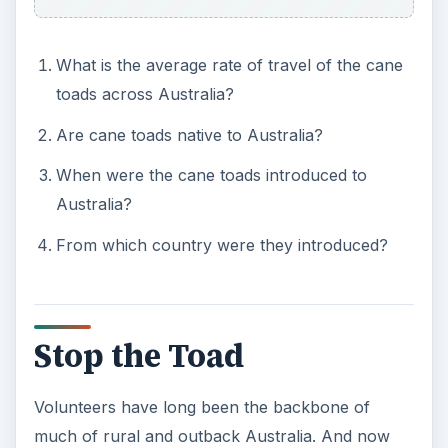
What is the average rate of travel of the cane
toads across Australia?
Are cane toads native to Australia?
When were the cane toads introduced to
Australia?
From which country were they introduced?
Stop the Toad
Volunteers have long been the backbone of
much of rural and outback Australia. And now