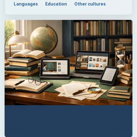
Languages
Education
Other cultures