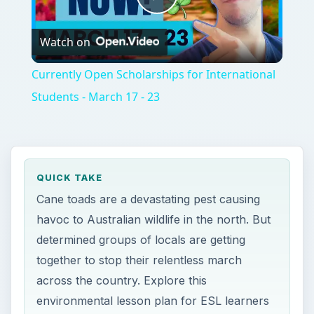
Play
Watch on
Video
Currently Open Scholarships for International
Students - March 17 - 23
QUICK TAKE
Cane toads are a devastating pest causing
havoc to Australian wildlife in the north. But
determined groups of locals are getting
together to stop their relentless march
across the country. Explore this
environmental lesson plan for ESL learners