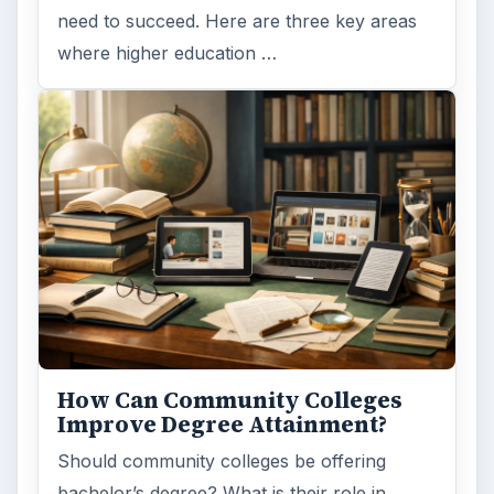
need to succeed. Here are three key areas
where higher education …
How Can Community Colleges
Improve Degree Attainment?
Should community colleges be offering
bachelor’s degree? What is their role in