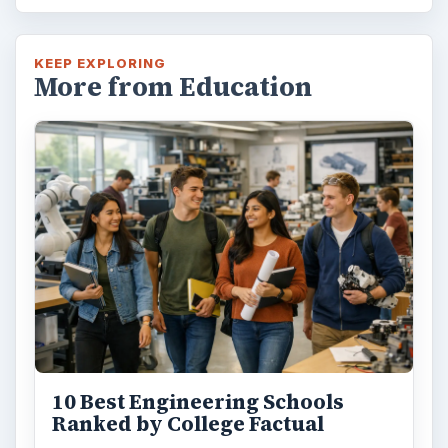
KEEP EXPLORING
More from Education
10 Best Engineering Schools
Ranked by College Factual