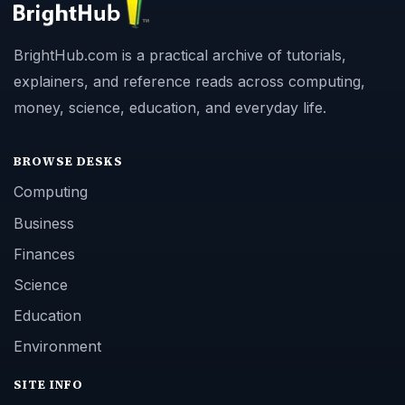
BrightHub.com is a practical archive of tutorials,
explainers, and reference reads across computing,
money, science, education, and everyday life.
BROWSE DESKS
Computing
Business
Finances
Science
Education
Environment
SITE INFO