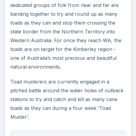
dedicated groups of folk from near and far are
banding together to try and round up as many
toads as they can and stop them crossing the
state border from the Northern Territory into
Western Australia. For once they reach WA, the
toads are on target for the Kimberley region -
one of Australia’s most precious and beautiful
natural environments.
Toad musterers are currently engaged in a
pitched battle around the water holes of outback
stations to try and catch and kill as many cane
toads as they can during a four week ‘Toad
Muster’.