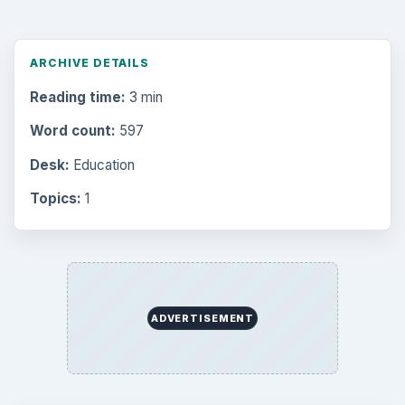
ARCHIVE DETAILS
Reading time:
3 min
Word count:
597
Desk:
Education
Topics:
1
ADVERTISEMENT