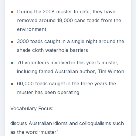
During the 2008 muster to date, they have
removed around 18,000 cane toads from the
environment
3000 toads caught in a single night around the
shade cloth waterhole barriers
70 volunteers involved in this year’s muster,
including famed Australian author, Tim Winton
60,000 toads caught in the three years the
muster has been operating
Vocabulary Focus:
discuss Australian idioms and colloquialisms such
as the word ‘muster’