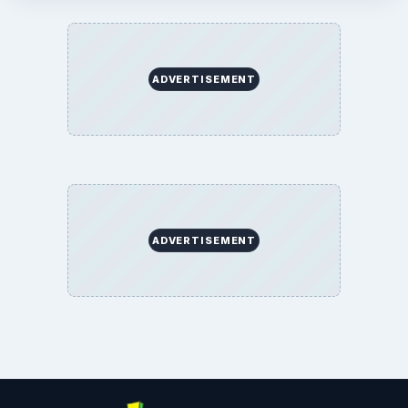
ADVERTISEMENT
ADVERTISEMENT