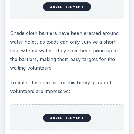
ADVERTISEMENT
Shade cloth barriers have been erected around
water holes, as toads can only survive a short
time without water. They have been piling up at
the barriers, making them easy targets for the
waiting volunteers.
To date, the statistics for this hardy group of
volunteers are impressive:
ADVERTISEMENT