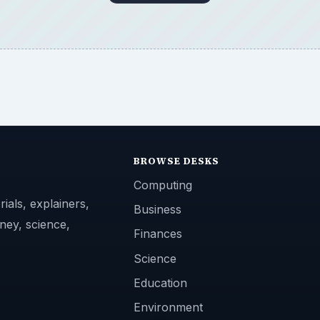
BROWSE DESKS
Computing
ials, explainers,
Business
ney, science,
Finances
Science
Education
Environment