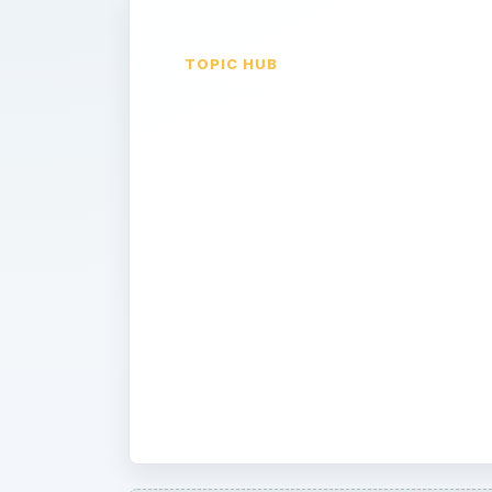
TOPIC HUB
English
Language Ar
Finding creative ways to get students
English Literature can prove to be a
our experts give you great tips and 
Modernizing Shakespeare to creating
your students. Read on for interesti
students excited about literature!