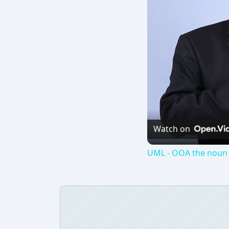
Watch on
UML - OOA the noun