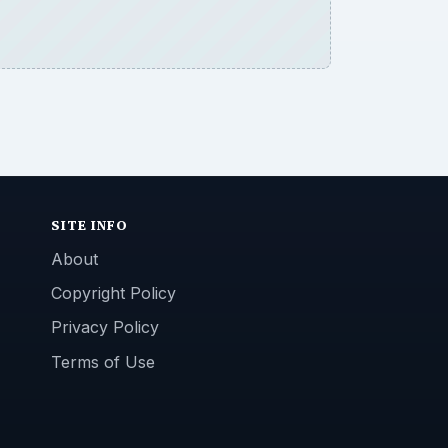
SITE INFO
About
Copyright Policy
Privacy Policy
Terms of Use