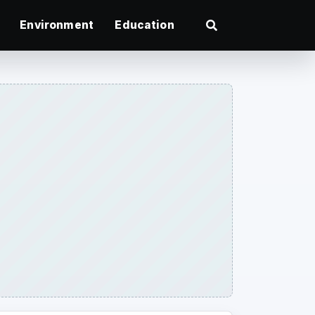
Environment
Education