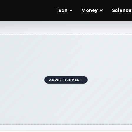
Tech
Money
Science
ADVERTISEMENT