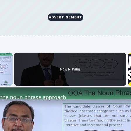
ADVERTISEMENT
×
Now Playing
 Video
the noun phrase approach