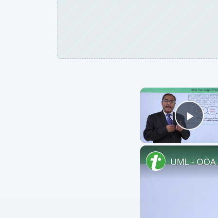
Play
UML - OOA 