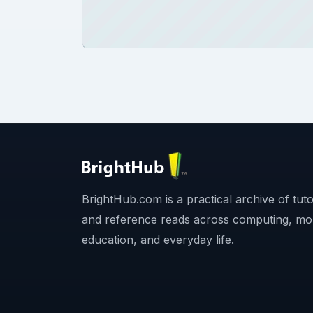
BrightHub.com is a practical archive of tutor
and reference reads across computing, mo
education, and everyday life.