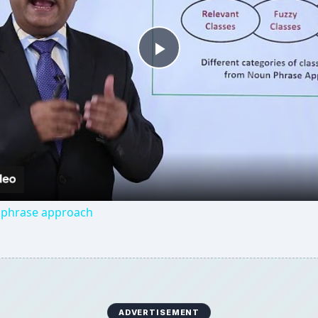
Play
Video
 phrase approach
ADVERTISEMENT