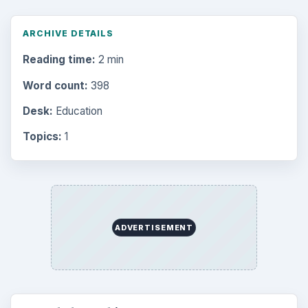
ARCHIVE DETAILS
Reading time:
2 min
Word count:
398
Desk:
Education
Topics:
1
ADVERTISEMENT