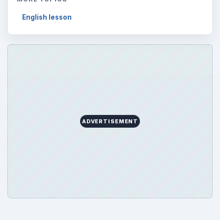
English lesson
ADVERTISEMENT