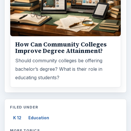
How Can Community Colleges
Improve Degree Attainment?
Should community colleges be offering
bachelor’s degree? What is their role in
educating students?
FILED UNDER
K 12
Education
MORE TOPICS