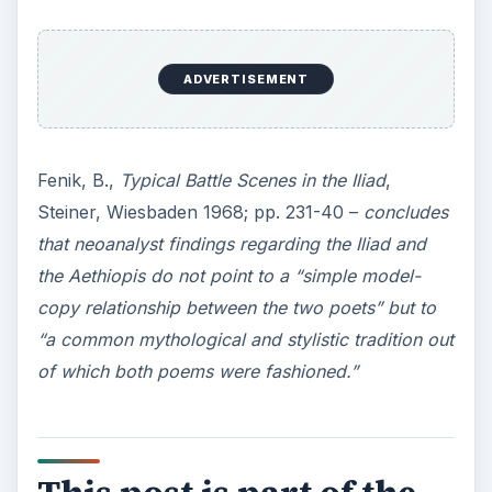
ADVERTISEMENT
Fenik, B.,
Typical Battle Scenes in the Iliad
,
Steiner, Wiesbaden 1968; pp. 231-40 –
concludes
that neoanalyst findings regarding the Iliad and
the Aethiopis do not point to a “simple model-
copy relationship between the two poets” but to
“a common mythological and stylistic tradition out
of which both poems were fashioned.”