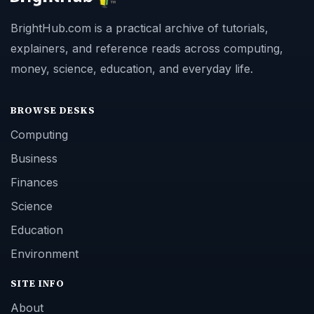
BrightHub.com is a practical archive of tutorials,
explainers, and reference reads across computing,
money, science, education, and everyday life.
BROWSE DESKS
Computing
Business
Finances
Science
Education
Environment
SITE INFO
About