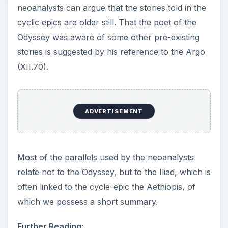
neoanalysts can argue that the stories told in the
cyclic epics are older still. That the poet of the
Odyssey was aware of some other pre-existing
stories is suggested by his reference to the Argo
(XII.70).
ADVERTISEMENT
Most of the parallels used by the neoanalysts
relate not to the Odyssey, but to the Iliad, which is
often linked to the cycle-epic the Aethiopis, of
which we possess a short summary.
Further Reading: