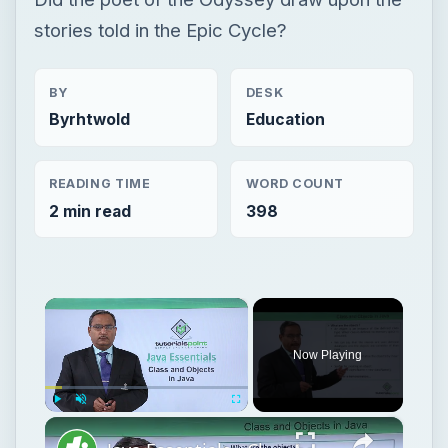
stories told in the Epic Cycle?
BY
DESK
Byrhtwold
Education
READING TIME
WORD COUNT
2 min read
398
×
Now Playing
×
Play
Unmute
Fullscreen