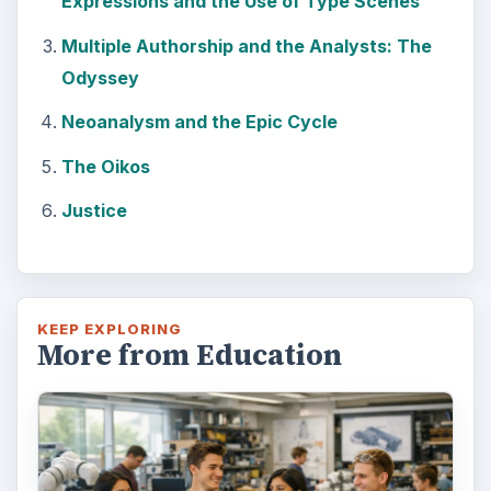
Expressions and the Use of Type Scenes
Multiple Authorship and the Analysts: The
Odyssey
Neoanalysm and the Epic Cycle
The Oikos
Justice
KEEP EXPLORING
More from Education