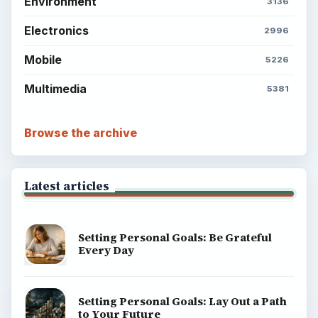
Environment
3136
Electronics
2996
Mobile
5226
Multimedia
5381
Browse the archive
Latest articles
Setting Personal Goals: Be Grateful
Every Day
Setting Personal Goals: Lay Out a Path
to Your Future