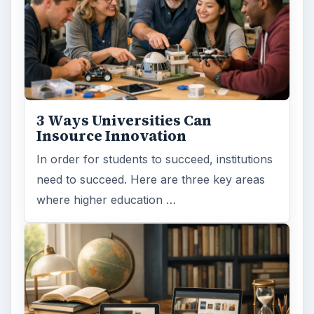
3 Ways Universities Can
Insource Innovation
In order for students to succeed, institutions
need to succeed. Here are three key areas
where higher education …