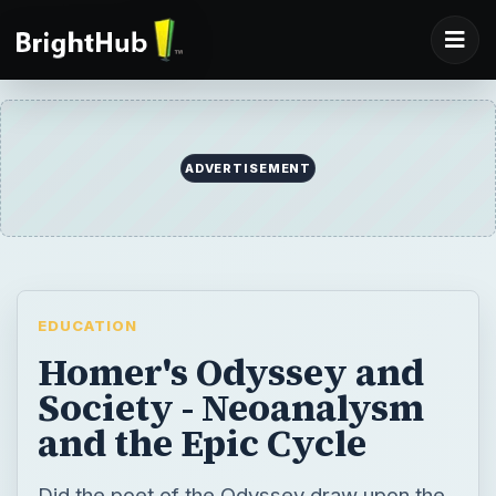
ADVERTISEMENT
EDUCATION
Homer's Odyssey and
Society - Neoanalysm
and the Epic Cycle
Did the poet of the Odyssey draw upon the