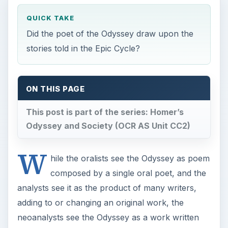
QUICK TAKE
Did the poet of the Odyssey draw upon the
stories told in the Epic Cycle?
ON THIS PAGE
This post is part of the series: Homer’s
Odyssey and Society (OCR AS Unit CC2)
W
hile the oralists see the Odyssey as poem
composed by a single oral poet, and the
analysts see it as the product of many writers,
adding to or changing an original work, the
neoanalysts see the Odyssey as a work written