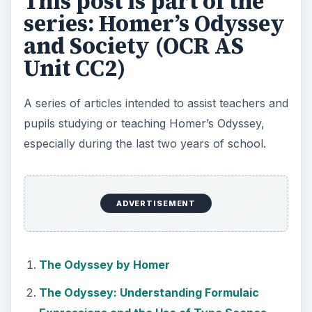
This post is part of the
series: Homer’s Odyssey
and Society (OCR AS
Unit CC2)
A series of articles intended to assist teachers and
pupils studying or teaching Homer’s Odyssey,
especially during the last two years of school.
ADVERTISEMENT
The Odyssey by Homer
The Odyssey: Understanding Formulaic