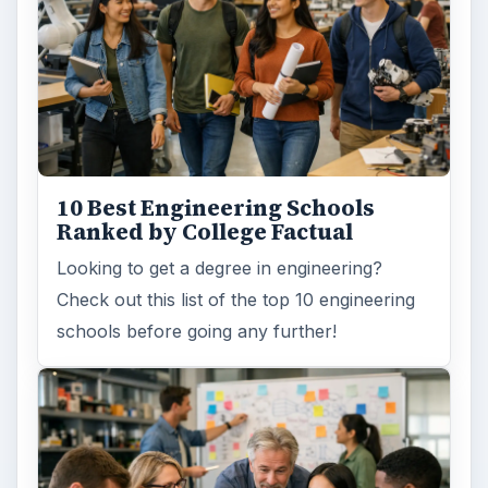
10 Best Engineering Schools
Ranked by College Factual
Looking to get a degree in engineering?
Check out this list of the top 10 engineering
schools before going any further!