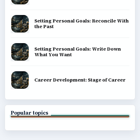
Setting Personal Goals: Reconcile With
the Past
Setting Personal Goals: Write Down
What You Want
Career Development: Stage of Career
Popular topics