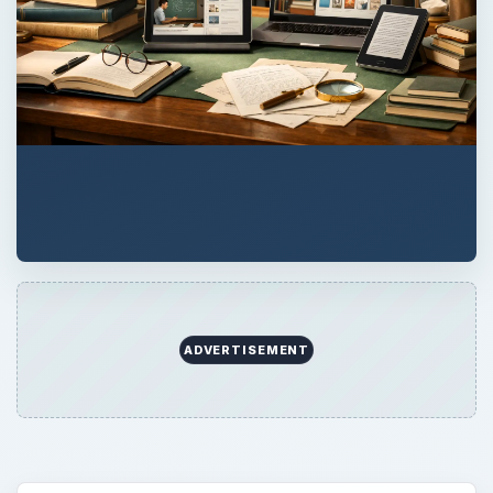
ADVERTISEMENT