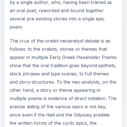
by a single author, who, having been trained as
an oral poet, reworked and bound together
several pre-existing stories into a single epic
poem.
The crux of the oralist-neoanalyst debate is as
follows: to the oralists, stories or themes that
appear in multiple Early Greek Hexameter Poems
show that the oral tradition goes beyond epithets,
stock phrases and type scenes, to full themes
and story-structures. To the neo-analysts, on the
other hand, a story or theme appearing in
multiple poems is evidence of direct imitation. The
precise dating of the various epics is not key,
since even if the Iliad and the Odyssey predate
the written forms of the cyclic epics, the