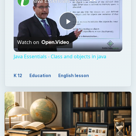
Java Essentials - Class and objects in java
Play
Watch on
Video
Java Essentials - Class and objects in java
K 12
Education
English lesson