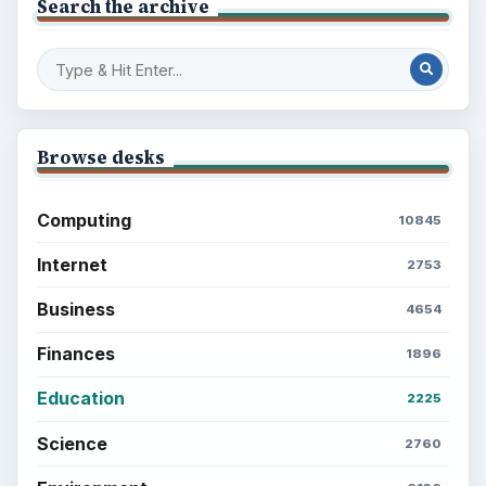
Search the archive
Browse desks
Computing
10845
Internet
2753
Business
4654
Finances
1896
Education
2225
Science
2760