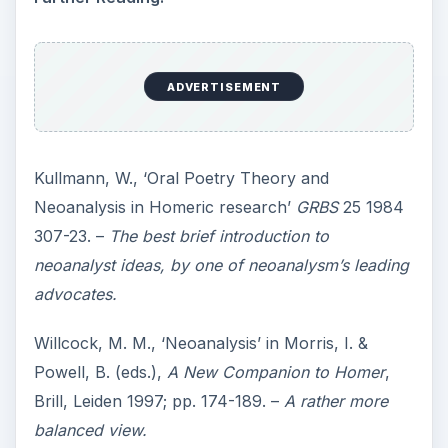
ADVERTISEMENT
Kullmann, W., ‘Oral Poetry Theory and
Neoanalysis in Homeric research’
GRBS
25 1984
307-23. –
The best brief introduction to
neoanalyst ideas, by one of neoanalysm’s leading
advocates.
Willcock, M. M., ‘Neoanalysis’ in Morris, I. &
Powell, B. (eds.),
A New Companion to Homer
,
Brill, Leiden 1997; pp. 174-189. –
A rather more
balanced view.