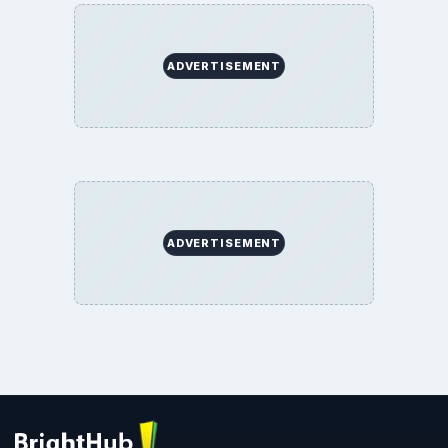
ADVERTISEMENT
ADVERTISEMENT