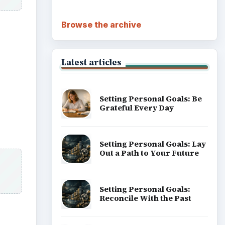
Career Development: Stage
of Career
Popular topics
h