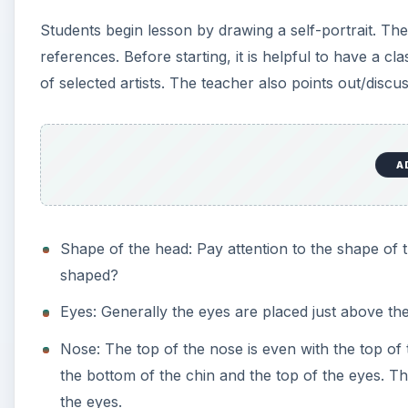
Requirements:
Students complete a self-portrait sketch before st
nose, mouth, ears, hair. Students should attempt to
A Sculpey clay pen topper. Students are required t
eyes by using white and eye color, trying to make th
part as opposed to two black dots for eyes. Stude
add a favorite hat, something sports related like a
Steps in Summary:
Lesson discussion & motivation.
Students work on paper self-portraits.
Once they complete the paper portraits, students be