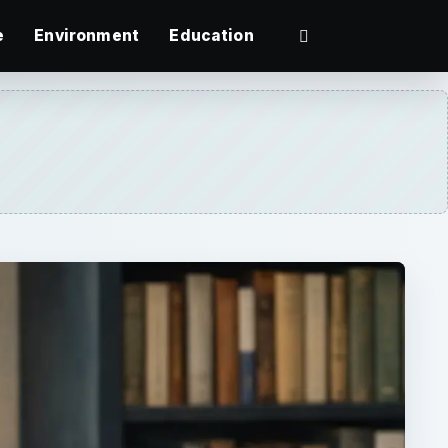
e
Environment
Education