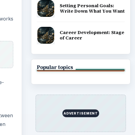
eyes,
ting
or a
ould