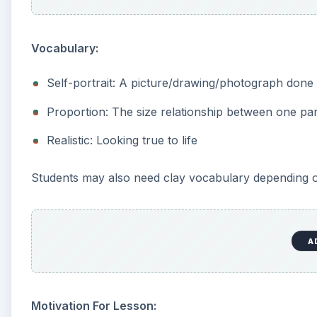
Requirements & Steps
The teacher should also demonstrate ways to work wi
examples)
How to roll clay into balls
How to roll coils of clay for hair
How to cut the clay
How to build up and shape ball into face by pinch
Students will start building their self-portrait with 
smaller, it will be difficult to add details.