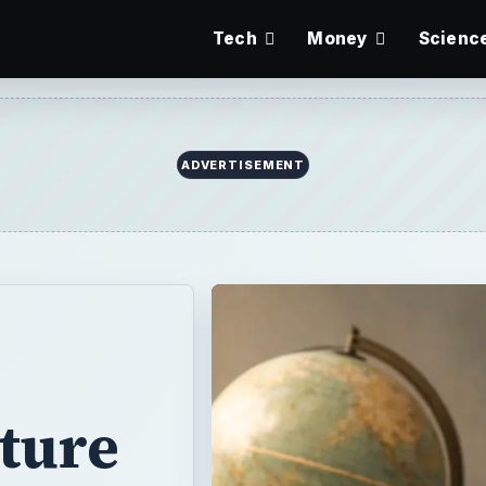
Tech
Money
Scienc
ture
lay