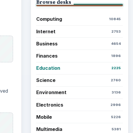
Latest articles
 works
Setting Personal Goals: Be
Grateful Every Day
e-
Setting Personal Goals: Lay
Out a Path to Your Future
etween
een
Setting Personal Goals:
Reconcile With the Past
Setting Personal Goals:
Write Down What You Want