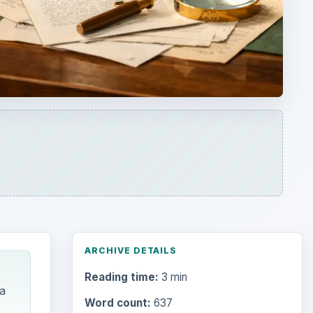
ARCHIVE DETAILS
Reading time:
3 min
a
Word count:
637
Desk:
Education
Topics:
1
Search the archive
f
way to
Browse desks