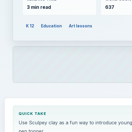
QUICK TAKE
Use Sculpey clay as a fun way to introduce young c
pen topper.
ON THIS PAGE
Requirements & Steps
C****
onceptual Basis for Lesson:
Using Sculpey clay, students w
portrait pen topper. This project is an introduction t
begin to get to know students, it is ideal for 4th and 