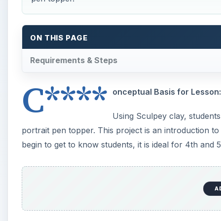
Art Resources:
Various examples of self-portraits both drawn and i
Art & Other Materials:
paper, pencils, colored Sculpey clay, clay tools, Bic
until after baking, mirrors or photographs of student
Vocabulary:
Self-portrait: A picture/drawing/photograph done
Proportion: The size relationship between one par
Realistic: Looking true to life
Students may also need clay vocabulary depending 