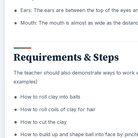
After they have facial details completed and hair,
ink & pen tips should be removed by this time until
Students can now add personalization details. With
they could add arms holding something that has s
Once project is completed, pens need to be baked
The ink/pen tip is then replaced.
Your students will have a “blast” making these self-p
KEEP EXPLORING
More from Education