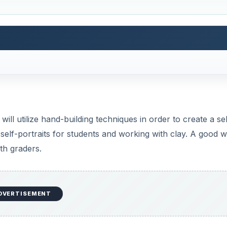
n ceramic (Greek & Roman busts).
 Round Stic (white body) pens-1 per student, ink & tips rem
s
 of a person by that person
t of the whole and one part of another.
on how much knowledge they have of clay.