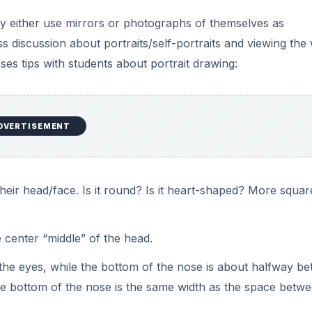
arting work with the Sculpey clay. Portrait should contain 
 be realistic and show detail.
o have a head and attempt to show details in clay. Ex. crea
eir hair realistic by rolling out strands, or showing curls, 
nts also need to find a way to personalize the pen. They c
 soccer ball, or other accessories to personalize their pen.
gin clay work, starting with a ball of clay for their head.