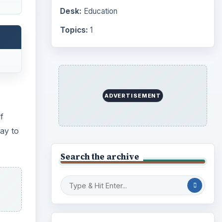
Computing
10845
Internet
2753
Business
4654
Finances
1896
oved
Education
2225
Science
2760
Environment
3136
Electronics
2996
Mobile
5226
Multimedia
5381
Browse the archive