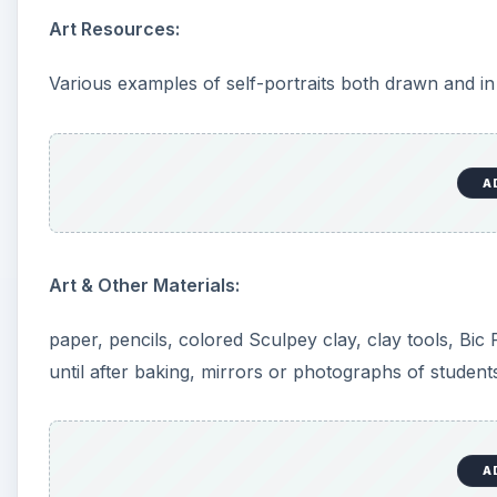
Motivation For Lesson:
Students begin lesson by drawing a self-portrait. Th
references. Before starting, it is helpful to have a cl
of selected artists. The teacher also points out/discu
Shape of the head: Pay attention to the shape of t
shaped?
Eyes: Generally the eyes are placed just above the
Nose: The top of the nose is even with the top of
the bottom of the chin and the top of the eyes. T
the eyes.
Ears: The ears are between the top of the eyes a
Mouth: The mouth is almost as wide as the distanc