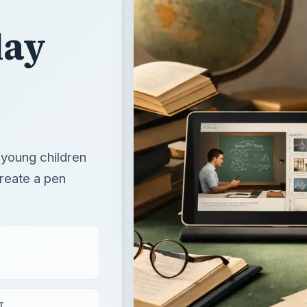
 young children
create a pen
T