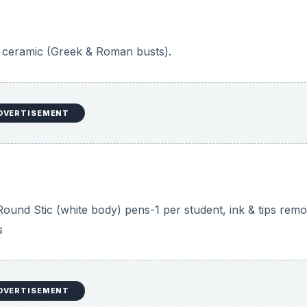
ey either use mirrors or photographs of themselves as
ass discussion about portraits/self-portraits and viewing the
sses tips with students about portrait drawing:
heir head/face. Is it round? Is it heart-shaped? More squar
 center “middle” of the head.
 the eyes, while the bottom of the nose is about halfway b
he bottom of the nose is the same width as the space betw
nd the bottom of the nose.
e between the pupils of the eyes.