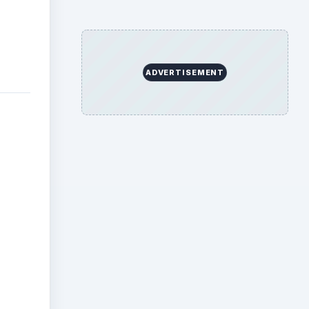
OTE-
. Or