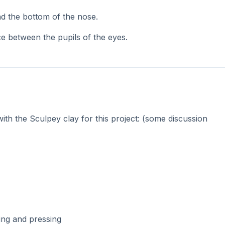
 students can place their “head” on the top of the pen. *N
 after baking.
 a coil of clay, they can add a neck under the head & shirt
pecial meaning.
 in an oven for 15 minutes at 275 degrees.
ortraits. Sculpey clay is so much fun!