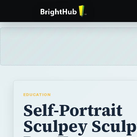
EDUCATION
Self-Portrait
Sculpey Sculp
Pen Toppers:
Elementary C
Project & Art