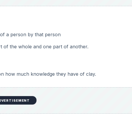
th the Sculpey clay for this project: (some discussion
ing and pressing
a ball about the circumference of a quarter. If they work muc