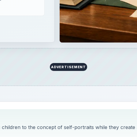
hildren to the concept of self-portraits while they create 
ill utilize hand-building techniques in order to create a sel
o self-portraits for students and working with clay. A good 
5th graders.