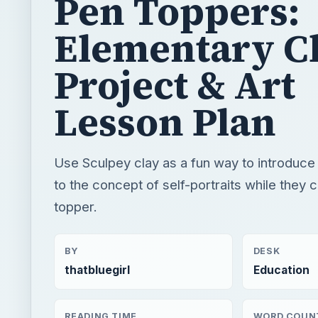
Lesson Plan
Use Sculpey clay as a fun way to introduce
to the concept of self-portraits while they 
topper.
BY
DESK
thatbluegirl
Education
READING TIME
WORD COUN
3 min read
637
K 12
Education
Art lessons