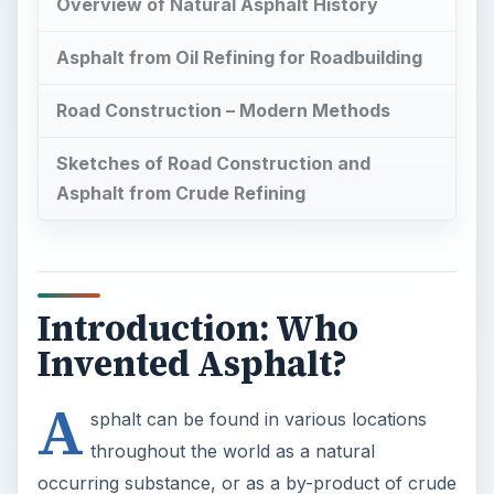
Asphalt from Crude Refining
Introduction: Who
Invented Asphalt?
A
sphalt can be found in various locations
throughout the world as a natural
occurring substance, or as a by-product of crude
oil refining. It has been used for several
centuries
as a waterproofing agent and a component in
road building and surfacing.
This is an article on asphalt where we will look at
the origins of natural and refined petroleum