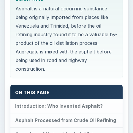
Aggregate is mixed with the asphalt before
being used in road and highway
construction.
ON THIS PAGE
Introduction: Who Invented Asphalt?
Asphalt Processed from Crude Oil Refining
Overview of Natural Asphalt History
Asphalt from Oil Refining for Roadbuilding
Road Construction – Modern Methods
Sketches of Road Construction and