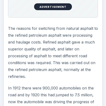
Modern Methods
These roads were based on several prominent
Scottish engineers’ designs with Macadam being
the most popular choice.
As automobiles became more popular, the
increase led to more new roads and highways
being built to carry them and experience in road
construction grew at a fierce rate to meet this
new challenge.
The use of the refined petroleum asphalt was the
norm and engineers could dictate the composition
of asphalt required to meet the needs of the road
surfaces such as traffic speed and volume, which