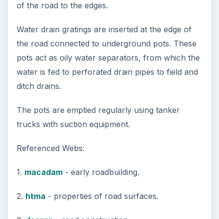
3 Ways Universities Can
Insource Innovation
In order for students to succeed, institutions
need to succeed. Here are three key areas
where higher education …