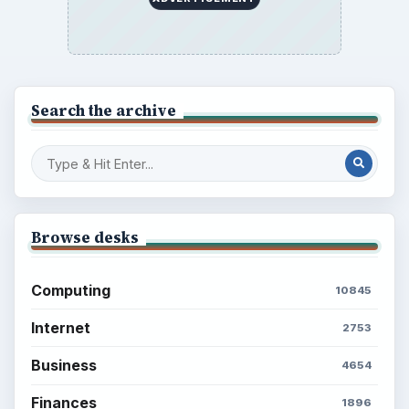
BrightHub.com is a practical archive of tutorials,
explainers, and reference reads across computing,
money, science, education, and everyday life.
BROWSE DESKS
Computing
Business
Finances
Science
Education
Environment
SITE INFO
About
Copyright Policy