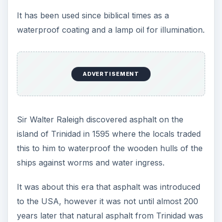
ADVERTISEMENT
Reference Webs:
1.
planetware
- pitch lake natural asphalt.
2.
curbstone
- first natural asphalt used in road
construction.
Asphalt from Oil
Refining for
Roadbuilding