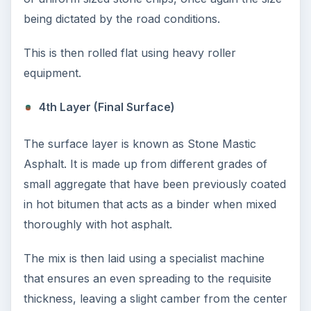
10 Best Engineering Schools
Ranked by College Factual
Looking to get a degree in engineering?
Check out this list of the top 10 engineering
schools before going any further!