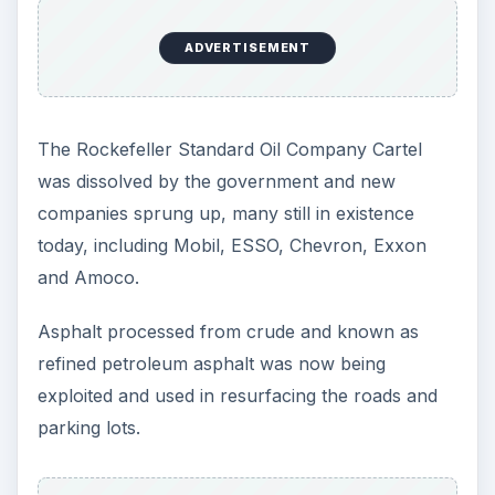
with the relative standards of construction.
ADVERTISEMENT
Referenced Webs:
1.
wrbailey
- history of road surfacing.
2.
macadam
- first asphalt road in USA.
3.
railsaandtrails
- history of autos USA.
Road Construction –