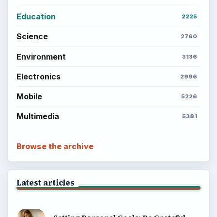
Privacy Policy
Terms of Use
BrightHub.com All Rights Reserved.