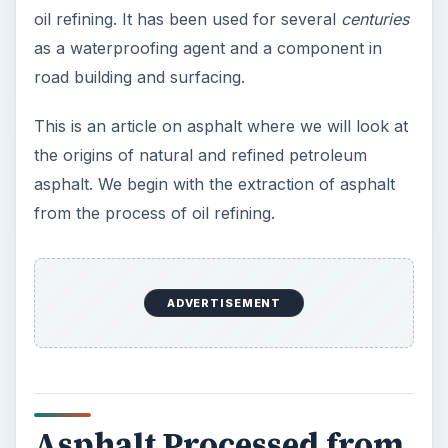
asphalt. We begin with the extraction of asphalt
from the process of oil refining.
Asphalt Processed from
Crude Oil Refining
At an oil refinery, crude oil is filtered to remove
any salts and sand. It is then heated and fed into
an Atmospheric Distillation Unit (ADU) where the
various fractions of petroleum, diesel, kerosene,
and lube-oils and are extracted. This leaves the
thick tarry substance known as ADU bottoms,
some of which can be used heavy fuel oil for