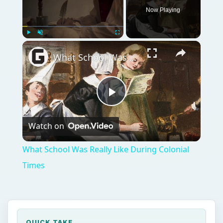
Play
Watch on
Video
What School Was Really Like During Colonial
Times
QUICK TAKE
Asphalt is a natural occurring substance
being originally imported from places like
Venezuela and Trinidad, before the oil
refining industry found it to be a valuable by-
product of the oil distillation process.