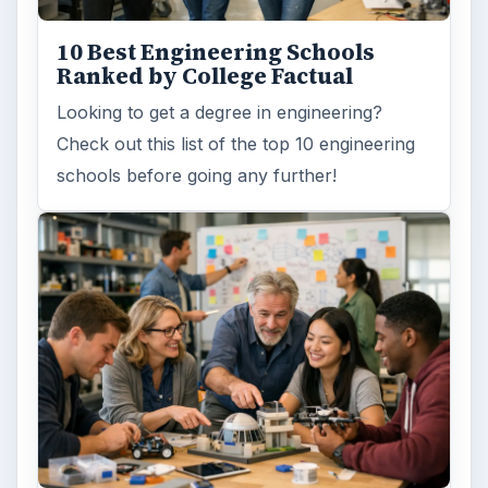
Word count:
913
Desk:
Education
Topics:
1
Search the archive
Browse desks
Computing
10845
Internet
2753
Business
4654