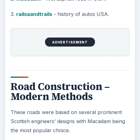
sieved to a required size and compacted using
mechanized heavy roller equipment.
3rd layer
This is the load-bearing layer and is made up
from a mix of hot asphalt mixed with a aggregate
of uniform sized stone chips, once again the size
being dictated by the road conditions.
This is then rolled flat using heavy roller
equipment.
4th Layer (Final Surface)
The surface layer is known as Stone Mastic