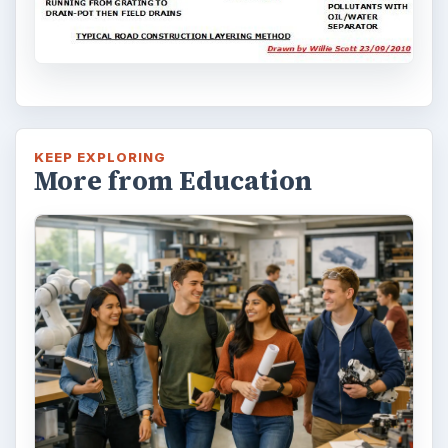
Homework tips
Education
MORE TOPICS
Architectural engineering
ADVERTISEMENT
ARCHIVE DETAILS
Reading time:
5 min