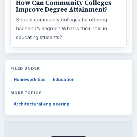
Setting Personal Goals: Be Grateful
Every Day
Setting Personal Goals: Lay Out a Path
to Your Future
Setting Personal Goals: Reconcile With
the Past
Setting Personal Goals: Write Down
What You Want
Career Development: Stage of Career