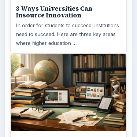
Finances
1896
Education
2225
Science
2760
Environment
3136
Electronics
2996
Mobile
5226
Multimedia
5381
Browse the archive
Latest articles