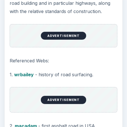
varied throughout the country.
A typical method is noted below:
1st Layer
.
The surface of the excavated area is compacted
and levelled. Fine sand and gravel mix is laid on
top of this at a predetermined depth and
compacted until no further indentations can be
made. This layer acts as a vegetation inhibitor and
drainage medium, drainage being one of the most
important qualities in road construction.
2nd Layer
This consists of a layer of stones and rubble,