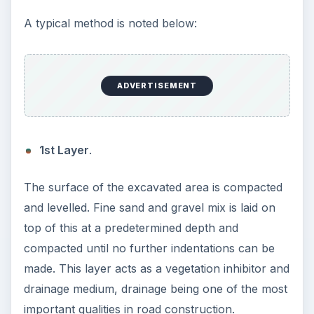
trucks with suction equipment.
Referenced Webs:
1.
macadam
- early roadbuilding.
2.
htma
- properties of road surfaces.
3.
docrep
- road construction.
Sketches of Road
Construction and
Asphalt from Crude
Refining