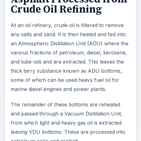
marine diesel engines and power plants.
The remainder of these bottoms are reheated
and passed through a Vacuum Distillation Unit,
from which light and heavy gas oil is extracted
leaving VDU bottoms. These are processed into
petroleum coke and asphalt.
Overview of Natural
Asphalt History
Asphalt also known as bitumen is a natural
occurring substance being found in oil bearing
rocks in the Athabasca Oil Sands in Alberta,