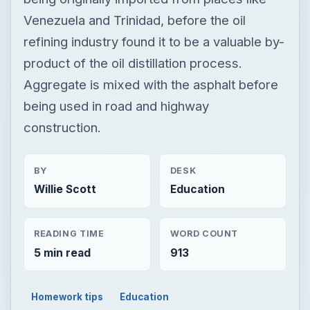
construction.
BY
DESK
Willie Scott
Education
READING TIME
WORD COUNT
5 min read
913
Homework tips
Education
Architectural engineering