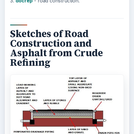
How Can Community Colleges
Improve Degree Attainment?
Should community colleges be offering
bachelor’s degree? What is their role in
educating students?
FILED UNDER