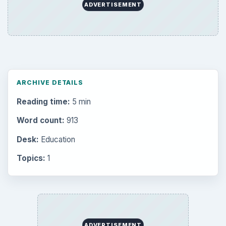
Popular topics
ADVERTISEMENT