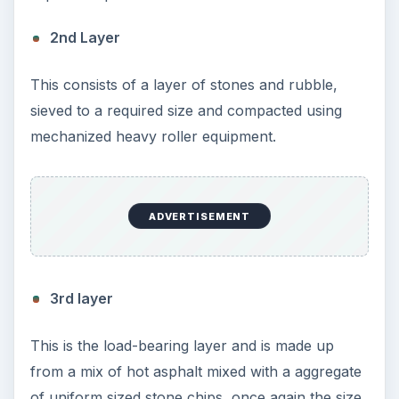
KEEP EXPLORING
More from Education