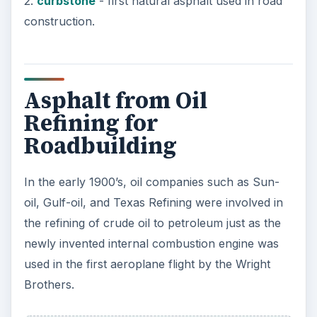
exploited and used in resurfacing the roads and
parking lots.
The reasons for switching from natural asphalt to
the refined petroleum asphalt were processing
and haulage costs. Refined asphalt gave a much
superior quality of asphalt, and later on
processing of asphalt to meet different road
conditions was required. This was carried out on
the refined petroleum asphalt, normally at the
refineries.
In 1912 there were 900,000 automobiles on the
road and by 1920 this had jumped to 7.5 million,
now the automobile was driving the progress of
road building and in particular highways, along