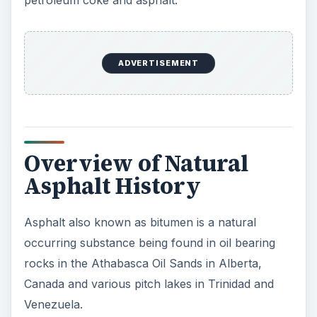
Canada and various pitch lakes in Trinidad and
Venezuela.
It has been used since biblical times as a
waterproof coating and a lamp oil for illumination.
Sir Walter Raleigh discovered asphalt on the
island of Trinidad in 1595 where the locals traded
this to him to waterproof the wooden hulls of the
ships against worms and water ingress.
It was about this era that asphalt was introduced
to the USA, however it was not until almost 200
years later that natural asphalt from Trinidad was
used in the construction of Pennsylvania Avenue
in Washington, DC.