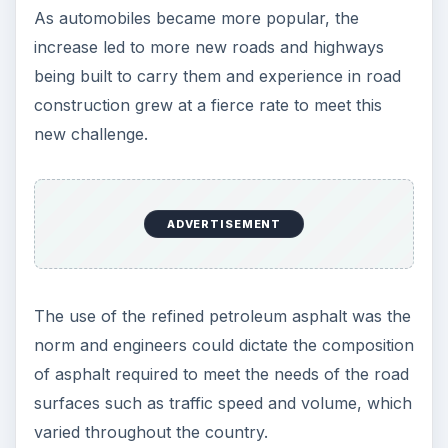
Asphalt. It is made up from different grades of
small aggregate that have been previously coated
in hot bitumen that acts as a binder when mixed
thoroughly with hot asphalt.
The mix is then laid using a specialist machine
that ensures an even spreading to the requisite
thickness, leaving a slight camber from the center
of the road to the edges.
Water drain gratings are inserted at the edge of
the road connected to underground pots. These
pots act as oily water separators, from which the
water is fed to perforated drain pipes to field and
ditch drains.
The pots are emptied regularly using tanker