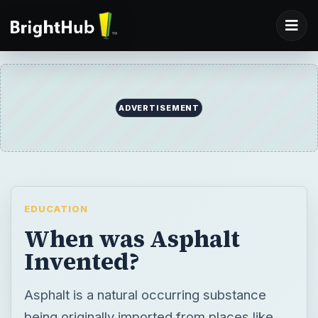
EDUCATION
When was Asphalt
Invented?
Asphalt is a natural occurring substance
being originally imported from places like
Venezuela and Trinidad, before the oil
refining industry found it to be a valuable by-
product of the oil distillation process.
Aggregate is mixed with the asphalt before
being used in road and highway