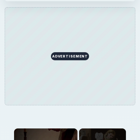
ADVERTISEMENT
Now Playing
Play
Unmute
Fullscreen
What School Was Really Like During Colonial Times