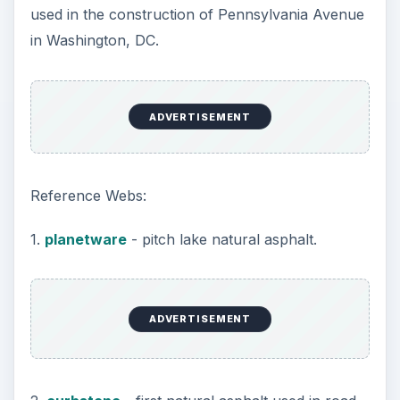
In the early 1900’s, oil companies such as Sun-
oil, Gulf-oil, and Texas Refining were involved in
the refining of crude oil to petroleum just as the
newly invented internal combustion engine was
used in the first aeroplane flight by the Wright
Brothers.
The Rockefeller Standard Oil Company Cartel
was dissolved by the government and new
companies sprung up, many still in existence
today, including Mobil, ESSO, Chevron, Exxon
and Amoco.
Asphalt processed from crude and known as
refined petroleum asphalt was now being