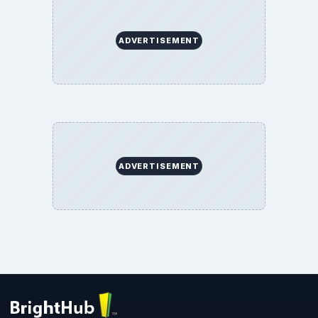
ADVERTISEMENT
ADVERTISEMENT