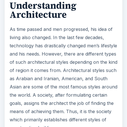
Understanding
Architecture
As time passed and men progressed, his idea of
living also changed. In the last few decades,
technology has drastically changed men’s lifestyle
and his needs. However, there are different types
of such architectural styles depending on the kind
of region it comes from. Architectural styles such
as Arabian and Iranian, American, and South
Asian are some of the most famous styles around
the world. A society, after formulating certain
goals, assigns the architect the job of finding the
means of achieving them. Thus, it is the society
which primarily establishes different styles of