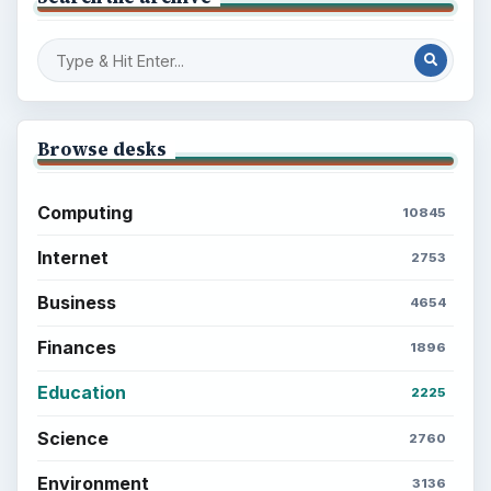
Browse desks
Computing
10845
Internet
2753
Business
4654
Finances
1896
Education
2225
Science
2760
Environment
3136