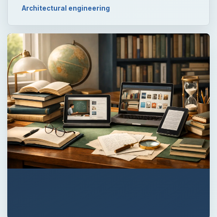
Architectural engineering