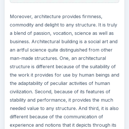
Moreover, architecture provides firmness,
commodity and delight to any structure. It is truly
a blend of passion, vocation, science as well as
business. Architectural building is a social art and
an artful science quite distinguished from other
man-made structures. One, an architectural
structure is different because of the suitability of
the work it provides for use by human beings and
the adaptability of peculiar activities of human
civilization. Second, because of its features of
stability and performance, it provides the much
needed value to any structure. And third, it is also
different because of the communication of
experience and notions that it depicts through its