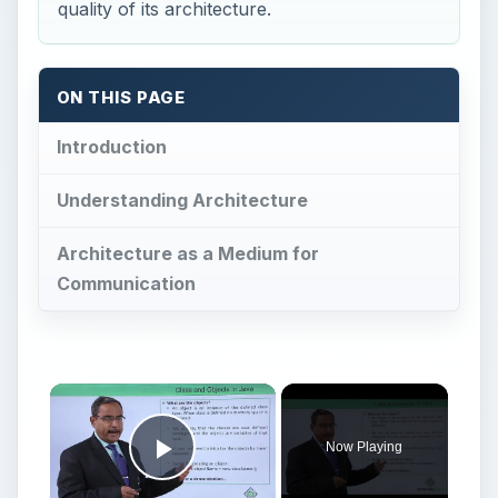
quality of its architecture.
ON THIS PAGE
Introduction
Understanding Architecture
Architecture as a Medium for
Communication
Now Playing
Play Video