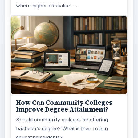
where higher education …
How Can Community Colleges
Improve Degree Attainment?
Should community colleges be offering
bachelor’s degree? What is their role in
educating students?