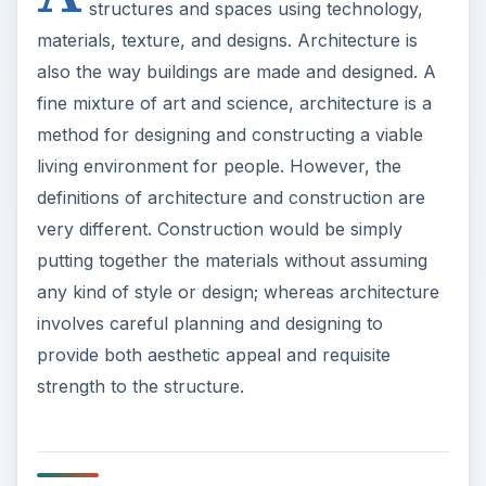
structures and spaces using technology,
materials, texture, and designs. Architecture is
also the way buildings are made and designed. A
fine mixture of art and science, architecture is a
method for designing and constructing a viable
living environment for people. However, the
definitions of architecture and construction are
very different. Construction would be simply
putting together the materials without assuming
any kind of style or design; whereas architecture
involves careful planning and designing to
provide both aesthetic appeal and requisite
strength to the structure.