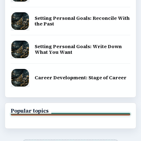
Setting Personal Goals: Reconcile With
the Past
Setting Personal Goals: Write Down
What You Want
Career Development: Stage of Career
Popular topics