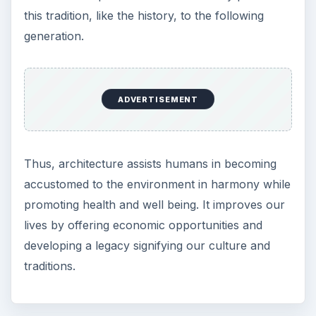
this tradition, like the history, to the following
generation.
ADVERTISEMENT
Thus, architecture assists humans in becoming
accustomed to the environment in harmony while
promoting health and well being. It improves our
lives by offering economic opportunities and
developing a legacy signifying our culture and
traditions.