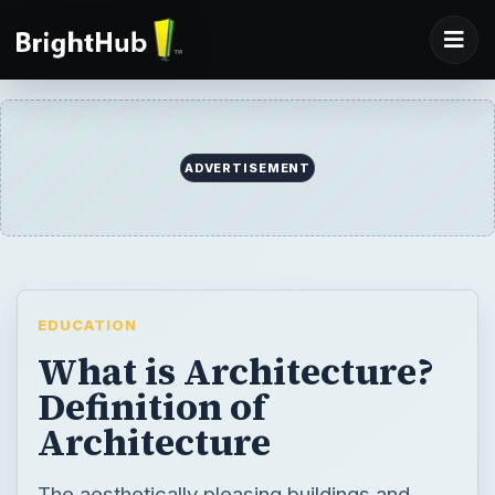
ADVERTISEMENT
EDUCATION
What is Architecture?
Definition of
Architecture
The aesthetically pleasing buildings and