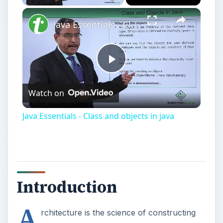
Java Essentials - Class and objects in java
Play
Watch on
Video
Java Essentials - Class and objects in java
Introduction
A
rchitecture is the science of constructing