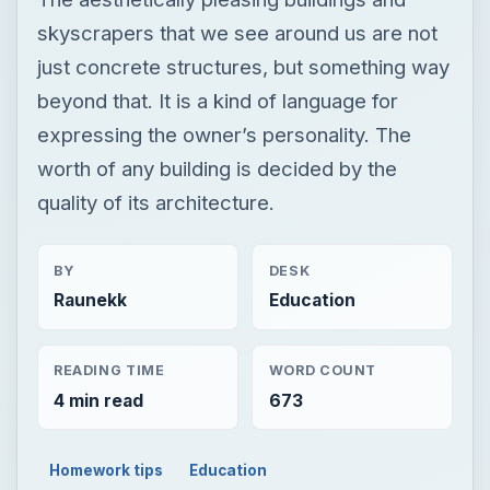
skyscrapers that we see around us are not
just concrete structures, but something way
beyond that. It is a kind of language for
expressing the owner’s personality. The
worth of any building is decided by the
quality of its architecture.
BY
DESK
Raunekk
Education
READING TIME
WORD COUNT
4 min read
673
Homework tips
Education