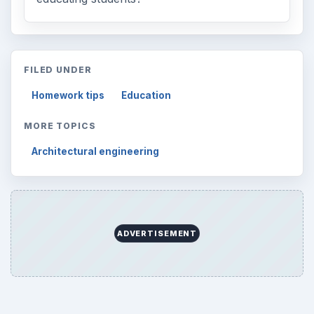
FILED UNDER
Homework tips
Education
MORE TOPICS
Architectural engineering
ADVERTISEMENT