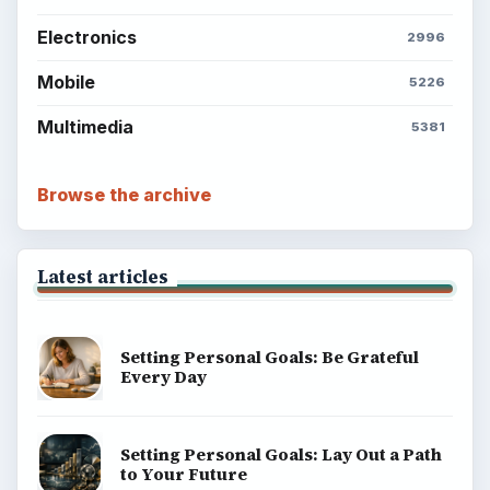
Electronics
2996
Mobile
5226
Multimedia
5381
Browse the archive
Latest articles
Setting Personal Goals: Be Grateful
Every Day
Setting Personal Goals: Lay Out a Path
to Your Future