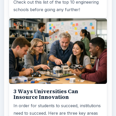
Check out this list of the top 10 engineering
schools before going any further!
3 Ways Universities Can
Insource Innovation
In order for students to succeed, institutions
need to succeed. Here are three key areas