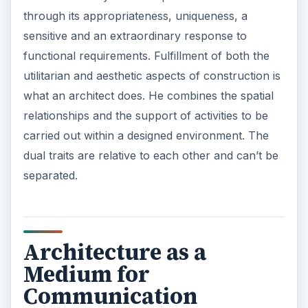
through its appropriateness, uniqueness, a
sensitive and an extraordinary response to
functional requirements. Fulfillment of both the
utilitarian and aesthetic aspects of construction is
what an architect does. He combines the spatial
relationships and the support of activities to be
carried out within a designed environment. The
dual traits are relative to each other and can’t be
separated.
Architecture as a
Medium for
Communication