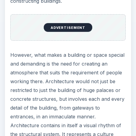
constructing buildings.
ADVERTISEMENT
However, what makes a building or space special
and demanding is the need for creating an
atmosphere that suits the requirement of people
working there. Architecture would not just be
restricted to just the building of huge palaces or
concrete structures, but involves each and every
detail of the building, from gateways to
entrances, in an immaculate manner.
Architecture contains in itself a visual rhythm of
the structural system. It represents a culture