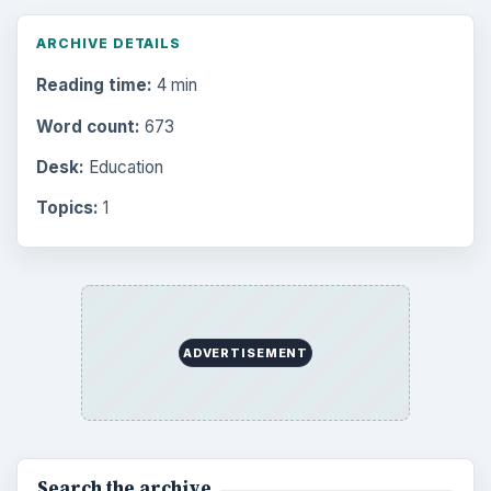
ARCHIVE DETAILS
Reading time:
4 min
Word count:
673
Desk:
Education
Topics:
1
ADVERTISEMENT
Search the archive