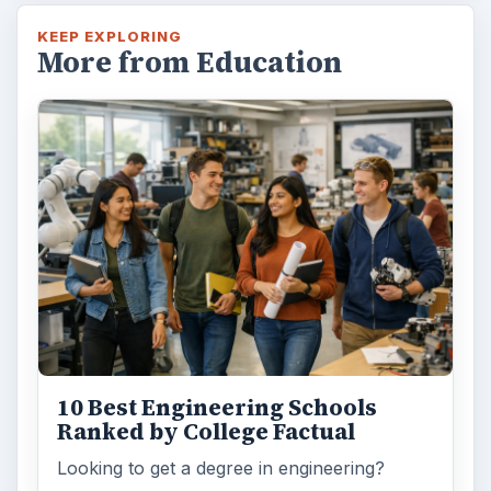
KEEP EXPLORING
More from Education
10 Best Engineering Schools
Ranked by College Factual
Looking to get a degree in engineering?