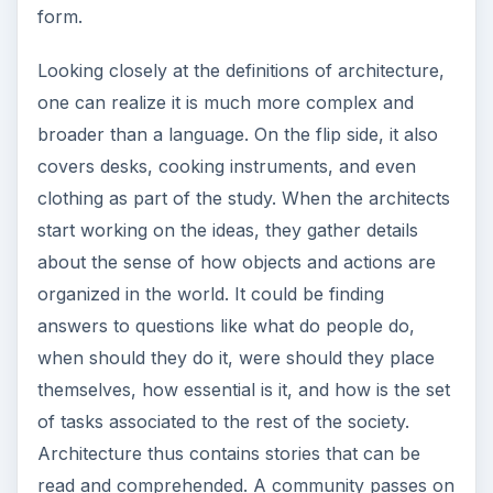
form.
Looking closely at the definitions of architecture,
one can realize it is much more complex and
broader than a language. On the flip side, it also
covers desks, cooking instruments, and even
clothing as part of the study. When the architects
start working on the ideas, they gather details
about the sense of how objects and actions are
organized in the world. It could be finding
answers to questions like what do people do,
when should they do it, were should they place
themselves, how essential is it, and how is the set
of tasks associated to the rest of the society.
Architecture thus contains stories that can be
read and comprehended. A community passes on