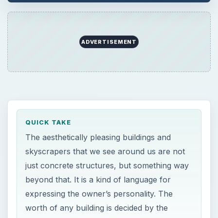
ADVERTISEMENT
QUICK TAKE
The aesthetically pleasing buildings and
skyscrapers that we see around us are not
just concrete structures, but something way
beyond that. It is a kind of language for
expressing the owner’s personality. The
worth of any building is decided by the