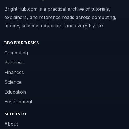
BrightHub.com is a practical archive of tutorials,
explainers, and reference reads across computing,
money, science, education, and everyday life.
BROWSE DESKS
Computing
Business
Finances
Science
Education
Environment
SITE INFO
About