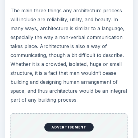
The main three things any architecture process
will include are reliability, utility, and beauty. In
many ways, architecture is similar to a language,
especially the way a non-verbal communication
takes place. Architecture is also a way of
communicating, though a bit difficult to describe.
Whether it is a crowded, isolated, huge or small
structure, it is a fact that man wouldn’t cease
building and designing human arrangement of
space, and thus architecture would be an integral
part of any building process.
ADVERTISEMENT