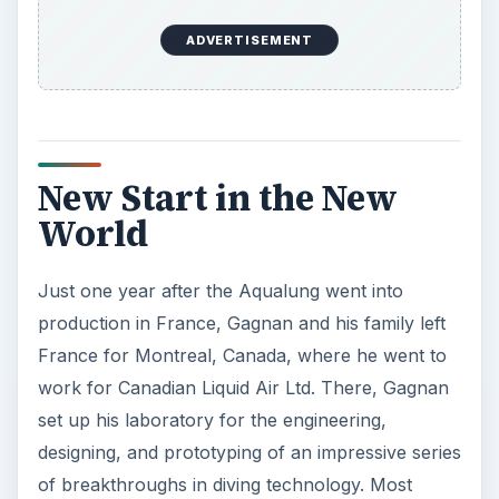
ADVERTISEMENT
New Start in the New
World
Just one year after the Aqualung went into
production in France, Gagnan and his family left
France for Montreal, Canada, where he went to
work for Canadian Liquid Air Ltd. There, Gagnan
set up his laboratory for the engineering,
designing, and prototyping of an impressive series
of breakthroughs in diving technology. Most