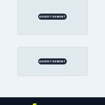
ADVERTISEMENT
ADVERTISEMENT