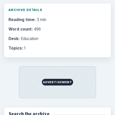
ARCHIVE DETAILS
Reading time:
3 min
Word count:
496
Desk:
Education
Topics:
1
ADVERTISEMENT
Search the archive