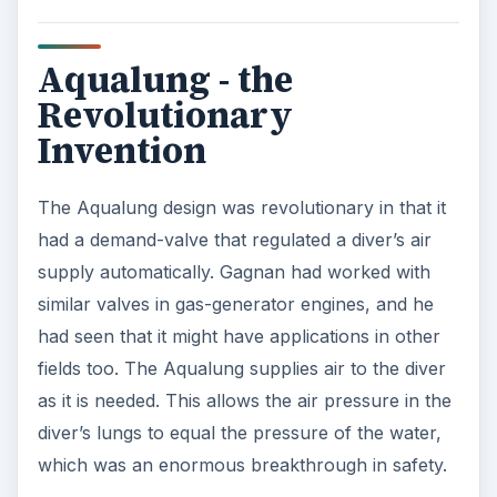
Aqualung - the
Revolutionary
Invention
The Aqualung design was revolutionary in that it
had a demand-valve that regulated a diver’s air
supply automatically. Gagnan had worked with
similar valves in gas-generator engines, and he
had seen that it might have applications in other
fields too. The Aqualung supplies air to the diver
as it is needed. This allows the air pressure in the
diver’s lungs to equal the pressure of the water,
which was an enormous breakthrough in safety.