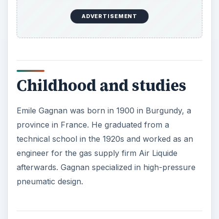
ADVERTISEMENT
Childhood and studies
Emile Gagnan was born in 1900 in Burgundy, a
province in France. He graduated from a
technical school in the 1920s and worked as an
engineer for the gas supply firm Air Liquide
afterwards. Gagnan specialized in high-pressure
pneumatic design.