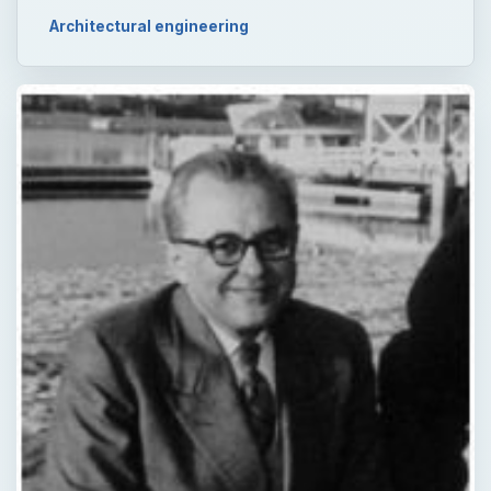
Architectural engineering