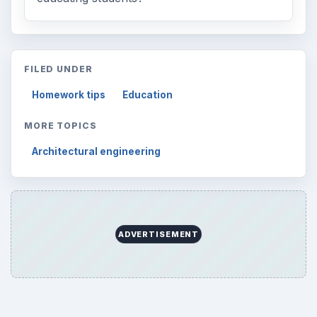
FILED UNDER
Homework tips
Education
MORE TOPICS
Architectural engineering
ADVERTISEMENT