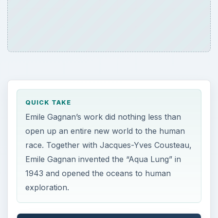
QUICK TAKE
Emile Gagnan’s work did nothing less than
open up an entire new world to the human
race. Together with Jacques-Yves Cousteau,
Emile Gagnan invented the “Aqua Lung” in
1943 and opened the oceans to human
exploration.