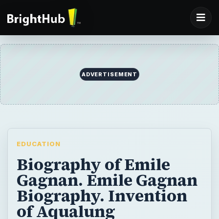
ADVERTISEMENT
EDUCATION
Biography of Emile
Gagnan. Emile Gagnan
Biography. Invention
of Aqualung