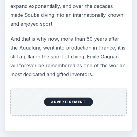
expand exponentially, and over the decades
made Scuba diving into an internationally known
and enjoyed sport.
And that is why now, more than 60 years after
the Aqualung went into production in France, it is
still a pillar in the sport of diving. Emile Gagnan
will forever be remembered as one of the world’s
most dedicated and gifted inventors.
ADVERTISEMENT