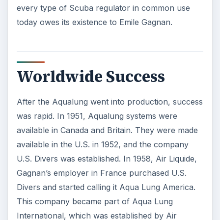
every type of Scuba regulator in common use
today owes its existence to Emile Gagnan.
Worldwide Success
After the Aqualung went into production, success
was rapid. In 1951, Aqualung systems were
available in Canada and Britain. They were made
available in the U.S. in 1952, and the company
U.S. Divers was established. In 1958, Air Liquide,
Gagnan’s employer in France purchased U.S.
Divers and started calling it Aqua Lung America.
This company became part of Aqua Lung
International, which was established by Air