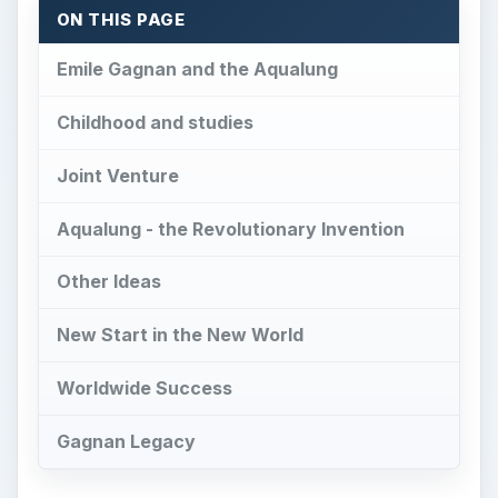
ON THIS PAGE
Emile Gagnan and the Aqualung
Childhood and studies
Joint Venture
Aqualung - the Revolutionary Invention
Other Ideas
New Start in the New World
Worldwide Success
Gagnan Legacy