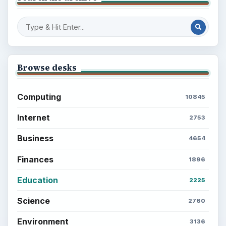
Browse desks
Computing
10845
Internet
2753
Business
4654
Finances
1896
Education
2225
Science
2760
Environment
3136