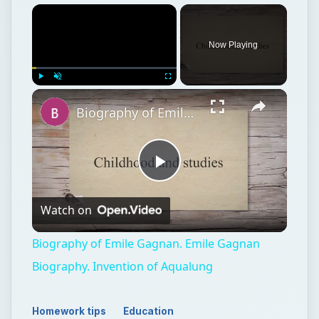
Now Playing
Play
Unmute
Fullscreen
Biography of Emile Gagnan. Emile Gagnan Biography. Invention of Aqualung
Play
Watch on
Video
Biography of Emile Gagnan. Emile Gagnan
Biography. Invention of Aqualung
Homework tips
Education