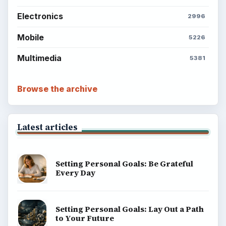
Electronics
2996
Mobile
5226
Multimedia
5381
Browse the archive
Latest articles
Setting Personal Goals: Be Grateful
Every Day
Setting Personal Goals: Lay Out a Path
to Your Future