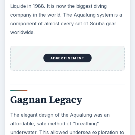
Liquide in 1988. It is now the biggest diving
company in the world. The Aqualung system is a
component of almost every set of Scuba gear
worldwide.
ADVERTISEMENT
Gagnan Legacy
The elegant design of the Aqualung was an
affordable, safe method of “breathing”
underwater. This allowed undersea exploration to