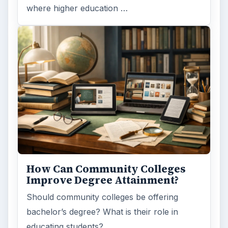
where higher education …
How Can Community Colleges
Improve Degree Attainment?
Should community colleges be offering
bachelor’s degree? What is their role in
educating students?