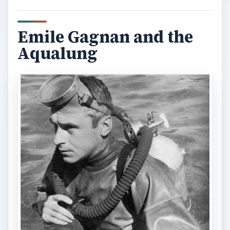
Emile Gagnan and the
Aqualung