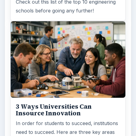
Check out this list of the top 10 engineering
schools before going any further!
3 Ways Universities Can
Insource Innovation
In order for students to succeed, institutions
need to succeed. Here are three key areas