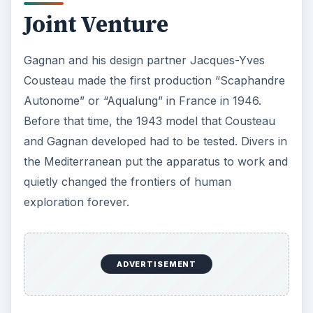
Joint Venture
Gagnan and his design partner Jacques-Yves
Cousteau made the first production “Scaphandre
Autonome” or “Aqualung” in France in 1946.
Before that time, the 1943 model that Cousteau
and Gagnan developed had to be tested. Divers in
the Mediterranean put the apparatus to work and
quietly changed the frontiers of human
exploration forever.
ADVERTISEMENT