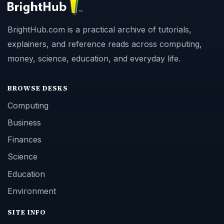
BrightHub.com is a practical archive of tutorials,
explainers, and reference reads across computing,
money, science, education, and everyday life.
BROWSE DESKS
Computing
Business
Finances
Science
Education
Environment
SITE INFO