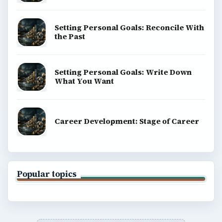
Setting Personal Goals: Reconcile With
the Past
Setting Personal Goals: Write Down
What You Want
Career Development: Stage of Career
Popular topics