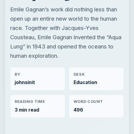
Emile Gagnan’s work did nothing less than
open up an entire new world to the human
race. Together with Jacques-Yves
Cousteau, Emile Gagnan invented the “Aqua
Lung” in 1943 and opened the oceans to
human exploration.
BY
DESK
johnsinit
Education
READING TIME
WORD COUNT
3 min read
496