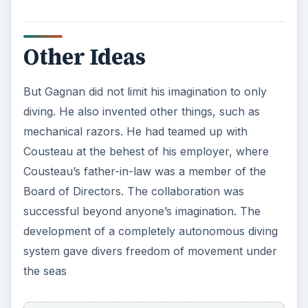
Other Ideas
But Gagnan did not limit his imagination to only
diving. He also invented other things, such as
mechanical razors. He had teamed up with
Cousteau at the behest of his employer, where
Cousteau’s father-in-law was a member of the
Board of Directors. The collaboration was
successful beyond anyone’s imagination. The
development of a completely autonomous diving
system gave divers freedom of movement under
the seas