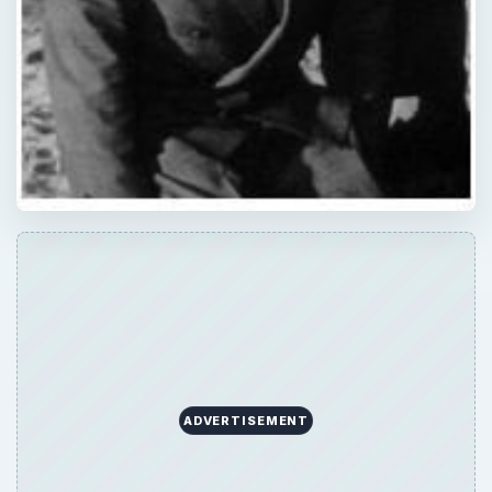
ADVERTISEMENT