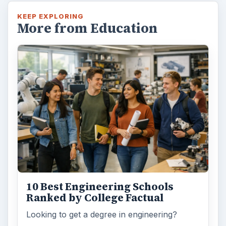
KEEP EXPLORING
More from Education
10 Best Engineering Schools
Ranked by College Factual
Looking to get a degree in engineering?