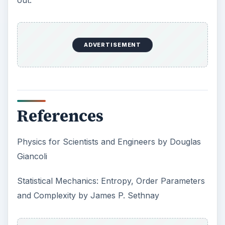
Sea Ice by Rear Admiral Harley D. Nygren
Resources
The Arrow of Time
- Professor Paul Davies
discusses Heat Death and Cosmology (click link
on right under published lectures)
Science Author Adrian Berry Tells Us About
Time Without End
What Are White Dwarfs?
What Happens When Stars Die?