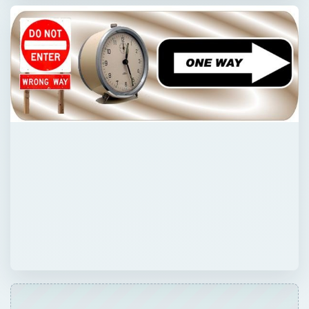
Now Playing
Play
Unmute
Fullscreen
Effects of Heat Death. What Will Happen to the Universe When Heat Death Happens?