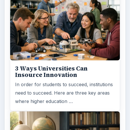
Browse desks
Computing
10845
Internet
2753
Business
4654
Finances
1896
Education
2225
Science
2760
Environment
3136
Electronics
2996
Mobile
5226
Multimedia
5381