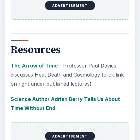
In order for students to succeed, institutions
need to succeed. Here are three key areas
where higher education …
How Can Community Colleges
Improve Degree Attainment?