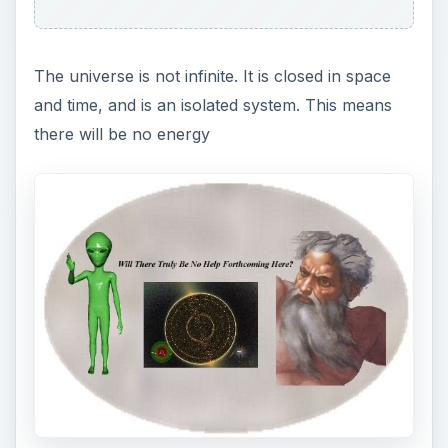
aliens, not from
wormholes
, not from
white
holes
, and certainly not from a Supreme Being.
What Will Happen - And
When