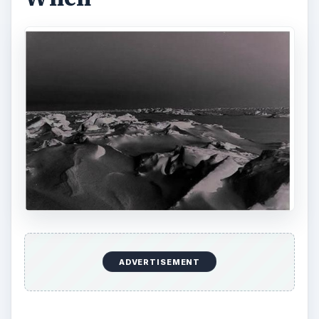
will exist only as a random motion of atoms and
molecules that will be uniformly spread
throughout space. No work will be able to be
performed for any physical process. It will be
impossible for life of any kind to exist because of
the cold, and actually there will be no matter left
capable of making life.
The caveat: these effects are not expected to
happen for trillions and trillions of years, with
estimates ranging from 1076 to 10100 years.
How do living beings contribute to this unceasing
increase in entropy, and hence to the heat death
of the universe? And is there anything you
yourself can do to personally stop contributing to