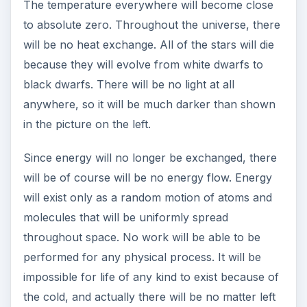
the problem? Continue on to part three to find
out.
References
Physics for Scientists and Engineers by Douglas
Giancoli
Statistical Mechanics: Entropy, Order Parameters
and Complexity by James P. Sethnay