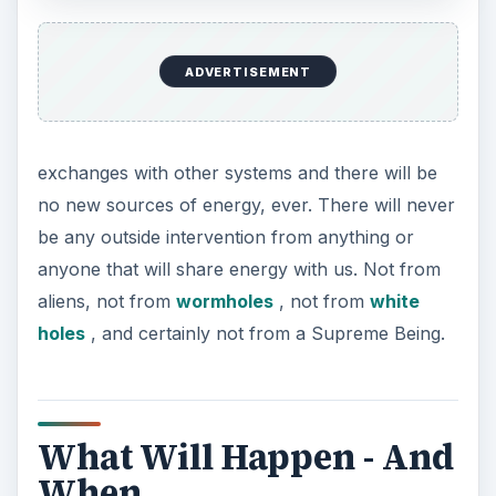
ADVERTISEMENT
The temperature everywhere will become close
to absolute zero. Throughout the universe, there
will be no heat exchange. All of the stars will die
because they will evolve from white dwarfs to
black dwarfs. There will be no light at all
anywhere, so it will be much darker than shown
in the picture on the left.
Since energy will no longer be exchanged, there
will be of course will be no energy flow. Energy