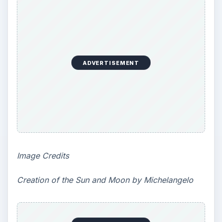
KEEP EXPLORING
More from Education
10 Best Engineering Schools