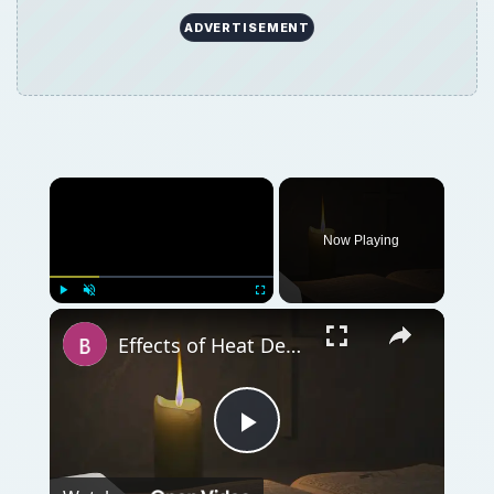
Play
Watch on
Video
Effects of Heat Death. What Will Happen to the
Universe When Heat Death Happens?
QUICK TAKE
What will happen to the universe and all of
its denizens after heat death occurs? More
importantly, when is this most inauspicious
event expected to transpire?