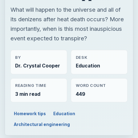
BY
DESK
Dr. Crystal Cooper
Education
READING TIME
WORD COUNT
3 min read
449
Homework tips
Education
Architectural engineering