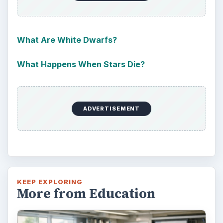
Should community colleges be offering
bachelor’s degree? What is their role in
educating students?
FILED UNDER
Homework tips
Education
MORE TOPICS
Architectural engineering
ADVERTISEMENT