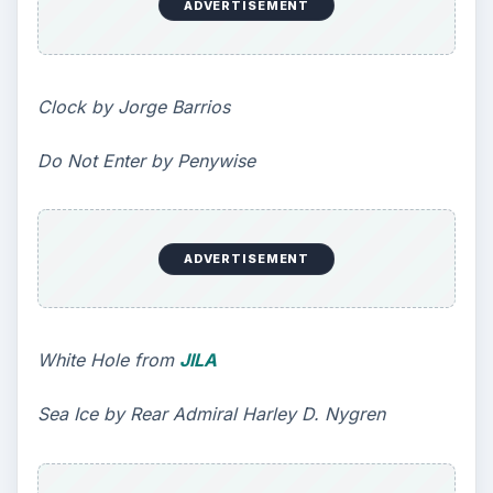
Ranked by College Factual
Looking to get a degree in engineering?
Check out this list of the top 10 engineering
schools before going any further!
3 Ways Universities Can
Insource Innovation