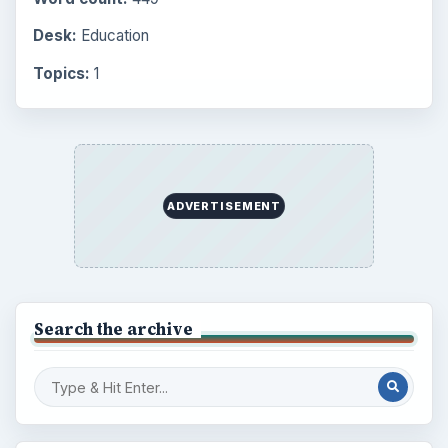
BrightHub.com is a practical archive of tutorials,
explainers, and reference reads across computing,
money, science, education, and everyday life.
BROWSE DESKS
Computing
Business
Finances
Science
Education
Environment
SITE INFO
About
Copyright Policy