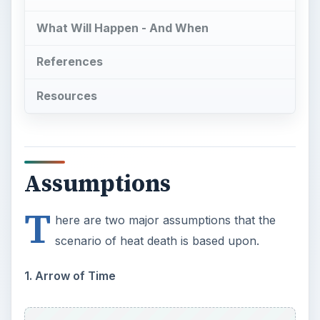
scenario of heat death is based upon.
1. Arrow of Time
To physicists, time is a four-dimensional block
with three components in space and one in time.
Time has one direction that always points from
past to present, like an arrow. To see more on
this and learn about the philosophical and
physical implications involved, you may wish to
read Bright Hub’s
What is Time?
.
2. The Universe is Finite and Isolated
The universe is not infinite. It is closed in space
and time, and is an isolated system. This means
there will be no energy