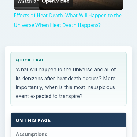
ON THIS PAGE
Assumptions
What Will Happen - And When
References
Resources
Assumptions
T
here are two major assumptions that the