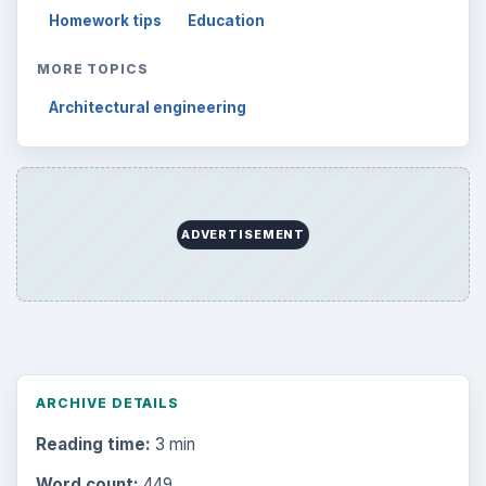
Setting Personal Goals: Write Down
What You Want
Career Development: Stage of Career
Popular topics