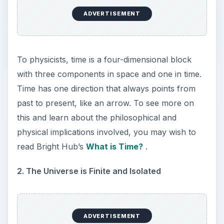
exchanges with other systems and there will be
no new sources of energy, ever. There will never
be any outside intervention from anything or
anyone that will share energy with us. Not from