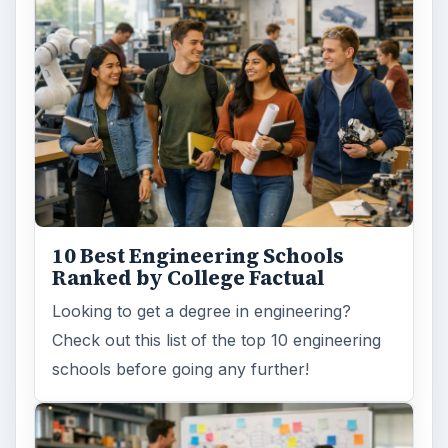
ARCHIVE DETAILS
Reading time:
3 min
Word count:
449
Desk:
Education
Topics:
1
Search the archive