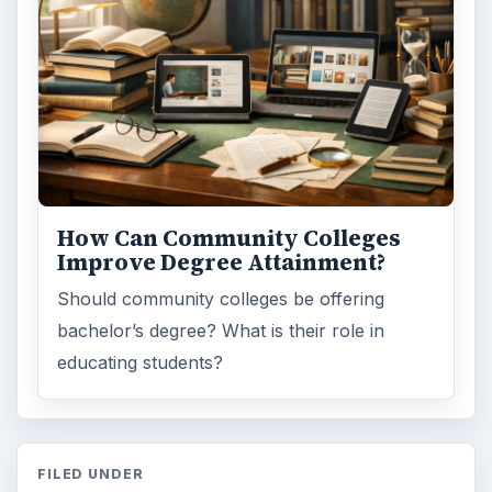
Browse the archive
Latest articles
Setting Personal Goals: Be Grateful
Every Day
Setting Personal Goals: Lay Out a Path
to Your Future
Setting Personal Goals: Reconcile With
the Past