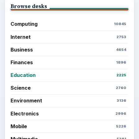
Privacy Policy
Terms of Use
BrightHub.com All Rights Reserved.