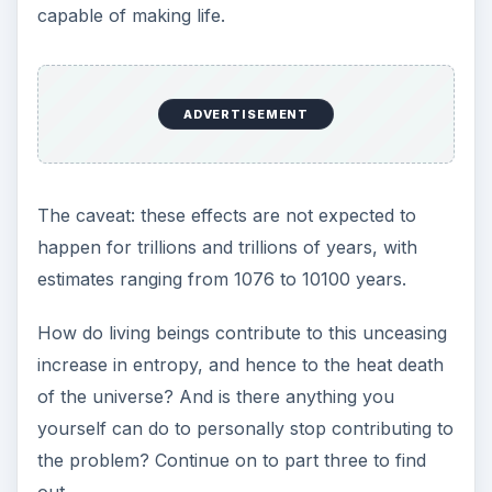
ADVERTISEMENT
Image Credits
Creation of the Sun and Moon by Michelangelo
Clock by Jorge Barrios
Do Not Enter by Penywise
White Hole from
JILA