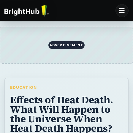
EDUCATION
Effects of Heat Death.
What Will Happen to
the Universe When
Heat Death Happens?
What will happen to the universe and all of
its denizens after heat death occurs? More
importantly, when is this most inauspicious
event expected to transpire?