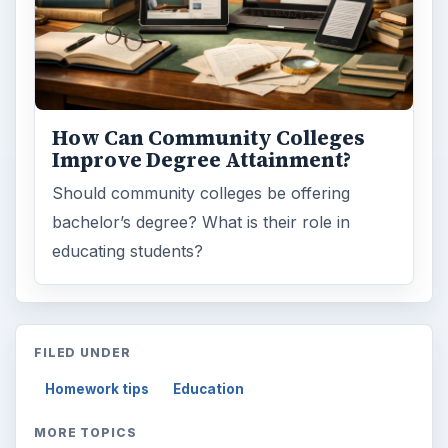
How Can Community Colleges
Improve Degree Attainment?
Should community colleges be offering
bachelor’s degree? What is their role in
educating students?
FILED UNDER
Homework tips
Education
MORE TOPICS