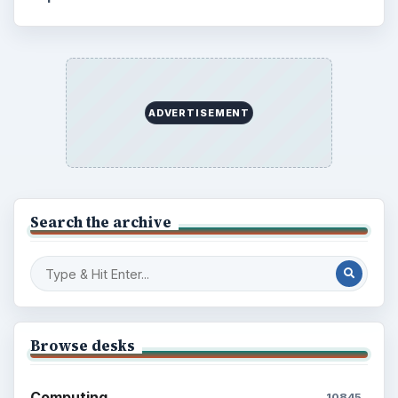
ADVERTISEMENT
Search the archive
Browse desks
Computing
10845