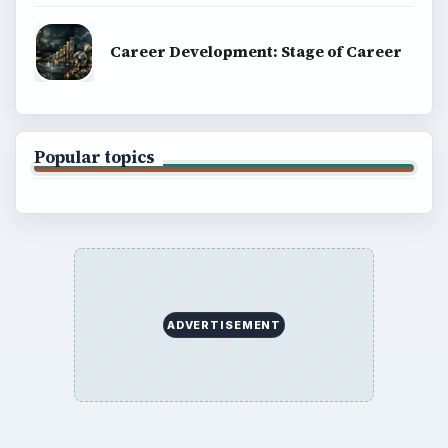
Career Development: Stage of Career
Popular topics
ADVERTISEMENT