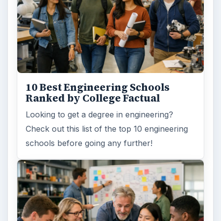
10 Best Engineering Schools
Ranked by College Factual
Looking to get a degree in engineering?
Check out this list of the top 10 engineering
schools before going any further!