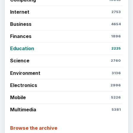
Internet
2753
Business
4654
Finances
1896
Education
2225
Science
2760
Environment
3136
Electronics
2996
Mobile
5226
Multimedia
5381
Browse the archive