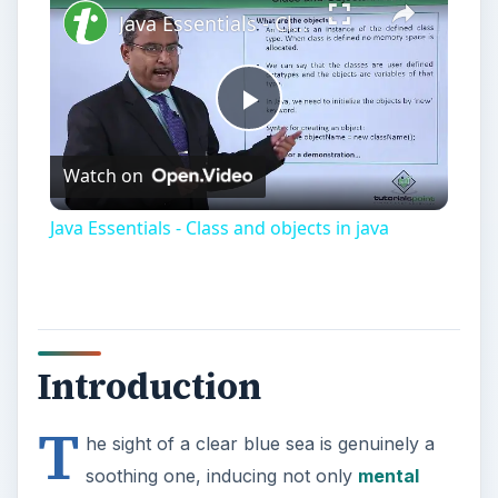
Java Essentials - Class and objects in java
Play
Watch on
Video
Java Essentials - Class and objects in java
Introduction
T
he sight of a clear blue sea is genuinely a
soothing one, inducing not only
mental