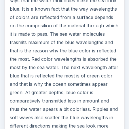
says that the water molecules make the sea look
blue. It is a known fact that the way wavelengths
of colors are reflected from a surface depends
on the composition of the material through which
it is made to pass. The sea water molecules
trasmits maximum of the blue wavelengths and
that is the reason why the blue color is reflected
the most. Red color wavelengths is absorbed the
most by the sea water. The next wavelength after
blue that is reflected the most is of green color
and that is why the ocean sometimes appear
green. At greater depths, blue color is
comparatively transmitted less in amount and
thus the water apears a bit colorless. Ripples and
soft waves also scatter the blue wavelengths in
different directions making the sea look more