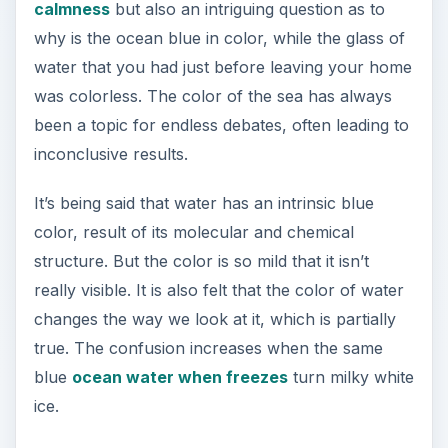
calmness
but also an intriguing question as to
why is the ocean blue in color, while the glass of
water that you had just before leaving your home
was colorless. The color of the sea has always
been a topic for endless debates, often leading to
inconclusive results.
It’s being said that water has an intrinsic blue
color, result of its molecular and chemical
structure. But the color is so mild that it isn’t
really visible. It is also felt that the color of water
changes the way we look at it, which is partially
true. The confusion increases when the same
blue
ocean water when freezes
turn milky white
ice.