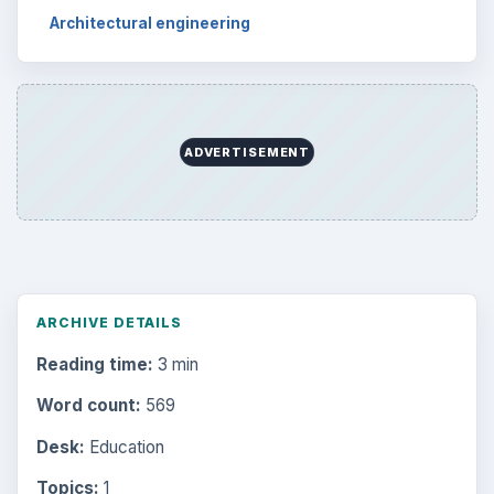
Architectural engineering
ADVERTISEMENT
ARCHIVE DETAILS
Reading time:
3 min
Word count:
569
Desk:
Education
Topics:
1