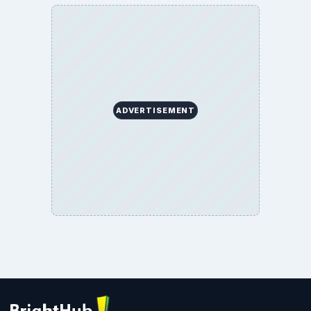
ADVERTISEMENT