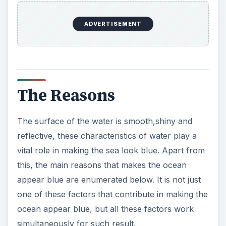
ADVERTISEMENT
The Reasons
The surface of the water is smooth,shiny and
reflective, these characteristics of water play a
vital role in making the sea look blue. Apart from
this, the main reasons that makes the ocean
appear blue are enumerated below. It is not just
one of these factors that contribute in making the
ocean appear blue, but all these factors work
simultaneously for such result.