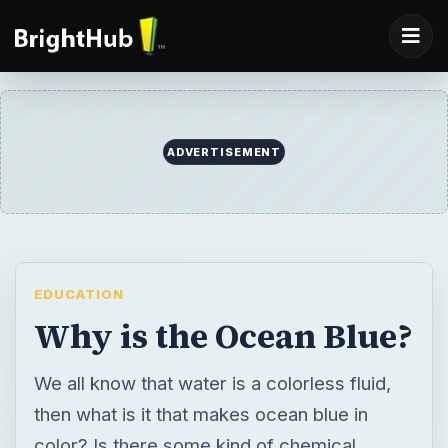
ADVERTISEMENT
EDUCATION
Why is the Ocean Blue?
We all know that water is a colorless fluid,
then what is it that makes ocean blue in
color? Is there some kind of chemical