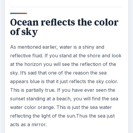
Ocean reflects the color
of sky
As mentioned earlier, water is a shiny and
reflective fluid. If you stand at the shore and look
at the horizon you will see the reflection of the
sky. It’s said that one of the reason the sea
appears blue is that it just reflects the sky color.
This is partially true. If you have ever seen the
sunset standing at a beach, you will find the sea
water color orange. This is just the sea water
reflecting the light of the sun.Thus the sea just
acts as a mirror.