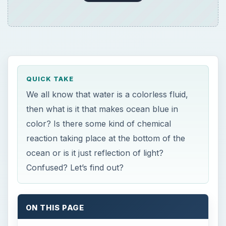
QUICK TAKE
We all know that water is a colorless fluid,
then what is it that makes ocean blue in
color? Is there some kind of chemical
reaction taking place at the bottom of the
ocean or is it just reflection of light?
Confused? Let’s find out?
ON THIS PAGE