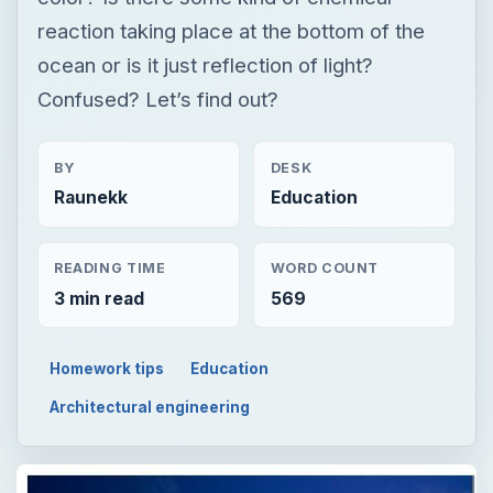
reaction taking place at the bottom of the
ocean or is it just reflection of light?
Confused? Let’s find out?
BY
DESK
Raunekk
Education
READING TIME
WORD COUNT
3 min read
569
Homework tips
Education
Architectural engineering