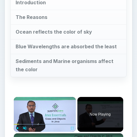
Introduction
The Reasons
Ocean reflects the color of sky
Blue Wavelengths are absorbed the least
Sediments and Marine organisms affect
the color
×
Now Playing
×
Play
Unmute
Fullscreen