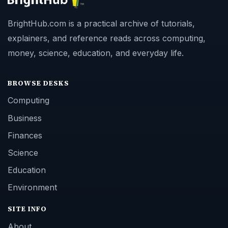
BrightHub.com is a practical archive of tutorials,
explainers, and reference reads across computing,
money, science, education, and everyday life.
BROWSE DESKS
Computing
Business
Finances
Science
Education
Environment
SITE INFO
About