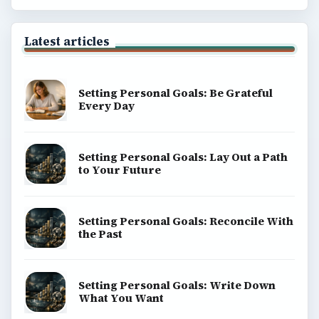
Latest articles
Setting Personal Goals: Be Grateful
Every Day
Setting Personal Goals: Lay Out a Path
to Your Future
Setting Personal Goals: Reconcile With
the Past
Setting Personal Goals: Write Down
What You Want