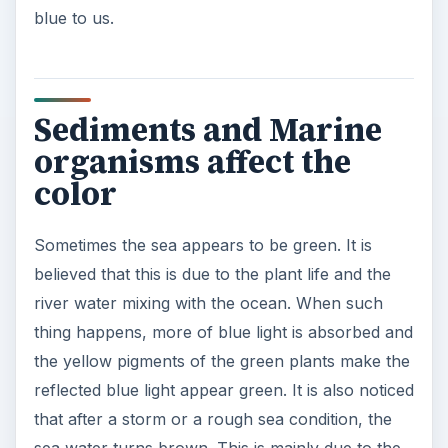
blue to us.
Sediments and Marine
organisms affect the
color
Sometimes the sea appears to be green. It is
believed that this is due to the plant life and the
river water mixing with the ocean. When such
thing happens, more of blue light is absorbed and
the yellow pigments of the green plants make the
reflected blue light appear green. It is also noticed
that after a storm or a rough sea condition, the
sea water turns brown. This is mainly due to the