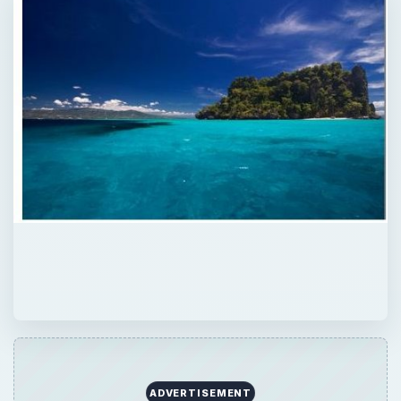
ADVERTISEMENT