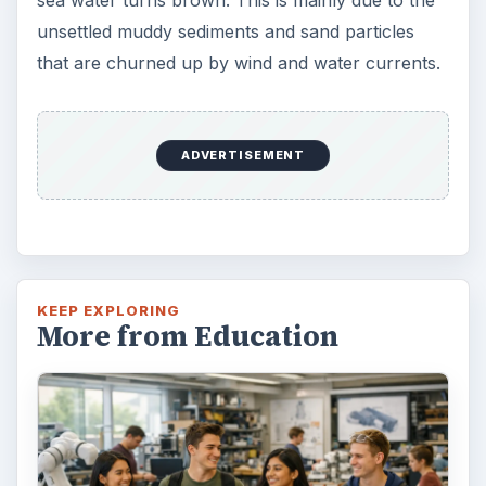
unsettled muddy sediments and sand particles
that are churned up by wind and water currents.
ADVERTISEMENT
KEEP EXPLORING
More from Education