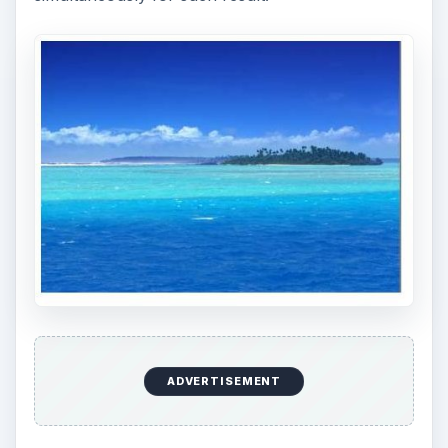
ADVERTISEMENT