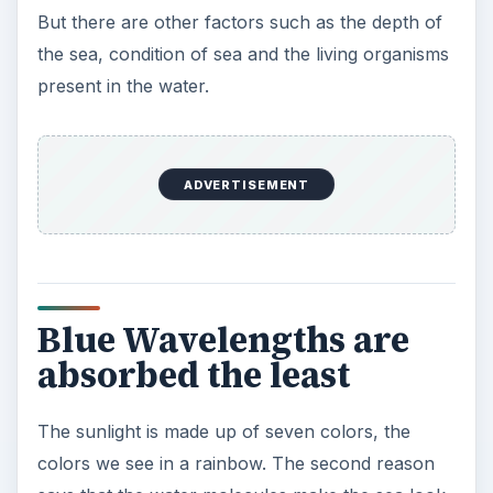
But there are other factors such as the depth of
the sea, condition of sea and the living organisms
present in the water.
ADVERTISEMENT
Blue Wavelengths are
absorbed the least
The sunlight is made up of seven colors, the
colors we see in a rainbow. The second reason