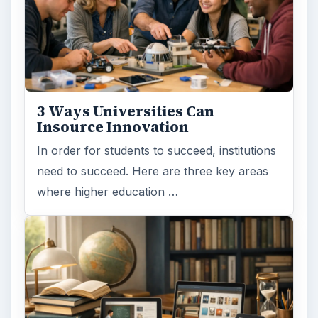
3 Ways Universities Can
Insource Innovation
In order for students to succeed, institutions
need to succeed. Here are three key areas
where higher education …