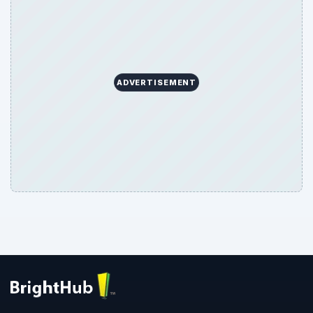
ADVERTISEMENT