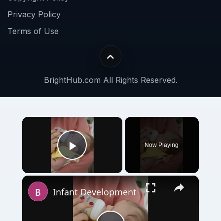
Privacy Policy
Terms of Use
BrightHub.com All Rights Reserved.
×
Now Playing
Play Video
×
Infant Development