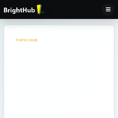
TOPIC HUB
Infant Development
Read informative articles on infant and
newborn development and find out how to
raise a smart and healthy baby. You’ll also
find art projects and activities to do with
very young children, info on sign language
and more to keep your baby happy and
learning.