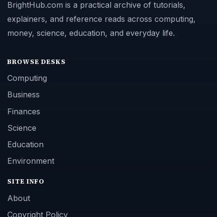
BrightHub.com is a practical archive of tutorials,
explainers, and reference reads across computing,
money, science, education, and everyday life.
BROWSE DESKS
Computing
Business
Finances
Science
Education
Environment
SITE INFO
About
Copyright Policy