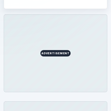
ADVERTISEMENT