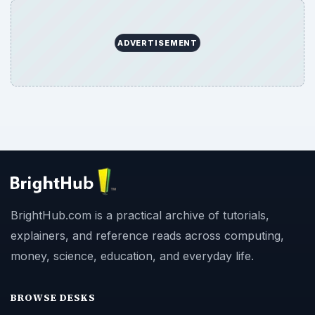
ADVERTISEMENT
BrightHub.com is a practical archive of tutorials,
explainers, and reference reads across computing,
money, science, education, and everyday life.
BROWSE DESKS