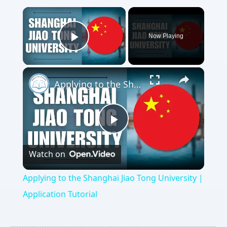
Now Playing
Play Video
Applying to the Shanghai Jiao Tong University | Application Tutorial
Play
Watch on
Video
Applying to the Shanghai Jiao Tong University |
Application Tutorial