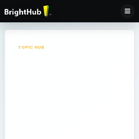
TOPIC HUB
Admissions:
Applying to College
Applying for college have you stressed?
Get tips on writing your college entrance
essay, going on interviews and completing
entrance exams. Bright Hub’s tips, articles
and expert advice will have you prepared
to ace your college admission exam in no
time!