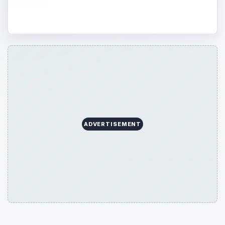
ADVERTISEMENT