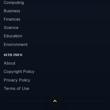
Computing
Business
Finances
Science
Education
Environment
SITE INFO
About
Copyright Policy
Privacy Policy
Terms of Use