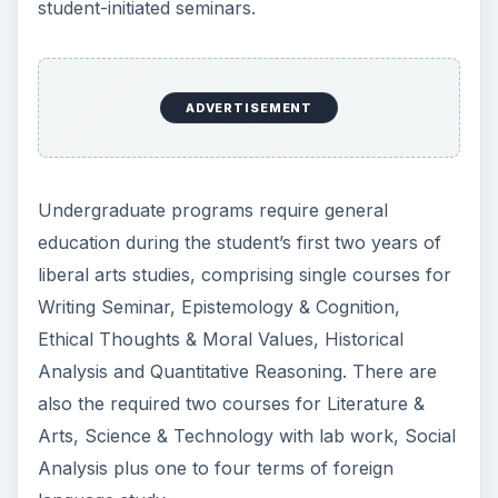
student-initiated seminars.
ADVERTISEMENT
Undergraduate programs require general
education during the student’s first two years of
liberal arts studies, comprising single courses for
Writing Seminar, Epistemology & Cognition,
Ethical Thoughts & Moral Values, Historical
Analysis and Quantitative Reasoning. There are
also the required two courses for Literature &
Arts, Science & Technology with lab work, Social
Analysis plus one to four terms of foreign