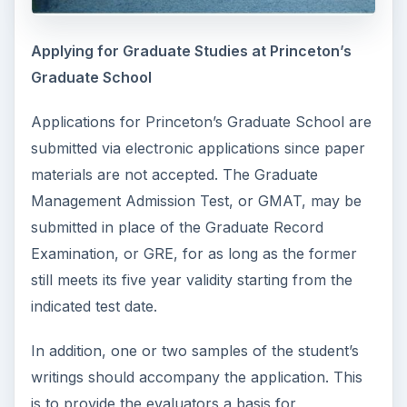
Applying for Graduate Studies at Princeton’s
Graduate School
Applications for Princeton’s Graduate School are
submitted via electronic applications since paper
materials are not accepted. The Graduate
Management Admission Test, or GMAT, may be
submitted in place of the Graduate Record
Examination, or GRE, for as long as the former
still meets its five year validity starting from the
indicated test date.
In addition, one or two samples of the student’s
writings should accompany the application. This
is to provide the evaluators a basis for