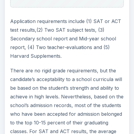
Application requirements include (1) SAT or ACT
test results,(2) Two SAT subject tests, (3)
Secondary school report and Mid-year school
report, (4) Two teacher-evaluations and (5)
Harvard Supplements.
There are no rigid grade requirements, but the
candidate’s acceptability to a school curricula will
be based on the student’s strength and ability to
achieve in high levels. Nevertheless, based on the
school’s admission records, most of the students
who have been accepted for admission belonged
to the top 10-15 percent of their graduating
classes. For SAT and ACT results, the average