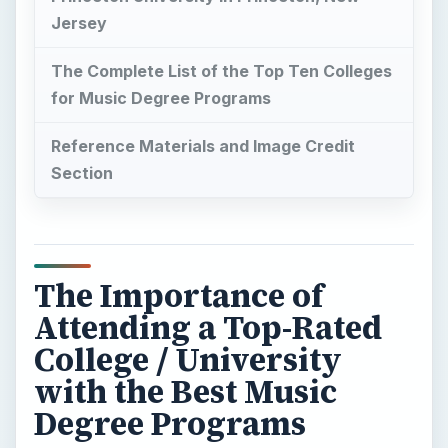
Jersey
The Complete List of the Top Ten Colleges
for Music Degree Programs
Reference Materials and Image Credit
Section
The Importance of
Attending a Top-Rated
College / University
with the Best Music
Degree Programs