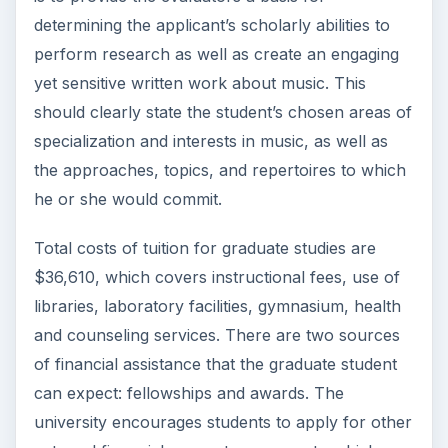
determining the applicant’s scholarly abilities to
perform research as well as create an engaging
yet sensitive written work about music. This
should clearly state the student’s chosen areas of
specialization and interests in music, as well as
the approaches, topics, and repertoires to which
he or she would commit.
Total costs of tuition for graduate studies are
$36,610, which covers instructional fees, use of
libraries, laboratory facilities, gymnasium, health
and counseling services. There are two sources
of financial assistance that the graduate student
can expect: fellowships and awards. The
university encourages students to apply for other