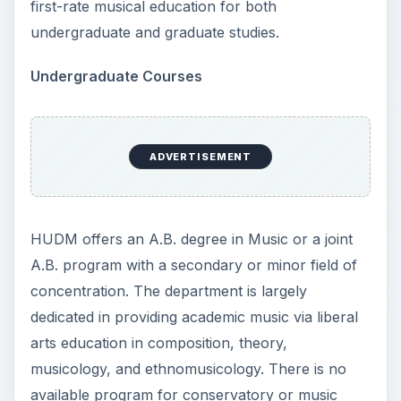
first-rate musical education for both
undergraduate and graduate studies.
Undergraduate Courses
ADVERTISEMENT
HUDM offers an A.B. degree in Music or a joint
A.B. program with a secondary or minor field of
concentration. The department is largely
dedicated in providing academic music via liberal
arts education in composition, theory,
musicology, and ethnomusicology. There is no
available program for conservatory or music