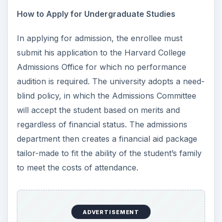
How to Apply for Undergraduate Studies
In applying for admission, the enrollee must
submit his application to the Harvard College
Admissions Office for which no performance
audition is required. The university adopts a need-
blind policy, in which the Admissions Committee
will accept the student based on merits and
regardless of financial status. The admissions
department then creates a financial aid package
tailor-made to fit the ability of the student’s family
to meet the costs of attendance.
ADVERTISEMENT