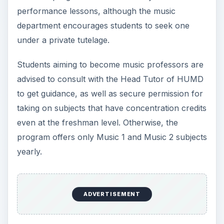
performance lessons, although the music
department encourages students to seek one
under a private tutelage.
Students aiming to become music professors are
advised to consult with the Head Tutor of HUMD
to get guidance, as well as secure permission for
taking on subjects that have concentration credits
even at the freshman level. Otherwise, the
program offers only Music 1 and Music 2 subjects
yearly.
ADVERTISEMENT