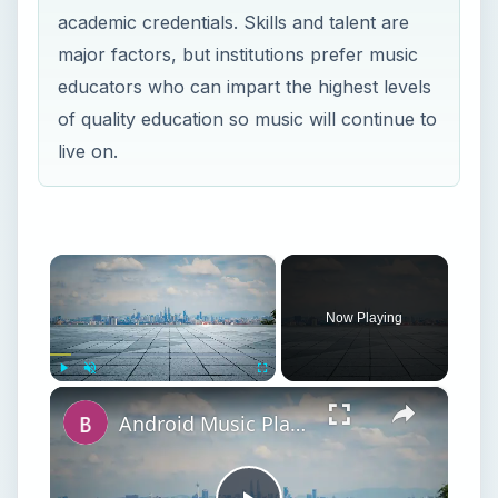
academic credentials. Skills and talent are
major factors, but institutions prefer music
educators who can impart the highest levels
of quality education so music will continue to
live on.
×
Now Playing
×
Play
Unmute
Fullscreen
Android Music Players: The Best Music Players with Equalizers on Android