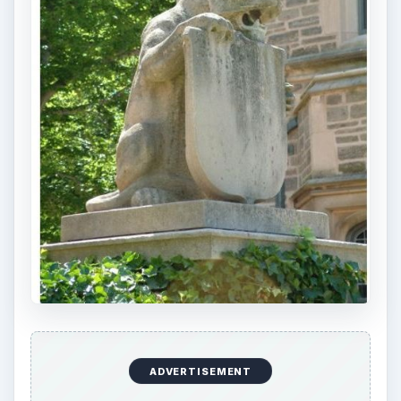
ADVERTISEMENT