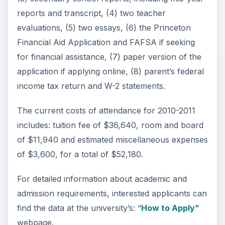
reports and transcript, (4) two teacher
evaluations, (5) two essays, (6) the Princeton
Financial Aid Application and FAFSA if seeking
for financial assistance, (7) paper version of the
application if applying online, (8) parent’s federal
income tax return and W-2 statements.
The current costs of attendance for 2010-2011
includes: tuition fee of $36,640, room and board
of $11,940 and estimated miscellaneous expenses
of $3,600, for a total of $52,180.
For detailed information about academic and
admission requirements, interested applicants can
find the data at the university’s: “
How to Apply”
webpage.