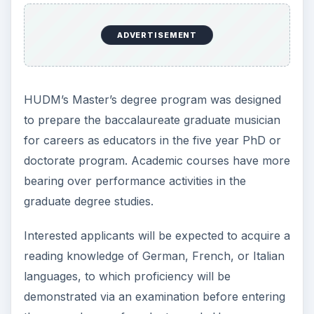
ADVERTISEMENT
HUDM’s Master’s degree program was designed
to prepare the baccalaureate graduate musician
for careers as educators in the five year PhD or
doctorate program. Academic courses have more
bearing over performance activities in the
graduate degree studies.
Interested applicants will be expected to acquire a
reading knowledge of German, French, or Italian
languages, to which proficiency will be
demonstrated via an examination before entering