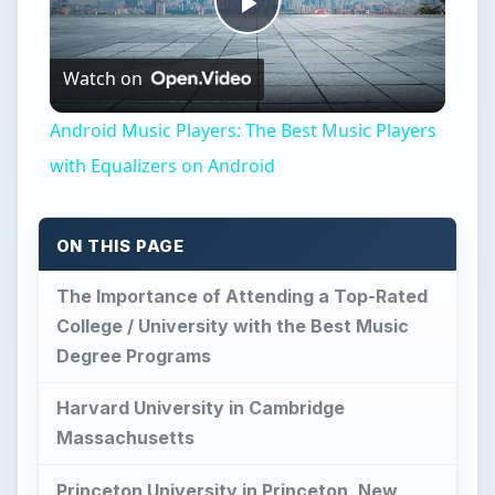
Play
Watch on
Video
Android Music Players: The Best Music Players
with Equalizers on Android
ON THIS PAGE
The Importance of Attending a Top-Rated
College / University with the Best Music
Degree Programs
Harvard University in Cambridge
Massachusetts
Princeton University in Princeton, New