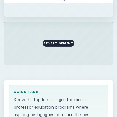
ADVERTISEMENT
QUICK TAKE
Know the top ten colleges for music
professor education programs where
aspiring pedagogues can earn the best