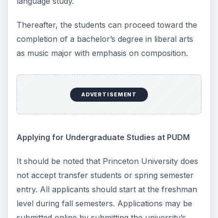
language study.
Thereafter, the students can proceed toward the
completion of a bachelor’s degree in liberal arts
as music major with emphasis on composition.
ADVERTISEMENT
Applying for Undergraduate Studies at PUDM
It should be noted that Princeton University does
not accept transfer students or spring semester
entry. All applicants should start at the freshman
level during fall semesters. Applications may be
submitted online by submitting the university’s