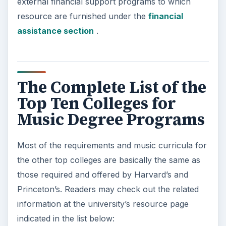
external financial support programs to which
resource are furnished under the
financial
assistance section
.
The Complete List of the
Top Ten Colleges for
Music Degree Programs
Most of the requirements and music curricula for
the other top colleges are basically the same as
those required and offered by Harvard’s and
Princeton’s. Readers may check out the related
information at the university’s resource page
indicated in the list below: