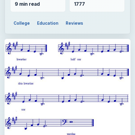
9 min read
1777
College
Education
Reviews