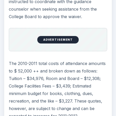
instructed to coordinate with the guidance
counselor when seeking assistance from the
College Board to approve the waiver.
ADVERTISEMENT
The 2010-2011 total costs of attendance amounts
to $ 52,000 ++ and broken down as follows:
Tuition – $34,976, Room and Board – $12,308;
College Facilities Fees – $3,439; Estimated
minimum budget for books, clothing, dues,
recreation, and the like – $3,227. These quotes,
however, are subject to change and can be