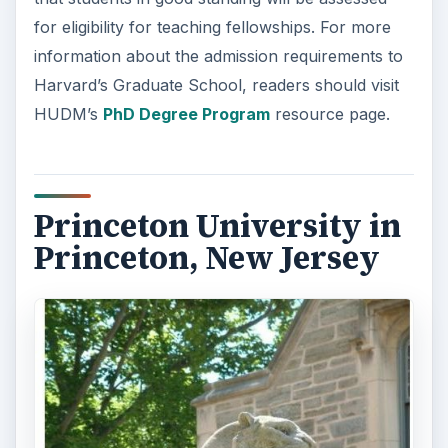
for eligibility for teaching fellowships. For more
information about the admission requirements to
Harvard’s Graduate School, readers should visit
HUDM’s
PhD Degree Program
resource page.
Princeton University in
Princeton, New Jersey