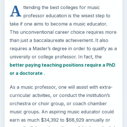
A
ttending the best colleges for music
professor education is the wisest step to
take if one aims to become a music educator.
This unconventional career choice requires more
than just a baccalaureate achievement. It also
requires a Master’s degree in order to qualify as a
university or college professor. In fact, the
better paying teaching positions require a PhD
or a doctorate
.
As a music professor, one will assist with extra-
curricular activities, or conduct the institution’s
orchestra or choir group, or coach chamber
music groups. An aspiring music educator could
earn as much $34,392 to $68,929 annually or