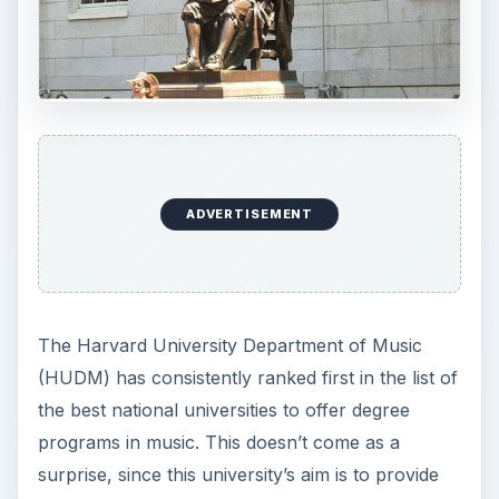
ADVERTISEMENT
The Harvard University Department of Music
(HUDM) has consistently ranked first in the list of
the best national universities to offer degree
programs in music. This doesn’t come as a
surprise, since this university’s aim is to provide