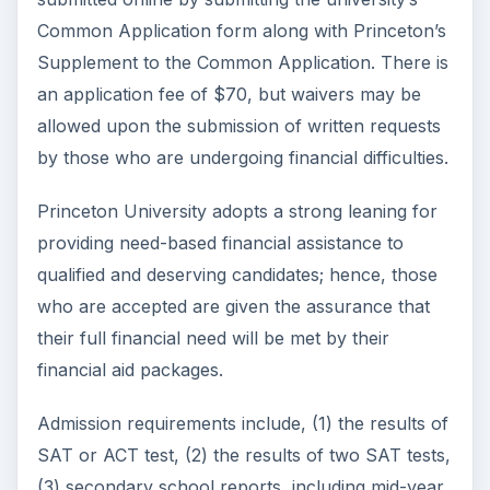
Common Application form along with Princeton’s
Supplement to the Common Application. There is
an application fee of $70, but waivers may be
allowed upon the submission of written requests
by those who are undergoing financial difficulties.
Princeton University adopts a strong leaning for
providing need-based financial assistance to
qualified and deserving candidates; hence, those
who are accepted are given the assurance that
their full financial need will be met by their
financial aid packages.
Admission requirements include, (1) the results of
SAT or ACT test, (2) the results of two SAT tests,
(3) secondary school reports, including mid-year