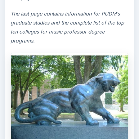
The last page contains information for PUDM’s
graduate studies and the complete list of the top
ten colleges for music professor degree
programs.