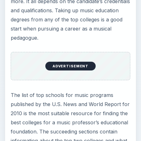
more. It all depends on the candidate’s credentials
and qualifications. Taking up music education
degrees from any of the top colleges is a good
start when pursuing a career as a musical
pedagogue.
ADVERTISEMENT
The list of top schools for music programs
published by the U.S. News and World Report for
2010 is the most suitable resource for finding the
best colleges for a music professor’s educational
foundation. The succeeding sections contain
information about the top two colleges and what