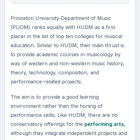
Princeton University-Department of Music
(PUDM) ranks equally with HUDM as a first
placer in the list of top ten colleges for musical
education. Similar to HUDM, their main thrust is
to provide academic courses in musicology by
way of western and non-western music history,
theory, technology, composition, and
performance-related projects.
The aim is to provide a good learning
environment rather than the honing of
performance skills. Like HUDM, there are no
conservatory offerings for the
performing arts,
although they integrate independent projects and