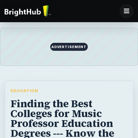
ADVERTISEMENT
EDUCATION
Finding the Best
Colleges for Music
Professor Education
Degrees --- Know the