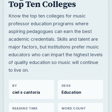
Top Ten Colleges
Know the top ten colleges for music
professor education programs where
aspiring pedagogues can earn the best
academic credentials. Skills and talent are
major factors, but institutions prefer music
educators who can impart the highest levels
of quality education so music will continue
to live on.
BY
DESK
ciel s cantoria
Education
READING TIME
WORD COUNT