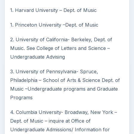
1. Harvard University – Dept. of Music
1. Princeton University –Dept. of Music
2. University of California- Berkeley, Dept. of
Music. See College of Letters and Science –
Undergraduate Advising
3. University of Pennsylvania- Spruce,
Philadelphia – School of Arts & Science Dept. of
Music –Undergraduate programs and Graduate
Programs
4. Columbia University- Broadway, New York –
Dept. of Music – inquire at Office of
Undergraduate Admissions/ Information for