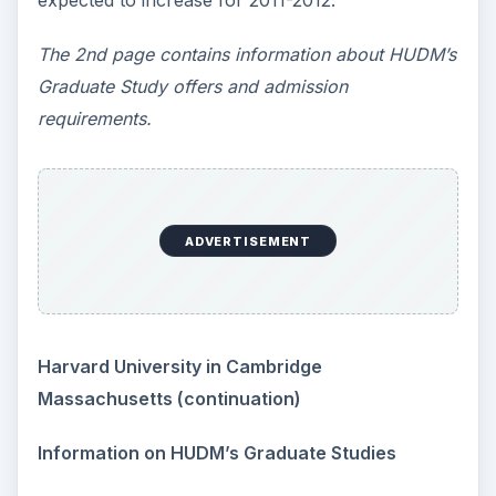
expected to increase for 2011-2012.
The 2nd page contains information about HUDM’s
Graduate Study offers and admission
requirements.
ADVERTISEMENT
Harvard University in Cambridge
Massachusetts (continuation)
Information on HUDM’s Graduate Studies