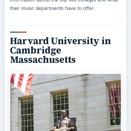
their music departments have to offer.
Harvard University in
Cambridge
Massachusetts