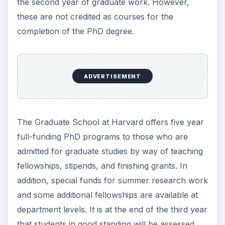
the second year of graduate work. However,
these are not credited as courses for the
completion of the PhD degree.
ADVERTISEMENT
The Graduate School at Harvard offers five year
full-funding PhD programs to those who are
admitted for graduate studies by way of teaching
fellowships, stipends, and finishing grants. In
addition, special funds for summer research work
and some additional fellowships are available at
department levels. It is at the end of the third year
that students in good standing will be assessed