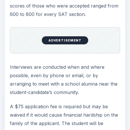
scores of those who were accepted ranged from
600 to 800 for every SAT section.
ADVERTISEMENT
Interviews are conducted when and where
possible, even by phone or email, or by
arranging to meet with a school alumna near the
student-candidate’s community.
A $75 application fee is required but may be
waived if it would cause financial hardship on the
family of the applicant. The student will be