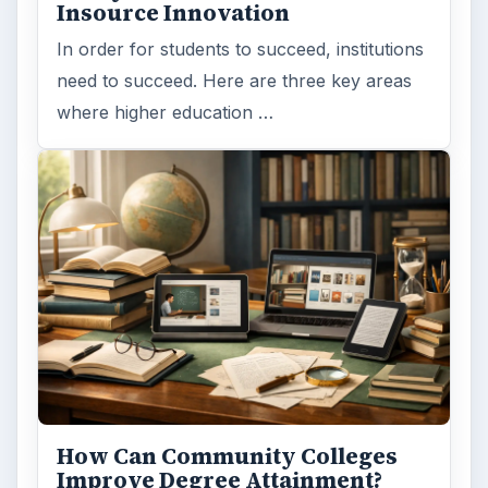
Insource Innovation
In order for students to succeed, institutions
need to succeed. Here are three key areas
where higher education …
How Can Community Colleges
Improve Degree Attainment?