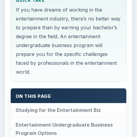
QUICK TAKE
If you have dreams of working in the
entertainment industry, there’s no better way
to prepare than by earning your bachelor’s
degree in the field. An entertainment
undergraduate business program will
prepare you for the specific challenges
faced by professionals in the entertainment
world.
ON THIS PAGE
Studying for the Entertainment Biz
Entertainment Undergraduate Business
Program Options