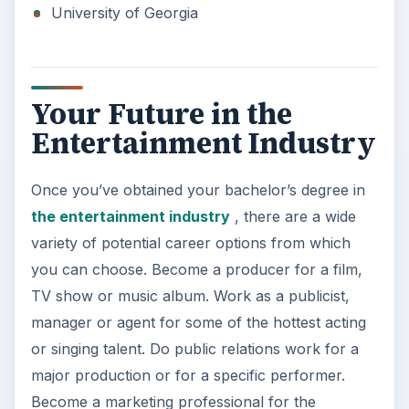
University of Georgia
Your Future in the
Entertainment Industry
Once you’ve obtained your bachelor’s degree in
the entertainment industry
, there are a wide
variety of potential career options from which
you can choose. Become a producer for a film,
TV show or music album. Work as a publicist,
manager or agent for some of the hottest acting
or singing talent. Do public relations work for a
major production or for a specific performer.
Become a marketing professional for the