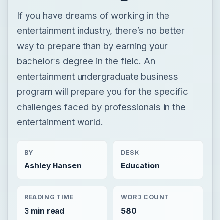
If you have dreams of working in the
entertainment industry, there’s no better
way to prepare than by earning your
bachelor’s degree in the field. An
entertainment undergraduate business
program will prepare you for the specific
challenges faced by professionals in the
entertainment world.
BY
DESK
Ashley Hansen
Education
READING TIME
WORD COUNT
3 min read
580