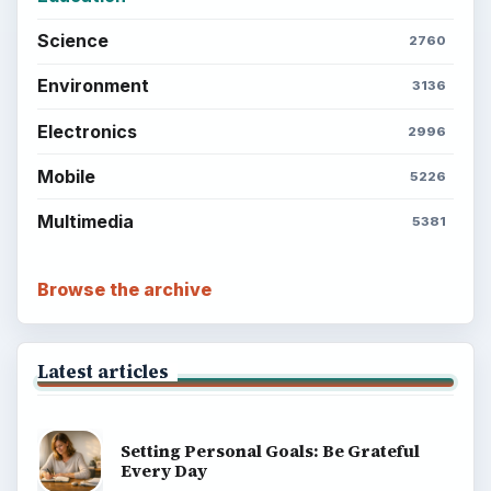
Science
2760
Environment
3136
Electronics
2996
Mobile
5226
Multimedia
5381
Browse the archive
Latest articles
Setting Personal Goals: Be Grateful
Every Day