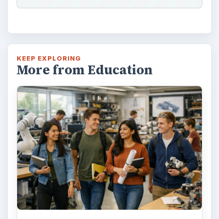
KEEP EXPLORING
More from Education