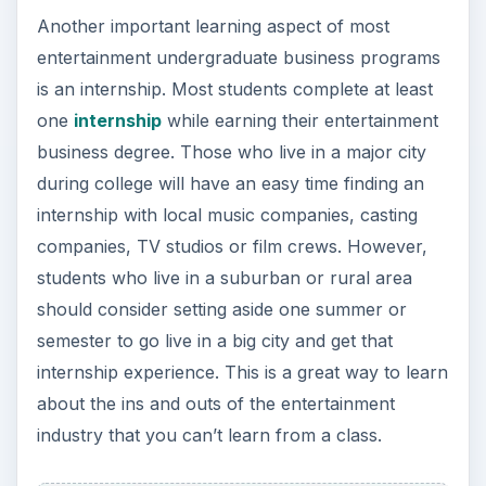
Another important learning aspect of most
entertainment undergraduate business programs
is an internship. Most students complete at least
one
internship
while earning their entertainment
business degree. Those who live in a major city
during college will have an easy time finding an
internship with local music companies, casting
companies, TV studios or film crews. However,
students who live in a suburban or rural area
should consider setting aside one summer or
semester to go live in a big city and get that
internship experience. This is a great way to learn
about the ins and outs of the entertainment
industry that you can’t learn from a class.