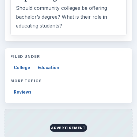
Should community colleges be offering
bachelor’s degree? What is their role in
educating students?
FILED UNDER
College
Education
MORE TOPICS
Reviews
ADVERTISEMENT