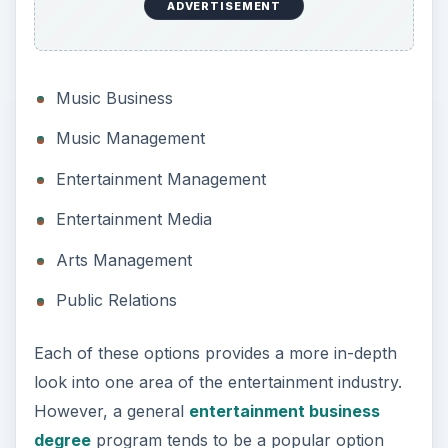
ADVERTISEMENT
Music Business
Music Management
Entertainment Management
Entertainment Media
Arts Management
Public Relations
Each of these options provides a more in-depth
look into one area of the entertainment industry.
However, a general
entertainment business
degree
program tends to be a popular option