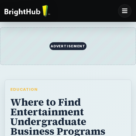
ADVERTISEMENT
EDUCATION
Where to Find
Entertainment
Undergraduate
Business Programs