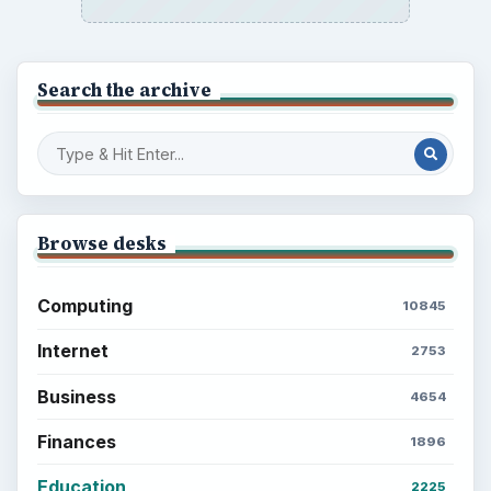
Search the archive
Browse desks
Computing
10845
Internet
2753
Business
4654
Finances
1896
Education
2225