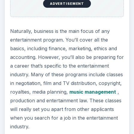
ADVERTISEMENT
Naturally, business is the main focus of any
entertainment program. You’ll cover all the
basics, including finance, marketing, ethics and
accounting. However, you’ll also be preparing for
a career that’s specific to the entertainment
industry. Many of these programs include classes
in negotiation, film and TV distribution, copyright,
royalties, media planning,
music management
,
production and entertainment law. These classes
will really set you apart from other applicants
when you search for a job in the entertainment
industry.