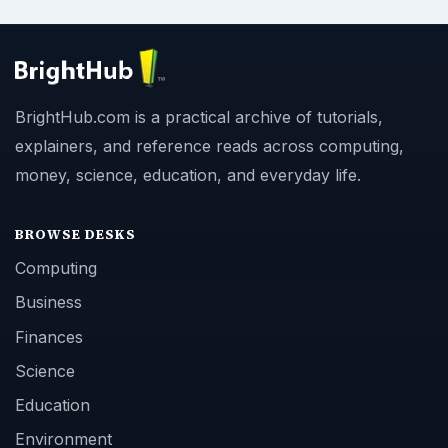
BrightHub.com is a practical archive of tutorials,
explainers, and reference reads across computing,
money, science, education, and everyday life.
BROWSE DESKS
Computing
Business
Finances
Science
Education
Environment