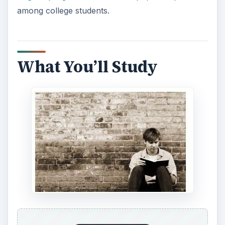
among college students.
What You’ll Study