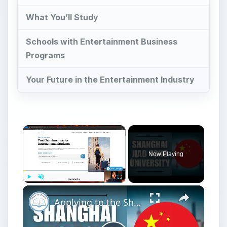
What You’ll Study
Schools with Entertainment Business
Programs
Your Future in the Entertainment Industry
Now Playing
Play
Unmute
Fullscreen
Applying to the Shanghai Jiao Tong University | Application Tutorial