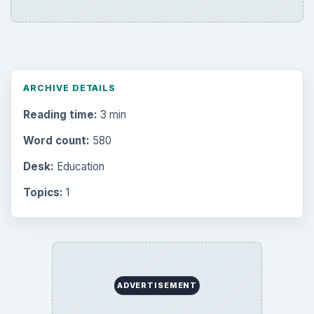
ARCHIVE DETAILS
Reading time:
3 min
Word count:
580
Desk:
Education
Topics:
1
ADVERTISEMENT