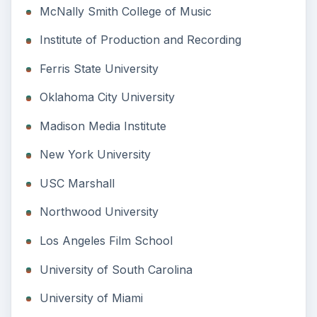
McNally Smith College of Music
Institute of Production and Recording
Ferris State University
Oklahoma City University
Madison Media Institute
New York University
USC Marshall
Northwood University
Los Angeles Film School
University of South Carolina
University of Miami