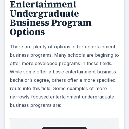
Entertainment
Undergraduate
Business Program
Options
There are plenty of options in for entertainment
business programs. Many schools are begining to
offer more developed programs in these fields.
While some offer a basic entertainment business
bachelor’s degree, others offer a more specified
route into this field. Some examples of more
narrowly focused entertainment undergraduate
business programs are: