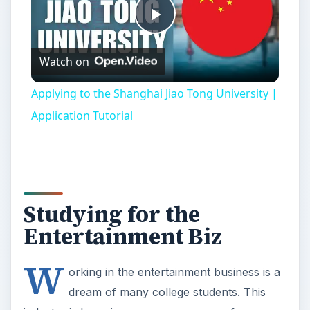
Play
Watch on
Video
Applying to the Shanghai Jiao Tong University |
Application Tutorial
Studying for the
Entertainment Biz
W
orking in the entertainment business is a
dream of many college students. This