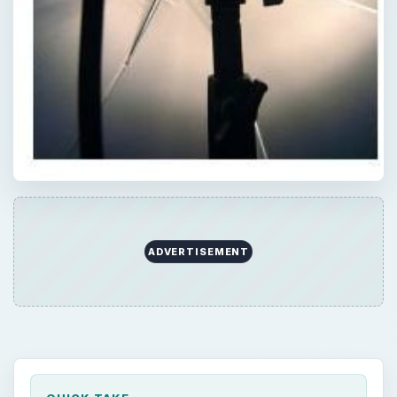
ADVERTISEMENT