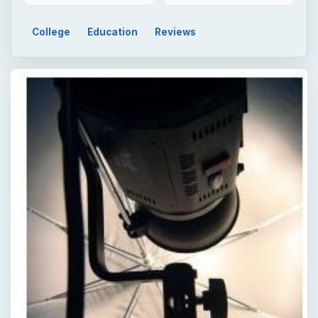
College
Education
Reviews