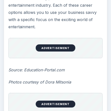
entertainment industry. Each of these career
options allows you to use your business savvy
with a specific focus on the exciting world of
entertainment.
ADVERTISEMENT
Source:
Education-Portal.com
Photos courtesy of Dora Mitsonia
ADVERTISEMENT