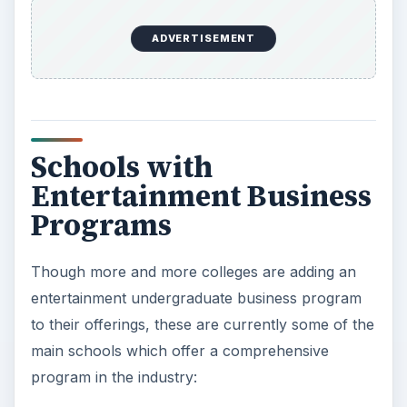
ADVERTISEMENT
Schools with
Entertainment Business
Programs
Though more and more colleges are adding an
entertainment undergraduate business program
to their offerings, these are currently some of the
main schools which offer a comprehensive
program in the industry: