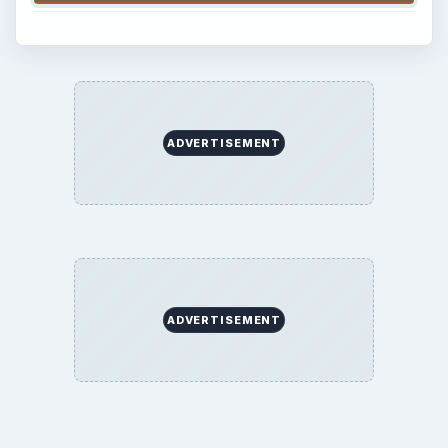
ADVERTISEMENT
ADVERTISEMENT