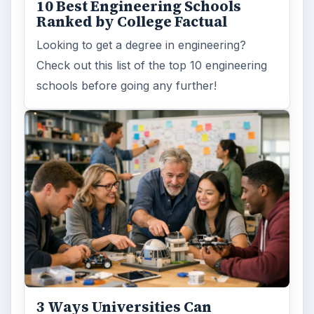
10 Best Engineering Schools
Ranked by College Factual
Looking to get a degree in engineering?
Check out this list of the top 10 engineering
schools before going any further!
3 Ways Universities Can