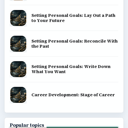
Setting Personal Goals: Lay Out a Path
to Your Future
Setting Personal Goals: Reconcile With
the Past
Setting Personal Goals: Write Down
What You Want
Career Development: Stage of Career
Popular topics