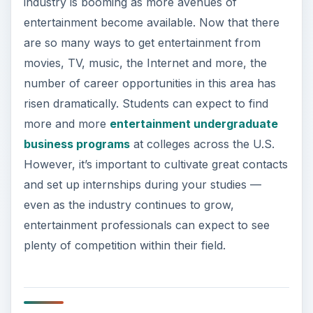
industry is booming as more avenues of
entertainment become available. Now that there
are so many ways to get entertainment from
movies, TV, music, the Internet and more, the
number of career opportunities in this area has
risen dramatically. Students can expect to find
more and more
entertainment undergraduate
business programs
at colleges across the U.S.
However, it’s important to cultivate great contacts
and set up internships during your studies —
even as the industry continues to grow,
entertainment professionals can expect to see
plenty of competition within their field.