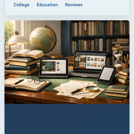
College
Education
Reviews