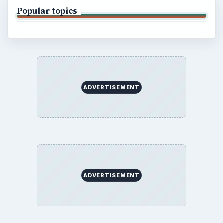
Popular topics
ADVERTISEMENT
ADVERTISEMENT