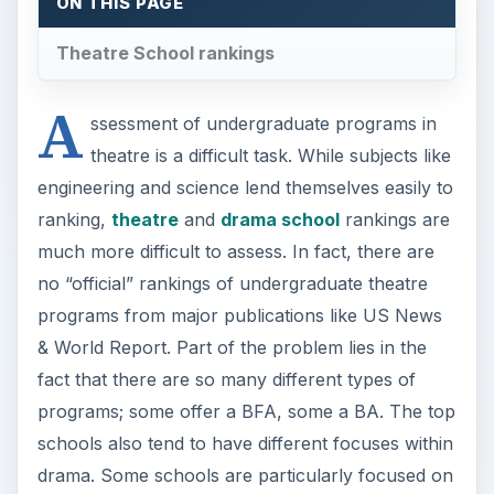
ON THIS PAGE
Theatre School rankings
A
ssessment of undergraduate programs in
theatre is a difficult task. While subjects like
engineering and science lend themselves easily to
ranking,
theatre
and
drama school
rankings are
much more difficult to assess. In fact, there are
no “official” rankings of undergraduate theatre
programs from major publications like US News
& World Report. Part of the problem lies in the
fact that there are so many different types of
programs; some offer a BFA, some a BA. The top
schools also tend to have different focuses within
drama. Some schools are particularly focused on