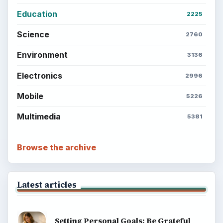
Education
2225
Science
2760
Environment
3136
Electronics
2996
Mobile
5226
Multimedia
5381
Browse the archive
Latest articles
Setting Personal Goals: Be Grateful