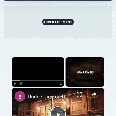
ADVERTISEMENT
×
Now Playing
×
Play
Unmute
Fullscreen
Understanding the Purpose of Film Festivals