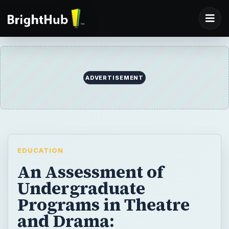
ADVERTISEMENT
EDUCATION
An Assessment of
Undergraduate
Programs in Theatre
and Drama: