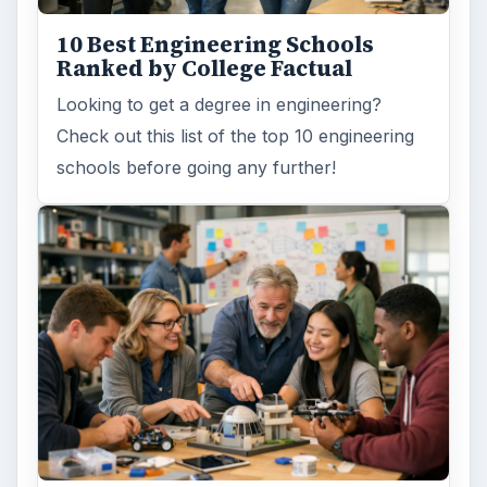
10 Best Engineering Schools
Ranked by College Factual
Looking to get a degree in engineering?
Check out this list of the top 10 engineering
schools before going any further!