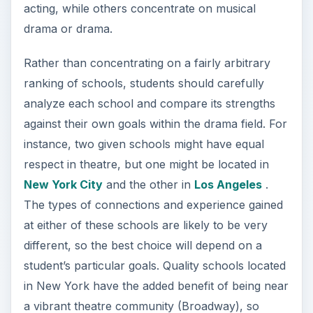
acting, while others concentrate on musical
drama or drama.
Rather than concentrating on a fairly arbitrary
ranking of schools, students should carefully
analyze each school and compare its strengths
against their own goals within the drama field. For
instance, two given schools might have equal
respect in theatre, but one might be located in
New York City
and the other in
Los Angeles
.
The types of connections and experience gained
at either of these schools are likely to be very
different, so the best choice will depend on a
student’s particular goals. Quality schools located
in New York have the added benefit of being near
a vibrant theatre community (Broadway), so