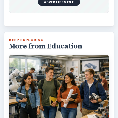
ADVERTISEMENT
KEEP EXPLORING
More from Education