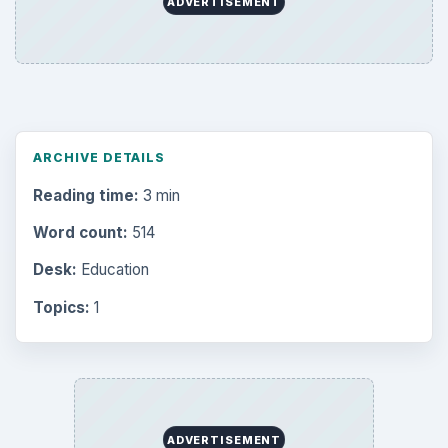
ADVERTISEMENT
ARCHIVE DETAILS
Reading time:
3 min
Word count:
514
Desk:
Education
Topics:
1
ADVERTISEMENT