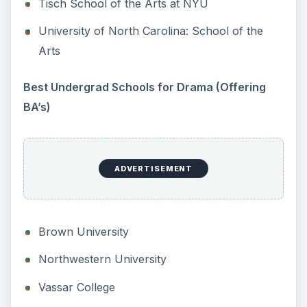
Tisch School of the Arts at NYU
University of North Carolina: School of the
Arts
Best Undergrad Schools for Drama (Offering
BA’s)
ADVERTISEMENT
Brown University
Northwestern University
Vassar College