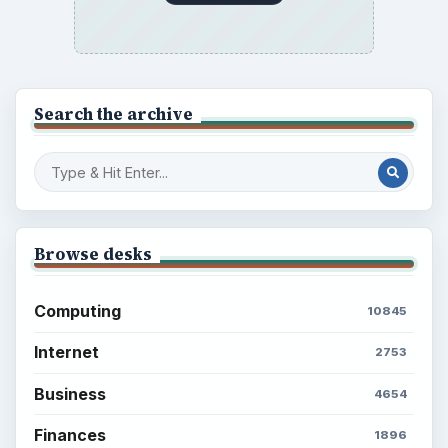
Search the archive
Browse desks
Computing
10845
Internet
2753
Business
4654
Finances
1896