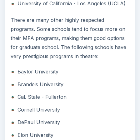
University of California - Los Angeles (UCLA)
There are many other highly respected
programs. Some schools tend to focus more on
their MFA programs, making them good options
for graduate school. The following schools have
very prestigious programs in theatre:
Baylor University
Brandeis University
Cal. State - Fullerton
Cornell University
DePaul University
Elon University