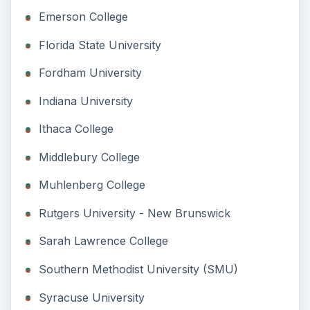
Emerson College
Florida State University
Fordham University
Indiana University
Ithaca College
Middlebury College
Muhlenberg College
Rutgers University - New Brunswick
Sarah Lawrence College
Southern Methodist University (SMU)
Syracuse University