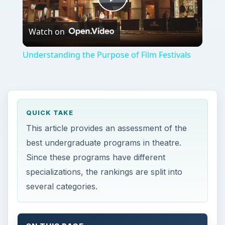
Play
Watch on
Video
Understanding the Purpose of Film Festivals
QUICK TAKE
This article provides an assessment of the
best undergraduate programs in theatre.
Since these programs have different
specializations, the rankings are split into
several categories.