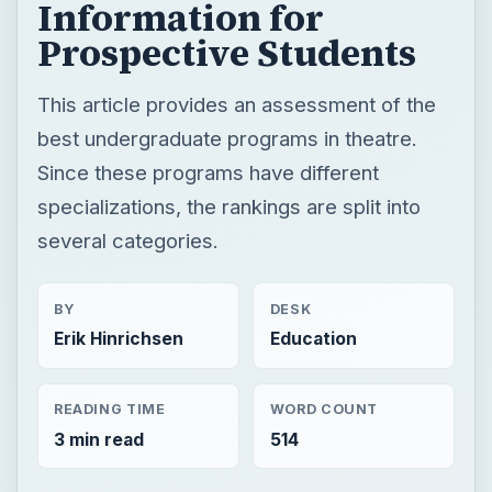
Information for
Prospective Students
This article provides an assessment of the
best undergraduate programs in theatre.
Since these programs have different
specializations, the rankings are split into
several categories.
BY
DESK
Erik Hinrichsen
Education
READING TIME
WORD COUNT
3 min read
514