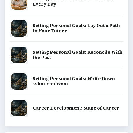
Every Day
Setting Personal Goals: Lay Out a Path
to Your Future
Setting Personal Goals: Reconcile With
the Past
Setting Personal Goals: Write Down
What You Want
Career Development: Stage of Career