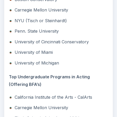
Carnegie Mellon University
NYU (Tisch or Steinhardt)
Penn. State University
University of Cincinnati Conservatory
University of Miami
University of Michigan
Top Undergraduate Programs in Acting
(Offering BFA’s)
California Institute of the Arts - CalArts
Carnegie Mellon University