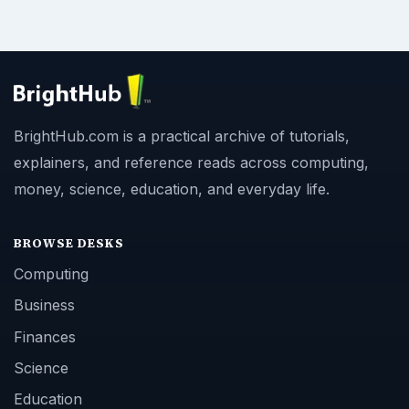
BrightHub.com is a practical archive of tutorials,
explainers, and reference reads across computing,
money, science, education, and everyday life.
BROWSE DESKS
Computing
Business
Finances
Science
Education