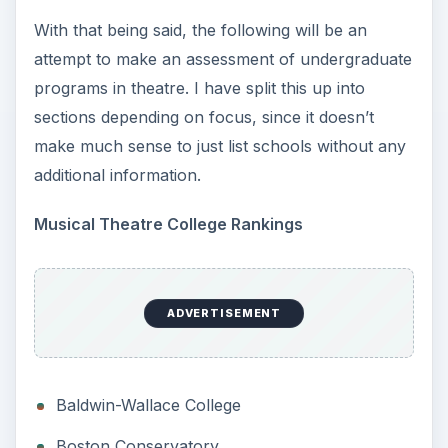
With that being said, the following will be an
attempt to make an assessment of undergraduate
programs in theatre. I have split this up into
sections depending on focus, since it doesn’t
make much sense to just list schools without any
additional information.
Musical Theatre College Rankings
ADVERTISEMENT
Baldwin-Wallace College
Boston Conservatory