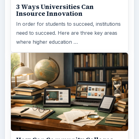
3 Ways Universities Can
Insource Innovation
In order for students to succeed, institutions
need to succeed. Here are three key areas
where higher education …