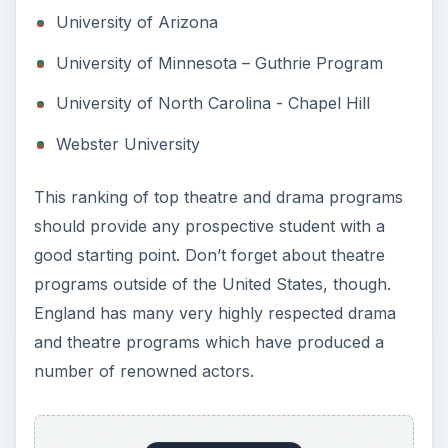
University of Arizona
University of Minnesota – Guthrie Program
University of North Carolina - Chapel Hill
Webster University
This ranking of top theatre and drama programs
should provide any prospective student with a
good starting point. Don’t forget about theatre
programs outside of the United States, though.
England has many very highly respected drama
and theatre programs which have produced a
number of renowned actors.