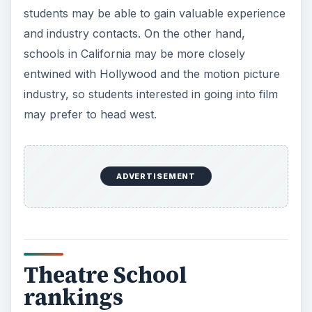
students may be able to gain valuable experience
and industry contacts. On the other hand,
schools in California may be more closely
entwined with Hollywood and the motion picture
industry, so students interested in going into film
may prefer to head west.
ADVERTISEMENT
Theatre School
rankings