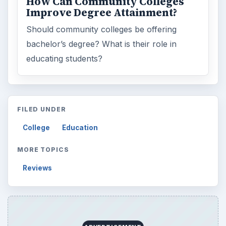
How Can Community Colleges
Improve Degree Attainment?
Should community colleges be offering
bachelor’s degree? What is their role in
educating students?
FILED UNDER
College
Education
MORE TOPICS
Reviews