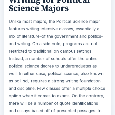
Writing for Political
Science Majors
Unlike most majors, the Political Science major
features writing-intensive classes, essentially a
mix of literature–of the government and politics–
and writing. On a side note, programs are not
restricted to traditional on campus settings.
Instead, a number of schools offer the online
political science degree to undergraduates as
well. In either case, political science, also known
as poli-sci, requires a strong writing foundation
and discipline. Few classes offer a multiple choice
option when it comes to exams. On the contrary,
there will be a number of quote identifications
and essays based off of presented passages. In