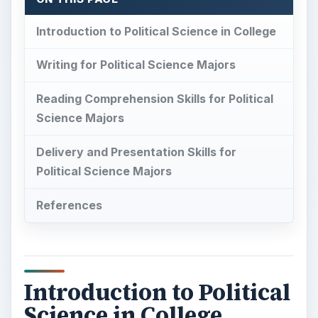
Introduction to Political Science in College
Writing for Political Science Majors
Reading Comprehension Skills for Political
Science Majors
Delivery and Presentation Skills for
Political Science Majors
References
Introduction to Political
Science in College