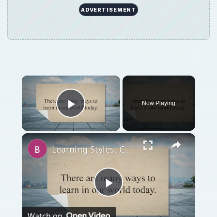
ADVERTISEMENT
Now Playing
Play Video
Learning Styles, College Stress, and Study Tips for College
Play
Watch on