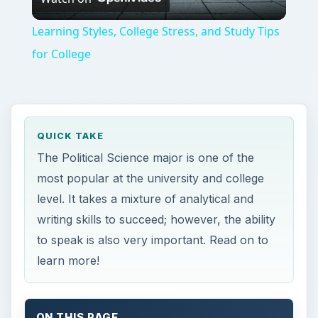
Video
Learning Styles, College Stress, and Study Tips
for College
QUICK TAKE
The Political Science major is one of the
most popular at the university and college
level. It takes a mixture of analytical and
writing skills to succeed; however, the ability
to speak is also very important. Read on to
learn more!
ON THIS PAGE