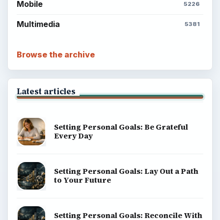
Mobile
5226
Multimedia
5381
Browse the archive
Latest articles
Setting Personal Goals: Be Grateful
Every Day
Setting Personal Goals: Lay Out a Path
to Your Future
Setting Personal Goals: Reconcile With