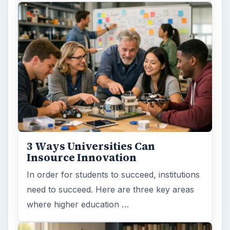
3 Ways Universities Can
Insource Innovation
In order for students to succeed, institutions
need to succeed. Here are three key areas
where higher education …