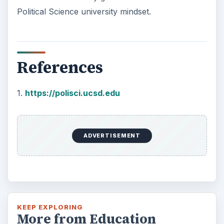
Political Science university mindset.
References
1.
https://polisci.ucsd.edu
ADVERTISEMENT
KEEP EXPLORING
More from Education