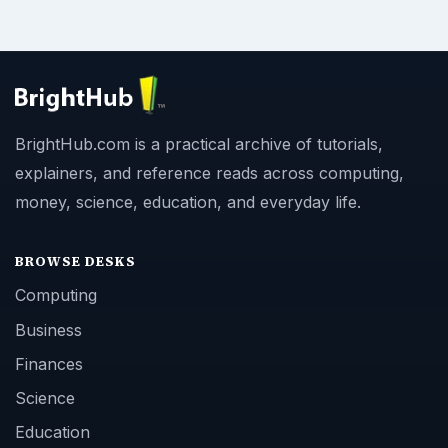
BrightHub.com is a practical archive of tutorials,
explainers, and reference reads across computing,
money, science, education, and everyday life.
BROWSE DESKS
Computing
Business
Finances
Science
Education