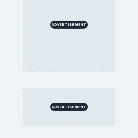
ADVERTISEMENT
ADVERTISEMENT