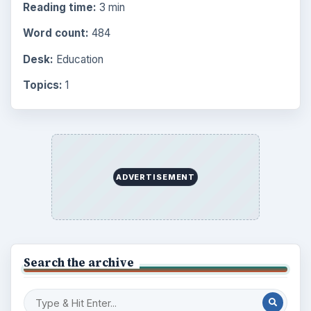
Reading time:
3 min
Word count:
484
Desk:
Education
Topics:
1
ADVERTISEMENT
Search the archive