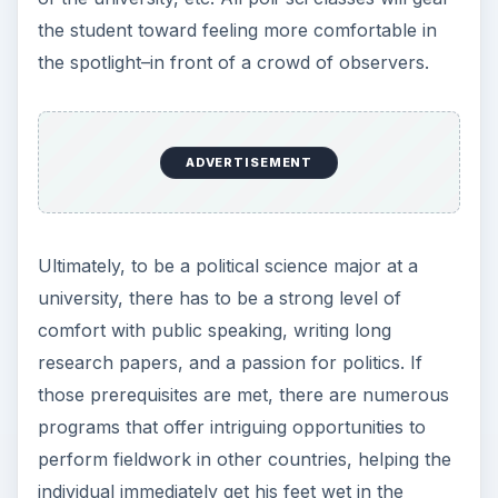
the student toward feeling more comfortable in
the spotlight–in front of a crowd of observers.
ADVERTISEMENT
Ultimately, to be a political science major at a
university, there has to be a strong level of
comfort with public speaking, writing long
research papers, and a passion for politics. If
those prerequisites are met, there are numerous
programs that offer intriguing opportunities to
perform fieldwork in other countries, helping the
individual immediately get his feet wet in the