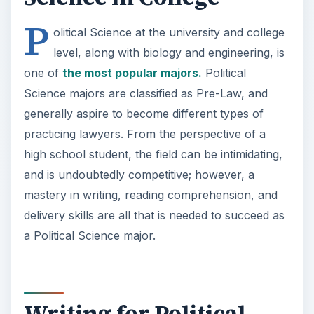
P
olitical Science at the university and college
level, along with biology and engineering, is
one of
the most popular majors.
Political
Science majors are classified as Pre-Law, and
generally aspire to become different types of
practicing lawyers. From the perspective of a
high school student, the field can be intimidating,
and is undoubtedly competitive; however, a
mastery in writing, reading comprehension, and
delivery skills are all that is needed to succeed as
a Political Science major.