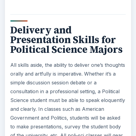
Delivery and
Presentation Skills for
Political Science Majors
All skills aside, the ability to deliver one’s thoughts
orally and artfully is imperative. Whether it’s a
simple discussion session debate or a
consultation in a professional setting, a Political
Science student must be able to speak eloquently
and clearly. In classes such as American
Government and Politics, students will be asked
to make presentations, survey the student body
of the university, etc. All poli-sci classes will gear