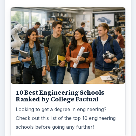
10 Best Engineering Schools
Ranked by College Factual
Looking to get a degree in engineering?
Check out this list of the top 10 engineering
schools before going any further!