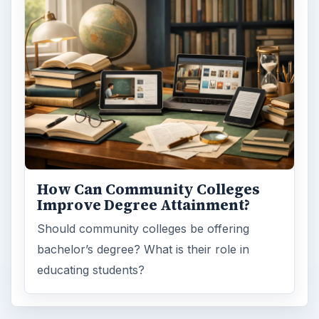
How Can Community Colleges
Improve Degree Attainment?
Should community colleges be offering
bachelor’s degree? What is their role in
educating students?