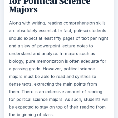
for Political Science
Majors
Along with writing, reading comprehension skills
are absolutely essential. In fact, poli-sci students
should expect at least fifty pages of text per night
and a slew of powerpoint lecture notes to
understand and analyze. In majors such as
biology, pure memorization is often adequate for
a passing grade. However, political science
majors must be able to read and synthesize
dense texts, extracting the main points from
them. There is an extensive amount of reading
for political science majors. As such, students will
be expected to stay on top of their reading from
the beginning of class.