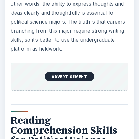
other words, the ability to express thoughts and
ideas clearly and thoughtfully is essential for
political science majors. The truth is that careers
branching from this major require strong writing
skills, so it’s better to use the undergraduate
platform as fieldwork.
ADVERTISEMENT
Reading
Comprehension Skills