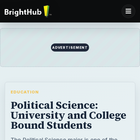
ADVERTISEMENT
EDUCATION
Political Science:
University and College
Bound Students
The Political Science major is one of the