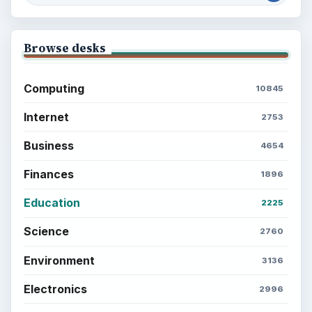
Browse desks
Computing
10845
Internet
2753
Business
4654
Finances
1896
Education
2225
Science
2760
Environment
3136
Electronics
2996