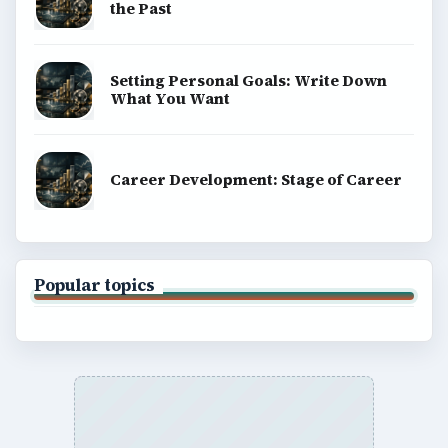
the Past
Setting Personal Goals: Write Down
What You Want
Career Development: Stage of Career
Popular topics