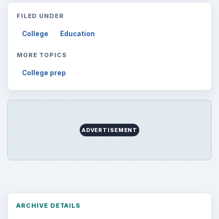
FILED UNDER
College
Education
MORE TOPICS
College prep
ADVERTISEMENT
ARCHIVE DETAILS