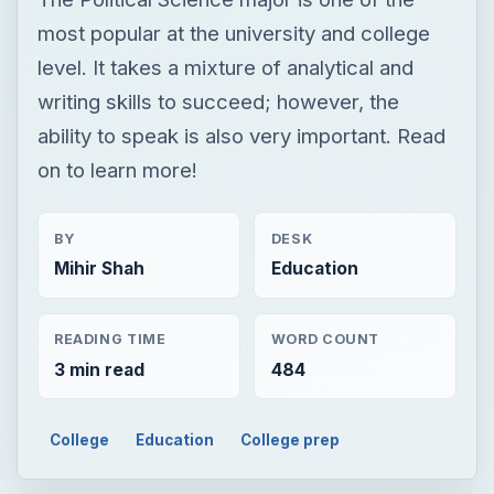
most popular at the university and college
level. It takes a mixture of analytical and
writing skills to succeed; however, the
ability to speak is also very important. Read
on to learn more!
BY
DESK
Mihir Shah
Education
READING TIME
WORD COUNT
3 min read
484
College
Education
College prep