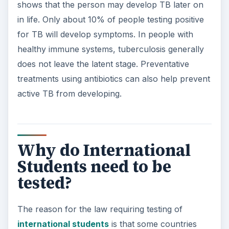
shows that the person may develop TB later on
in life. Only about 10% of people testing positive
for TB will develop symptoms. In people with
healthy immune systems, tuberculosis generally
does not leave the latent stage. Preventative
treatments using antibiotics can also help prevent
active TB from developing.
Why do International
Students need to be
tested?
The reason for the law requiring testing of
international students
is that some countries