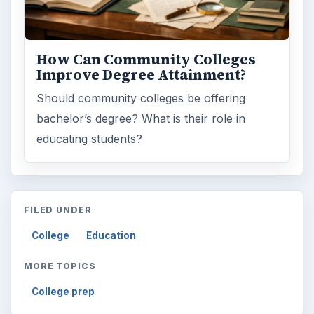
How Can Community Colleges
Improve Degree Attainment?
Should community colleges be offering
bachelor’s degree? What is their role in
educating students?
FILED UNDER
College
Education
MORE TOPICS
College prep