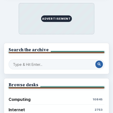
ADVERTISEMENT
Search the archive
Browse desks
Computing
10845
Internet
2753