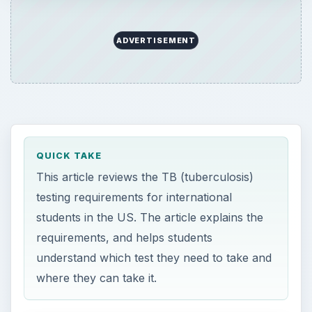
ADVERTISEMENT
QUICK TAKE
This article reviews the TB (tuberculosis)
testing requirements for international
students in the US. The article explains the
requirements, and helps students
understand which test they need to take and
where they can take it.