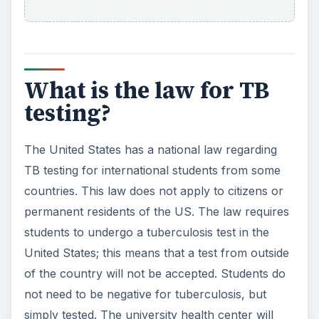
What is the law for TB
testing?
The United States has a national law regarding
TB testing for international students from some
countries. This law does not apply to citizens or
permanent residents of the US. The law requires
students to undergo a tuberculosis test in the
United States; this means that a test from outside
of the country will not be accepted. Students do
not need to be negative for tuberculosis, but
simply tested. The university health center will