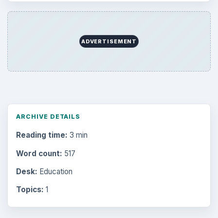
ADVERTISEMENT
ARCHIVE DETAILS
Reading time:
3 min
Word count:
517
Desk:
Education
Topics:
1