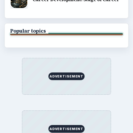
Popular topics
ADVERTISEMENT
ADVERTISEMENT