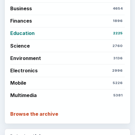
Business
4654
Finances
1896
Education
2225
Science
2760
Environment
3136
Electronics
2996
Mobile
5226
Multimedia
5381
Browse the archive