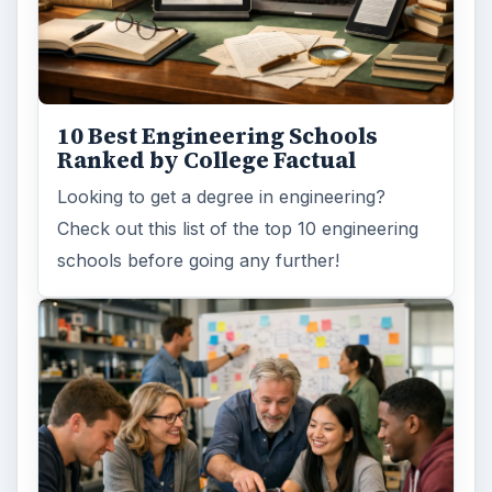
10 Best Engineering Schools
Ranked by College Factual
Looking to get a degree in engineering?
Check out this list of the top 10 engineering
schools before going any further!