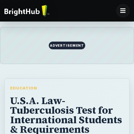
ADVERTISEMENT
EDUCATION
U.S.A. Law-
Tuberculosis Test for
International Students
& Requirements