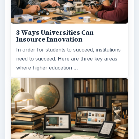
3 Ways Universities Can
Insource Innovation
In order for students to succeed, institutions
need to succeed. Here are three key areas
where higher education …