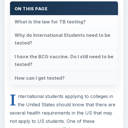
ON THIS PAGE
What is the law for TB testing?
Why do International Students need to be
tested?
I have the BCG vaccine. Do I still need to be
tested?
How can I get tested?
I
nternational students applying to colleges in
the United States should know that there are
several health requirements in the US that may
not apply to US students. One of these