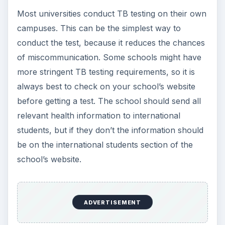
Most universities conduct TB testing on their own
campuses. This can be the simplest way to
conduct the test, because it reduces the chances
of miscommunication. Some schools might have
more stringent TB testing requirements, so it is
always best to check on your school’s website
before getting a test. The school should send all
relevant health information to international
students, but if they don’t the information should
be on the international students section of the
school’s website.
ADVERTISEMENT