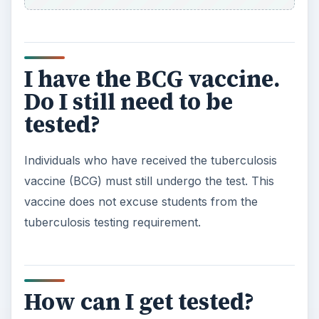
I have the BCG vaccine.
Do I still need to be
tested?
Individuals who have received the tuberculosis
vaccine (BCG) must still undergo the test. This
vaccine does not excuse students from the
tuberculosis testing requirement.
How can I get tested?