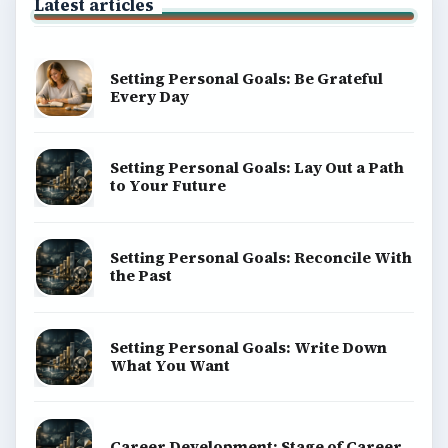
Latest articles
Setting Personal Goals: Be Grateful
Every Day
Setting Personal Goals: Lay Out a Path
to Your Future
Setting Personal Goals: Reconcile With
the Past
Setting Personal Goals: Write Down
What You Want
Career Development: Stage of Career