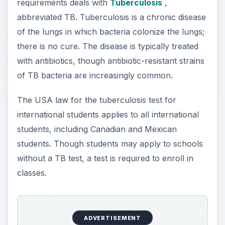
requirements deals with
Tuberculosis
,
abbreviated TB. Tuberculosis is a chronic disease
of the lungs in which bacteria colonize the lungs;
there is no cure. The disease is typically treated
with antibiotics, though antibiotic-resistant strains
of TB bacteria are increasingly common.
The USA law for the tuberculosis test for
international students applies to all international
students, including Canadian and Mexican
students. Though students may apply to schools
without a TB test, a test is required to enroll in
classes.
ADVERTISEMENT