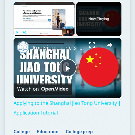
Now Playing
Play
Unmute
Fullscreen
Applying to the Shanghai Jiao Tong University | Application Tutorial
Play
Watch on
Video
Applying to the Shanghai Jiao Tong University |
Application Tutorial
College
Education
College prep