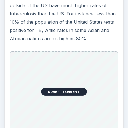
outside of the US have much higher rates of
tuberculosis than the US. For instance, less than
10% of the population of the United States tests
positive for TB, while rates in some Asian and
African nations are as high as 80%.
ADVERTISEMENT