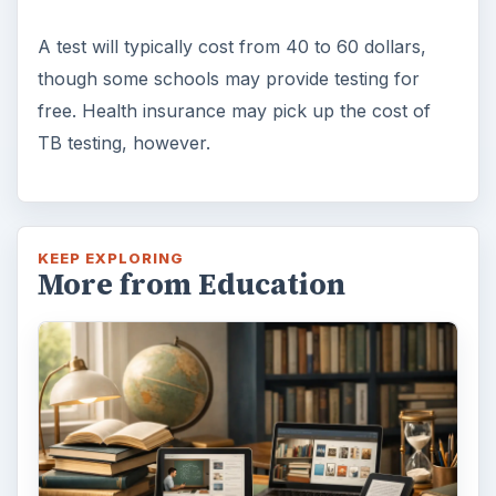
A test will typically cost from 40 to 60 dollars,
though some schools may provide testing for
free. Health insurance may pick up the cost of
TB testing, however.
KEEP EXPLORING
More from Education