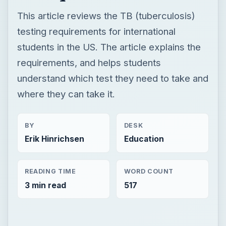
This article reviews the TB (tuberculosis)
testing requirements for international
students in the US. The article explains the
requirements, and helps students
understand which test they need to take and
where they can take it.
BY
DESK
Erik Hinrichsen
Education
READING TIME
WORD COUNT
3 min read
517