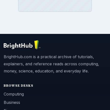
BrightHub.com is a practical archive of tutorials,
explainers, and reference reads across computing,
money, science, education, and everyday life.
BROWSE DESKS
Computing
Business