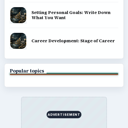
Setting Personal Goals: Write Down
What You Want
Career Development: Stage of Career
Popular topics
ADVERTISEMENT