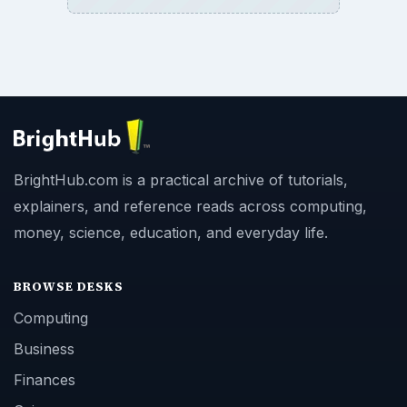
BrightHub.com is a practical archive of tutorials,
explainers, and reference reads across computing,
money, science, education, and everyday life.
BROWSE DESKS
Computing
Business
Finances