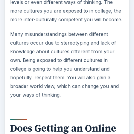
levels or even different ways of thinking. The
more cultures you are exposed to in college, the
more inter-culturally competent you will become.
Many misunderstandings between different
cultures occur due to stereotyping and lack of
knowledge about cultures different from your
own. Being exposed to different cultures in
college is going to help you understand and
hopefully, respect them. You will also gain a
broader world view, which can change you and
your ways of thinking.
Does Getting an Online