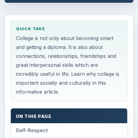
QUICK TAKE
College is not only about becoming smart
and getting a diploma. It is also about
connections, relationships, friendships and
great interpersonal skills which are
incredibly useful in life. Learn why college is
important socially and culturally in this
informative article.
ON THIS PAGE
Self-Respect