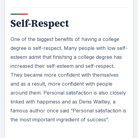
Self-Respect
One of the biggest benefits of having a college
degree is self-respect. Many people with low self-
esteem admit that finishing a college degree has
increased their self-esteem and self-respect.
They became more confident with themselves
and as a result, more confident with people
around them. Personal satisfaction is also closely
linked with happiness and as Denis Waitley, a
famous author once said “Personal satisfaction is
the most important ingredient of success”.