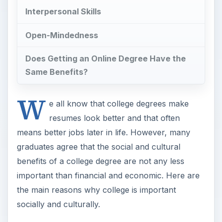
Interpersonal Skills
Open-Mindedness
Does Getting an Online Degree Have the
Same Benefits?
W
e all know that college degrees make
resumes look better and that often
means better jobs later in life. However, many
graduates agree that the social and cultural
benefits of a college degree are not any less
important than financial and economic. Here are
the main reasons why college is important
socially and culturally.