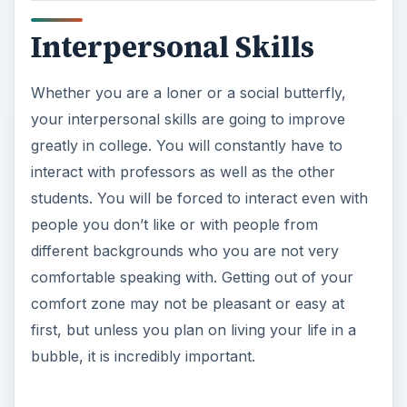
Interpersonal Skills
Whether you are a loner or a social butterfly,
your interpersonal skills are going to improve
greatly in college. You will constantly have to
interact with professors as well as the other
students. You will be forced to interact even with
people you don’t like or with people from
different backgrounds who you are not very
comfortable speaking with. Getting out of your
comfort zone may not be pleasant or easy at
first, but unless you plan on living your life in a
bubble, it is incredibly important.