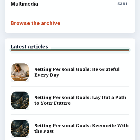
Multimedia
5381
Browse the archive
Latest articles
Setting Personal Goals: Be Grateful
Every Day
Setting Personal Goals: Lay Out a Path
to Your Future
Setting Personal Goals: Reconcile With
the Past