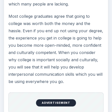
which many people are lacking.
Most college graduates agree that going to
college was worth both the money and the
hassle. Even if you end up not using your degree,
the experience you get in college is going to help
you become more open-minded, more confident
and culturally competent. When you consider
why college is important socially and culturally,
you will see that it will help you develop
interpersonal communication skills which you will
be using everywhere you go.
ADVERTISEMENT