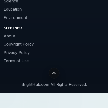
Science
Education
Environment
SITE INFO
About
Copyright Policy
Privacy Policy
Terms of Use
BrightHub.com All Rights Reserved.