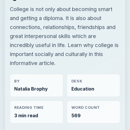
College is not only about becoming smart
and getting a diploma. It is also about
connections, relationships, friendships and
great interpersonal skills which are
incredibly useful in life. Learn why college is
important socially and culturally in this
informative article.
BY
DESK
Natalia Brophy
Education
READING TIME
WORD COUNT
3 min read
569