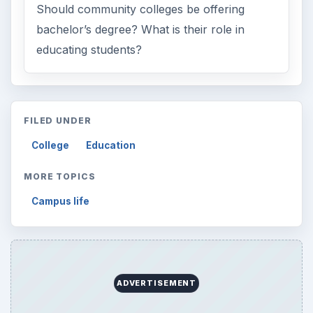
Should community colleges be offering
bachelor’s degree? What is their role in
educating students?
FILED UNDER
College
Education
MORE TOPICS
Campus life
ADVERTISEMENT