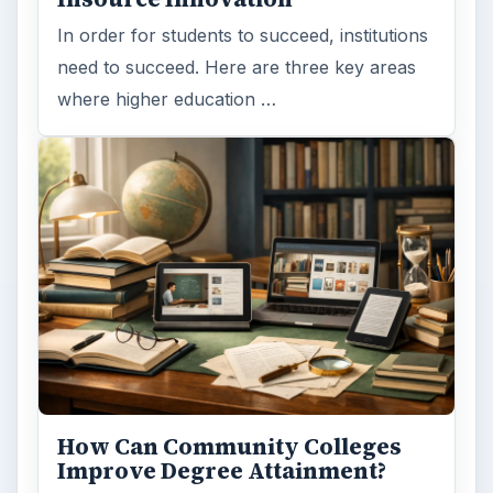
In order for students to succeed, institutions
need to succeed. Here are three key areas
where higher education …
How Can Community Colleges
Improve Degree Attainment?