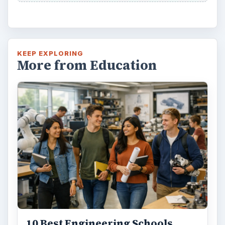
KEEP EXPLORING
More from Education
10 Best Engineering Schools