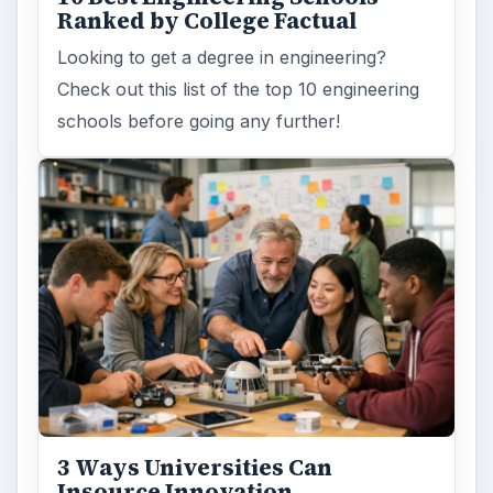
Ranked by College Factual
Looking to get a degree in engineering?
Check out this list of the top 10 engineering
schools before going any further!
3 Ways Universities Can
Insource Innovation