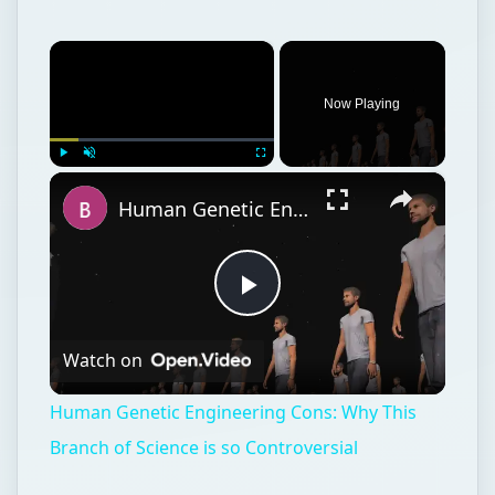
×
Now Playing
×
Play
Unmute
Fullscreen
Human Genetic Engineering Cons: Why This Branch of Science is so Controversial
Play
Watch on
Video
Human Genetic Engineering Cons: Why This
Branch of Science is so Controversial