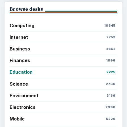
Browse desks
Computing
10845
Internet
2753
Business
4654
Finances
1896
Education
2225
Science
2760
Environment
3136
Electronics
2996
Mobile
5226