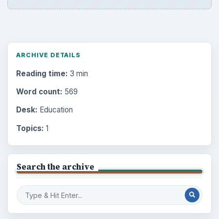
ARCHIVE DETAILS
Reading time:
3 min
Word count:
569
Desk:
Education
Topics:
1
Search the archive