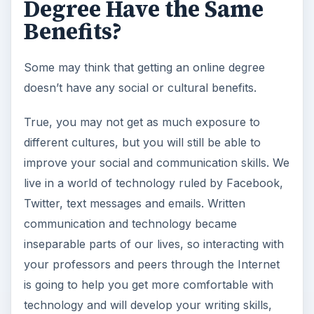
Degree Have the Same
Benefits?
Some may think that getting an online degree
doesn’t have any social or cultural benefits.
True, you may not get as much exposure to
different cultures, but you will still be able to
improve your social and communication skills. We
live in a world of technology ruled by Facebook,
Twitter, text messages and emails. Written
communication and technology became
inseparable parts of our lives, so interacting with
your professors and peers through the Internet
is going to help you get more comfortable with
technology and will develop your writing skills,