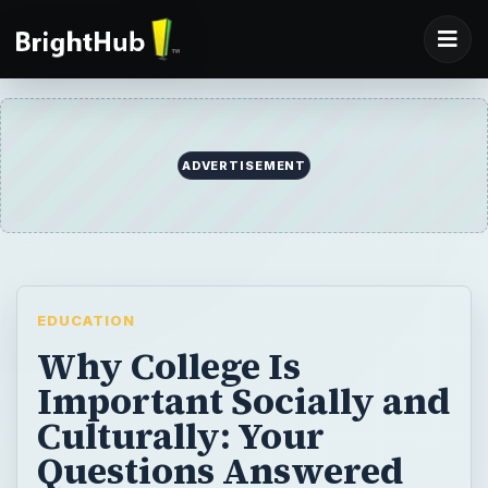
ADVERTISEMENT
EDUCATION
Why College Is
Important Socially and
Culturally: Your
Questions Answered