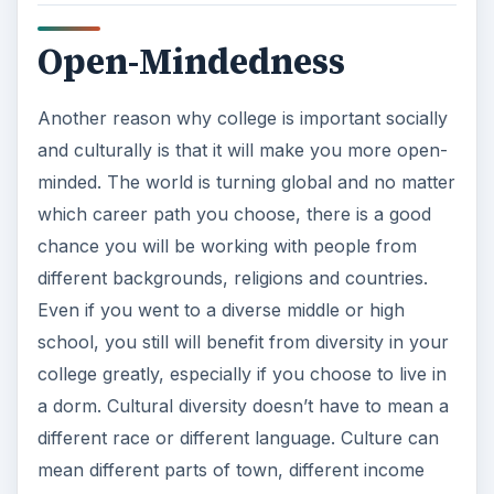
Open-Mindedness
Another reason why college is important socially
and culturally is that it will make you more open-
minded. The world is turning global and no matter
which career path you choose, there is a good
chance you will be working with people from
different backgrounds, religions and countries.
Even if you went to a diverse middle or high
school, you still will benefit from diversity in your
college greatly, especially if you choose to live in
a dorm. Cultural diversity doesn’t have to mean a
different race or different language. Culture can
mean different parts of town, different income