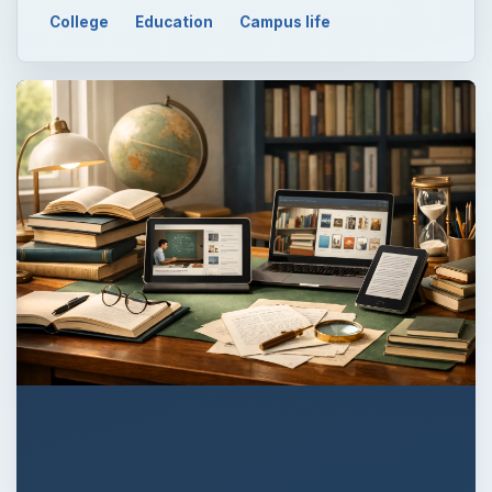
College
Education
Campus life