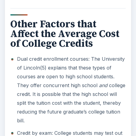
Other Factors that
Affect the Average Cost
of College Credits
Dual credit enrollment courses: The University
of Lincoln(5) explains that these types of
courses are open to high school students.
They offer concurrent high school
and
college
credit. It is possible that the high school will
split the tuition cost with the student, thereby
reducing the future graduate’s college tuition
bill.
Credit by exam: College students may test out