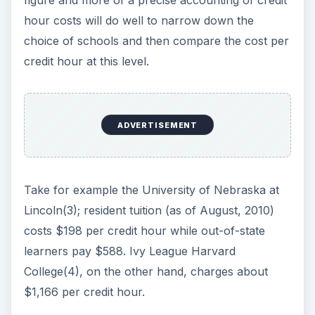
figure and more of a precise accounting of credit
hour costs will do well to narrow down the
choice of schools and then compare the cost per
credit hour at this level.
ADVERTISEMENT
Take for example the University of Nebraska at
Lincoln(3); resident tuition (as of August, 2010)
costs $198 per credit hour while out-of-state
learners pay $588. Ivy League Harvard
College(4), on the other hand, charges about
$1,166 per credit hour.