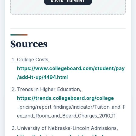
ADVERTISEMENT
Sources
College Costs,
https://www.collegeboard.com/student/pay
/add-it-up/4494.html
Trends in Higher Education,
https://trends.collegeboard.org/college
_pricing/report_findings/indicator/Tuition_and_F
ee_and_Room_and_Board_Charges_2010_11
University of Nebraska-Lincoln Admissions,