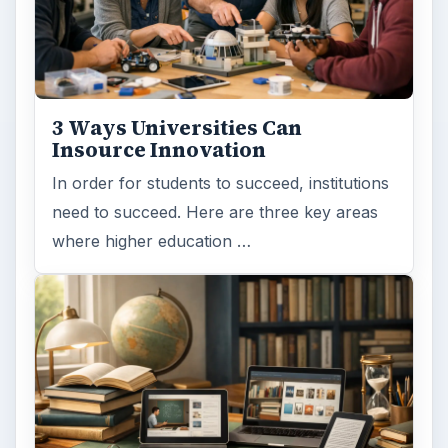
3 Ways Universities Can
Insource Innovation
In order for students to succeed, institutions
need to succeed. Here are three key areas
where higher education …