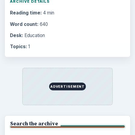
ARCHIVE DETAILS
Reading time:
4 min
Word count:
640
Desk:
Education
Topics:
1
ADVERTISEMENT
Search the archive