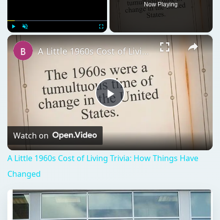
Now Playing
×
Play
Unmute
Fullscreen
A Little 1960s Cost of Living Trivia: How Things Have Changed
Play
Video
Watch on
A Little 1960s Cost of Living Trivia: How Things Have
Changed