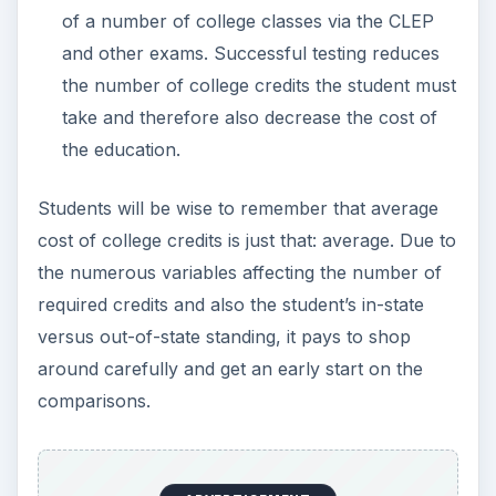
of a number of college classes via the CLEP
and other exams. Successful testing reduces
the number of college credits the student must
take and therefore also decrease the cost of
the education.
Students will be wise to remember that average
cost of college credits is just that: average. Due to
the numerous variables affecting the number of
required credits and also the student’s in-state
versus out-of-state standing, it pays to shop
around carefully and get an early start on the
comparisons.