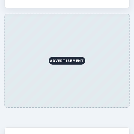
ADVERTISEMENT