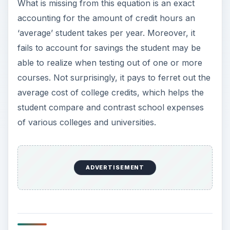
What is missing from this equation is an exact
accounting for the amount of credit hours an
‘average’ student takes per year. Moreover, it
fails to account for savings the student may be
able to realize when testing out of one or more
courses. Not surprisingly, it pays to ferret out the
average cost of college credits, which helps the
student compare and contrast school expenses
of various colleges and universities.
ADVERTISEMENT