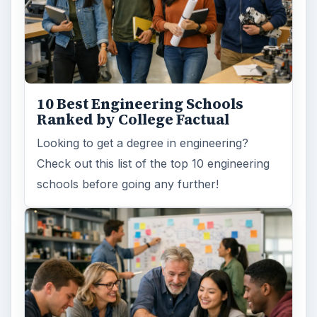
10 Best Engineering Schools
Ranked by College Factual
Looking to get a degree in engineering?
Check out this list of the top 10 engineering
schools before going any further!