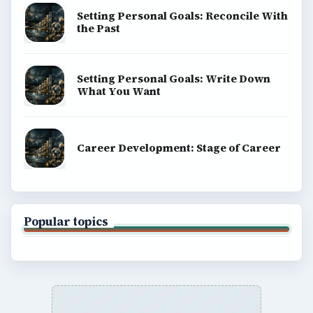
Setting Personal Goals: Reconcile With
the Past
Setting Personal Goals: Write Down
What You Want
Career Development: Stage of Career
Popular topics