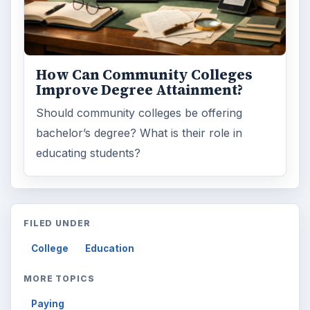
How Can Community Colleges
Improve Degree Attainment?
Should community colleges be offering
bachelor’s degree? What is their role in
educating students?
FILED UNDER
College
Education
MORE TOPICS
Paying