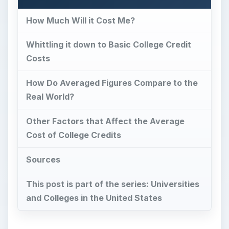
How Much Will it Cost Me?
Whittling it down to Basic College Credit
Costs
How Do Averaged Figures Compare to the
Real World?
Other Factors that Affect the Average
Cost of College Credits
Sources
This post is part of the series: Universities
and Colleges in the United States