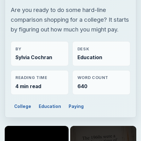
Are you ready to do some hard-line
comparison shopping for a college? It starts
by figuring out how much you might pay.
BY
DESK
Sylvia Cochran
Education
READING TIME
WORD COUNT
4 min read
640
College
Education
Paying
×