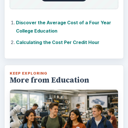
Discover the Average Cost of a Four Year
College Education
Calculating the Cost Per Credit Hour
KEEP EXPLORING
More from Education