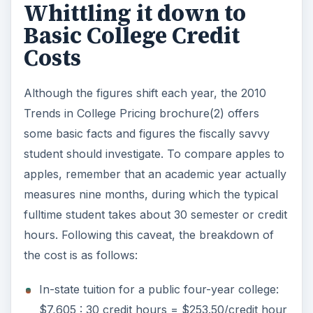
Whittling it down to
Basic College Credit
Costs
Although the figures shift each year, the 2010
Trends in College Pricing brochure(2) offers
some basic facts and figures the fiscally savvy
student should investigate. To compare apples to
apples, remember that an academic year actually
measures nine months, during which the typical
fulltime student takes about 30 semester or credit
hours. Following this caveat, the breakdown of
the cost is as follows:
In-state tuition for a public four-year college:
$7,605 : 30 credit hours = $253.50/credit hour