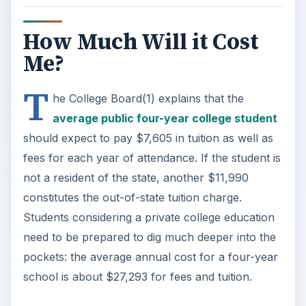
How Much Will it Cost
Me?
T
he College Board(1) explains that the
average public four-year college student
should expect to pay $7,605 in tuition as well as
fees for each year of attendance. If the student is
not a resident of the state, another $11,990
constitutes the out-of-state tuition charge.
Students considering a private college education
need to be prepared to dig much deeper into the
pockets: the average annual cost for a four-year
school is about $27,293 for fees and tuition.