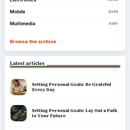
Mobile
5226
Multimedia
5381
Browse the archive
Latest articles
Setting Personal Goals: Be Grateful
Every Day
Setting Personal Goals: Lay Out a Path
to Your Future