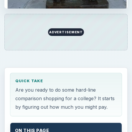
ADVERTISEMENT
QUICK TAKE
Are you ready to do some hard-line
comparison shopping for a college? It starts
by figuring out how much you might pay.
ON THIS PAGE