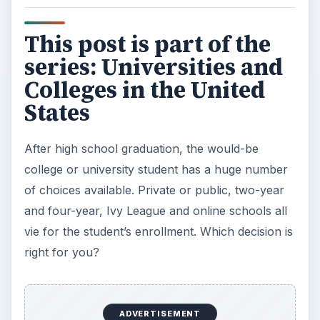
This post is part of the
series: Universities and
Colleges in the United
States
After high school graduation, the would-be
college or university student has a huge number
of choices available. Private or public, two-year
and four-year, Ivy League and online schools all
vie for the student’s enrollment. Which decision is
right for you?
ADVERTISEMENT