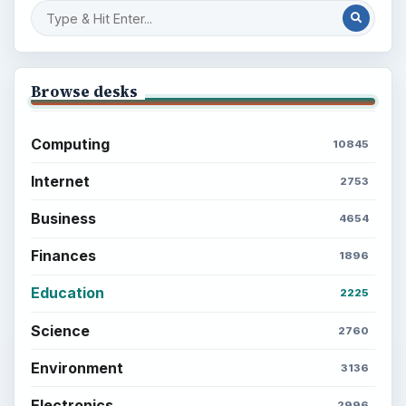
Browse desks
Computing
10845
Internet
2753
Business
4654
Finances
1896
Education
2225
Science
2760
Environment
3136
Electronics
2996