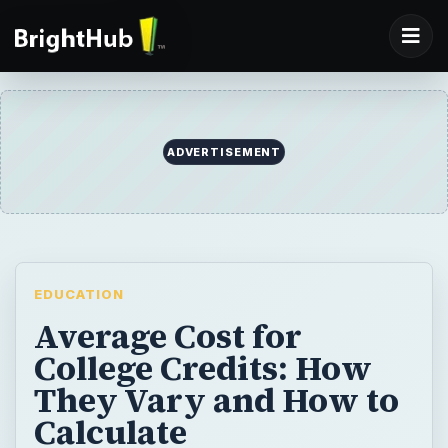
ADVERTISEMENT
EDUCATION
Average Cost for
College Credits: How
They Vary and How to
Calculate