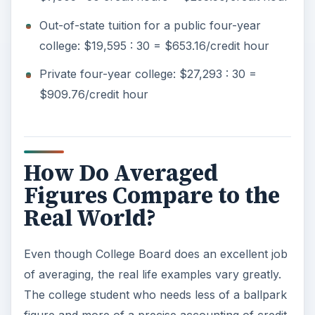
Out-of-state tuition for a public four-year
college: $19,595 : 30 = $653.16/credit hour
Private four-year college: $27,293 : 30 =
$909.76/credit hour
How Do Averaged
Figures Compare to the
Real World?
Even though College Board does an excellent job
of averaging, the real life examples vary greatly.
The college student who needs less of a ballpark