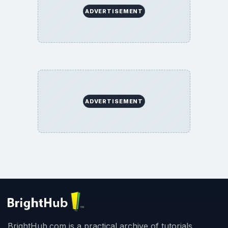
ADVERTISEMENT
ADVERTISEMENT
BrightHub.com is a practical archive of tutorials,