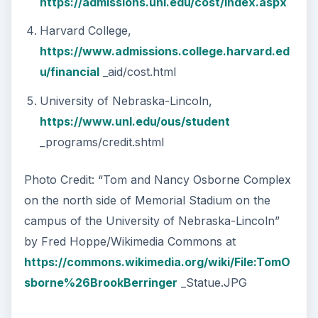
https://admissions.unl.edu/cost/index.aspx
Harvard College,
https://www.admissions.college.harvard.ed
u/financial
_aid/cost.html
University of Nebraska-Lincoln,
https://www.unl.edu/ous/student
_programs/credit.shtml
Photo Credit: “Tom and Nancy Osborne Complex
on the north side of Memorial Stadium on the
campus of the University of Nebraska-Lincoln”
by Fred Hoppe/Wikimedia Commons at
https://commons.wikimedia.org/wiki/File:TomO
sborne%26BrookBerringer
_Statue.JPG