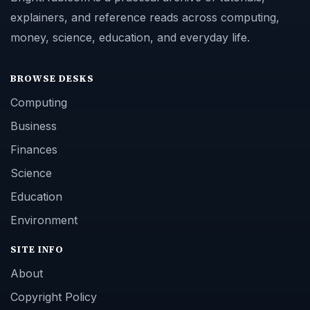
explainers, and reference reads across computing,
money, science, education, and everyday life.
BROWSE DESKS
Computing
Business
Finances
Science
Education
Environment
SITE INFO
About
Copyright Policy