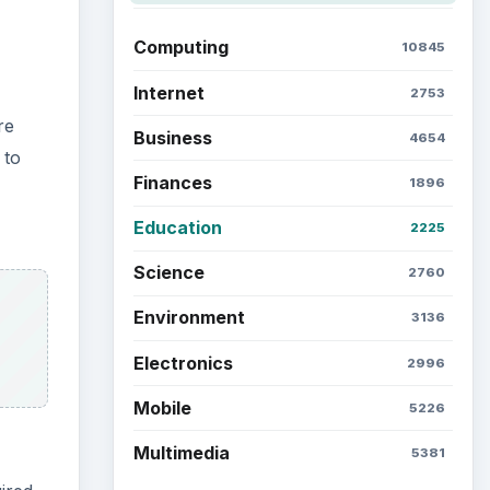
Computing
10845
Internet
2753
re
Business
4654
 to
Finances
1896
Education
2225
Science
2760
Environment
3136
Electronics
2996
Mobile
5226
Multimedia
5381