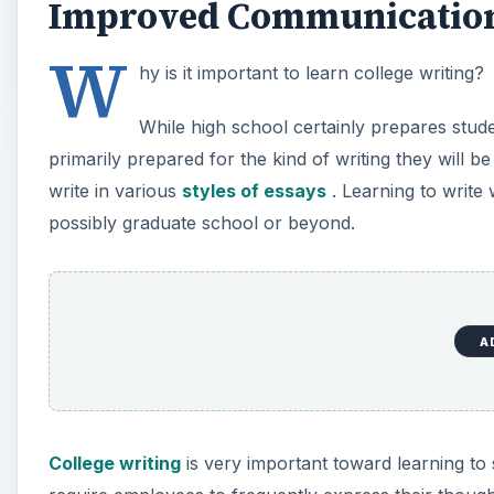
Improved Communication 
W
hy is it important to learn college writing?
While high school certainly prepares studen
primarily prepared for the kind of writing they will be
write in various
styles of essays
. Learning to write
possibly graduate school or beyond.
A
College writing
is very important toward learning to s