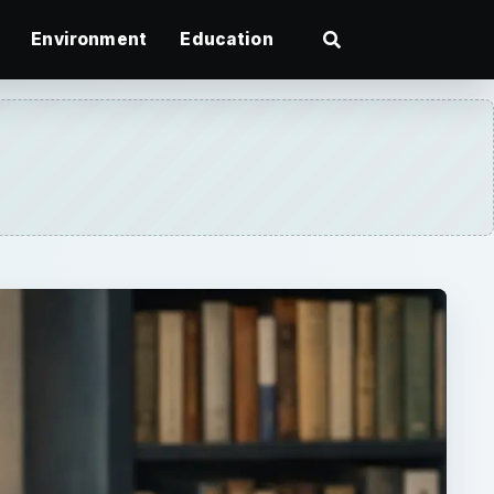
Environment
Education