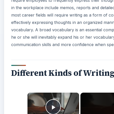
require employees to frequently express their though
in the workplace include memos, reports and detailed
most career fields will require writing as a form of co
effectively expressing thoughts in an organized man
vocabulary. A broad vocabulary is an essential compon
he or she will inevitably expand his or her vocabular
communication skills and more confidence when spe
Different Kinds of Writing
×