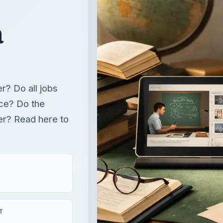
a
er? Do all jobs
ace? Do the
fer? Read here to
T