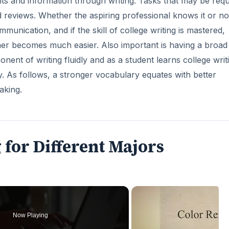
ts and information through writing. Tasks that may be requ
 reviews. Whether the aspiring professional knows it or no
mmunication, and if the skill of college writing is mastered,
ner becomes much easier. Also important is having a broad
ent of writing fluidly and as a student learns college writ
y. As follows, a stronger vocabulary equates with better
aking.
 for Different Majors
Now Playing