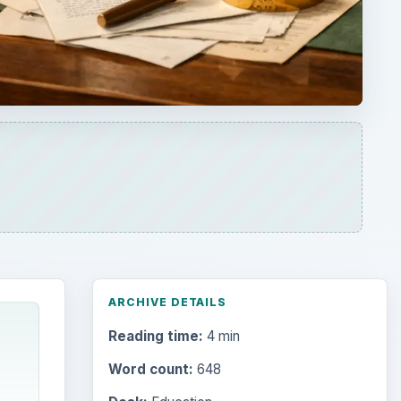
ARCHIVE DETAILS
Reading time:
4 min
Word count:
648