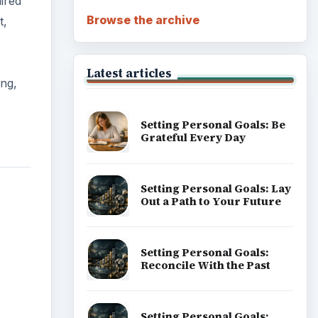
ired
Browse the archive
t,
Latest articles
ing,
Setting Personal Goals: Be
Grateful Every Day
Setting Personal Goals: Lay
Out a Path to Your Future
Setting Personal Goals:
Reconcile With the Past
Setting Personal Goals: