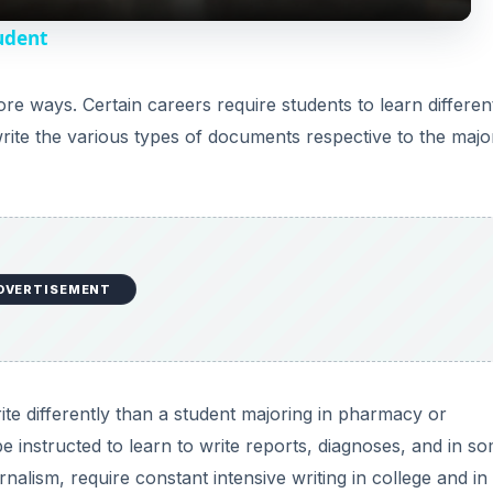
y
tudent
V
ore ways. Certain careers require students to learn differen
 write the various types of documents respective to the majo
i
d
e
DVERTISEMENT
o
ite differently than a student majoring in pharmacy or
e instructed to learn to write reports, diagnoses, and in s
rnalism, require constant intensive writing in college and in