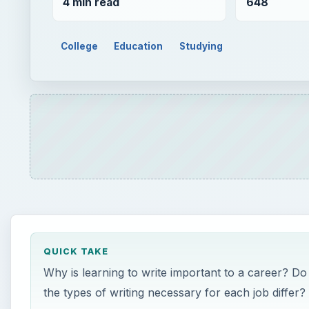
4 min read
648
College
Education
Studying
QUICK TAKE
Why is learning to write important to a career? Do
the types of writing necessary for each job differ?