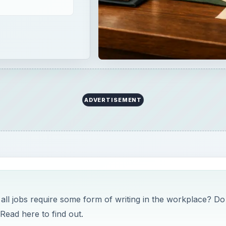
ADVERTISEMENT
 all jobs require some form of writing in the workplace? Do
 Read here to find out.