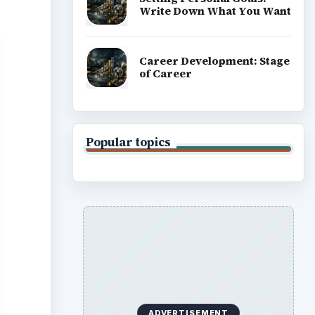
Write Down What You Want
Career Development: Stage
of Career
Popular topics
ADVERTISEMENT