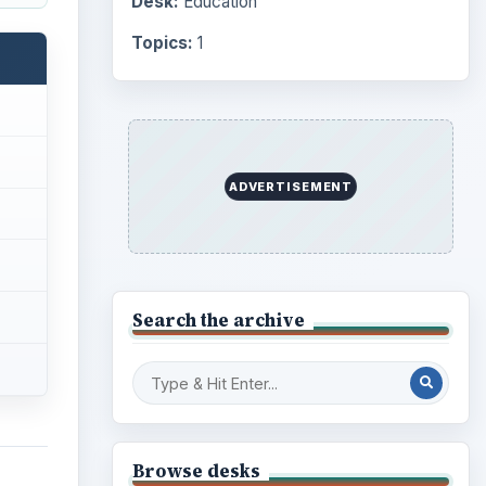
Desk:
Education
Topics:
1
ADVERTISEMENT
Search the archive
Browse desks