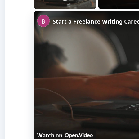
Play Video
Start a Freelance Writing Care
Watch on