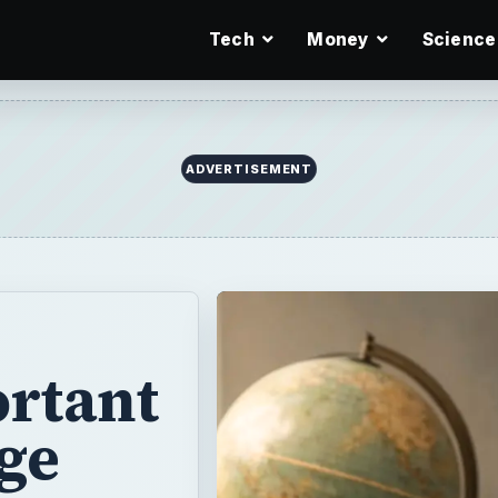
Tech
Money
Science
ADVERTISEMENT
ortant
ege