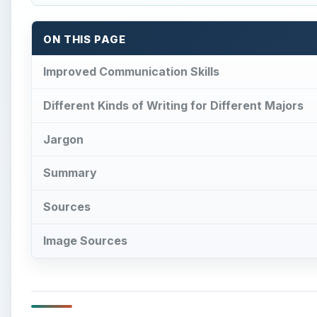
ON THIS PAGE
Improved Communication Skills
Different Kinds of Writing for Different Majors
Jargon
Summary
Sources
Image Sources