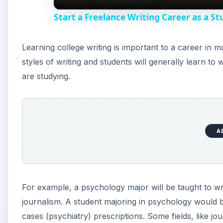
Start a Freelance Writing Career as a S
Learning college writing is important to a career in m
styles of writing and students will generally learn to
are studying.
A
For example, a psychology major will be taught to wr
journalism. A student majoring in psychology would b
cases (psychiatry) prescriptions. Some fields, like jou