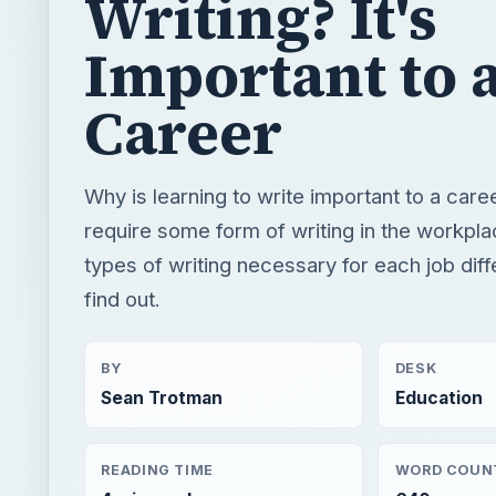
Writing? It's
Important to 
Career
Why is learning to write important to a care
require some form of writing in the workpl
types of writing necessary for each job dif
find out.
BY
DESK
Sean Trotman
Education
READING TIME
WORD COUN