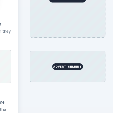
t
r they
ADVERTISEMENT
ome
 the