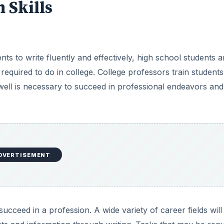
Skills
ts to write fluently and effectively, high school students a
 required to do in college. College professors train students
 well is necessary to succeed in professional endeavors and
DVERTISEMENT
ucceed in a profession. A wide variety of career fields will