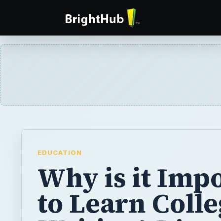
EDUCATION
Why is it Imp
to Learn Coll