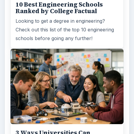
10 Best Engineering Schools
Ranked by College Factual
Looking to get a degree in engineering?
Check out this list of the top 10 engineering
schools before going any further!
3 Ways Universities Can