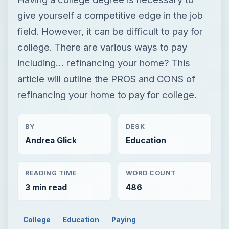
give yourself a competitive edge in the job
field. However, it can be difficult to pay for
college. There are various ways to pay
including… refinancing your home? This
article will outline the PROS and CONS of
refinancing your home to pay for college.
BY
DESK
Andrea Glick
Education
READING TIME
WORD COUNT
3 min read
486
College
Education
Paying