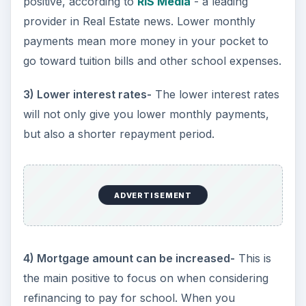
positive, according to
RIS Media
- a leading
provider in Real Estate news. Lower monthly
payments mean more money in your pocket to
go toward tuition bills and other school expenses.
3) Lower interest rates-
The lower interest rates
will not only give you lower monthly payments,
but also a shorter repayment period.
ADVERTISEMENT
4) Mortgage amount can be increased-
This is
the main positive to focus on when considering
refinancing to pay for school. When you