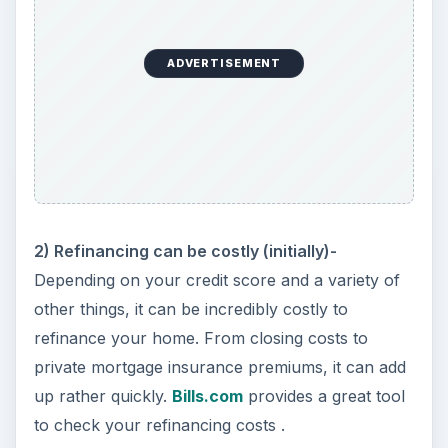
ADVERTISEMENT
2) Refinancing can be costly (initially)-
Depending on your credit score and a variety of
other things, it can be incredibly costly to
refinance your home. From closing costs to
private mortgage insurance premiums, it can add
up rather quickly.
Bills.com
provides a great tool
to check your refinancing costs
.