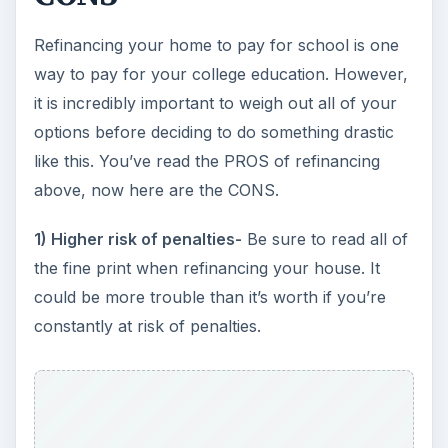
Refinancing your home to pay for school is one
way to pay for your college education. However,
it is incredibly important to weigh out all of your
options before deciding to do something drastic
like this. You’ve read the PROS of refinancing
above, now here are the CONS.
1) Higher risk of penalties-
Be sure to read all of
the fine print when refinancing your house. It
could be more trouble than it’s worth if you’re
constantly at risk of penalties.