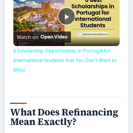
Play
Watch on
Video
6 Scholarship Opportunities in Portugal for
International Students that You Don't Want to
Miss!
What Does Refinancing
Mean Exactly?