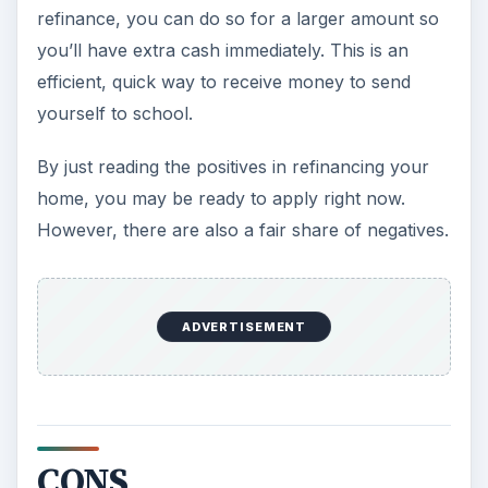
refinance, you can do so for a larger amount so
you’ll have extra cash immediately. This is an
efficient, quick way to receive money to send
yourself to school.
By just reading the positives in refinancing your
home, you may be ready to apply right now.
However, there are also a fair share of negatives.
ADVERTISEMENT
CONS