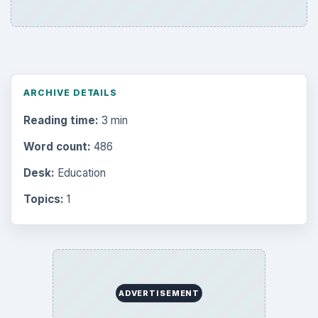
ARCHIVE DETAILS
Reading time:
3 min
Word count:
486
Desk:
Education
Topics:
1
ADVERTISEMENT