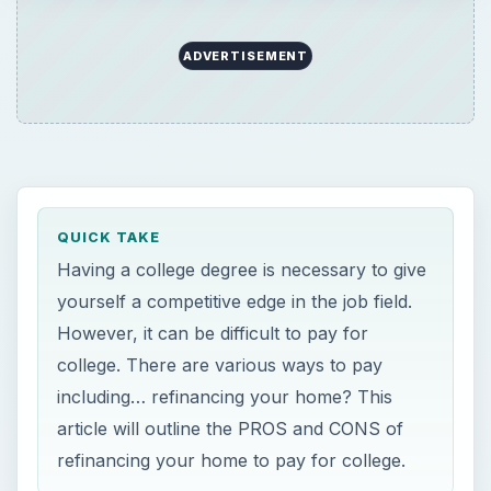
ADVERTISEMENT
QUICK TAKE
Having a college degree is necessary to give
yourself a competitive edge in the job field.
However, it can be difficult to pay for
college. There are various ways to pay
including… refinancing your home? This
article will outline the PROS and CONS of
refinancing your home to pay for college.