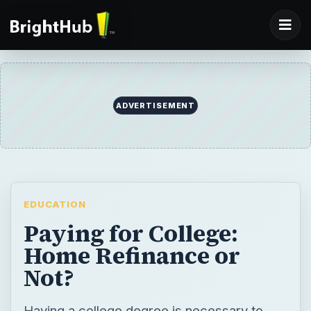
ADVERTISEMENT
EDUCATION
Paying for College:
Home Refinance or
Not?
Having a college degree is necessary to