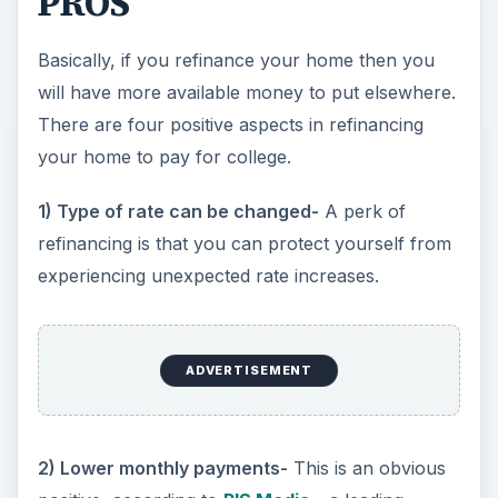
PROS
Basically, if you refinance your home then you
will have more available money to put elsewhere.
There are four positive aspects in refinancing
your home to pay for college.
1) Type of rate can be changed-
A perk of
refinancing is that you can protect yourself from
experiencing unexpected rate increases.
ADVERTISEMENT
2) Lower monthly payments-
This is an obvious