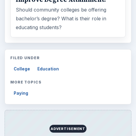
Should community colleges be offering
bachelor’s degree? What is their role in
educating students?
FILED UNDER
College
Education
MORE TOPICS
Paying
ADVERTISEMENT