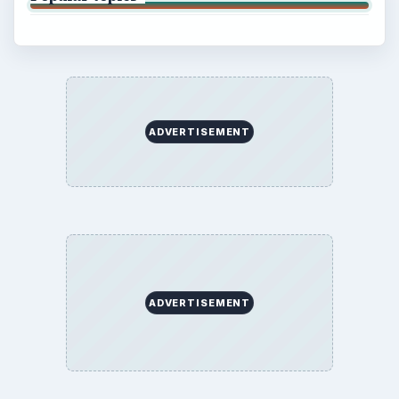
ADVERTISEMENT
ADVERTISEMENT