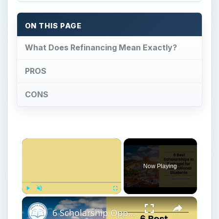
ON THIS PAGE
What Does Refinancing Mean Exactly?
PROS
CONS
Now Playing
Play
Unmute
Fullscreen
6 Scholarship Opportunities in Portugal for International Students that You Don't Want to Miss!