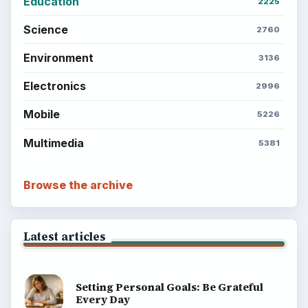
Education
2225
Science
2760
Environment
3136
Electronics
2996
Mobile
5226
Multimedia
5381
Browse the archive
Latest articles
Setting Personal Goals: Be Grateful
Every Day