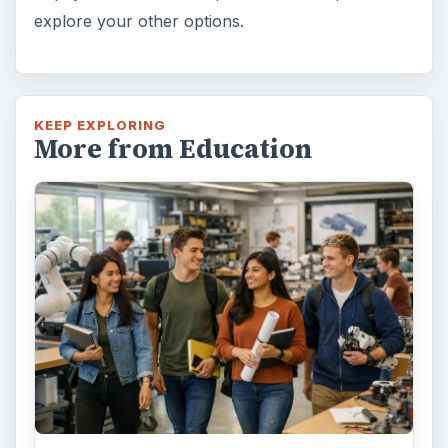
explore your other options.
KEEP EXPLORING
More from Education