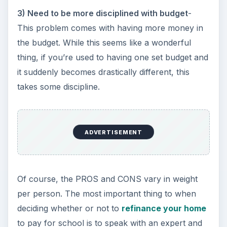
3) Need to be more disciplined with budget
-
This problem comes with having more money in
the budget. While this seems like a wonderful
thing, if you’re used to having one set budget and
it suddenly becomes drastically different, this
takes some discipline.
ADVERTISEMENT
Of course, the PROS and CONS vary in weight
per person. The most important thing to when
deciding whether or not to
refinance your home
to pay for school is to speak with an expert and