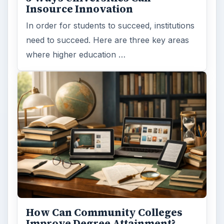
Insource Innovation
In order for students to succeed, institutions
need to succeed. Here are three key areas
where higher education …
How Can Community Colleges
Improve Degree Attainment?