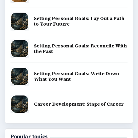
Setting Personal Goals: Lay Out a Path
to Your Future
Setting Personal Goals: Reconcile With
the Past
Setting Personal Goals: Write Down
What You Want
Career Development: Stage of Career
Popular topics