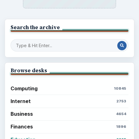
Search the archive
Browse desks
Computing
10845
Internet
2753
Business
4654
Finances
1896