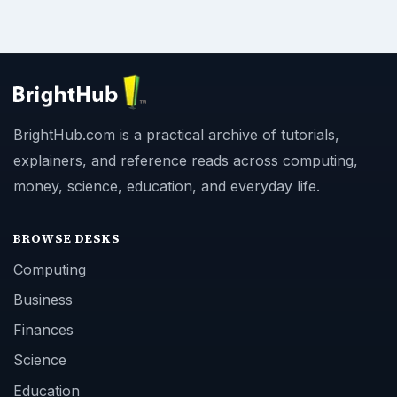
BrightHub.com is a practical archive of tutorials,
explainers, and reference reads across computing,
money, science, education, and everyday life.
BROWSE DESKS
Computing
Business
Finances
Science
Education