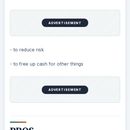
ADVERTISEMENT
- to reduce risk
- to free up cash for other things
ADVERTISEMENT