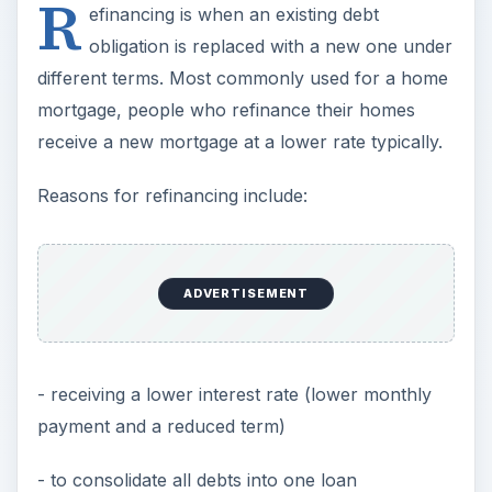
R
efinancing is when an existing debt
obligation is replaced with a new one under
different terms. Most commonly used for a home
mortgage, people who refinance their homes
receive a new mortgage at a lower rate typically.
Reasons for refinancing include:
ADVERTISEMENT
- receiving a lower interest rate (lower monthly
payment and a reduced term)
- to consolidate all debts into one loan