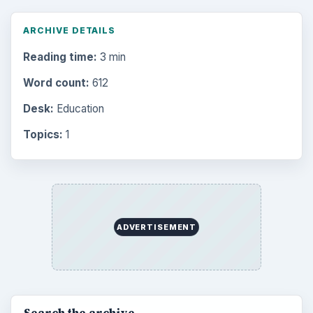
Browse the archive
Latest articles
Setting Personal Goals: Be Grateful
Every Day
Setting Personal Goals: Lay Out a Path
to Your Future
Setting Personal Goals: Reconcile With
the Past