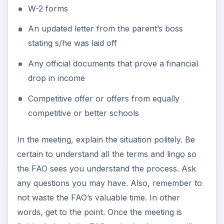
Photo Credit
Photo by Renjith Krishnan / FreeDigitalPhotos.net
– freedigitalphotos.net/images/view_photog.php?
photogid=721
KEEP EXPLORING
More from Education