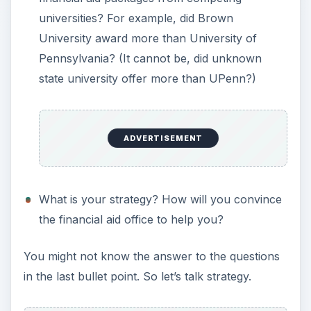
How to Appeal a
Financial Aid Award
When wondering how to appeal a financial aid
award, the first thing to know is where to appeal.
You would not appeal to the federal or state
government. It is out of their hands. Now, it is in
the hands of each individual college. So you must
appeal to each college separately.
Call the college’s financial aid office and ask to
speak with the financial aid officer (FAO) who is
handling your award. If the FAO is not there, or
cannot speak, ask an assistant to set up a
meeting and explain that you would like to discuss