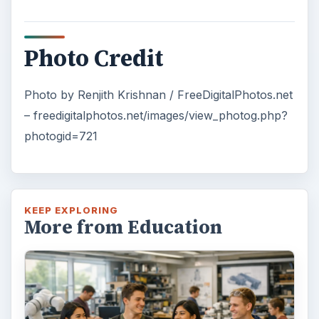
3 Ways Universities Can
Insource Innovation
In order for students to succeed, institutions
need to succeed. Here are three key areas
where higher education …