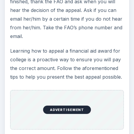
10 Best Engineering Schools
Ranked by College Factual
Looking to get a degree in engineering?
Check out this list of the top 10 engineering
schools before going any further!