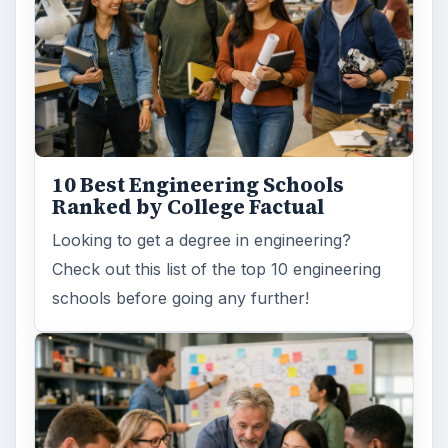
How Can Community Colleges
Improve Degree Attainment?
Should community colleges be offering
bachelor’s degree? What is their role in
educating students?
FILED UNDER
College
Education