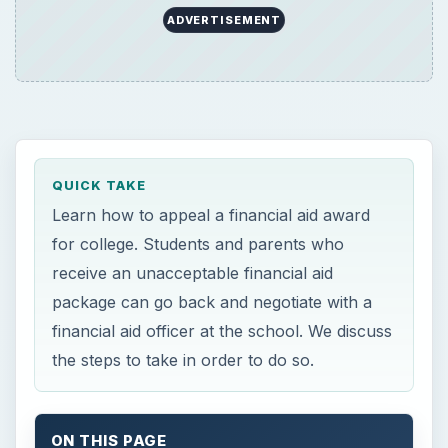
financial aid officer at the school. We discuss
the steps to take in order to do so.
ON THIS PAGE
So, Your Financial Aid Package Stinks?
How to Appeal a Financial Aid Award
Photo Credit
So, Your Financial Aid
Package Stinks?