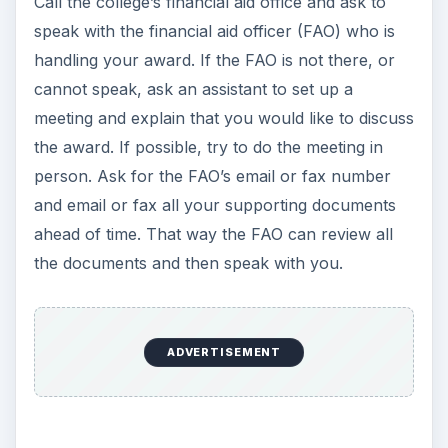
P
Watch on
l
Video Production Tips: How to Obtain
a
Grant Money for Video Production
y
Always be courteous to whomever you speak
with. Why? Politeness is best in this situation. If
V
you call and you’re angry, belligerent and
screaming at someone in the financial aid office
i
or the FAO, this will lessen your chances to zero
for receiving any extra money.
d
A day or so before the in-person or phone
meeting, send all the documents that support
e
why you are appealing this award. Documents