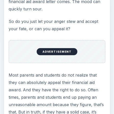
time to negotiate.
The first thing to do is make sure you have a
case. Ask yourself these questions:
Is there a considerable gap between the
amount you and your family can actually
afford and what the college estimates is your
Expected Family Contribution (EFC)?
Did the student receive much more competitive
financial aid packages from competing
universities? For example, did Brown
University award more than University of
Pennsylvania? (It cannot be, did unknown
state university offer more than UPenn?)