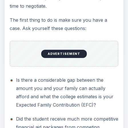
ADVERTISEMENT
What is your strategy? How will you convince
the financial aid office to help you?
You might not know the answer to the questions
in the last bullet point. So let’s talk strategy.
ADVERTISEMENT