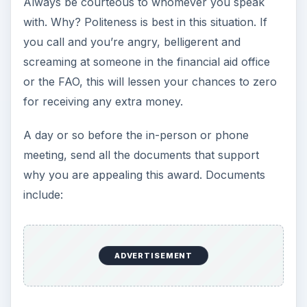
words, get to the point. Once the meeting is
finished, thank the FAO and ask when you will
hear the decision of the appeal. Ask if you can
email her/him by a certain time if you do not hear
from her/him. Take the FAO’s phone number and
email.
Learning how to appeal a financial aid award for
college is a proactive way to ensure you will pay
the correct amount. Follow the aforementioned
tips to help you present the best appeal possible.
ADVERTISEMENT