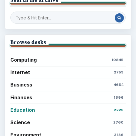
Setting Personal Goals: Write Down
What You Want
Career Development: Stage of Career
Popular topics
BrightHub.com is a practical archive of tutorials,