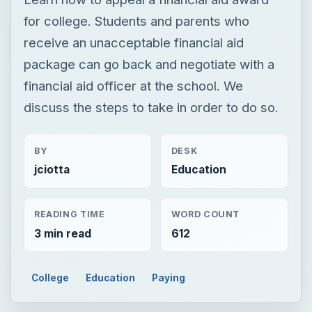
BY
DESK
jciotta
Education
READING TIME
WORD COUNT
3 min read
612
College
Education
Paying