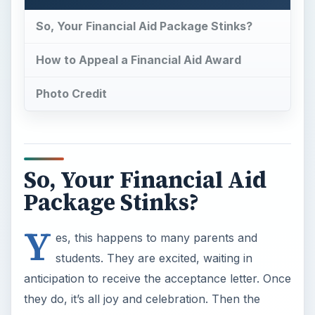
Y
es, this happens to many parents and
students. They are excited, waiting in
anticipation to receive the acceptance letter. Once
they do, it’s all joy and celebration. Then the
financial aid award letter comes. The mood can
quickly turn sour.
So do you just let your anger stew and accept
your fate, or can you appeal it?
Most parents and students do not realize that
they can absolutely appeal their financial aid
award. And they have the right to do so. Often
times, parents and students end up paying an
unreasonable amount because they figure, that’s
that. But in truth, if they have a solid case, it’s