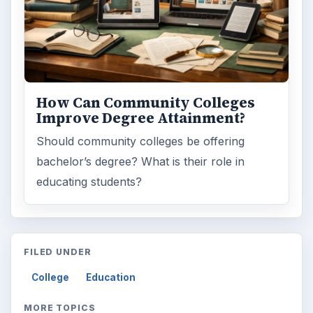
ARCHIVE DETAILS
Reading time:
3 min
Word count:
612
Desk:
Education
Topics:
1
Search the archive