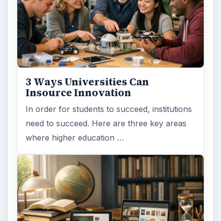
MORE TOPICS
Paying
ADVERTISEMENT