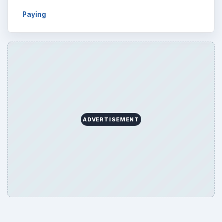
Browse desks
Computing
10845
Internet
2753
Business
4654
Finances
1896
Education
2225
Science
2760
Environment
3136
Electronics
2996
Mobile
5226
Multimedia
5381