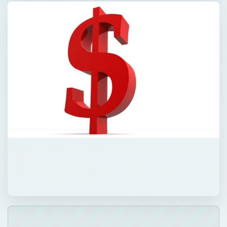
QUICK TAKE
Learn how to appeal a financial aid award
for college. Students and parents who
receive an unacceptable financial aid
package can go back and negotiate with a