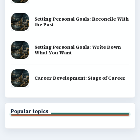
Privacy Policy
Terms of Use
BrightHub.com All Rights Reserved.