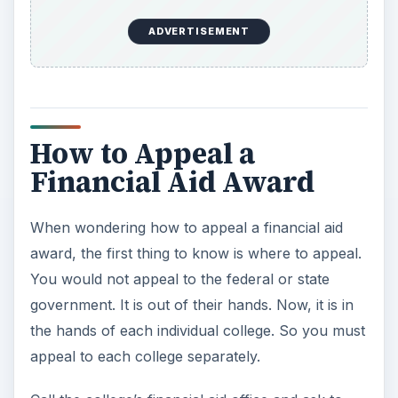
the award. If possible, try to do the meeting in
person. Ask for the FAO’s email or fax number
and email or fax all your supporting documents
ahead of time. That way the FAO can review all
the documents and then speak with you.
×
Now Playing
Play Video
×
Video Production Tips: How to Obtain Grant Money for Video Production