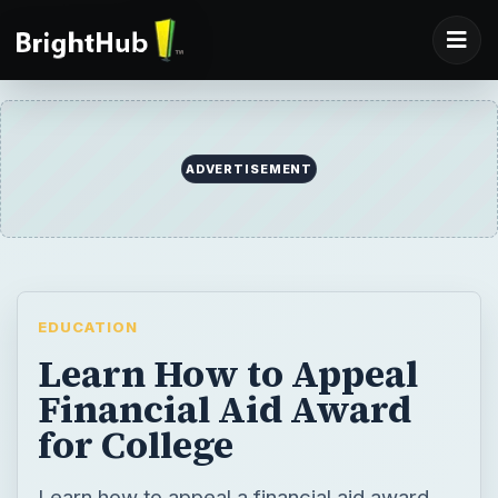
EDUCATION
Learn How to Appeal
Financial Aid Award
for College
Learn how to appeal a financial aid award
for college. Students and parents who
receive an unacceptable financial aid
package can go back and negotiate with a
financial aid officer at the school. We
discuss the steps to take in order to do so.