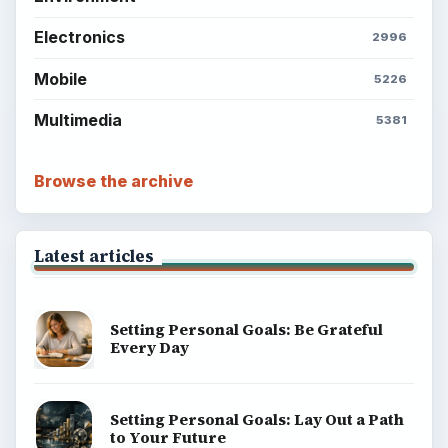
explainers, and reference reads across computing,
money, science, education, and everyday life.
BROWSE DESKS
Computing
Business
Finances
Science
Education
Environment
SITE INFO
About
Copyright Policy