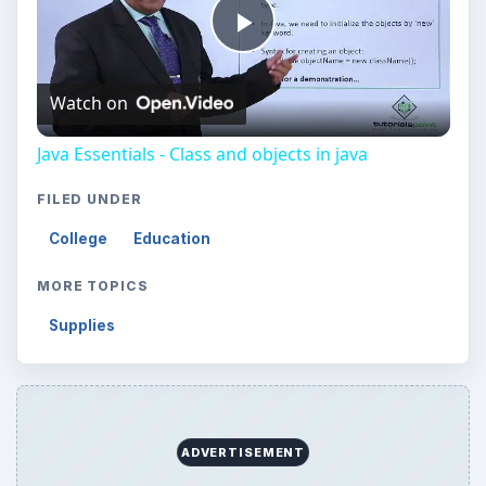
Play
Watch on
Video
Java Essentials - Class and objects in java
FILED UNDER
College
Education
MORE TOPICS
Supplies
ADVERTISEMENT