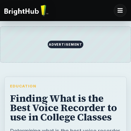
ADVERTISEMENT
EDUCATION
Finding What is the
Best Voice Recorder to
use in College Classes
Determining what is the best voice recorder