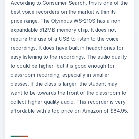
According to Consumer Search, this is one of the
best voice recorders on the market within its
price range. The Olympus WS-210S has a non-
expandable 512MB memory chip. It does not
require the use of a USB to listen to the voice
recordings. It does have built in headphones for
easy listening to the recordings. The audio quality
to could be higher, but it is good enough for
classroom recording, especially in smaller
classes. If the class is larger, the student may
want to be towards the front of the classroom to
collect higher quality audio. This recorder is very
affordable with a top price on Amazon of $84.95.