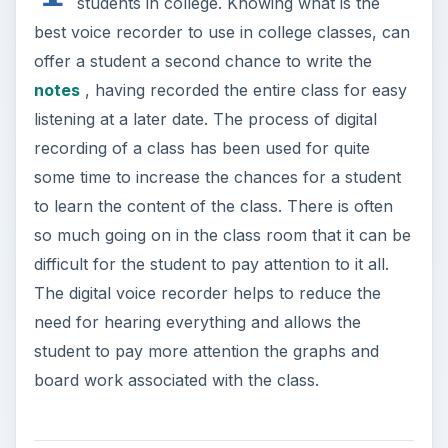
students in college. Knowing what is the
best voice recorder to use in college classes, can
offer a student a second chance to write the
notes
, having recorded the entire class for easy
listening at a later date. The process of digital
recording of a class has been used for quite
some time to increase the chances for a student
to learn the content of the class. There is often
so much going on in the class room that it can be
difficult for the student to pay attention to it all.
The digital voice recorder helps to reduce the
need for hearing everything and allows the
student to pay more attention the graphs and
board work associated with the class.