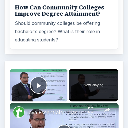
How Can Community Colleges
Improve Degree Attainment?
Should community colleges be offering
bachelor’s degree? What is their role in
educating students?
Now Playing
Play Video
Java Essentials - Class and objects in java