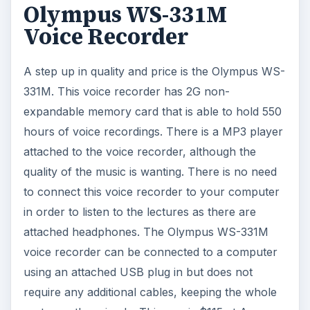
Olympus WS-331M
Voice Recorder
A step up in quality and price is the Olympus WS-
331M. This voice recorder has 2G non-
expandable memory card that is able to hold 550
hours of voice recordings. There is a MP3 player
attached to the voice recorder, although the
quality of the music is wanting. There is no need
to connect this voice recorder to your computer
in order to listen to the lectures as there are
attached headphones. The Olympus WS-331M
voice recorder can be connected to a computer
using an attached USB plug in but does not
require any additional cables, keeping the whole