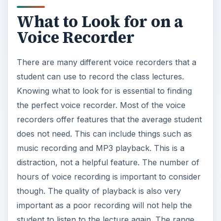
What to Look for on a
Voice Recorder
There are many different voice recorders that a
student can use to record the class lectures.
Knowing what to look for is essential to finding
the perfect voice recorder. Most of the voice
recorders offer features that the average student
does not need. This can include things such as
music recording and MP3 playback. This is a
distraction, not a helpful feature. The number of
hours of voice recording is important to consider
though. The quality of playback is also very
important as a poor recording will not help the
student to listen to the lecture again. The range