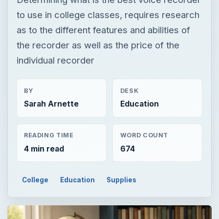
to use in college classes, requires research
as to the different features and abilities of
the recorder as well as the price of the
individual recorder
BY
DESK
Sarah Arnette
Education
READING TIME
WORD COUNT
4 min read
674
College
Education
Supplies