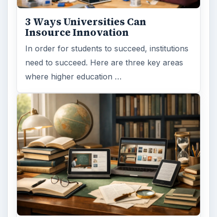
3 Ways Universities Can
Insource Innovation
In order for students to succeed, institutions
need to succeed. Here are three key areas
where higher education …