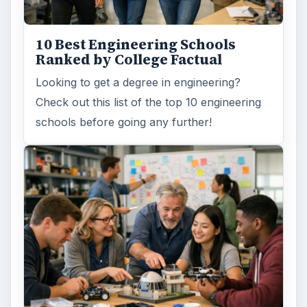
10 Best Engineering Schools
Ranked by College Factual
Looking to get a degree in engineering?
Check out this list of the top 10 engineering
schools before going any further!