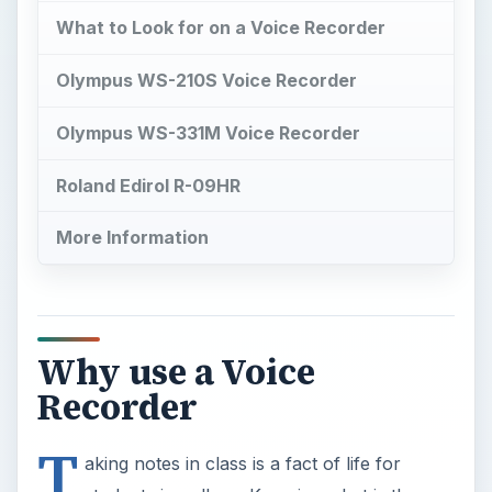
What to Look for on a Voice Recorder
Olympus WS-210S Voice Recorder
Olympus WS-331M Voice Recorder
Roland Edirol R-09HR
More Information
Why use a Voice
Recorder
T
aking notes in class is a fact of life for