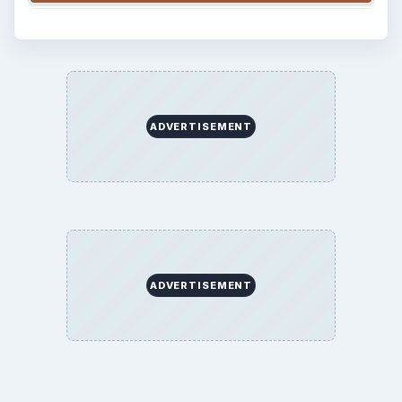
ADVERTISEMENT
ADVERTISEMENT