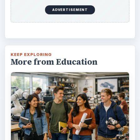
ADVERTISEMENT
KEEP EXPLORING
More from Education