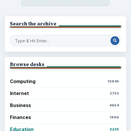
Search the archive
Browse desks
Computing
10845
Internet
2753
Business
4654
Finances
1896
Education
2225