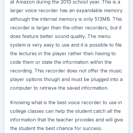
at Amazon during the 2010 school year. This is a
larger voice recorder has an expandable memory
although the internal memory is only 513MB. This
recorder is larger than the other recorders, but it
does feature better sound quality. The menu
system is very easy to use and it is possible to file
the lectures in the player rather than having to
code them or state the information within the
recording. This recorder does not offer the music
player options though and must be plugged into a
computer to retrieve the saved information.
Knowing what is the best voice recorder to use in
college classes can help the student catch all the
information that the teacher provides and will give
the student the best chance for success.