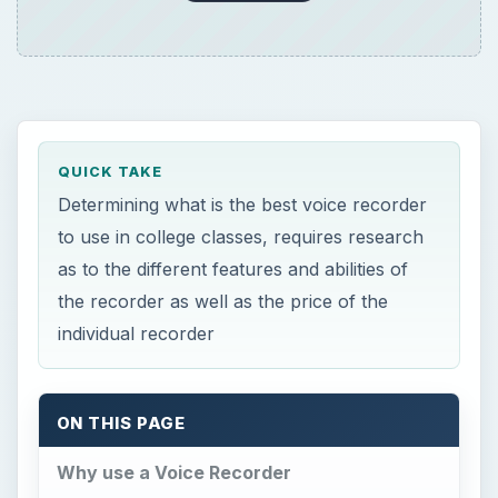
QUICK TAKE
Determining what is the best voice recorder
to use in college classes, requires research
as to the different features and abilities of
the recorder as well as the price of the
individual recorder
ON THIS PAGE
Why use a Voice Recorder