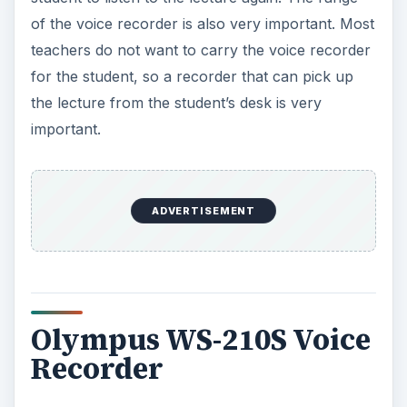
of the voice recorder is also very important. Most
teachers do not want to carry the voice recorder
for the student, so a recorder that can pick up
the lecture from the student’s desk is very
important.
ADVERTISEMENT
Olympus WS-210S Voice
Recorder