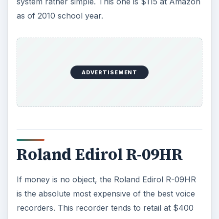
system rather simple. This one is $115 at Amazon
as of 2010 school year.
ADVERTISEMENT
Roland Edirol R-09HR
If money is no object, the Roland Edirol R-09HR
is the absolute most expensive of the best voice
recorders. This recorder tends to retail at $400