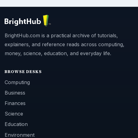
BrightHub.com is a practical archive of tutorials,
explainers, and reference reads across computing,
money, science, education, and everyday life.
BROWSE DESKS
Computing
Business
Finances
Science
Education
Environment