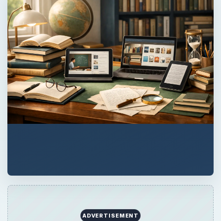
ADVERTISEMENT