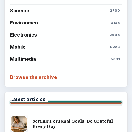
Science
2760
Environment
3136
Electronics
2996
Mobile
5226
Multimedia
5381
Browse the archive
Latest articles
Setting Personal Goals: Be Grateful
Every Day