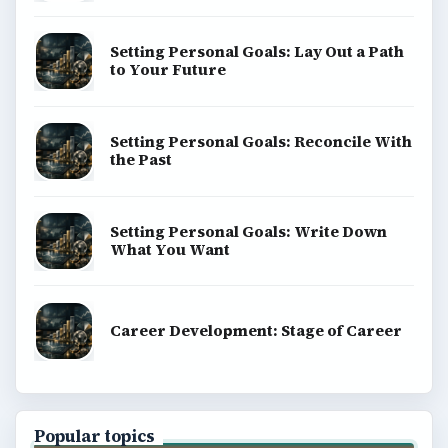
Setting Personal Goals: Lay Out a Path
to Your Future
Setting Personal Goals: Reconcile With
the Past
Setting Personal Goals: Write Down
What You Want
Career Development: Stage of Career
Popular topics