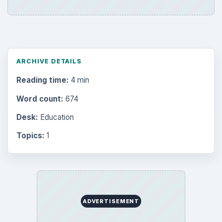
ARCHIVE DETAILS
Reading time:
4 min
Word count:
674
Desk:
Education
Topics:
1
ADVERTISEMENT