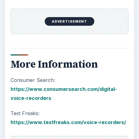
ADVERTISEMENT
More Information
Consumer Search:
https://www.consumersearch.com/digital-
voice-recorders
Test Freaks:
https://www.testfreaks.com/voice-recorders/